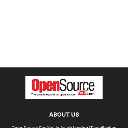
ABOUT US
Open Source For You is Asia's leading IT publication