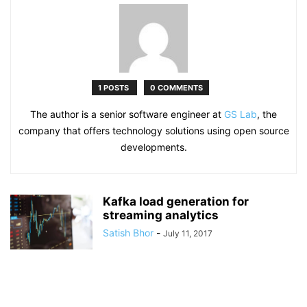
1 POSTS
0 COMMENTS
The author is a senior software engineer at
GS Lab
, the
company that offers technology solutions using open source
developments.
Kafka load generation for
streaming analytics
Satish Bhor
-
July 11, 2017