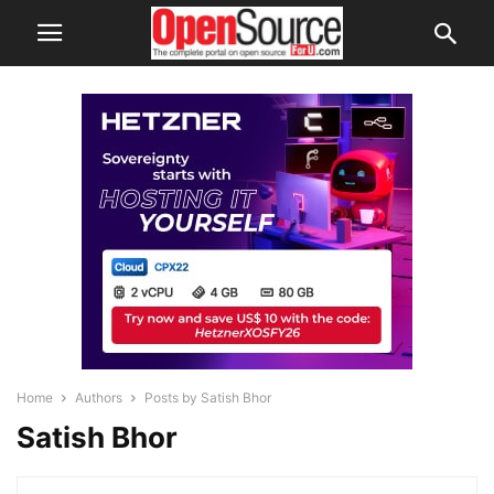
Home
Authors
Posts by Satish Bhor
Satish Bhor