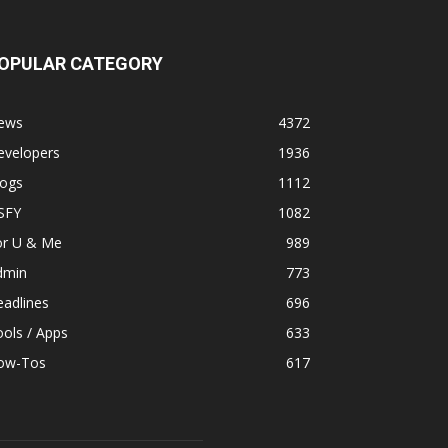
OPULAR CATEGORY
ews
4372
evelopers
1936
logs
1112
SFY
1082
or U & Me
989
dmin
773
adlines
696
ols / Apps
633
ow-Tos
617