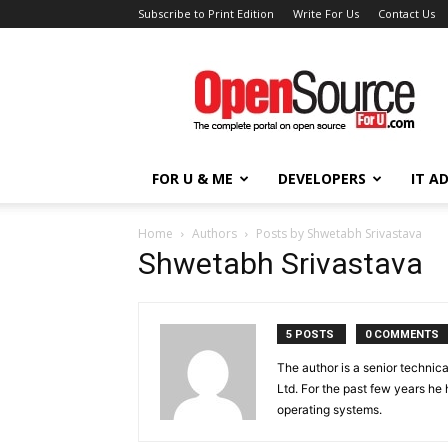
Subscribe to Print Edition
Write For Us
Contact Us
Open
Source
For
You
FOR U & ME
DEVELOPERS
IT A
Home
Authors
Posts by Shwetabh Srivastava
Shwetabh Srivastava
5 POSTS
0 COMMENTS
The author is a senior technic
Ltd. For the past few years h
operating systems.