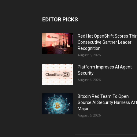
EDITOR PICKS
Red Hat OpenShift Scores Thi
Consecutive Gartner Leader
Recognition
August 6, 2026
Platform Improves AI Agent
Security
August 6, 2026
Bitcoin Red Team To Open
Source AI Security Harness Af
Major...
August 6, 2026