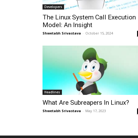
Developers
The Linux System Call Execution
Model: An Insight
Shwetabh Srivastava
-
October 15, 2024
Headlines
What Are Subreapers In Linux?
Shwetabh Srivastava
-
May 17, 2023