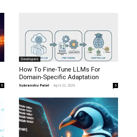
Developers
How To Fine-Tune LLMs For
Domain-Specific Adaptation
Subranshu Patel
-
April 22, 2026
0
0