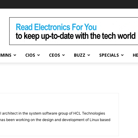
DMINS
CIOS
CEOS
BUZZ
SPECIALS
H
al architect in the system software group of HCL Technologies
e has been working on the design and development of Linux based