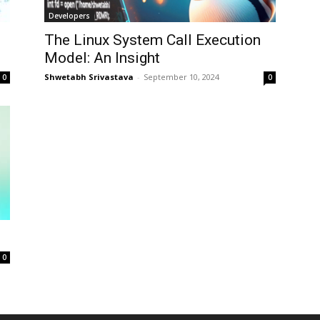
Developers
The Linux System Call Execution
Model: An Insight
Shwetabh Srivastava
-
September 10, 2024
0
0
0