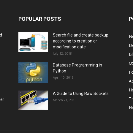
POPULAR POSTS
P
rd
Search file and create backup
N
according to creation or
D
modification date
July 12, 2018
B
O
Database Programming in
Python
F
April 10, 2019
A
He
A Guide to Using Raw Sockets
To
ter
March 21, 2015
H