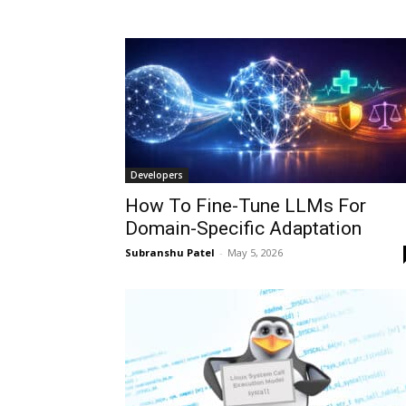
Developers
How To Fine-Tune LLMs For
Domain-Specific Adaptation
Subranshu Patel
-
May 5, 2026