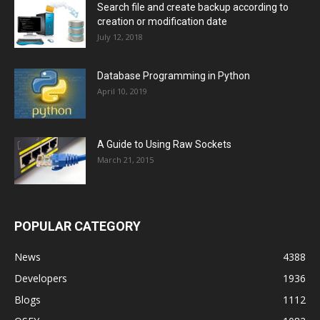
Search file and create backup according to
creation or modification date
July 12, 2018
Database Programming in Python
April 10, 2019
A Guide to Using Raw Sockets
March 21, 2015
POPULAR CATEGORY
News
4388
Developers
1936
Blogs
1112