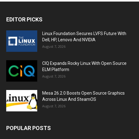
EDITOR PICKS
Linux Foundation Secures LVFS Future With
Dell, HP, Lenovo And NVIDIA
August 7, 2026
CIQ Expands Rocky Linux With Open Source
ELM Platform
August 7, 2026
Mesa 26.2.0 Boosts Open Source Graphics
Across Linux And SteamOS
August 7, 2026
POPULAR POSTS