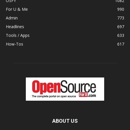
OSFY
1082
For U & Me
990
Admin
773
Headlines
697
Tools / Apps
633
How-Tos
617
ABOUT US