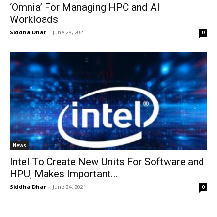
‘Omnia’ For Managing HPC and AI
Workloads
Siddha Dhar
-
June 28, 2021
0
News
Intel To Create New Units For Software and
HPU, Makes Important...
Siddha Dhar
-
June 24, 2021
0