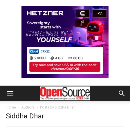
Home
Authors
Posts by Siddha Dhar
Siddha Dhar