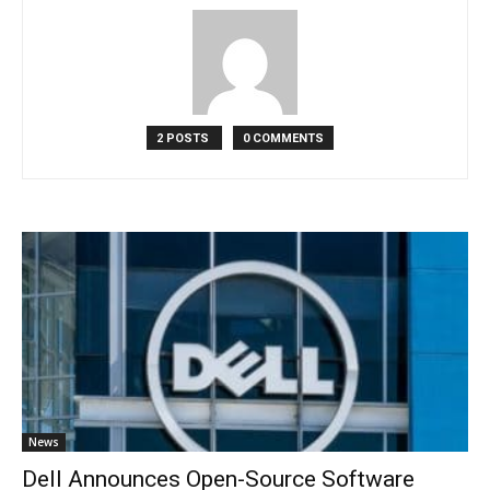
2 POSTS
0 COMMENTS
News
Dell Announces Open-Source Software