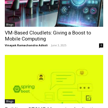
Blogs
VM-Based Cloudlets: Giving a Boost to
Mobile Computing
Vinayak Ramachandra Adkoli
-
June 3, 2025
0
Blogs