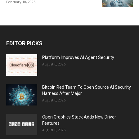
February 10, 2025
EDITOR PICKS
Platform Improves AI Agent Security
August 6, 2026
Bitcoin Red Team To Open Source AI Security
Harness After Major...
August 6, 2026
Open Graphics Stack Adds New Driver
Features
August 6, 2026