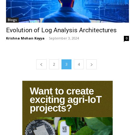
Blogs
Evolution of Log Analysis Architectures
Krishna Mohan Koyya
-
September 3, 2024
0
2
3
4