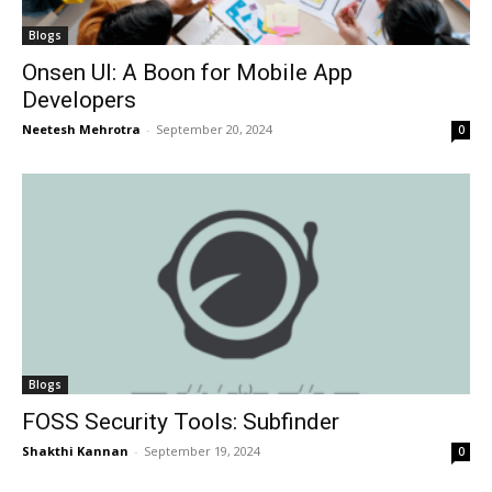
Blogs
Onsen UI: A Boon for Mobile App
Developers
Neetesh Mehrotra
-
September 20, 2024
0
Blogs
FOSS Security Tools: Subfinder
Shakthi Kannan
-
September 19, 2024
0