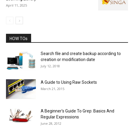
April 11, 2025
HOW TOs
Search file and create backup according to
creation or modification date
July 12, 2018
A Guide to Using Raw Sockets
March 21, 2015
A Beginner’s Guide To Grep: Basics And
Regular Expressions
June 28, 2012