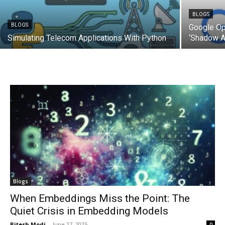
BLOGS
BLOGS
Google Op
Simulating Telecom Applications With Python
‘Shadow AI
Blogs
When Embeddings Miss the Point: The
Quiet Crisis in Embedding Models
Ritesh Modi
-
June 27, 2025
0