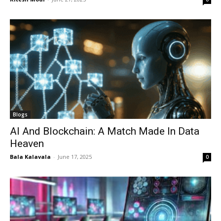
Blogs
AI And Blockchain: A Match Made In Data
Heaven
Bala Kalavala
-
June 17, 2025
0