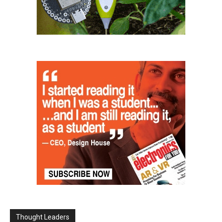
Thought Leaders