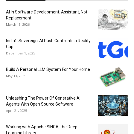
AI In Software Development: Assistant, Not
Replacement
March 13, 2026
India’s Sovereign-AI Push Confronts a Reality
Gap
December 1, 2025
Build A Personal LLM System For Your Home
May 13, 2025
Unleashing The Power Of Generative AI
Agents With Open Source Software
April 21, 2025
Working with Apache SINGA, the Deep
Learning Library