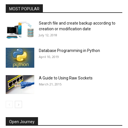
MOST POPULAR
Search file and create backup according to
creation or modification date
July 12, 2018
Database Programming in Python
April 10, 2019
A Guide to Using Raw Sockets
March 21, 2015
Open Journey