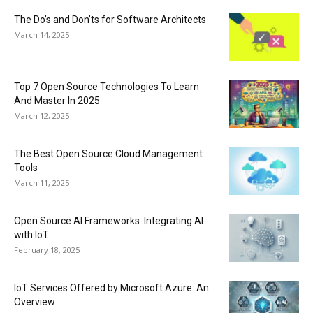
The Do’s and Don’ts for Software Architects
March 14, 2025
Top 7 Open Source Technologies To Learn
And Master In 2025
March 12, 2025
The Best Open Source Cloud Management
Tools
March 11, 2025
Open Source AI Frameworks: Integrating AI
with IoT
February 18, 2025
IoT Services Offered by Microsoft Azure: An
Overview