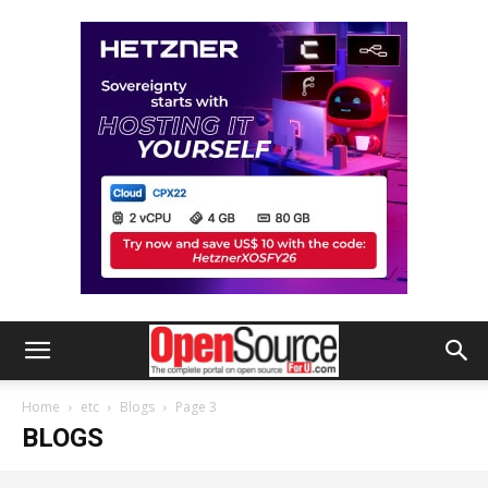
Home
etc
Blogs
Page 3
BLOGS