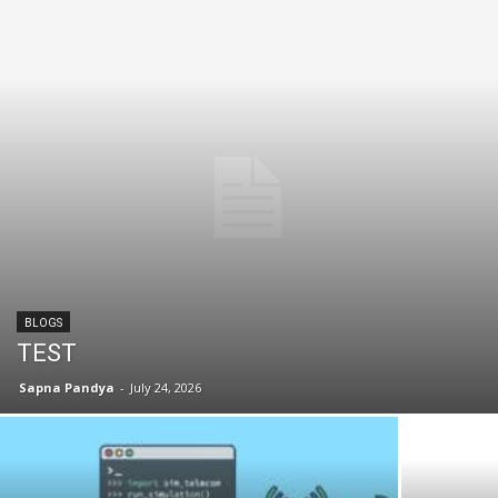
BLOGS
TEST
Sapna Pandya
-
July 24, 2026