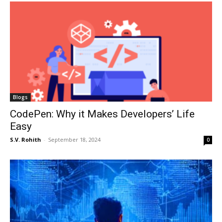
Blogs
CodePen: Why it Makes Developers’ Life
Easy
S.V. Rohith
-
September 18, 2024
0