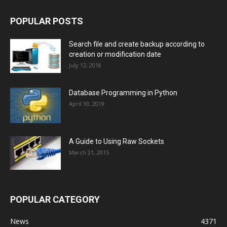
POPULAR POSTS
Search file and create backup according to
creation or modification date
July 12, 2018
Database Programming in Python
April 10, 2019
A Guide to Using Raw Sockets
March 21, 2015
POPULAR CATEGORY
News
4371