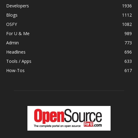
Developers
1936
Blogs
1112
OSFY
1082
For U & Me
989
Admin
773
Headlines
696
Tools / Apps
633
How-Tos
617