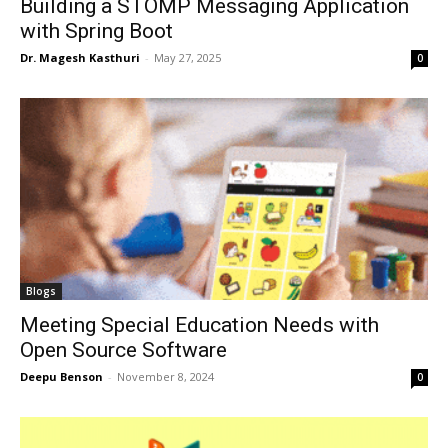
Building a STOMP Messaging Application
with Spring Boot
Dr. Magesh Kasthuri
-
May 27, 2025
0
Blogs
Meeting Special Education Needs with
Open Source Software
Deepu Benson
-
November 8, 2024
0