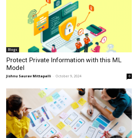
Blogs
Protect Private Information with this ML
Model
Jishnu Saurav Mittapalli
-
October 9, 2024
0