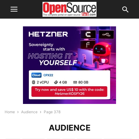
Home
Audience
Page 378
AUDIENCE