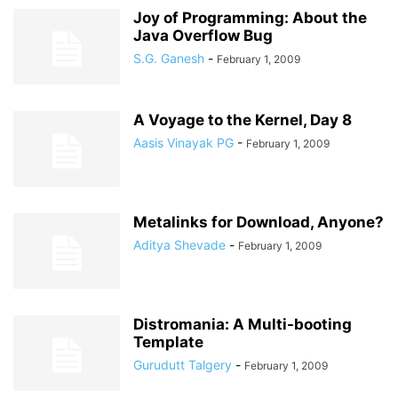
Joy of Programming: About the
Java Overflow Bug
S.G. Ganesh
-
February 1, 2009
A Voyage to the Kernel, Day 8
Aasis Vinayak PG
-
February 1, 2009
Metalinks for Download, Anyone?
Aditya Shevade
-
February 1, 2009
Distromania: A Multi-booting
Template
Gurudutt Talgery
-
February 1, 2009