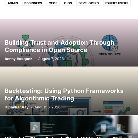
ADMIN
BEGINNERS
CEOS
CIOS
DEVELOPERS
EXPERT USERS
FOR U & ME
Building Trust and Adoption Through
Compliance in Open Source
benny Vasquez
-
August 7, 2026
Backtesting: Using Python Frameworks
for Algorithmic Trading
Dipankar Ray
-
August 6, 2026