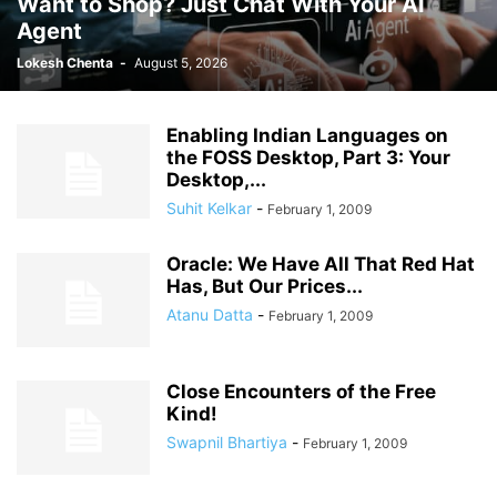
Want to Shop? Just Chat With Your AI
Agent
Lokesh Chenta
-
August 5, 2026
Enabling Indian Languages on
the FOSS Desktop, Part 3: Your
Desktop,...
Suhit Kelkar
-
February 1, 2009
Oracle: We Have All That Red Hat
Has, But Our Prices...
Atanu Datta
-
February 1, 2009
Close Encounters of the Free
Kind!
Swapnil Bhartiya
-
February 1, 2009