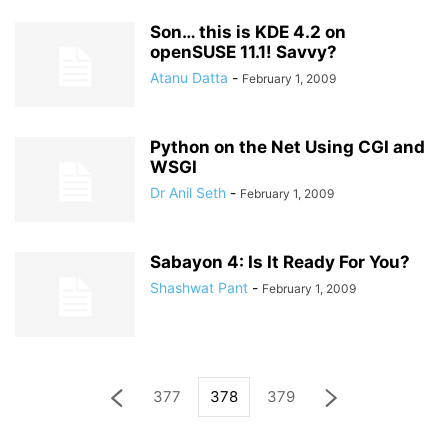
Son… this is KDE 4.2 on
openSUSE 11.1! Savvy?
Atanu Datta
-
February 1, 2009
Python on the Net Using CGI and
WSGI
Dr Anil Seth
-
February 1, 2009
Sabayon 4: Is It Ready For You?
Shashwat Pant
-
February 1, 2009
377
378
379