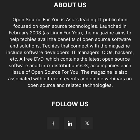
ABOUT US
Open Source For You is Asia's leading IT publication
focused on open source technologies. Launched in
February 2003 (as Linux For You), the magazine aims to
help techies avail the benefits of open source software
and solutions. Techies that connect with the magazine
include software developers, IT managers, CIOs, hackers,
etc. A free DVD, which contains the latest open source
software and Linux distributions/OS, accompanies each
issue of Open Source For You. The magazine is also
associated with different events and online webinars on
open source and related technologies.
FOLLOW US