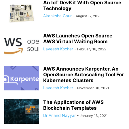
An IoT DevKit With Open Source
Technology
Akanksha Gaur
-
August 17, 2023
AWS Launches Open Source
AWS Virtual Waiting Room
Laveesh Kocher
-
February 18, 2022
AWS Announces Karpenter, An
OpenSource Autoscaling Tool For
Kubernetes Clusters
Laveesh Kocher
-
November 30, 2021
The Applications of AWS
Blockchain Templates
Dr Anand Nayyar
-
January 13, 2021