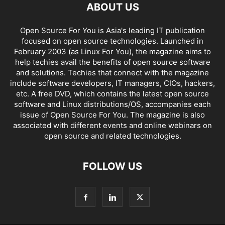
ABOUT US
Open Source For You is Asia's leading IT publication
focused on open source technologies. Launched in
February 2003 (as Linux For You), the magazine aims to
help techies avail the benefits of open source software
and solutions. Techies that connect with the magazine
include software developers, IT managers, CIOs, hackers,
etc. A free DVD, which contains the latest open source
software and Linux distributions/OS, accompanies each
issue of Open Source For You. The magazine is also
associated with different events and online webinars on
open source and related technologies.
FOLLOW US