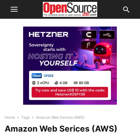
Home
Tags
Amazon Web Serices (AWS)
Amazon Web Serices (AWS)