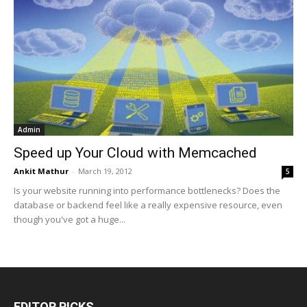
Admin
Speed up Your Cloud with Memcached
Ankit Mathur
-
March 19, 2012
5
Is your website running into performance bottlenecks? Does the
database or backend feel like a really expensive resource, even
though you've got a huge...
EDITOR PICKS