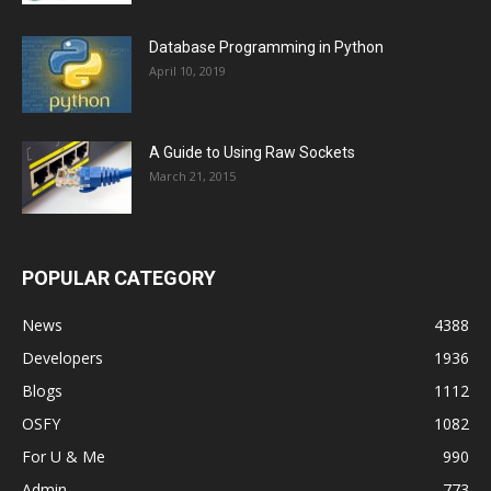
Database Programming in Python
April 10, 2019
A Guide to Using Raw Sockets
March 21, 2015
POPULAR CATEGORY
News
4388
Developers
1936
Blogs
1112
OSFY
1082
For U & Me
990
Admin
773