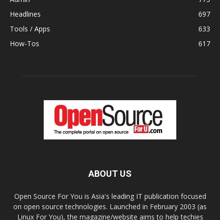
Headlines
697
Tools / Apps
633
How-Tos
617
ABOUT US
Open Source For You is Asia's leading IT publication focused
on open source technologies. Launched in February 2003 (as
Linux For You), the magazine/website aims to help techies