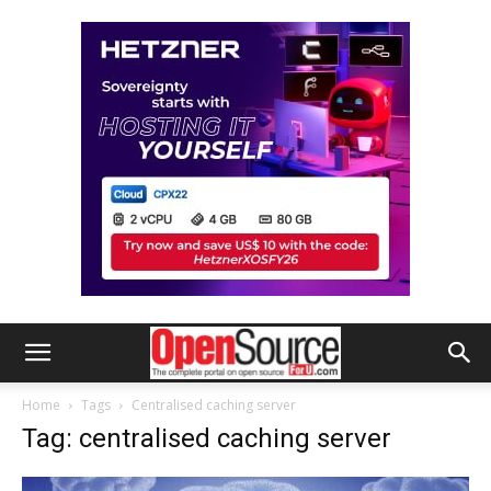
Home
Tags
Centralised caching server
Tag: centralised caching server