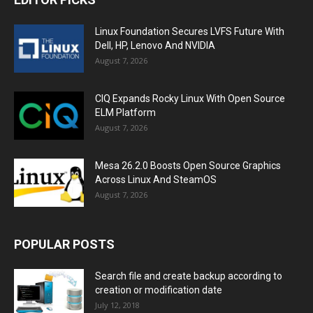
Linux Foundation Secures LVFS Future With
Dell, HP, Lenovo And NVIDIA
August 7, 2026
CIQ Expands Rocky Linux With Open Source
ELM Platform
August 7, 2026
Mesa 26.2.0 Boosts Open Source Graphics
Across Linux And SteamOS
August 7, 2026
POPULAR POSTS
Search file and create backup according to
creation or modification date
July 12, 2018