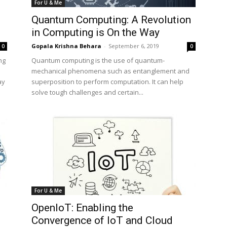
For U & Me
Quantum Computing: A Revolution
in Computing is On the Way
Gopala Krishna Behara
-
September 6, 2019
0
0
ng
Quantum computing is the use of quantum-
mechanical phenomena such as entanglement and
ay
superposition to perform computation. It can help
solve tough challenges and certain...
For U & Me
OpenIoT: Enabling the
Convergence of IoT and Cloud