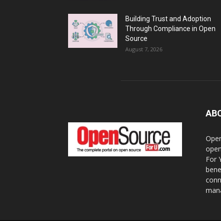
Building Trust and Adoption
Through Compliance in Open
Source
August 7, 2026
AB
Open
open
For 
bene
conn
mana