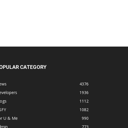
OPULAR CATEGORY
ews
4376
evelopers
1936
logs
1112
SFY
1082
or U & Me
990
dmin
773