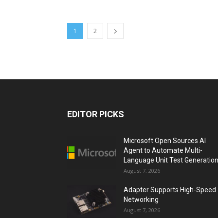
1
2
EDITOR PICKS
Microsoft Open Sources AI
Agent to Automate Multi-
Language Unit Test Generatio
August 7, 2026
Adapter Supports High-Speed
Networking
August 7, 2026