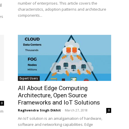
number of enterprises. This article covers the
g
characteristics, adoption patterns and architecture
components...
es
Expert Users
All About Edge Computing
Architecture, Open Source
Frameworks and IoT Solutions
0
Raghvendra Singh Dikhit
-
March 27, 2018
0
um
An IoT solution is an amalgamation of hardware,
software and networking capabilities. Edge