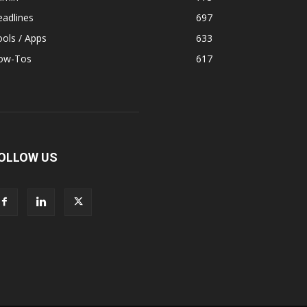
adlines
697
ols / Apps
633
ow-Tos
617
OLLOW US