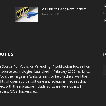
He
A Guide to Using Raw Sockets
To
March 21, 2015
H
OUT US
F
 Source For You is Asia's leading IT publication focused on
 source technologies. Launched in February 2003 (as Linux
You), the magazine/website aims to help techies avail the
fits of open source software and solutions. Techies that
ect with the magazine include software developers, IT
gers, CIOs, hackers, etc.