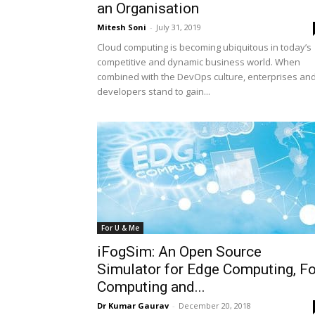
an Organisation
Mitesh Soni
-
July 31, 2019
Cloud computing is becoming ubiquitous in today’s
competitive and dynamic business world. When
combined with the DevOps culture, enterprises an
developers stand to gain...
For U & Me
iFogSim: An Open Source
Simulator for Edge Computing, F
Computing and...
Dr Kumar Gaurav
-
December 20, 2018