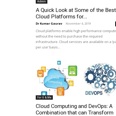
Admin
A Quick Look at Some of the Best
Cloud Platforms for...
Dr Kumar Gaurav
-
November 6, 2019
Cloud platforms enable high performance computi
without the need to purchase the required
infrastructure. Cloud services are available on a ‘p
per use’ basis...
For U & Me
Cloud Computing and DevOps: A
Combination that can Transform