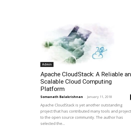
Admin
Apache CloudStack: A Reliable a
Scalable Cloud Computing
Platform
Somanath Balakrishnan
-
January 11, 2018
Apache CloudStack is yet another outstanding
project that has contributed many tools and projec
to the open source community. The author has
selected the...