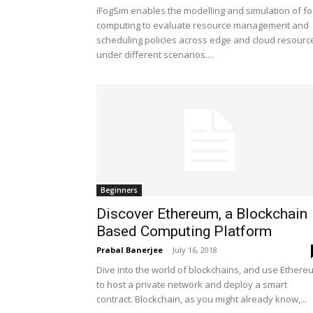
iFogSim enables the modelling and simulation of fo
computing to evaluate resource management and
scheduling policies across edge and cloud resourc
under different scenarios....
Beginners
Discover Ethereum, a Blockchain
Based Computing Platform
Prabal Banerjee
-
July 16, 2018
Dive into the world of blockchains, and use Ethere
to host a private network and deploy a smart
contract. Blockchain, as you might already know,...