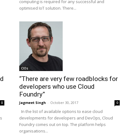
computing is required for any successful and
optimised IoT solution. There...
CIOs
nd
“There are very few roadblocks for
developers who use Cloud
Foundry”
Jagmeet Singh
-
October 30, 2017
0
0
In the list of available options to ease cloud
ts
developments for developers and DevOps, Cloud
Foundry comes out on top. The platform helps
organisations...