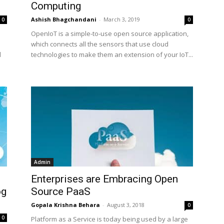
Computing
Ashish Bhagchandani
-
March 3, 2019
0
0
OpenIoT is a simple-to-use open source application,
which connects all the sensors that use cloud
d
technologies to make them an extension of your IoT...
Admin
Enterprises are Embracing Open
og
Source PaaS
Gopala Krishna Behara
-
August 3, 2018
0
0
Platform as a Service is today being used by a large