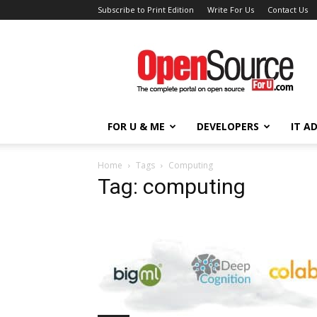
Subscribe to Print Edition
Write For Us
Contact Us
Open
Source
For
You
FOR U & ME
DEVELOPERS
IT A
Home
Tags
Computing
Tag: computing