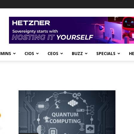
DMINS
CIOS
CEOS
BUZZ
SPECIALS
H