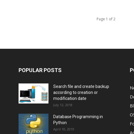
Page 1 of 2
POPULAR POSTS
P
Search file and create backup
N
according to creation or
D
n
modification date
July 12, 2018
B
O
Database Programming in
Python
F
April 10, 2019
A