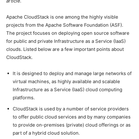
article.
Apache CloudStack is one among the highly visible
projects from the Apache Software Foundation (ASF).
The project focuses on deploying open source software
for public and private Infrastructure as a Service (IaaS)
clouds. Listed below are a few important points about
CloudStack.
It is designed to deploy and manage large networks of
virtual machines, as highly available and scalable
Infrastructure as a Service (IaaS) cloud computing
platforms.
CloudStack is used by a number of service providers
to offer public cloud services and by many companies
to provide on-premises (private) cloud offerings or as
part of a hybrid cloud solution.