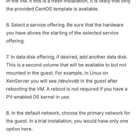
in the VM. If this is a fresh installation, it is likely that only
the provided CentOS template is available.
6. Select a service offering. Be sure that the hardware
you have allows the starting of the selected service
offering.
7. In data disk offering, if desired, add another data disk.
This is a second volume that will be available to but not
mounted in the guest. For example, in Linux on
XenServer you will see
/dev/xvdb
in the guest after
rebooting the VM. A reboot is not required if you have a
PV-enabled OS kernel in use.
8. In the default network, choose the primary network for
the guest. In a trial installation, you would have only one
option here.