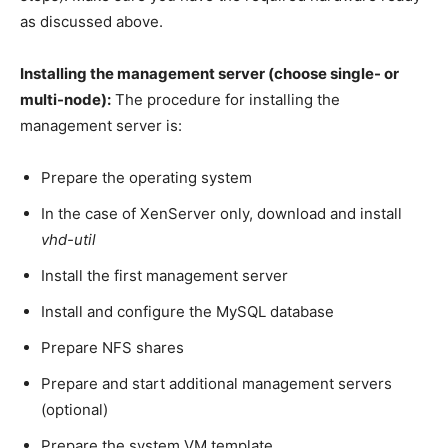
as discussed above.
Installing the management server (choose single- or
multi-node):
The procedure for installing the
management server is:
Prepare the operating system
In the case of XenServer only, download and install
vhd-util
Install the first management server
Install and configure the MySQL database
Prepare NFS shares
Prepare and start additional management servers
(optional)
Prepare the system VM template