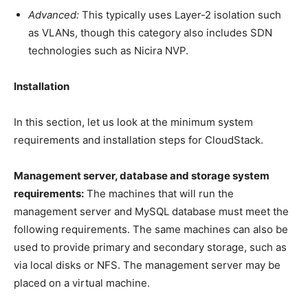
Advanced:
This typically uses Layer-2 isolation such
as VLANs, though this category also includes SDN
technologies such as Nicira NVP.
Installation
In this section, let us look at the minimum system
requirements and installation steps for CloudStack.
Management server, database and storage system
requirements:
The machines that will run the
management server and MySQL database must meet the
following requirements. The same machines can also be
used to provide primary and secondary storage, such as
via local disks or NFS. The management server may be
placed on a virtual machine.