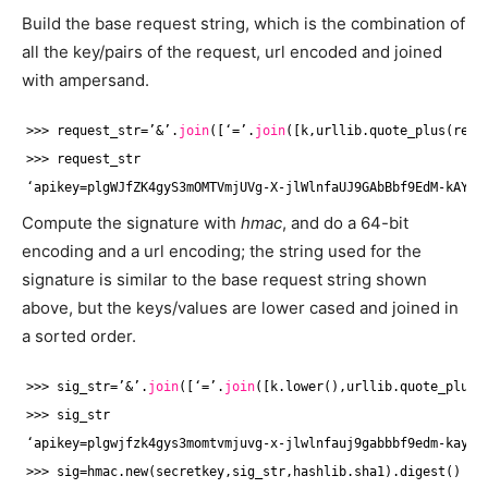
Build the base request string, which is the combination of
all the key/pairs of the request, url encoded and joined
with ampersand.
>>> request_str=’&’.
join
([‘=’.
join
([k,urllib.quote_plus(requ
>>> request_str
‘apikey=plgWJfZK4gyS3mOMTVmjUVg-X-jlWlnfaUJ9GAbBbf9EdM-kAYMm
Compute the signature with
hmac
, and do a 64-bit
encoding and a url encoding; the string used for the
signature is similar to the base request string shown
above, but the keys/values are lower cased and joined in
a sorted order.
>>> sig_str=’&’.
join
([‘=’.
join
([k.lower(),urllib.quote_plus(
>>> sig_str
‘apikey=plgwjfzk4gys3momtvmjuvg-x-jlwlnfauj9gabbbf9edm-kaymm
>>> sig=hmac.new(secretkey,sig_str,hashlib.sha1).digest()