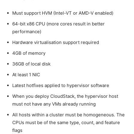
Must support HVM (Intel-VT or AMD-V enabled)
64-bit x86 CPU (more cores result in better
performance)
Hardware virtualisation support required
4GB of memory
36GB of local disk
At least 1 NIC
Latest hotfixes applied to hypervisor software
When you deploy CloudStack, the hypervisor host
must not have any VMs already running
All hosts within a cluster must be homogeneous. The
CPUs must be of the same type, count, and feature
flags