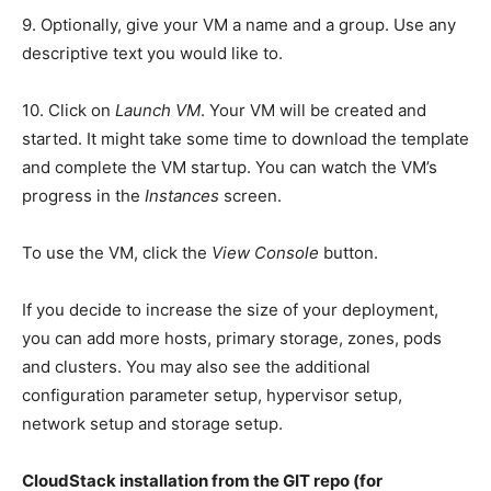
9. Optionally, give your VM a name and a group. Use any
descriptive text you would like to.
10. Click on
Launch VM
. Your VM will be created and
started. It might take some time to download the template
and complete the VM startup. You can watch the VM’s
progress in the
Instances
screen.
To use the VM, click the
View Console
button.
If you decide to increase the size of your deployment,
you can add more hosts, primary storage, zones, pods
and clusters. You may also see the additional
configuration parameter setup, hypervisor setup,
network setup and storage setup.
CloudStack installation from the GIT repo (for