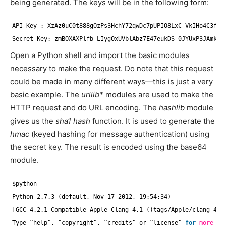
being generated. The keys will be in the following form:
API Key : XzAz0uC0t888gOzPs3HchY72qwDc7pUPIO8LxC-VkIHo4C3fvb
Secret Key: zmBOXAXPlfb-LIygOxUVblAbz7E47eukDS_0JYUxP3JAmknO
Open a Python shell and import the basic modules
necessary to make the request. Do note that this request
could be made in many different ways—this is just a very
basic example. The
urllib*
modules are used to make the
HTTP request and do URL encoding. The
hashlib
module
gives us the
sha1 hash
function. It is used to generate the
hmac
(keyed hashing for message authentication) using
the secret key. The result is encoded using the base64
module.
$python
Python 2.7.3 (default, Nov 17 2012, 19:54:34)
[GCC 4.2.1 Compatible Apple Clang 4.1 ((tags
/Apple/clang-421
Type “help”, “copyright”, “credits” or “license” 
for
more
in