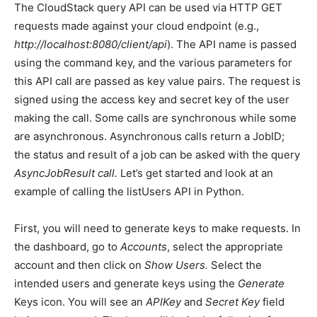
The CloudStack query API can be used via HTTP GET
requests made against your cloud endpoint (e.g.,
http://localhost:8080/client/api
). The API name is passed
using the command key, and the various parameters for
this API call are passed as key value pairs. The request is
signed using the access key and secret key of the user
making the call. Some calls are synchronous while some
are asynchronous. Asynchronous calls return a JobID;
the status and result of a job can be asked with the query
AsyncJobResult call.
Let’s get started and look at an
example of calling the listUsers API in Python.
First, you will need to generate keys to make requests. In
the dashboard, go to
Accounts
, select the appropriate
account and then click on
Show Users.
Select the
intended users and generate keys using the
Generate
Keys icon. You will see an
APIKey
and
Secret Key
field