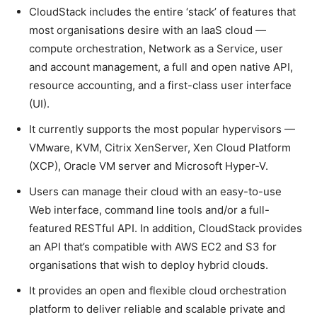
CloudStack includes the entire ‘stack’ of features that
most organisations desire with an IaaS cloud —
compute orchestration, Network as a Service, user
and account management, a full and open native API,
resource accounting, and a first-class user interface
(UI).
It currently supports the most popular hypervisors —
VMware, KVM, Citrix XenServer, Xen Cloud Platform
(XCP), Oracle VM server and Microsoft Hyper-V.
Users can manage their cloud with an easy-to-use
Web interface, command line tools and/or a full-
featured RESTful API. In addition, CloudStack provides
an API that’s compatible with AWS EC2 and S3 for
organisations that wish to deploy hybrid clouds.
It provides an open and flexible cloud orchestration
platform to deliver reliable and scalable private and