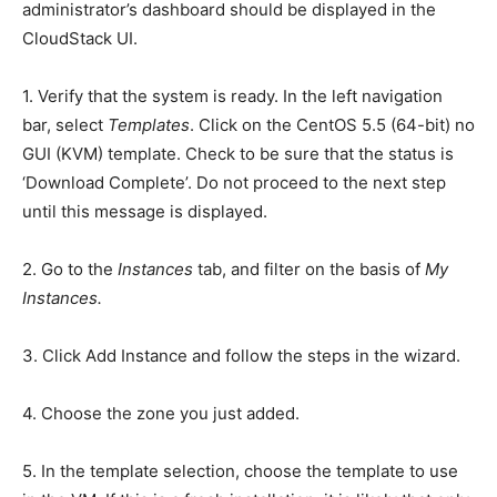
administrator’s dashboard should be displayed in the
CloudStack UI.
1. Verify that the system is ready. In the left navigation
bar, select
Templates
. Click on the CentOS 5.5 (64-bit) no
GUI (KVM) template. Check to be sure that the status is
‘Download Complete’. Do not proceed to the next step
until this message is displayed.
2. Go to the
Instances
tab, and filter on the basis of
My
Instances.
3. Click Add Instance and follow the steps in the wizard.
4. Choose the zone you just added.
5. In the template selection, choose the template to use