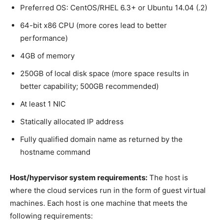
Preferred OS: CentOS/RHEL 6.3+ or Ubuntu 14.04 (.2)
64-bit x86 CPU (more cores lead to better
performance)
4GB of memory
250GB of local disk space (more space results in
better capability; 500GB recommended)
At least 1 NIC
Statically allocated IP address
Fully qualified domain name as returned by the
hostname command
Host/hypervisor system requirements:
The host is
where the cloud services run in the form of guest virtual
machines. Each host is one machine that meets the
following requirements: