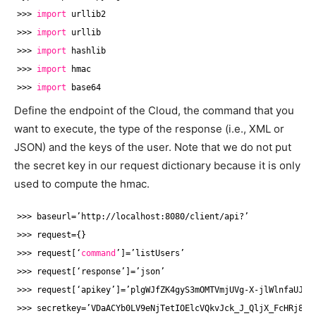
>>> 
import
urllib2
>>> 
import
urllib
>>> 
import
hashlib
>>> 
import
hmac
>>> 
import
base64
Define the endpoint of the Cloud, the command that you
want to execute, the type of the response (i.e., XML or
JSON) and the keys of the user. Note that we do not put
the secret key in our request dictionary because it is only
used to compute the hmac.
>>> baseurl=’http:
//localhost
:8080
/client/api
?’
>>> request={}
>>> request[‘
command
’]=’listUsers’
>>> request[‘response’]=’json’
>>> request[‘apikey’]=’plgWJfZK4gyS3mOMTVmjUVg-X-jlWlnfaUJ9G
>>> secretkey=’VDaACYb0LV9eNjTetIOElcVQkvJck_J_QljX_FcHRj87Z