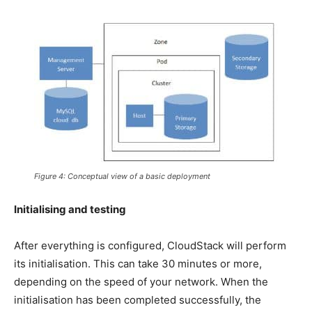
Figure 4: Conceptual view of a basic deployment
Initialising and testing
After everything is configured, CloudStack will perform
its initialisation. This can take 30 minutes or more,
depending on the speed of your network. When the
initialisation has been completed successfully, the