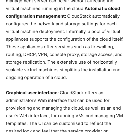
management server can occur without affecting the
virtual machines running in the cloud.
Automatic cloud
configuration management:
CloudStack automatically
configures the network and storage settings for each
virtual machine deployment. Internally, a pool of virtual
appliances supports the configuration of the cloud itself.
These appliances offer services such as firewalling,
routing, DHCP, VPN, console proxy, storage access, and
storage replication. The extensive use of horizontally
scalable virtual machines simplifies the installation and
ongoing operation of a cloud.
Graphical user interface:
CloudStack offers an
administrator’s Web interface that can be used for
provisioning and managing the cloud, as well as an end
user’s Web interface, for running VMs and managing VM
templates. The UI can be customised to reflect the
desired look and feel that the service provider or