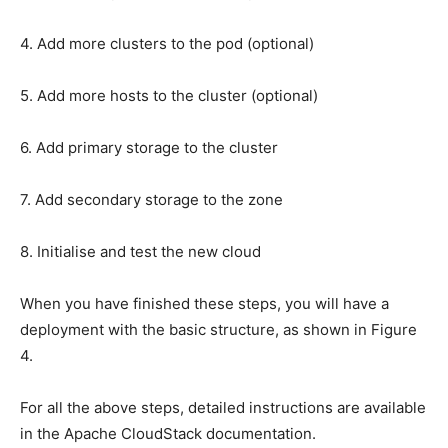
4. Add more clusters to the pod (optional)
5. Add more hosts to the cluster (optional)
6. Add primary storage to the cluster
7. Add secondary storage to the zone
8. Initialise and test the new cloud
When you have finished these steps, you will have a
deployment with the basic structure, as shown in Figure
4.
For all the above steps, detailed instructions are available
in the Apache CloudStack documentation.