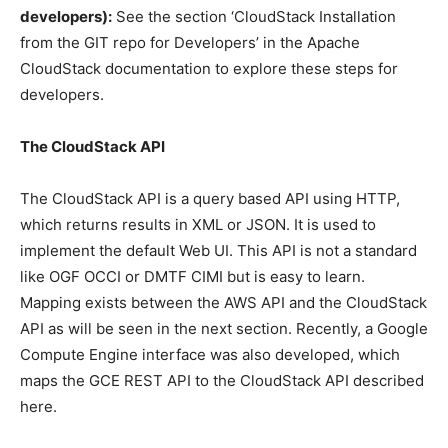
developers):
See the section ‘CloudStack Installation
from the GIT repo for Developers’ in the Apache
CloudStack documentation to explore these steps for
developers.
The CloudStack API
The CloudStack API is a query based API using HTTP,
which returns results in XML or JSON. It is used to
implement the default Web UI. This API is not a standard
like OGF OCCI or DMTF CIMI but is easy to learn.
Mapping exists between the AWS API and the CloudStack
API as will be seen in the next section. Recently, a Google
Compute Engine interface was also developed, which
maps the GCE REST API to the CloudStack API described
here.