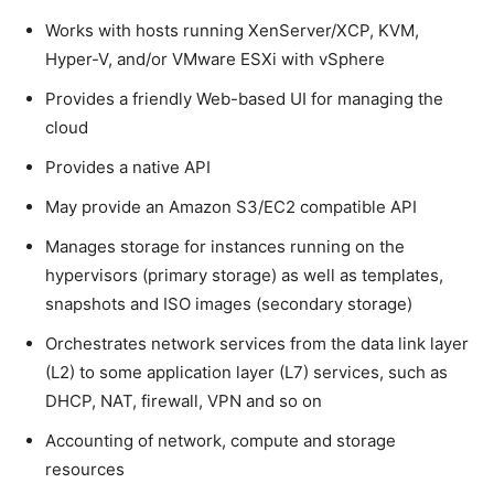
Works with hosts running XenServer/XCP, KVM,
Hyper-V, and/or VMware ESXi with vSphere
Provides a friendly Web-based UI for managing the
cloud
Provides a native API
May provide an Amazon S3/EC2 compatible API
Manages storage for instances running on the
hypervisors (primary storage) as well as templates,
snapshots and ISO images (secondary storage)
Orchestrates network services from the data link layer
(L2) to some application layer (L7) services, such as
DHCP, NAT, firewall, VPN and so on
Accounting of network, compute and storage
resources