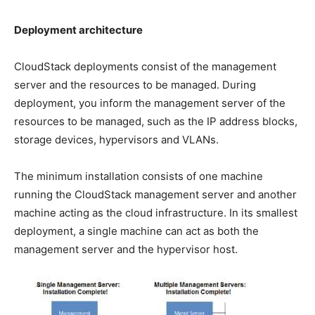
Deployment architecture
CloudStack deployments consist of the management
server and the resources to be managed. During
deployment, you inform the management server of the
resources to be managed, such as the IP address blocks,
storage devices, hypervisors and VLANs.
The minimum installation consists of one machine
running the CloudStack management server and another
machine acting as the cloud infrastructure. In its smallest
deployment, a single machine can act as both the
management server and the hypervisor host.