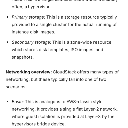
often, a hypervisor.
Primary storage:
This is a storage resource typically
provided to a single cluster for the actual running of
instance disk images.
Secondary storage:
This is a zone-wide resource
which stores disk templates, ISO images, and
snapshots.
Networking overview:
CloudStack offers many types of
networking, but these typically fall into one of two
scenarios.
Basic:
This is analogous to AWS-classic style
networking. It provides a single flat Layer-2 network,
where guest isolation is provided at Layer-3 by the
hypervisors bridge device.