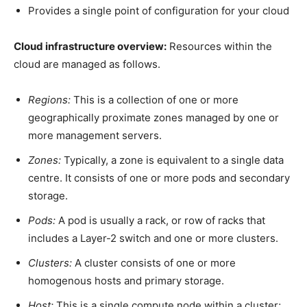
Provides a single point of configuration for
your cloud
Cloud infrastructure overview:
Resources within the
cloud are managed as follows.
Regions:
This is a collection of one or more
geographically proximate zones managed by one or
more management servers.
Zones:
Typically, a zone is equivalent to a single data
centre. It consists of one or more pods and secondary
storage.
Pods:
A pod is usually a rack, or row of racks that
includes a Layer-2 switch and one or more clusters.
Clusters:
A cluster consists of one or more
homogenous hosts and primary storage.
Host:
This is a single compute node within a cluster;