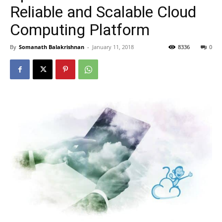
Reliable and Scalable Cloud
Computing Platform
By
Somanath Balakrishnan
-
January 11, 2018
8336
0