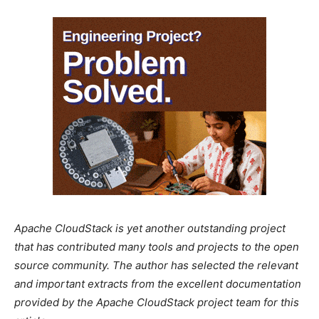
Apache CloudStack is yet another outstanding project
that has contributed many tools and projects to the open
source community. The author has selected the relevant
and important extracts from the excellent documentation
provided by the Apache CloudStack project team for this