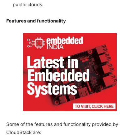
public clouds.
Features and functionality
Some of the features and functionality provided by
CloudStack are: