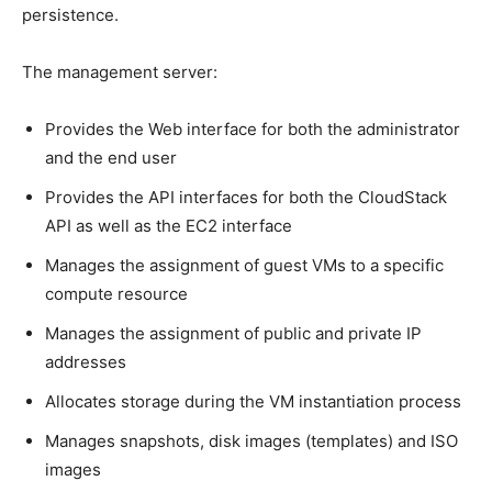
persistence.
The management server:
Provides the Web interface for both the administrator
and the end user
Provides the API interfaces for both the CloudStack
API as well as the EC2 interface
Manages the assignment of guest VMs to a specific
compute resource
Manages the assignment of public and private IP
addresses
Allocates storage during the VM instantiation process
Manages snapshots, disk images (templates) and ISO
images