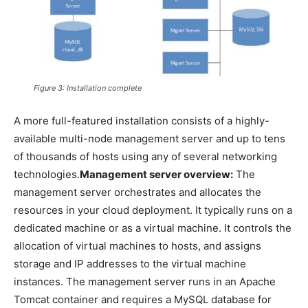
Figure 3: Installation complete
A more full-featured installation consists of a highly-
available multi-node management server and up to tens
of thousands of hosts using any of several networking
technologies.
Management server overview:
The
management server orchestrates and allocates the
resources in your cloud deployment. It typically runs on a
dedicated machine or as a virtual machine. It controls the
allocation of virtual machines to hosts, and assigns
storage and IP addresses to the virtual machine
instances. The management server runs in an Apache
Tomcat container and requires a MySQL database for