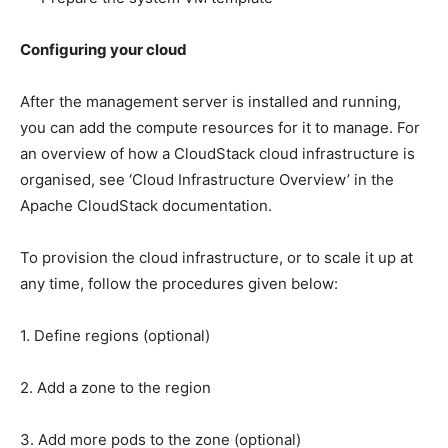
Configuring your cloud
After the management server is installed and running,
you can add the compute resources for it to manage. For
an overview of how a CloudStack cloud infrastructure is
organised, see ‘Cloud Infrastructure Overview’ in the
Apache CloudStack documentation.
To provision the cloud infrastructure, or to scale it up at
any time, follow the procedures given below:
1. Define regions (optional)
2. Add a zone to the region
3. Add more pods to the zone (optional)