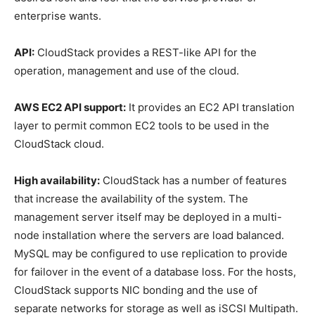
enterprise wants.
API:
CloudStack provides a REST-like API for the
operation, management and use of the cloud.
AWS EC2 API support:
It provides an EC2 API translation
layer to permit common EC2 tools to be used in the
CloudStack cloud.
High availability:
CloudStack has a number of features
that increase the availability of the system. The
management server itself may be deployed in a multi-
node installation where the servers are load balanced.
MySQL may be configured to use replication to provide
for failover in the event of a database loss. For the hosts,
CloudStack supports NIC bonding and the use of
separate networks for storage as well as iSCSI Multipath.