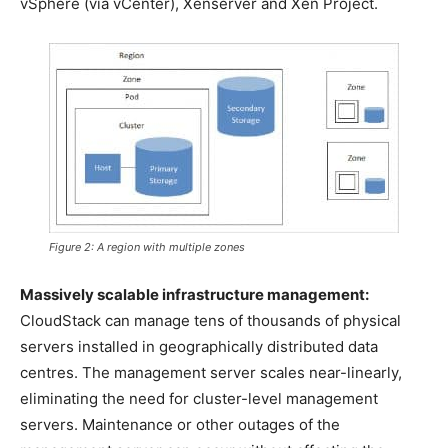
vSphere (via vCenter), Xenserver and Xen Project.
Figure 2: A region with multiple zones
Massively scalable infrastructure management:
CloudStack can manage tens of thousands of physical
servers installed in geographically distributed data
centres. The management server scales near-linearly,
eliminating the need for cluster-level management
servers. Maintenance or other outages of the