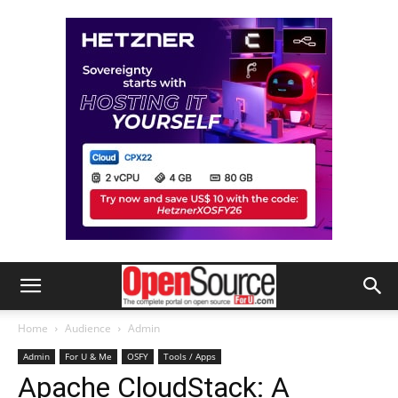
Home
Audience
Admin
Admin
For U & Me
OSFY
Tools / Apps
Apache CloudStack: A