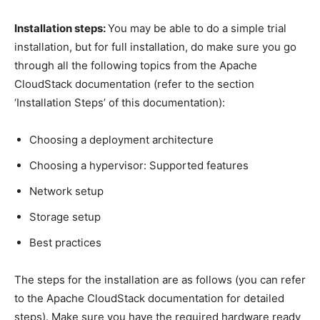
Installation steps:
You may be able to do a simple trial
installation, but for full installation, do make sure you go
through all the following topics from the Apache
CloudStack documentation (refer to the section
‘Installation Steps’ of this documentation):
Choosing a deployment architecture
Choosing a hypervisor: Supported features
Network setup
Storage setup
Best practices
The steps for the installation are as follows (you can refer
to the Apache CloudStack documentation for detailed
steps). Make sure you have the required hardware ready