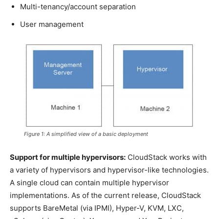
Multi-tenancy/account separation
User management
Figure 1: A simplified view of a basic deployment
Support for multiple hypervisors:
CloudStack works with
a variety of hypervisors and hypervisor-like technologies.
A single cloud can contain multiple hypervisor
implementations. As of the current release, CloudStack
supports BareMetal (via IPMI), Hyper-V, KVM, LXC,