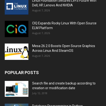
Linux Foundation Secures LVFS Future With
Dell, HP, Lenovo And NVIDIA
August 7, 2026
CIQ Expands Rocky Linux With Open Source
ELM Platform
August 7, 2026
Mesa 26.2.0 Boosts Open Source Graphics
Across Linux And SteamOS
August 7, 2026
POPULAR POSTS
Search file and create backup according to
creation or modification date
July 12, 2018