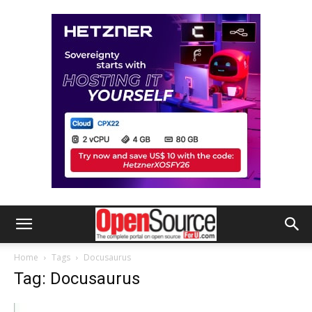
Home
Tags
Docusaurus
Tag: Docusaurus