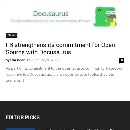
News
FB strengthens its commitment for Open
Source with Docusaurus
Syeda Beenish
-
January 9, 2018
0
As part of its commitment to the open source community, Facebook
has unveiled Docusaurus. It is an open source toolkit that lets
users and...
EDITOR PICKS