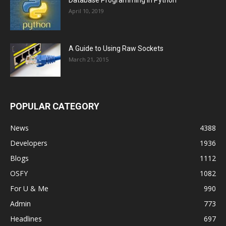
Database Programming in Python
April 10, 2019
A Guide to Using Raw Sockets
March 21, 2015
POPULAR CATEGORY
News
4388
Developers
1936
Blogs
1112
OSFY
1082
For U & Me
990
Admin
773
Headlines
697