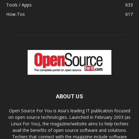
Tools / Apps
633
How-Tos
617
ABOUT US
Open Source For You is Asia's leading IT publication focused
on open source technologies. Launched in February 2003 (as
Linux For You), the magazine/website aims to help techies
avail the benefits of open source software and solutions.
Techies that connect with the magazine include software