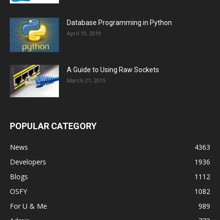
Database Programming in Python
April 10, 2019
A Guide to Using Raw Sockets
March 21, 2015
POPULAR CATEGORY
News
4363
Developers
1936
Blogs
1112
OSFY
1082
For U & Me
989