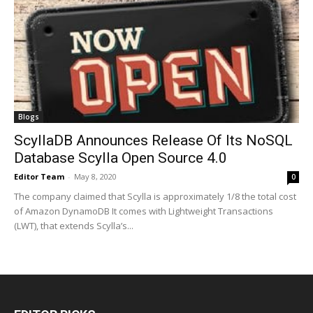
Blogs
ScyllaDB Announces Release Of Its NoSQL
Database Scylla Open Source 4.0
Editor Team
-
May 8, 2020
0
The company claimed that Scylla is approximately 1/8 the total cost
of Amazon DynamoDB It comes with Lightweight Transactions
(LWT), that extends Scylla’s...