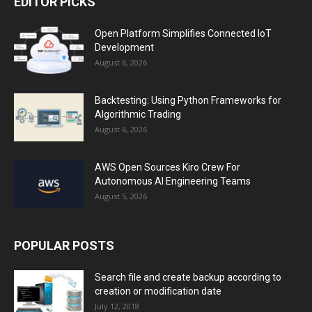
EDITOR PICKS
Open Platform Simplifies Connected IoT
Development
August 6, 2026
Backtesting: Using Python Frameworks for
Algorithmic Trading
August 6, 2026
AWS Open Sources Kiro Crew For
Autonomous AI Engineering Teams
August 5, 2026
POPULAR POSTS
Search file and create backup according to
creation or modification date
July 12, 2018