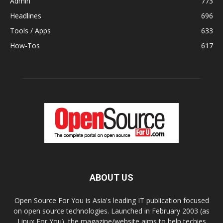
Admin
773
Headlines
696
Tools / Apps
633
How-Tos
617
ABOUT US
Open Source For You is Asia's leading IT publication focused
on open source technologies. Launched in February 2003 (as
Linux For You), the magazine/website aims to help techies