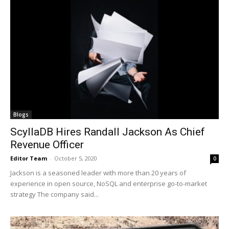
Blogs
ScyllaDB Hires Randall Jackson As Chief
Revenue Officer
Editor Team
-
October 5, 2020
0
Jackson is a seasoned leader with more than 20 years of
experience in open source, NoSQL and enterprise go-to-market
strategy The company said...