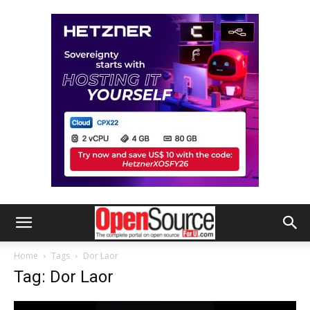
Home
Tags
Dor Laor
Tag: Dor Laor