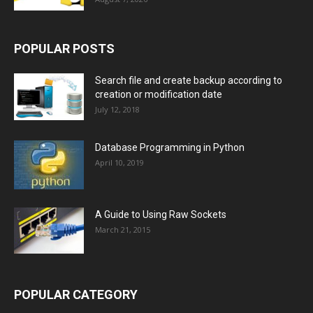
POPULAR POSTS
Search file and create backup according to
creation or modification date
July 12, 2018
Database Programming in Python
April 10, 2019
A Guide to Using Raw Sockets
March 21, 2015
POPULAR CATEGORY