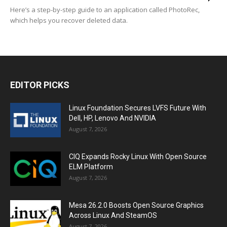
Here’s a step-by-step guide to an application called PhotoRec,
which helps you recover deleted data.
EDITOR PICKS
Linux Foundation Secures LVFS Future With
Dell, HP, Lenovo And NVIDIA
August 7, 2026
CIQ Expands Rocky Linux With Open Source
ELM Platform
August 7, 2026
Mesa 26.2.0 Boosts Open Source Graphics
Across Linux And SteamOS
August 7, 2026