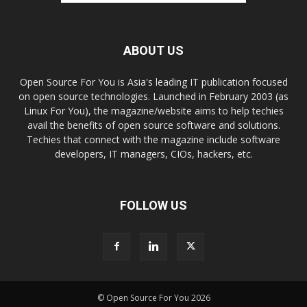
ABOUT US
Open Source For You is Asia's leading IT publication focused
on open source technologies. Launched in February 2003 (as
Linux For You), the magazine/website aims to help techies
avail the benefits of open source software and solutions.
Techies that connect with the magazine include software
developers, IT managers, CIOs, hackers, etc.
FOLLOW US
© Open Source For You 2026