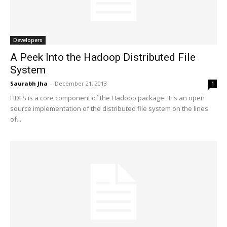
Developers
A Peek Into the Hadoop Distributed File
System
Saurabh Jha
-
December 21, 2013
1
HDFS is a core component of the Hadoop package. It is an open
source implementation of the distributed file system on the lines
of...