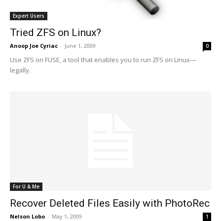
Expert Users
Tried ZFS on Linux?
Anoop Joe Cyriac
-
June 1, 2009
0
Use ZFS on FUSE, a tool that enables you to run ZFS on Linux—
legally.
For U & Me
Recover Deleted Files Easily with PhotoRec
Nelson Lobo
-
May 1, 2009
1