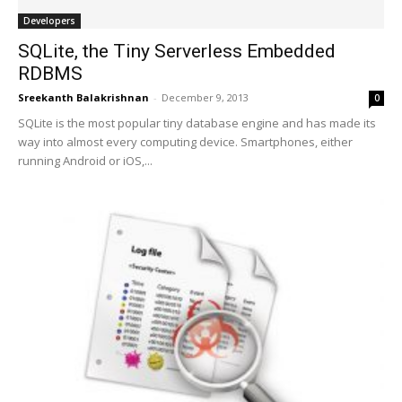
Developers
SQLite, the Tiny Serverless Embedded
RDBMS
Sreekanth Balakrishnan
-
December 9, 2013
0
SQLite is the most popular tiny database engine and has made its
way into almost every computing device. Smartphones, either
running Android or iOS,...