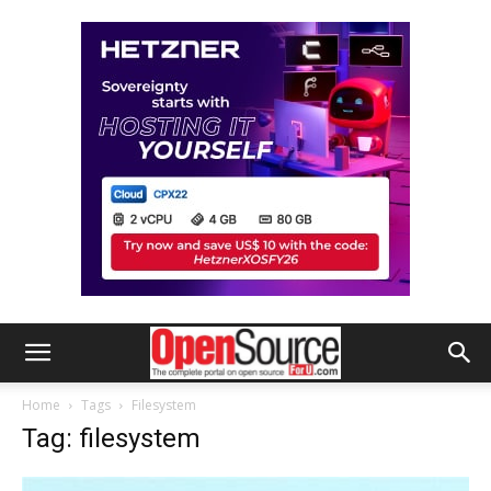
Home
Tags
Filesystem
Tag: filesystem