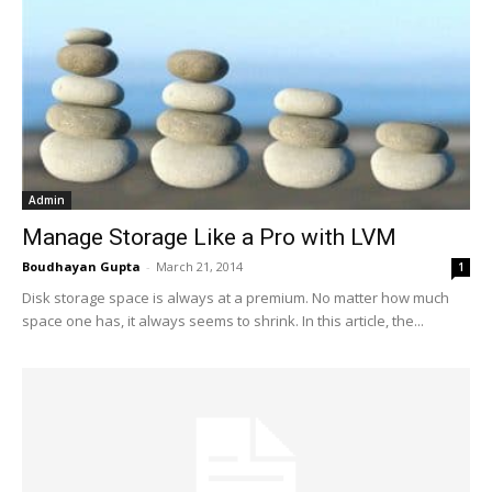
Admin
Manage Storage Like a Pro with LVM
Boudhayan Gupta
-
March 21, 2014
1
Disk storage space is always at a premium. No matter how much
space one has, it always seems to shrink. In this article, the...