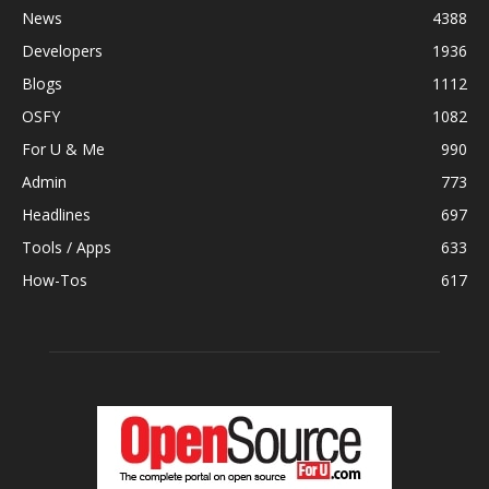
News
4388
Developers
1936
Blogs
1112
OSFY
1082
For U & Me
990
Admin
773
Headlines
697
Tools / Apps
633
How-Tos
617