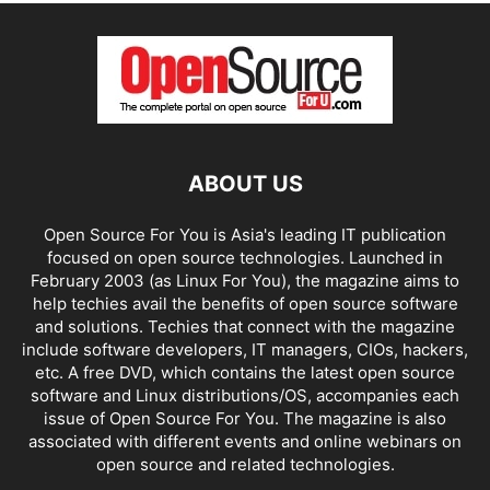
ABOUT US
Open Source For You is Asia's leading IT publication
focused on open source technologies. Launched in
February 2003 (as Linux For You), the magazine aims to
help techies avail the benefits of open source software
and solutions. Techies that connect with the magazine
include software developers, IT managers, CIOs, hackers,
etc. A free DVD, which contains the latest open source
software and Linux distributions/OS, accompanies each
issue of Open Source For You. The magazine is also
associated with different events and online webinars on
open source and related technologies.