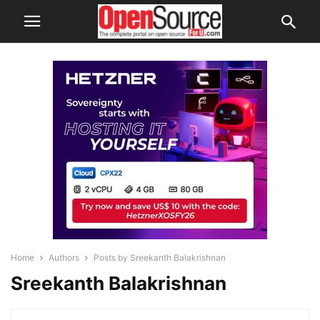
Home
Authors
Posts by Sreekanth Balakrishnan
Sreekanth Balakrishnan