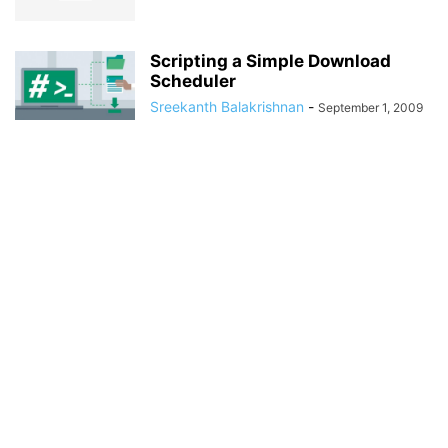
Scripting a Simple Download
Scheduler
Sreekanth Balakrishnan
-
September 1, 2009