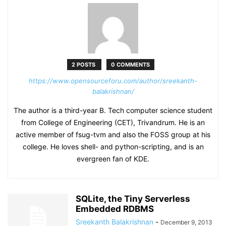
2 POSTS
0 COMMENTS
https://www.opensourceforu.com/author/sreekanth-
balakrishnan/
The author is a third-year B. Tech computer science student
from College of Engineering (CET), Trivandrum. He is an
active member of fsug-tvm and also the FOSS group at his
college. He loves shell- and python-scripting, and is an
evergreen fan of KDE.
SQLite, the Tiny Serverless
Embedded RDBMS
Sreekanth Balakrishnan
-
December 9, 2013