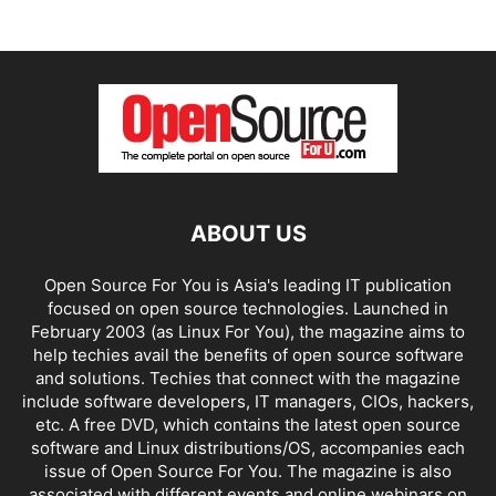
ABOUT US
Open Source For You is Asia's leading IT publication
focused on open source technologies. Launched in
February 2003 (as Linux For You), the magazine aims to
help techies avail the benefits of open source software
and solutions. Techies that connect with the magazine
include software developers, IT managers, CIOs, hackers,
etc. A free DVD, which contains the latest open source
software and Linux distributions/OS, accompanies each
issue of Open Source For You. The magazine is also
associated with different events and online webinars on