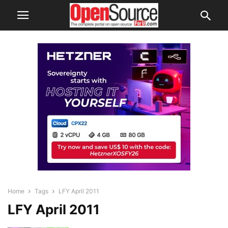
Home
Tags
LFY April 2011
LFY April 2011