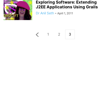
Exploring Software: Extending
J2EE Applications Using Grails
Dr Anil Seth
-
April 1, 2011
1
2
3