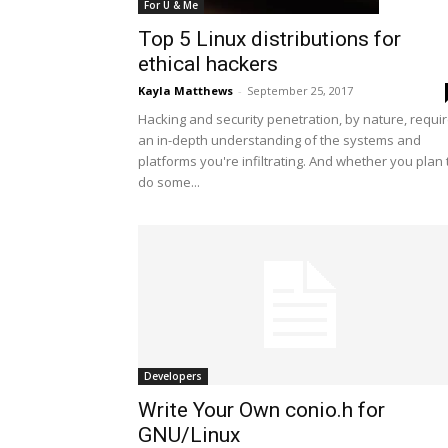
For U & Me
Top 5 Linux distributions for
ethical hackers
Kayla Matthews
-
September 25, 2017
Hacking and security penetration, by nature, requi
an in-depth understanding of the systems and
platforms you're infiltrating. And whether you plan 
do some...
Developers
Write Your Own conio.h for
GNU/Linux