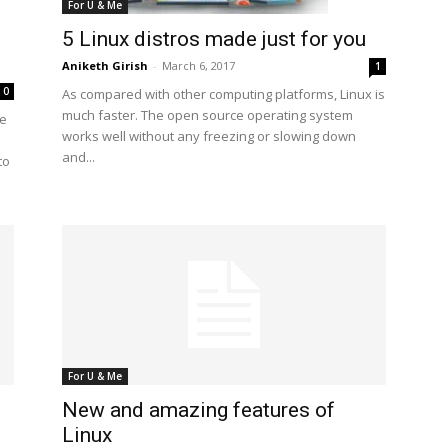
For U & Me
5 Linux distros made just for you
Aniketh Girish
-
March 6, 2017
1
0
As compared with other computing platforms, Linux is
much faster. The open source operating system
re
works well without any freezing or slowing down
and...
to
For U & Me
New and amazing features of
Linux