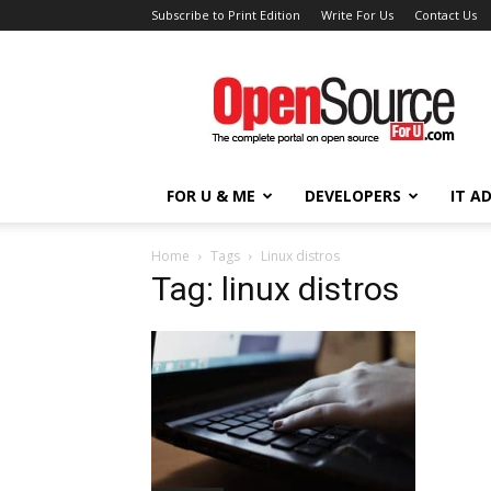
Subscribe to Print Edition
Write For Us
Contact Us
Open
Source
For
You
FOR U & ME
DEVELOPERS
IT A
Home
Tags
Linux distros
Tag: linux distros