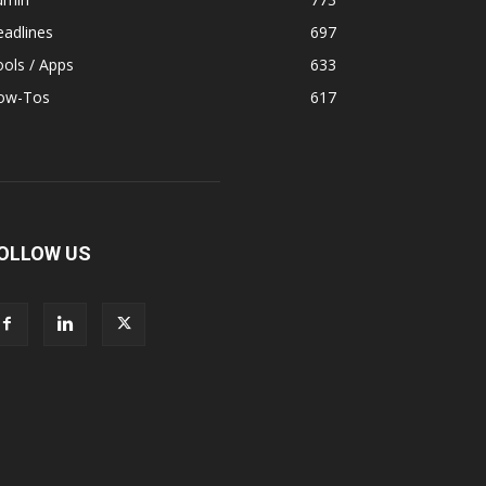
adlines
697
ols / Apps
633
ow-Tos
617
OLLOW US