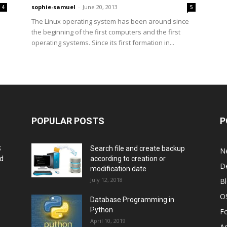
sophie-samuel
-
June 20, 2013
4
5
The Linux operating system has been around since
.
the beginning of the first computers and the first
operating systems. Since its first formation in...
POPULAR POSTS
P
S
Search file and create backup
N
nd
according to creation or
D
modification date
July 12, 2018
B
O
Database Programming in
Python
F
April 10, 2019
A