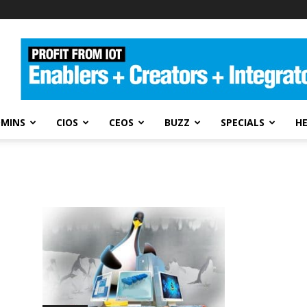
DMINS
CIOS
CEOS
BUZZ
SPECIALS
H