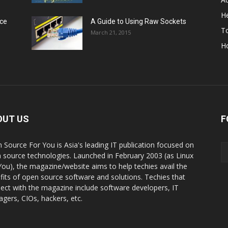
He
rce
A Guide to Using Raw Sockets
To
March 21, 2015
H
OUT US
F
 Source For You is Asia's leading IT publication focused on
 source technologies. Launched in February 2003 (as Linux
You), the magazine/website aims to help techies avail the
fits of open source software and solutions. Techies that
ect with the magazine include software developers, IT
gers, CIOs, hackers, etc.