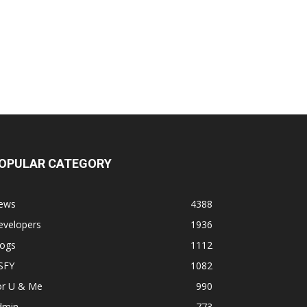
OPULAR CATEGORY
ews
4388
evelopers
1936
logs
1112
SFY
1082
or U & Me
990
dmin
773