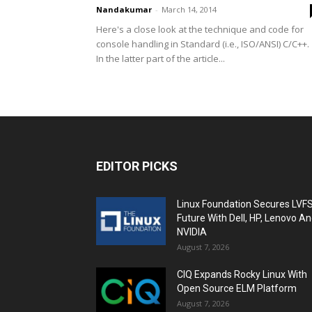
Nandakumar
-
March 14, 2014
Here's a close look at the technique and code for
console handling in Standard (i.e., ISO/ANSI) C/C++
In the latter part of the article...
EDITOR PICKS
Linux Foundation Secures LVF
Future With Dell, HP, Lenovo A
NVIDIA
August 7, 2026
CIQ Expands Rocky Linux With
Open Source ELM Platform
August 7, 2026