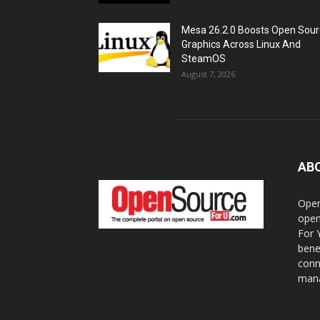
Mesa 26.2.0 Boosts Open Sou
Graphics Across Linux And
SteamOS
August 7, 2026
AB
Open
open
For 
bene
conn
mana