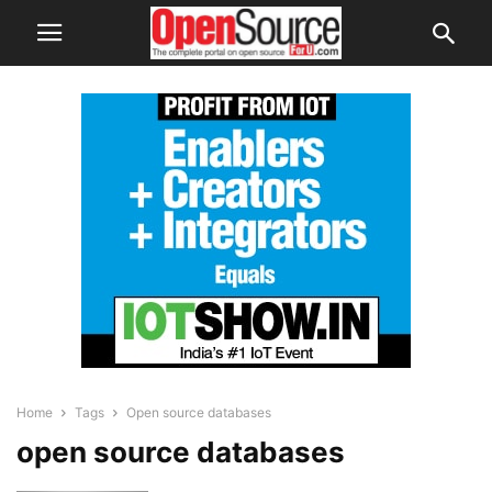
Home
Tags
Open source databases
open source databases