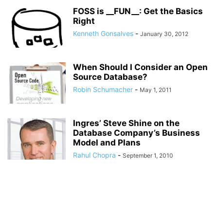
FOSS is __FUN__: Get the Basics
Right
Kenneth Gonsalves
-
January 30, 2012
When Should I Consider an Open
Source Database?
Robin Schumacher
-
May 1, 2011
Ingres’ Steve Shine on the
Database Company’s Business
Model and Plans
Rahul Chopra
-
September 1, 2010