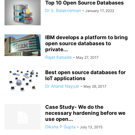
Top 10 Open Source Databases
Dr S. Balakrishnan
-
January 17, 2022
IBM develops a platform to bring
open source databases to
private...
Rajat Kabade
-
May 27, 2017
Best open source databases for
IoT applications
Dr Anand Nayyar
-
May 26, 2017
Case Study- We do the
necessary hardening before we
use open...
Diksha P Gupta
-
July 13, 2015