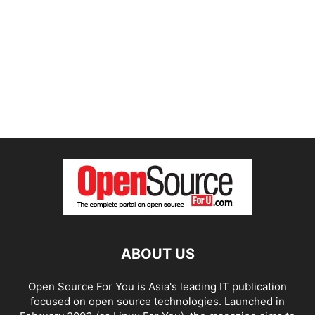
ABOUT US
Open Source For You is Asia's leading IT publication
focused on open source technologies. Launched in