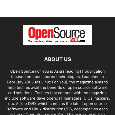
ABOUT US
Open Source For You is Asia's leading IT publication
focused on open source technologies. Launched in
February 2003 (as Linux For You), the magazine aims to
help techies avail the benefits of open source software
and solutions. Techies that connect with the magazine
include software developers, IT managers, CIOs, hackers,
etc. A free DVD, which contains the latest open source
software and Linux distributions/OS, accompanies each
issue of Open Source For You. The magazine is also