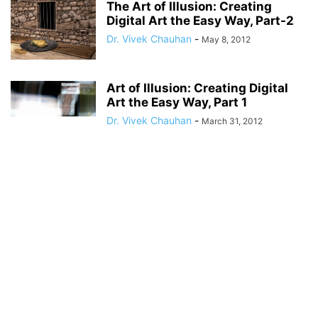
The Art of Illusion: Creating
Digital Art the Easy Way, Part-2
Dr. Vivek Chauhan
-
May 8, 2012
Art of Illusion: Creating Digital
Art the Easy Way, Part 1
Dr. Vivek Chauhan
-
March 31, 2012