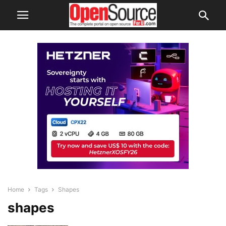
Home
Tags
Shapes
shapes