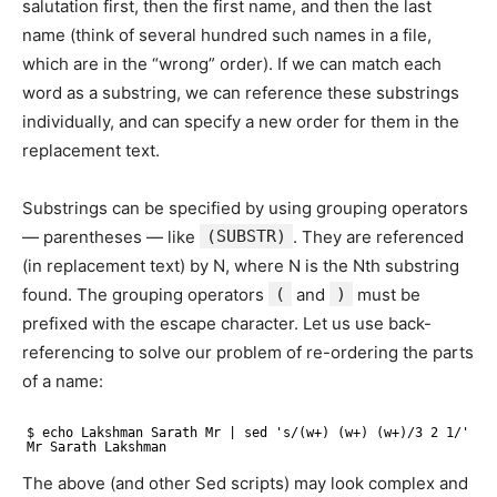
salutation first, then the first name, and then the last
name (think of several hundred such names in a file,
which are in the “wrong” order). If we can match each
word as a substring, we can reference these substrings
individually, and can specify a new order for them in the
replacement text.
Substrings can be specified by using grouping operators
— parentheses — like
(SUBSTR)
. They are referenced
(in replacement text) by N, where N is the Nth substring
found. The grouping operators
(
and
)
must be
prefixed with the escape character. Let us use back-
referencing to solve our problem of re-ordering the parts
of a name:
$ echo Lakshman Sarath Mr | sed 's/(w+) (w+) (w+)/3 2 1/'
Mr Sarath Lakshman
The above (and other Sed scripts) may look complex and