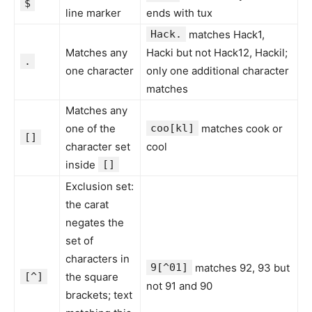
$
line marker
ends with tux
Hack.
matches Hack1,
Matches any
Hacki but not Hack12, Hackil;
.
one character
only one additional character
matches
Matches any
one of the
coo[kl]
matches cook or
[]
character set
cool
inside
[]
Exclusion set:
the carat
negates the
set of
characters in
9[^01]
matches 92, 93 but
[^]
the square
not 91 and 90
brackets; text