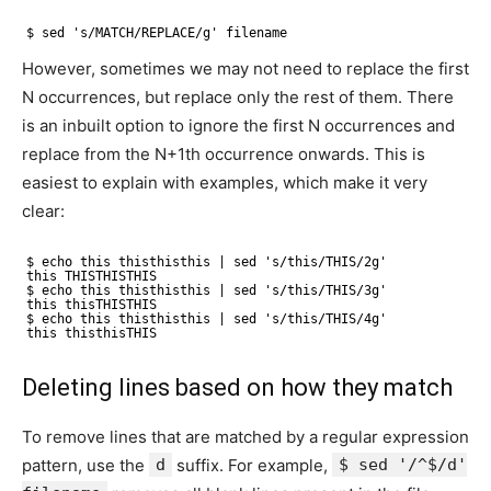
$ sed 's/MATCH/REPLACE/g' filename
However, sometimes we may not need to replace the first
N occurrences, but replace only the rest of them. There
is an inbuilt option to ignore the first N occurrences and
replace from the N+1th occurrence onwards. This is
easiest to explain with examples, which make it very
clear:
$ echo this thisthisthis | sed 's/this/THIS/2g'
this THISTHISTHIS
$ echo this thisthisthis | sed 's/this/THIS/3g'
this thisTHISTHIS
$ echo this thisthisthis | sed 's/this/THIS/4g'
this thisthisTHIS
Deleting lines based on how they match
To remove lines that are matched by a regular expression
pattern, use the
d
suffix. For example,
$ sed '/^$/d'