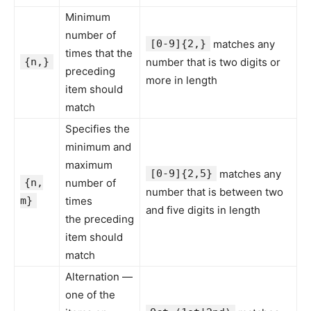
Minimum
number of
[0-9]{2,}
matches any
times that the
{n,}
number that is two digits or
preceding
more in length
item should
match
Specifies the
minimum and
maximum
[0-9]{2,5}
matches any
{n,
number of
number that is between two
m}
times
and five digits in length
the preceding
item should
match
Alternation —
one of the