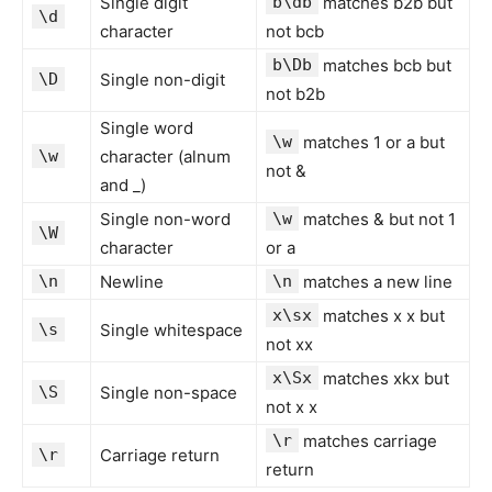
Single digit
b\db
matches b2b but
\d
character
not bcb
b\Db
matches bcb but
\D
Single non-digit
not b2b
Single word
\w
matches 1 or a but
\w
character (alnum
not &
and _)
Single non-word
\w
matches & but not 1
\W
character
or a
\n
Newline
\n
matches a new line
x\sx
matches x x but
\s
Single whitespace
not xx
x\Sx
matches xkx but
\S
Single non-space
not x x
\r
matches carriage
\r
Carriage return
return