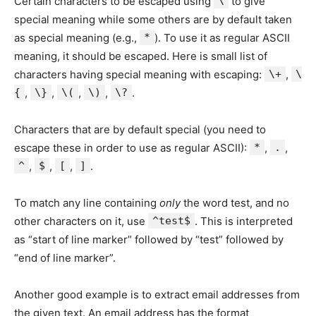
Certain characters to be escaped using
\
to give
special meaning while some others are by default taken
as special meaning (e.g.,
*
). To use it as regular ASCII
meaning, it should be escaped. Here is small list of
characters having special meaning with escaping:
\+
,
\
{
,
\}
,
\(
,
\)
,
\?
.
Characters that are by default special (you need to
escape these in order to use as regular ASCII):
*
,
.
,
^
,
$
,
[
,
]
.
To match any line containing
only
the word test, and no
other characters on it, use
^test$
. This is interpreted
as “start of line marker” followed by “test” followed by
“end of line marker”.
Another good example is to extract email addresses from
the given text. An email address has the format