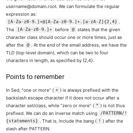
username@domain.root. We can formulate the regular
expression as:
[A-Za-z0-9.]+@[A-Za-z0-9.]+.[a-zA-Z]{2,4}
.
The
[A-Za-z0-9.]+
before
@
states that the given
character class should occur one or more times, just as
after the
@
. At the end of the email address, we have the
TLD (top-level domain), which can be two to four
characters in length, as specified by {2,4}.
Points to remember
In Sed, “one or more” (
+
) is always prefixed with the
backslash escape character if it does not occur after a
character set/class, while “zero or more” (
*
) is not thus
prefixed. We can do an inverse match using
/PATTERN/!
{statements}
. That is, include the bang (
!
) after the
slash after PATTERN.