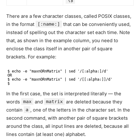
\$
There are a few character classes, called POSIX classes,
in the format
[:name:]
that can be conveniently used,
instead of spelling out the character set each time. Note
that, as shown in the example column, you need to
enclose the class itself in another pair of square
brackets. For example:
$ echo -e "maxnORnMatrix" | sed '/[:alpha:]/d'
OR
$ echo -e "maxnORnMatrix" | sed '/[[:alpha:]]/d'
$
In the first case, the set is interpreted literally — the
words
max
and
matrix
are deleted because they
contain
a
, one of the letters in the character set. In the
second command, with another pair of square brackets
around the class, all input lines are deleted, because all
lines contain (at least one) alphabet.