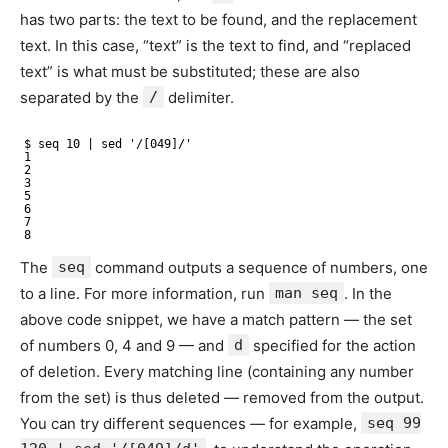
has two parts: the text to be found, and the replacement
text. In this case, “text” is the text to find, and “replaced
text” is what must be substituted; these are also
separated by the
/
delimiter.
$ seq 10 | sed '/[049]/'
1
2
3
5
6
7
8
The
seq
command outputs a sequence of numbers, one
to a line. For more information, run
man seq
. In the
above code snippet, we have a match pattern — the set
of numbers 0, 4 and 9 — and
d
specified for the action
of deletion. Every matching line (containing any number
from the set) is thus deleted — removed from the output.
You can try different sequences — for example,
seq 99