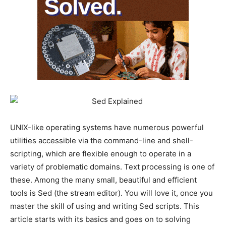
UNIX-like operating systems have numerous powerful
utilities accessible via the command-line and shell-
scripting, which are flexible enough to operate in a
variety of problematic domains. Text processing is one of
these. Among the many small, beautiful and efficient
tools is Sed (the stream editor). You will love it, once you
master the skill of using and writing Sed scripts. This
article starts with its basics and goes on to solving