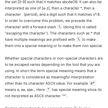
the set [0-9] such that it matches abcdeO9. It can also be
interpreted as one of [a-z], then a character *, then a
character . (period), and a digit such that it matches x*.8.
In order to overcome this problem, we precede the
character with a forward slash
\
(doing this is called
“escaping the character”). The characters such as * that
have multiple meanings are prefixed with
\
to make
them into a special meaning or to make them non special.
Whether special characters or non-special characters are
to be escaped varies depending on the tool that you are
using. In short the term special meaning means that a
character is considered as meaningful interpretation
other than its character ASCII value. For example
a*
means a, aa, aaa… Here
*
has special meaning since its
not iterpreted as ASCII character “*”.