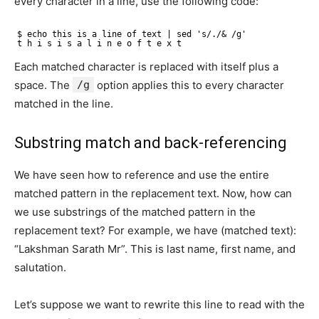
every character in a line, use the following code:
$ echo this is a line of text | sed 's/./& /g'
t h i s i s a l i n e o f t e x t
Each matched character is replaced with itself plus a
space. The
/g
option applies this to every character
matched in the line.
Substring match and back-referencing
We have seen how to reference and use the entire
matched pattern in the replacement text. Now, how can
we use substrings of the matched pattern in the
replacement text? For example, we have (matched text):
“Lakshman Sarath Mr”. This is last name, first name, and
salutation.
Let’s suppose we want to rewrite this line to read with the