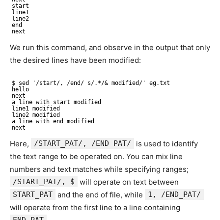
start
line1
line2
end
next
We run this command, and observe in the output that only
the desired lines have been modified:
$ sed '/start/, /end/ s/.*/& modified/' eg.txt
hello
next
a line with start modified
line1 modified
line2 modified
a line with end modified
next
Here,
/START_PAT/, /END PAT/
is used to identify
the text range to be operated on. You can mix line
numbers and text matches while specifying ranges;
/START_PAT/, $
will operate on text between
START_PAT
and the end of file, while
1, /END_PAT/
will operate from the first line to a line containing
END_PAT