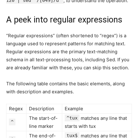
120 | sed '/[049]/d'
, to understand the operation.
A peek into regular expressions
“Regular expressions” (often shortened to “regex”) is a
language used to represent patterns for matching text.
Regular expressions are the primary text-matching
schema in all text-processing tools, including Sed. If you
are already familiar with these, you can skip this section.
The following table contains the basic elements, along
with description and examples.
Regex
Description
Example
The start-of-
^tux
matches any line that
^
line marker
starts with tux
The end-of-
tux$
matches any line that