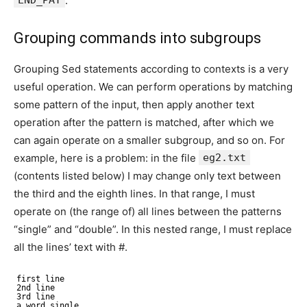
.
Grouping commands into subgroups
Grouping Sed statements according to contexts is a very
useful operation. We can perform operations by matching
some pattern of the input, then apply another text
operation after the pattern is matched, after which we
can again operate on a smaller subgroup, and so on. For
example, here is a problem: in the file
eg2.txt
(contents listed below) I may change only text between
the third and the eighth lines. In that range, I must
operate on (the range of) all lines between the patterns
“single” and “double”. In this nested range, I must replace
all the lines’ text with #.
first line
2nd line
3rd line
a word single