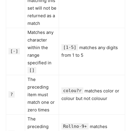
matching this
set will not be
returned as a
match
Matches any
character
within the
[1-5]
matches any digits
[-]
range
from 1 to 5
specified in
[]
The
preceding
colou?r
matches color or
?
item must
colour but not colouur
match one or
zero times
The
preceding
Rollno-9+
matches