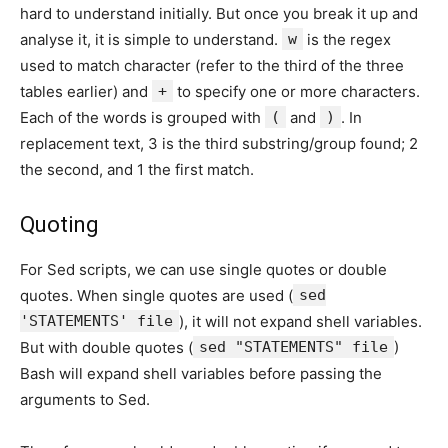
hard to understand initially. But once you break it up and
analyse it, it is simple to understand.
w
is the regex
used to match character (refer to the third of the three
tables earlier) and
+
to specify one or more characters.
Each of the words is grouped with
(
and
)
. In
replacement text, 3 is the third substring/group found; 2
the second, and 1 the first match.
Quoting
For Sed scripts, we can use single quotes or double
quotes. When single quotes are used (
sed
'STATEMENTS' file
), it will not expand shell variables.
But with double quotes (
sed "STATEMENTS" file
)
Bash will expand shell variables before passing the
arguments to Sed.