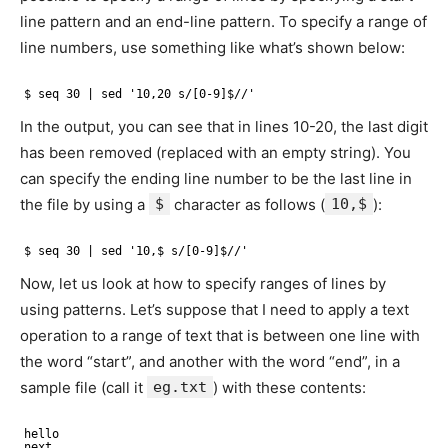
line pattern and an end-line pattern. To specify a range of
line numbers, use something like what’s shown below:
$ seq 30 | sed '10,20 s/[0-9]$//'
In the output, you can see that in lines 10-20, the last digit
has been removed (replaced with an empty string). You
can specify the ending line number to be the last line in
the file by using a
$
character as follows (
10,$
):
$ seq 30 | sed '10,$ s/[0-9]$//'
Now, let us look at how to specify ranges of lines by
using patterns. Let’s suppose that I need to apply a text
operation to a range of text that is between one line with
the word “start”, and another with the word “end”, in a
sample file (call it
eg.txt
) with these contents:
hello
next