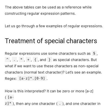
The above tables can be used as a reference while
constructing regular expression patterns.
Let us go through a few examples of regular expressions.
Treatment of special characters
Regular expressions use some characters such as
$
,
^
,
.
,
*
,
+
,
{
, and
}
as special characters. But
what if we want to use these characters as non-special
characters (normal text character)? Let’s see an example.
Regex:
[a-z]*.[0-9]
.
How is this interpreted? It can be zero or more [a-z]
(
[a-
z]*
), then any one character (
.
), and one character in