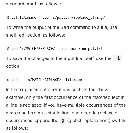
standard input, as follows:
$ cat filename | sed 's/pattern/replace_string/'
To write the output of the Sed command to a file, use
shell redirection, as follows:
$ sed 's/MATCH/REPLACE/' filename > output.txt
To save the changes to the input file itself, use the
-i
option:
$ sed -i 's/MATCH/REPLACE/' filename
In text replacement operations such as the above
example, only the first occurrence of the matched text in
a line is replaced. If you have multiple occurrences of the
search pattern on a single line, and need to replace all
occurrences, append the
g
(global replacement) switch
as follows: