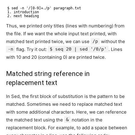
$ sed -n '/[0-9]+./p' paragraph.txt
1. introduction
2. next heading
Thus, we printed only titles (lines with numbering) from
the file. If we want the whole input text printed, with
matched text printed twice, we can use
/p
without the
-n
flag. Try it out:
$ seq 20 | sed '/0/p'
. Lines
with 10 and 20 (containing 0) are printed twice.
Matched string reference in
replacement text
In Sed, the first block of substitution is the pattern to be
matched. Sometimes we need to replace matched text
with some additional characters. Here, we can reference
the matched text using the
&
notation in the
replacement block. For example, to add a space between