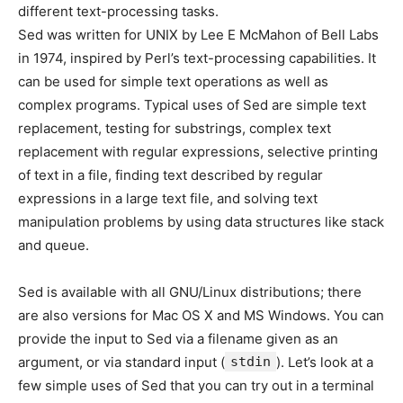
different text-processing tasks.
Sed was written for UNIX by Lee E McMahon of Bell Labs
in 1974, inspired by Perl’s text-processing capabilities. It
can be used for simple text operations as well as
complex programs. Typical uses of Sed are simple text
replacement, testing for substrings, complex text
replacement with regular expressions, selective printing
of text in a file, finding text described by regular
expressions in a large text file, and solving text
manipulation problems by using data structures like stack
and queue.
Sed is available with all GNU/Linux distributions; there
are also versions for Mac OS X and MS Windows. You can
provide the input to Sed via a filename given as an
argument, or via standard input (
stdin
). Let’s look at a
few simple uses of Sed that you can try out in a terminal