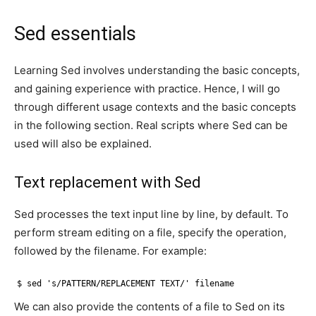
Sed essentials
Learning Sed involves understanding the basic concepts,
and gaining experience with practice. Hence, I will go
through different usage contexts and the basic concepts
in the following section. Real scripts where Sed can be
used will also be explained.
Text replacement with Sed
Sed processes the text input line by line, by default. To
perform stream editing on a file, specify the operation,
followed by the filename. For example:
$ sed 's/PATTERN/REPLACEMENT TEXT/' filename
We can also provide the contents of a file to Sed on its