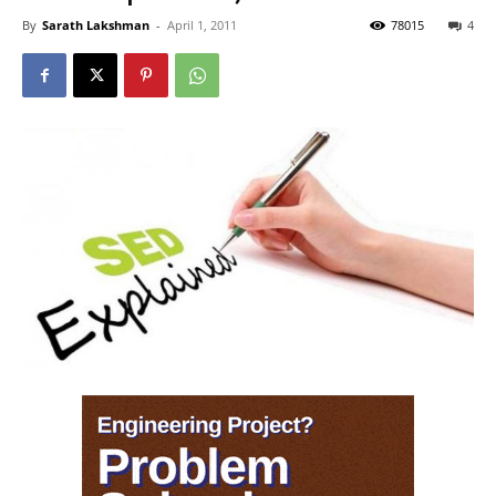
By
Sarath Lakshman
-
April 1, 2011
78015
4