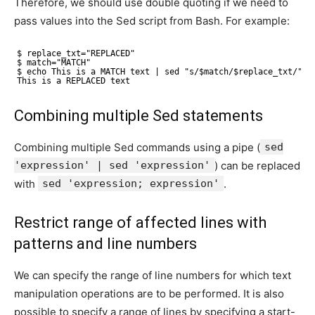
Therefore, we should use double quoting if we need to
pass values into the Sed script from Bash. For example:
$ replace_txt="REPLACED"
$ match="MATCH"
$ echo This is a MATCH text | sed "s/$match/$replace_txt/"
This is a REPLACED text
Combining multiple Sed statements
Combining multiple Sed commands using a pipe (
sed
'expression' | sed 'expression'
) can be replaced
with
sed 'expression; expression'
.
Restrict range of affected lines with
patterns and line numbers
We can specify the range of line numbers for which text
manipulation operations are to be performed. It is also
possible to specify a range of lines by specifying a start-