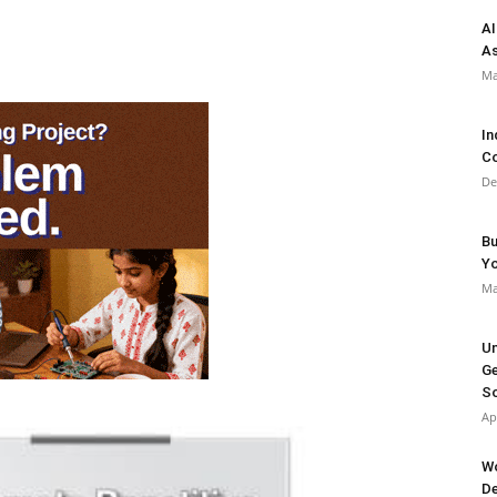
AI
As
Ma
In
Co
De
Bu
Y
Ma
Un
Ge
So
Ap
Wo
De