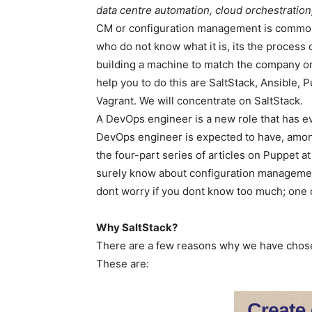
data centre automation, cloud orchestratio
CM or configuration management is common t
who do not know what it is, its the process o
building a machine to match the company or
help you to do this are SaltStack, Ansible,
Vagrant. We will concentrate on SaltStack.
A DevOps engineer is a new role that has evo
DevOps engineer is expected to have, amon
the four-part series of articles on Puppet a
surely know about configuration management
dont worry if you dont know too much; one 
Why SaltStack?
There are a few reasons why we have chose
These are: