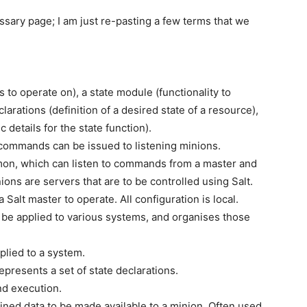
ossary page; I am just re-pasting a few terms that we
 to operate on), a state module (functionality to
arations (definition of a desired state of a resource),
details for the state function).
commands can be issued to listening minions.
mon, which can listen to commands from a master and
ons are servers that are to be controlled using Salt.
 Salt master to operate. All configuration is local.
be applied to various systems, and organises those
plied to a system.
represents a set of state declarations.
d execution.
ined data to be made available to a minion. Often used