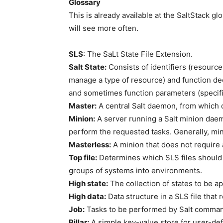
Glossary
This is already available at the SaltStack gl
will see more often.
SLS
: The SaLt State File Extension.
Salt State:
Consists of identifiers (resources
manage a type of resource) and function decl
and sometimes function parameters (specific 
Master:
A central Salt daemon, from which 
Minion:
A server running a Salt minion dae
perform the requested tasks. Generally, mini
Masterless:
A minion that does not require a
Top file:
Determines which SLS files should 
groups of systems into environments.
High state:
The collection of states to be ap
High data:
Data structure in a SLS file that 
Job:
Tasks to be performed by Salt comman
Pillar:
A simple key-value store for user-def