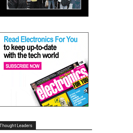
Thought Leaders