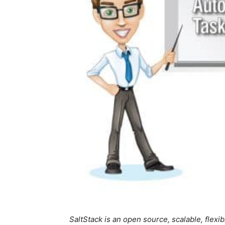
SaltStack is an open source, scalable, flex