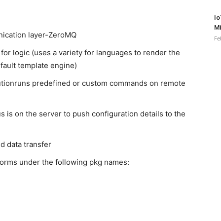
Io
Mi
nication layer-ZeroMQ
Fe
 for logic (uses a variety for languages to render the
default template engine)
tionruns predefined or custom commands on remote
 is on the server to push configuration details to the
 data transfer
atforms under the following pkg names: