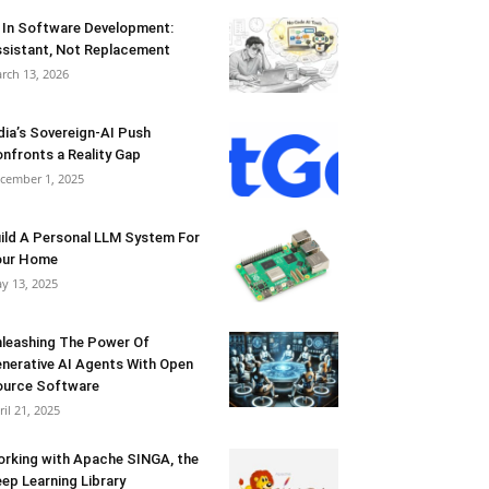
 In Software Development:
sistant, Not Replacement
rch 13, 2026
dia’s Sovereign-AI Push
nfronts a Reality Gap
cember 1, 2025
ild A Personal LLM System For
our Home
y 13, 2025
leashing The Power Of
nerative AI Agents With Open
urce Software
ril 21, 2025
rking with Apache SINGA, the
ep Learning Library