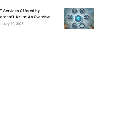
T Services Offered by
crosoft Azure: An Overview
bruary 10, 2025