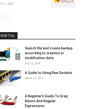
ril 11, 2025
HOW TOs
Search file and create backup
according to creation or
modification date
July 12, 2018
A Guide to Using Raw Sockets
March 21, 2015
A Beginner’s Guide To Grep:
Basics And Regular
Expressions