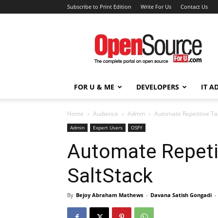
Subscribe to Print Edition
Write For Us
Contact Us
Open
Source
For
You
FOR U & ME
DEVELOPERS
IT A
Home
Audience
Admin
Automate Repetitive Ta
Admin
Expert Users
OSFY
Automate Repeti
SaltStack
By
Bejoy Abraham Mathews
-
Davana Satish Gongadi
-