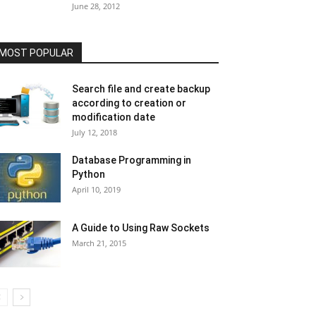
June 28, 2012
MOST POPULAR
Search file and create backup
according to creation or
modification date
July 12, 2018
Database Programming in
Python
April 10, 2019
A Guide to Using Raw Sockets
March 21, 2015