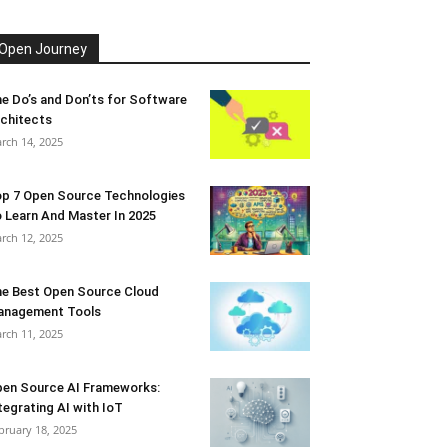
Open Journey
e Do’s and Don’ts for Software
chitects
rch 14, 2025
p 7 Open Source Technologies
 Learn And Master In 2025
rch 12, 2025
e Best Open Source Cloud
anagement Tools
rch 11, 2025
en Source AI Frameworks:
tegrating AI with IoT
bruary 18, 2025