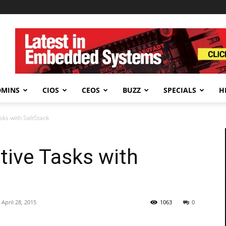
DMINS
CIOS
CEOS
BUZZ
SPECIALS
H
sks with SaltStack
tive Tasks with
April 28, 2015
1063
0