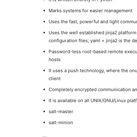
Marks systems for easier management
Uses the fast, powerful and light commu
Uses the well established jinja2 platform
configuration files; yaml + jinja2 is the 
Password-less root-based remote execu
hosts
It uses a push technology, where the onus
client
Completely encrypted communication and
It is available on all UNIX/GNU/Linux pl
salt-master
salt-minion