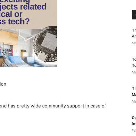
Th
Ar
Ma
To
To
Ma
ion
Th
M
Ma
, and has pretty wide community support in case of
Op
In
Fe