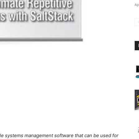
Ap
ible systems management software that can be used for