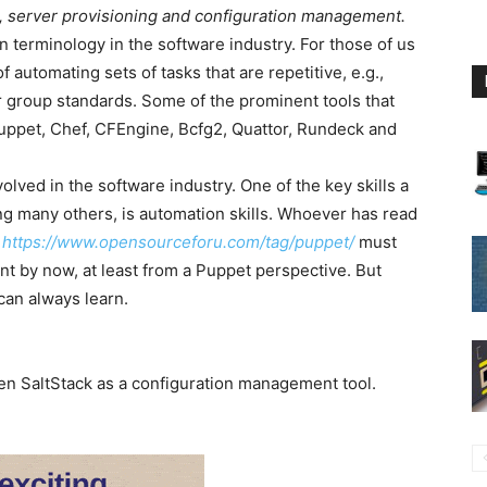
n, server provisioning and configuration management.
erminology in the software industry. For those of us
f automating sets of tasks that are repetitive, e.g.,
 group standards. Some of the prominent tools that
 Puppet, Chef, CFEngine, Bcfg2, Quattor, Rundeck and
lved in the software industry. One of the key skills a
g many others, is automation skills. Whoever has read
t
https://www.opensourceforu.com/tag/puppet/
must
 by now, at least from a Puppet perspective. But
can always learn.
n SaltStack as a configuration management tool.