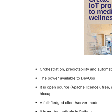
Orchestration, predictability and automat
The power available to DevOps
It is open source (Apache licence), free
hiccups
A full-fledged client/server model
It is written entirely in Python