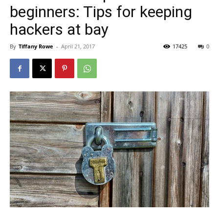
beginners: Tips for keeping
hackers at bay
By
Tiffany Rowe
-
April 21, 2017
17425
0