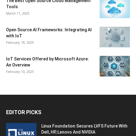
The Best Open Source Cloud Management
Tools
March 11, 2025
Open Source AI Frameworks: Integrating AI
with IoT
February 18, 2025
IoT Services Offered by Microsoft Azure:
An Overview
February 10, 2025
EDITOR PICKS
Linux Foundation Secures LVFS Future With
Dell, HP, Lenovo And NVIDIA