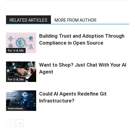
RELATED ARTICLES
MORE FROM AUTHOR
Building Trust and Adoption Through
Compliance in Open Source
For U & Me
Want to Shop? Just Chat With Your AI
Agent
For U & Me
Could AI Agents Redefine Git
Infrastructure?
Interviews