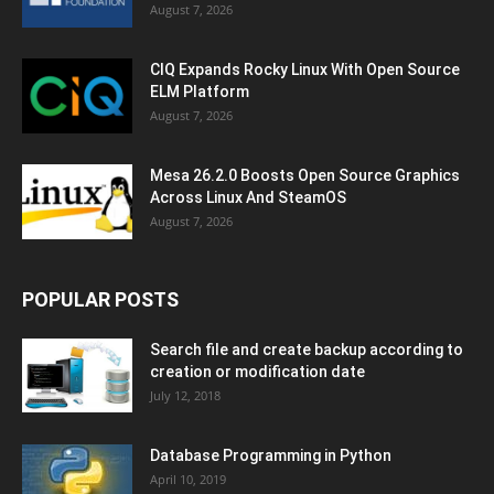
August 7, 2026
CIQ Expands Rocky Linux With Open Source
ELM Platform
August 7, 2026
Mesa 26.2.0 Boosts Open Source Graphics
Across Linux And SteamOS
August 7, 2026
POPULAR POSTS
Search file and create backup according to
creation or modification date
July 12, 2018
Database Programming in Python
April 10, 2019