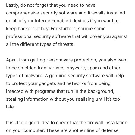
Lastly, do not forget that you need to have
comprehensive security software and firewalls installed
on all of your Internet-enabled devices if you want to
keep hackers at bay. For starters, source some
professional security software that will cover you against
all the different types of threats.
Apart from getting ransomware protection, you also want
to be shielded from viruses, spyware, spam and other
types of malware. A genuine security software will help
to protect your gadgets and networks from being
infected with programs that run in the background,
stealing information without you realising until it’s too
late.
It is also a good idea to check that the firewall installation
on your computer. These are another line of defense