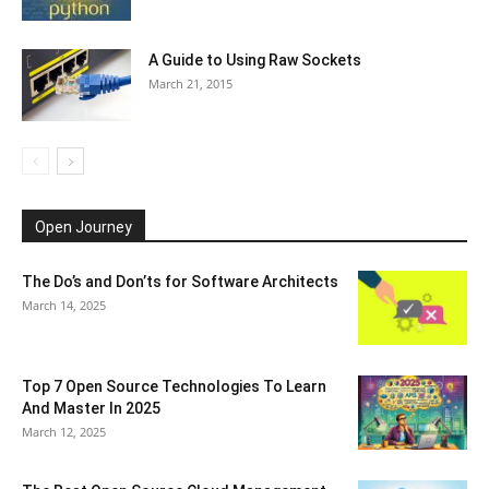
A Guide to Using Raw Sockets
March 21, 2015
Open Journey
The Do’s and Don’ts for Software Architects
March 14, 2025
Top 7 Open Source Technologies To Learn
And Master In 2025
March 12, 2025