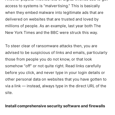
access to systems is “malvertising.” This is basically
when they embed malware into legitimate ads that are
delivered on websites that are trusted and loved by
millions of people. As an example, last year both The
New York Times and the BBC were struck this way.
To steer clear of ransomware attacks then, you are
advised to be suspicious of links and emails, particularly
those from people you do not know, or that look
somehow “off” or not quite right. Read links carefully
before you click, and never type in your login details or
other personal data on websites that you have gotten to
via a link — instead, always type in the direct URL of the
site.
Install comprehensive security software and firewalls