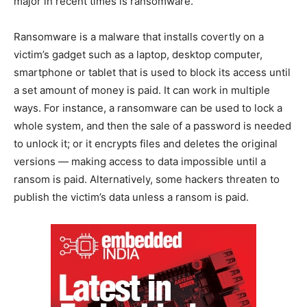
major in recent times is ransomware.
Ransomware is a malware that installs covertly on a
victim’s gadget such as a laptop, desktop computer,
smartphone or tablet that is used to block its access until
a set amount of money is paid. It can work in multiple
ways. For instance, a ransomware can be used to lock a
whole system, and then the sale of a password is needed
to unlock it; or it encrypts files and deletes the original
versions — making access to data impossible until a
ransom is paid. Alternatively, some hackers threaten to
publish the victim’s data unless a ransom is paid.