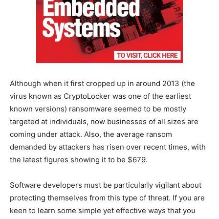
Although when it first cropped up in around 2013 (the
virus known as CryptoLocker was one of the earliest
known versions) ransomware seemed to be mostly
targeted at individuals, now businesses of all sizes are
coming under attack. Also, the average ransom
demanded by attackers has risen over recent times, with
the latest figures showing it to be $679.
Software developers must be particularly vigilant about
protecting themselves from this type of threat. If you are
keen to learn some simple yet effective ways that you