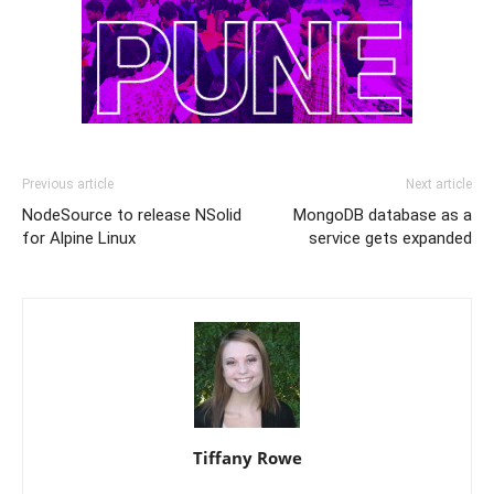
Previous article
Next article
NodeSource to release NSolid
MongoDB database as a
for Alpine Linux
service gets expanded
Tiffany Rowe