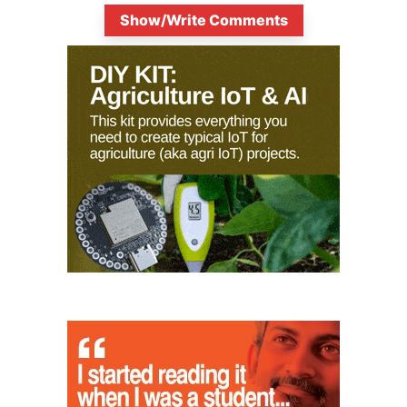
Show/Write Comments