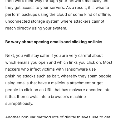
then work their way through your network manually until
they get access to your servers. As a result, it is wise to
perform backups using the cloud or some kind of offline,
unconnected storage system where attackers cannot
reach directly using your system.
Be wary about opening emails and clicking on links
Next, you will stay safer if you are very careful about
which emails you open and which links you click on. Most
hackers who infect victims with ransomware use
phishing attacks such as bait, whereby they spam people
using emails that have a malicious attachment or get
people to click on an URL that has malware encoded into
it that then crawls into a browser’s machine
surreptitiously.
Another popular method lots of digital thieves use to get