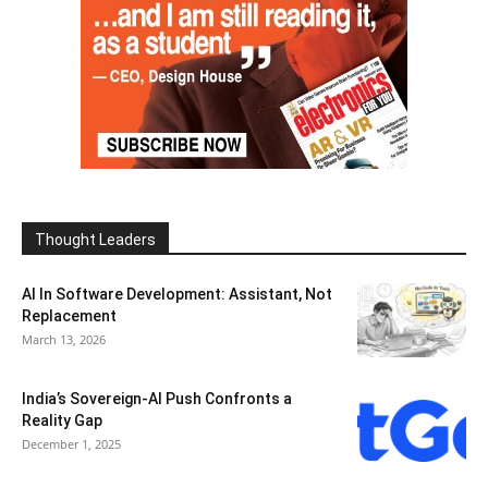
Thought Leaders
AI In Software Development: Assistant, Not
Replacement
March 13, 2026
India’s Sovereign-AI Push Confronts a
Reality Gap
December 1, 2025