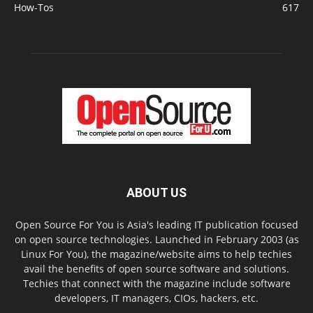
How-Tos
617
ABOUT US
Open Source For You is Asia's leading IT publication focused
on open source technologies. Launched in February 2003 (as
Linux For You), the magazine/website aims to help techies
avail the benefits of open source software and solutions.
Techies that connect with the magazine include software
developers, IT managers, CIOs, hackers, etc.