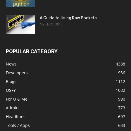
A Guide to Using Raw Sockets
March 21, 2015
POPULAR CATEGORY
News
4388
Developers
1936
Blogs
1112
OSFY
1082
For U & Me
990
Admin
773
Headlines
697
Tools / Apps
633