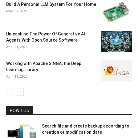
Build A Personal LLM System For Your Home
May 13, 2025
Unleashing The Power Of Generative AI
Agents With Open Source Software
April 21, 2025
Working with Apache SINGA, the Deep
Learning Library
April 11, 2025
HOW TOs
Search file and create backup according to
creation or modification date