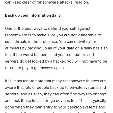
can keep clear of ransomware attacks, read on.
Back up your information daily
One of the best ways to defend yourself against
ransomware is to make sure you are not vulnerable to
such threats in the first place. You can outwit cyber
criminals by backing up all of your data on a daily basis so
that if the worst happens and your computers and
servers do get locked by a hacker, you will not have to be
forced to pay to get access again.
It is important to note that many ransomware thieves are
aware that lots of people back up to on-site systems and
servers, and as such, they can often find ways to encrypt
and lock these local storage devices too. This is typically
done when they gain entry to your desktop systems and