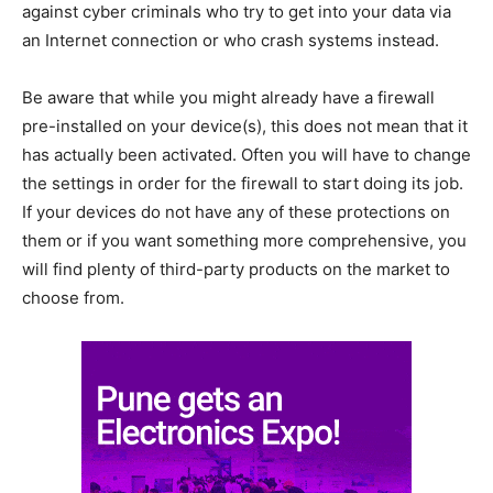
against cyber criminals who try to get into your data via
an Internet connection or who crash systems instead.
Be aware that while you might already have a firewall
pre-installed on your device(s), this does not mean that it
has actually been activated. Often you will have to change
the settings in order for the firewall to start doing its job.
If your devices do not have any of these protections on
them or if you want something more comprehensive, you
will find plenty of third-party products on the market to
choose from.