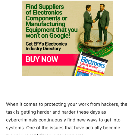
When it comes to protecting your work from hackers, the
task is getting harder and harder these days as
cybercriminals continuously find new ways to get into
systems. One of the issues that have actually become