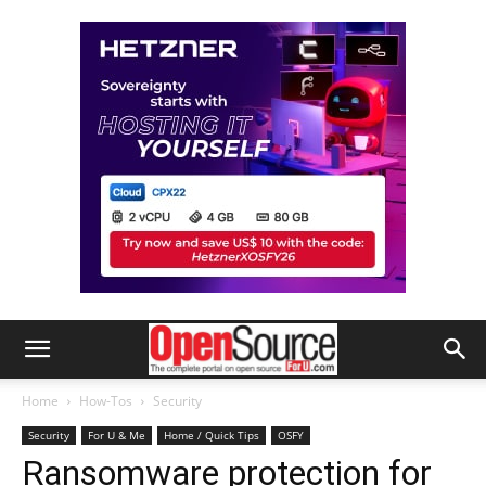
Home
How-Tos
Security
Security
For U & Me
Home / Quick Tips
OSFY
Ransomware protection for