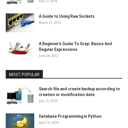
July 12, 2018
A Guide to Using Raw Sockets
March 21, 2015
A Beginner’s Guide To Grep: Basics And
Regular Expressions
June 28, 2012
MOST POPULAR
Search file and create backup according to
creation or modification date
July 12, 2018
Database Programming in Python
April 10, 2019