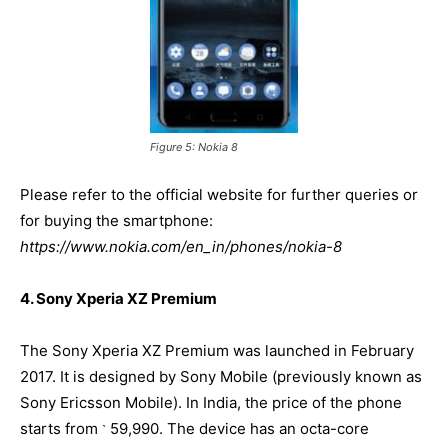
Figure 5: Nokia 8
Please refer to the official website for further queries or
for buying the smartphone:
https://www.nokia.com/en_in/phones/nokia-8
4. Sony Xperia XZ Premium
The Sony Xperia XZ Premium was launched in February
2017. It is designed by Sony Mobile (previously known as
Sony Ericsson Mobile). In India, the price of the phone
starts from
59,990. The device has an octa-core
`