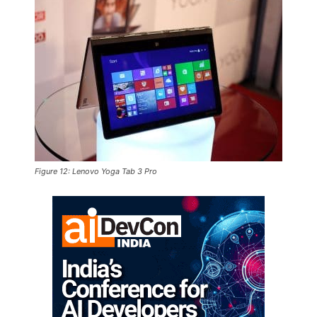
Figure 12: Lenovo Yoga Tab 3 Pro