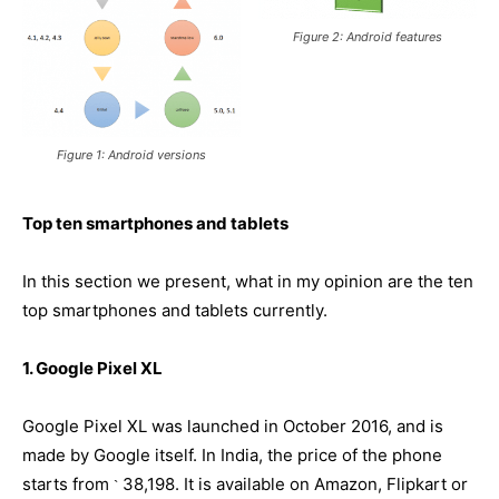
Figure 2: Android features
Figure 1: Android versions
Top ten smartphones and tablets
In this section we present, what in my opinion are the ten
top smartphones and tablets currently.
1. Google Pixel XL
Google Pixel XL was launched in October 2016, and is
made by Google itself. In India, the price of the phone
starts from
38,198. It is available on Amazon, Flipkart or
`