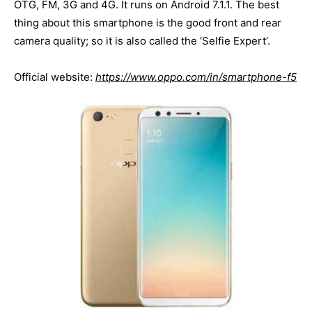
OTG, FM, 3G and 4G. It runs on Android 7.1.1. The best
thing about this smartphone is the good front and rear
camera quality; so it is also called the ‘Selfie Expert’.
Official website:
https://www.oppo.com/in/smartphone-f5