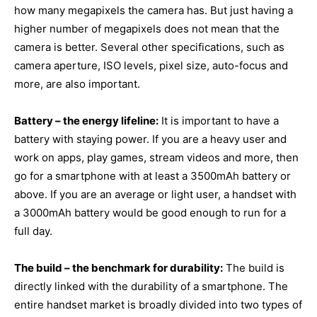
how many megapixels the camera has. But just having a
higher number of megapixels does not mean that the
camera is better. Several other specifications, such as
camera aperture, ISO levels, pixel size, auto-focus and
more, are also important.
Battery – the energy lifeline:
It is important to have a
battery with staying power. If you are a heavy user and
work on apps, play games, stream videos and more, then
go for a smartphone with at least a 3500mAh battery or
above. If you are an average or light user, a handset with
a 3000mAh battery would be good enough to run for a
full day.
The build – the benchmark for durability:
The build is
directly linked with the durability of a smartphone. The
entire handset market is broadly divided into two types of