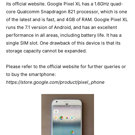
its official website. Google Pixel XL has a 1.6GHz quad-
core Qualcomm Snapdragon 821 processor, which is one
of the latest and is fast, and 4GB of RAM. Google Pixel XL
runs the 7.1 version of Android, and has an excellent
performance in all areas, including battery life. It has a
single SIM slot. One drawback of this device is that its
storage capacity cannot be expanded.
Please refer to the official website for further queries or
to buy the smartphone:
https://store.google.com/product/pixel_phone