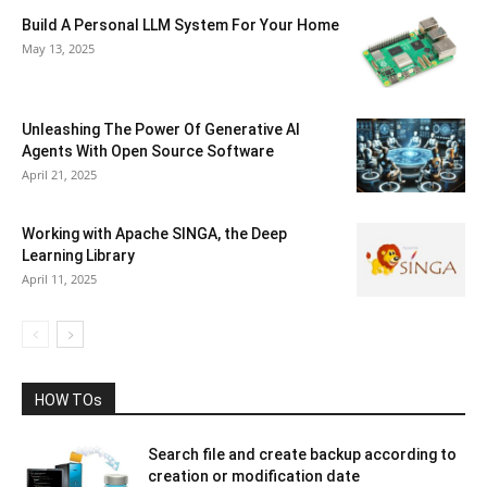
Build A Personal LLM System For Your Home
May 13, 2025
Unleashing The Power Of Generative AI
Agents With Open Source Software
April 21, 2025
Working with Apache SINGA, the Deep
Learning Library
April 11, 2025
HOW TOs
Search file and create backup according to
creation or modification date