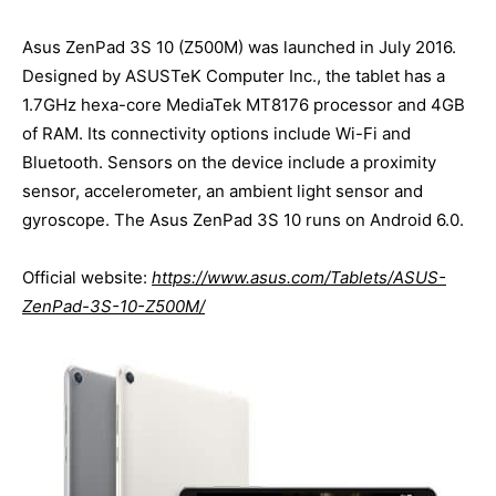
Asus ZenPad 3S 10 (Z500M) was launched in July 2016.
Designed by ASUSTeK Computer Inc., the tablet has a
1.7GHz hexa-core MediaTek MT8176 processor and 4GB
of RAM. Its connectivity options include Wi-Fi and
Bluetooth. Sensors on the device include a proximity
sensor, accelerometer, an ambient light sensor and
gyroscope. The Asus ZenPad 3S 10 runs on Android 6.0.
Official website:
https://www.asus.com/Tablets/ASUS-
ZenPad-3S-10-Z500M/