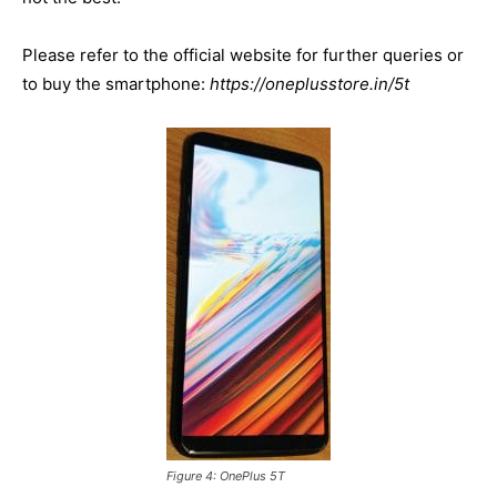
Please refer to the official website for further queries or
to buy the smartphone:
https://oneplusstore.in/5t
Figure 4: OnePlus 5T