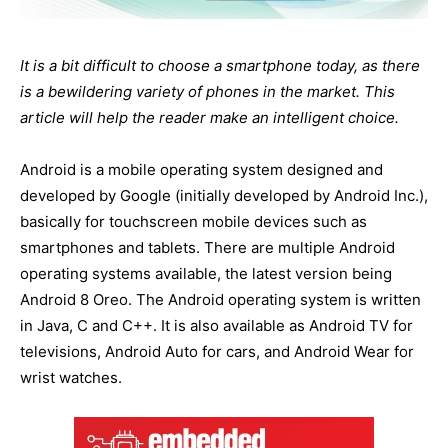
It is a bit difficult to choose a smartphone today, as there
is a bewildering variety of phones in the market. This
article will help the reader make an intelligent choice.
Android is a mobile operating system designed and
developed by Google (initially developed by Android Inc.),
basically for touchscreen mobile devices such as
smartphones and tablets. There are multiple Android
operating systems available, the latest version being
Android 8 Oreo. The Android operating system is written
in Java, C and C++. It is also available as Android TV for
televisions, Android Auto for cars, and Android Wear for
wrist watches.