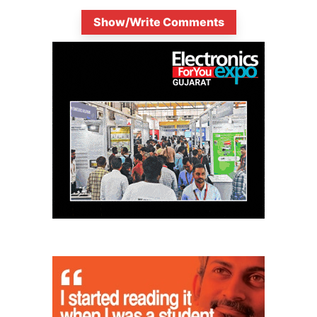
Show/Write Comments