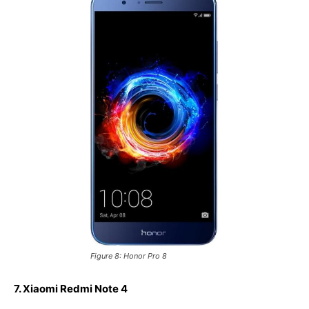
Figure 8: Honor Pro 8
7. Xiaomi Redmi Note 4