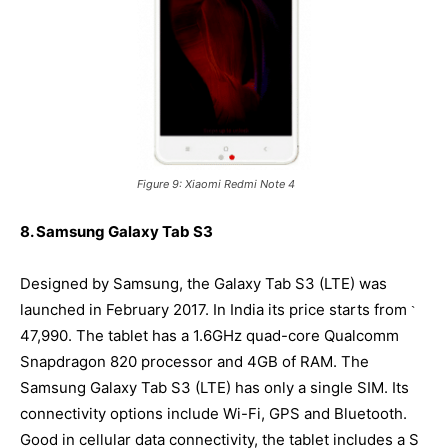
Figure 9: Xiaomi Redmi Note 4
8. Samsung Galaxy Tab S3
Designed by Samsung, the Galaxy Tab S3 (LTE) was
launched in February 2017. In India its price starts from
`
47,990. The tablet has a 1.6GHz quad-core Qualcomm
Snapdragon 820 processor and 4GB of RAM. The
Samsung Galaxy Tab S3 (LTE) has only a single SIM. Its
connectivity options include Wi-Fi, GPS and Bluetooth.
Good in cellular data connectivity, the tablet includes a S