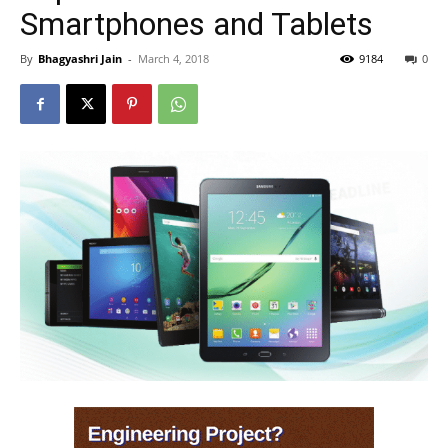
Smartphones and Tablets
By
Bhagyashri Jain
-
March 4, 2018
9184
0