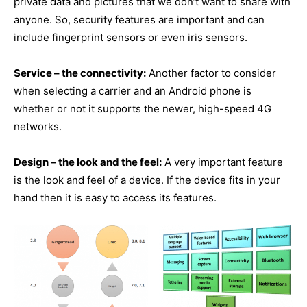
private data and pictures that we don’t want to share with
anyone. So, security features are important and can
include fingerprint sensors or even iris sensors.
Service – the connectivity:
Another factor to consider
when selecting a carrier and an Android phone is
whether or not it supports the newer, high-speed 4G
networks.
Design – the look and the feel:
A very important feature
is the look and feel of a device. If the device fits in your
hand then it is easy to access its features.