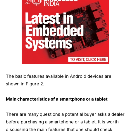
The basic features available in Android devices are
shown in Figure 2.
Main characteristics of a smartphone or a tablet
There are many questions a potential buyer asks a dealer
before purchasing a smartphone or a tablet. It is worth
discussing the main features that one should check