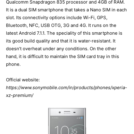
Qualcomm Snapdragon 835 processor and 4GB of RAM.
It is a dual SIM smartphone that takes a Nano SIM in each
slot. Its connectivity options include Wi-Fi, GPS,
Bluetooth, NFC, USB OTG, 3G and 4G. It runs on the
latest Android 7.1.1. The speciality of this smartphone is
its good build quality and that it is water-resistant. It
doesn’t overheat under any conditions. On the other
hand, it is difficult to maintain the SIM card tray in this
phone.
Official website:
https://www.sonymobile.com/in/products/phones/xperia-
xz-premium/