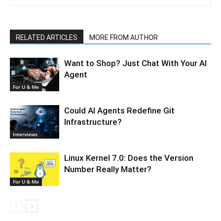
RELATED ARTICLES
MORE FROM AUTHOR
Want to Shop? Just Chat With Your AI
Agent
For U & Me
Could AI Agents Redefine Git
Infrastructure?
Interviews
Linux Kernel 7.0: Does the Version
Number Really Matter?
For U & Me