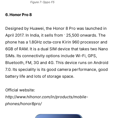
Figure 7: Oppo F5
6. Honor Pro 8
Designed by Huawei, the Honor 8 Pro was launched in
April 2017. In India, it sells from
25,500 onwards. The
`
phone has a 1.8GHz octa-core Kirin 960 processor and
6GB of RAM. It is a dual SIM device that takes two Nano
SIMs. Its connectivity options include Wi-Fi, GPS,
Bluetooth, FM, 3G and 4G. This device runs on Android
7.0. Its speciality is its good camera performance, good
battery life and lots of storage space.
Official website:
http://www.hihonor.com/in/products/mobile-
phones/honor8pro/