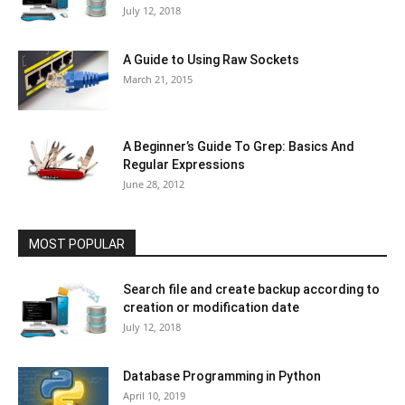
July 12, 2018
A Guide to Using Raw Sockets
March 21, 2015
A Beginner’s Guide To Grep: Basics And
Regular Expressions
June 28, 2012
MOST POPULAR
Search file and create backup according to
creation or modification date
July 12, 2018
Database Programming in Python
April 10, 2019