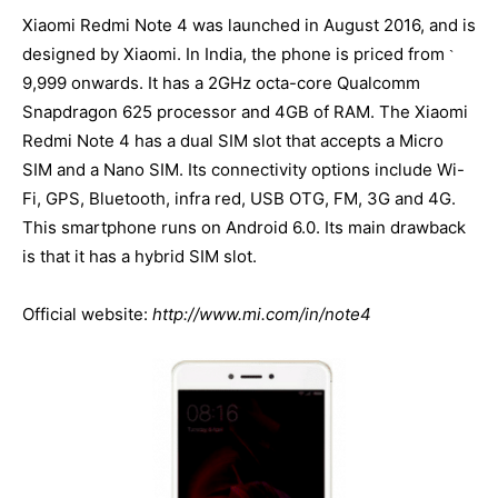
Xiaomi Redmi Note 4 was launched in August 2016, and is
designed by Xiaomi. In India, the phone is priced from
`
9,999 onwards. It has a 2GHz octa-core Qualcomm
Snapdragon 625 processor and 4GB of RAM. The Xiaomi
Redmi Note 4 has a dual SIM slot that accepts a Micro
SIM and a Nano SIM. Its connectivity options include Wi-
Fi, GPS, Bluetooth, infra red, USB OTG, FM, 3G and 4G.
This smartphone runs on Android 6.0. Its main drawback
is that it has a hybrid SIM slot.
Official website:
http://www.mi.com/in/note4