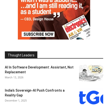
Thought Leaders
AI In Software Development: Assistant, Not
Replacement
March 13, 2026
India’s Sovereign-AI Push Confronts a
Reality Gap
December 1, 2025