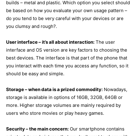
builds – metal and plastic. Which option you select should
be based on how you evaluate your own usage pattern –
do you tend to be very careful with your devices or are
you clumsy and rough?.
User interface – it’s all about interaction:
The user
interface and OS version are key factors to choosing the
best devices. The interface is that part of the phone that
you interact with each time you access any function, so it
should be easy and simple.
Storage – when data is a prized commodity:
Nowadays,
storage is available in options of 16GB, 32GB, 64GB or
more. Higher storage volumes are mainly required by
users who store movies or play heavy games.
Security – the main concern:
Our smartphone contains