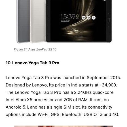
Figure 11: Asus ZenPad 3S 10
10. Lenovo Yoga Tab 3 Pro
Lenovo Yoga Tab 3 Pro was launched in September 2015.
Designed by Lenovo, its price in India starts at
34,900.
`
The Lenovo Yoga Tab 3 Pro has a 2.24GHz quad-core
Intel Atom X5 processor and 2GB of RAM. It runs on
Android 5.1, and has a single SIM slot. Its connectivity
options include Wi-Fi, GPS, Bluetooth, USB OTG and 4G.