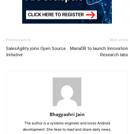
Previous article
Next article
SalesAgility joins Open Source
MariaDB to launch Innovation
Initiative
Research labs
Bhagyashri Jain
The author is a systems engineer and loves Android
development. She likes to read and share daily news.