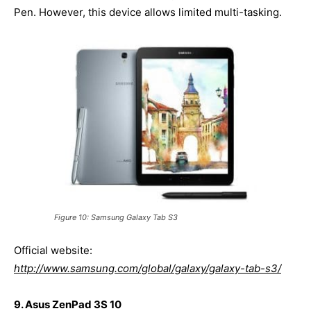
Pen. However, this device allows limited multi-tasking.
Figure 10: Samsung Galaxy Tab S3
Official website:
http://www.samsung.com/global/galaxy/galaxy-tab-s3/
9. Asus ZenPad 3S 10