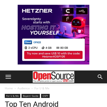
Home
Audience
For U & Me
For U & Me
Buyers' Guide
OSFY
Top Ten Android