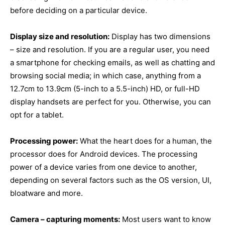
before deciding on a particular device.
Display size and resolution:
Display has two dimensions
– size and resolution. If you are a regular user, you need
a smartphone for checking emails, as well as chatting and
browsing social media; in which case, anything from a
12.7cm to 13.9cm (5-inch to a 5.5-inch) HD, or full-HD
display handsets are perfect for you. Otherwise, you can
opt for a tablet.
Processing power:
What the heart does for a human, the
processor does for Android devices. The processing
power of a device varies from one device to another,
depending on several factors such as the OS version, UI,
bloatware and more.
Camera – capturing moments:
Most users want to know