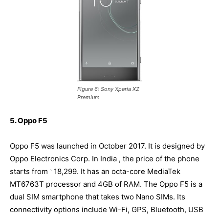
Figure 6: Sony Xperia XZ
Premium
5. Oppo F5
Oppo F5 was launched in October 2017. It is designed by
Oppo Electronics Corp. In India , the price of the phone
starts from
18,299. It has an octa-core MediaTek
`
MT6763T processor and 4GB of RAM. The Oppo F5 is a
dual SIM smartphone that takes two Nano SIMs. Its
connectivity options include Wi-Fi, GPS, Bluetooth, USB