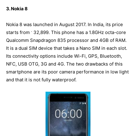
3. Nokia 8
Nokia 8 was launched in August 2017. In India, its price
starts from
32,899. This phone has a 1.8GHz octa-core
`
Qualcomm Snapdragon 835 processor and 4GB of RAM.
It is a dual SIM device that takes a Nano SIM in each slot.
Its connectivity options include Wi-Fi, GPS, Bluetooth,
NFC, USB OTG, 3G and 4G. The two drawbacks of this
smartphone are its poor camera performance in low light
and that it is not fully waterproof.