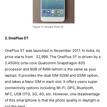
Figure 3: Google Pixel XL
2. OnePlus 5T
OnePlus 5T was launched in November 2017. In India, its
price starts from
32,999. The OnePlus 5T is driven by a
`
2.45GHz octa-core Qualcomm Snapdragon 835
processor and 6GB of RAM (which is the same as your
laptop). It provides the dual SIM (GSM and GSM) option,
and takes a Nano SIM in each slot. It offers users super
connectivity options including Wi-Fi, GPS, Bluetooth,
NFC, USB OTG, 3G, 4G, etc. However, one disadvantage
of this smartphone is that the photo quality in daylight is
not the best.