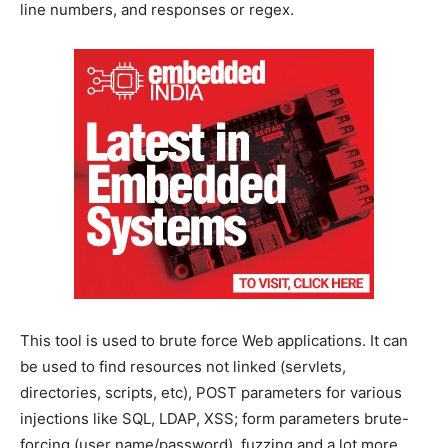
line numbers, and responses or regex.
This tool is used to brute force Web applications. It can
be used to find resources not linked (servlets,
directories, scripts, etc), POST parameters for various
injections like SQL, LDAP, XSS; form parameters brute-
forcing (user name/password), fuzzing and a lot more.