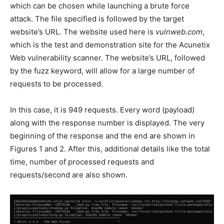
which can be chosen while launching a brute force
attack. The file specified is followed by the target
website’s URL. The website used here is
vulnweb.com
,
which is the test and demonstration site for the Acunetix
Web vulnerability scanner. The website’s URL, followed
by the fuzz keyword, will allow for a large number of
requests to be processed.
In this case, it is 949 requests. Every word (payload)
along with the response number is displayed. The very
beginning of the response and the end are shown in
Figures 1 and 2. After this, additional details like the total
time, number of processed requests and
requests/second are also shown.