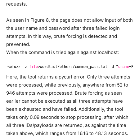
requests.
As seen in Figure 8, the page does not allow input of both
the user name and password after three failed login
attempts. In this way, brute forcing is detected and
prevented.
When the command is tried again against localhost:
<wfuzz -z 
file
>wordlist
/others/common_pass
.txt -d “
uname
=FUZ
Here, the tool returns a pycurl error. Only three attempts
were processed, while previously, anywhere from 52 to
946 attempts were processed. Brute forcing as seen
earlier cannot be executed as all three attempts have
been exhausted and have failed. Additionally, the tool
takes only 0.09 seconds to stop processing, after which
all three IDs/payloads are returned, as against the time
taken above, which ranges from 16.16 to 48.13 seconds.