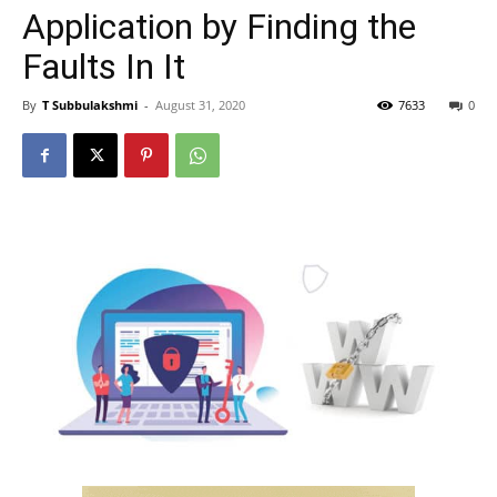
Application by Finding the
Faults In It
By
T Subbulakshmi
-
August 31, 2020
7633
0