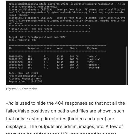
Figure 3: Directories
–hc
is used to hide the 404 responses so that not all the
failed/false positives on paths and files are shown, such
that only existing directories (hidden and open) are
displayed. The outputs are admin, images, etc. A few of