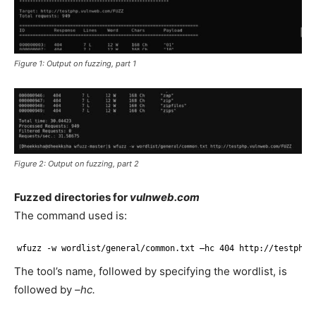
Figure 1: Output on fuzzing, part 1
Figure 2: Output on fuzzing, part 2
Fuzzed directories for
vulnweb.com
The command used is:
wfuzz -w wordlist
/general/common
.txt –hc 404 http:
//testphp
.
The tool’s name, followed by specifying the wordlist, is
followed by
–hc.