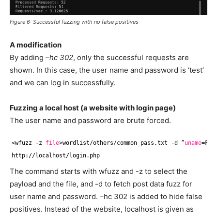
Figure 6: Successful fuzzing with no false positives
A modification
By adding
–hc 302
, only the successful requests are
shown. In this case, the user name and password is ‘test’
and we can log in successfully.
Fuzzing a local host (a website with login page)
The user name and password are brute forced.
<wfuzz -z 
file
>wordlist
/others/common_pass
.txt -d “
uname
=FUZ
http:
//localhost/login
.php
The command starts with wfuzz and -z to select the
payload and the file, and -d to fetch post data fuzz for
user name and password. –hc 302 is added to hide false
positives. Instead of the website, localhost is given as