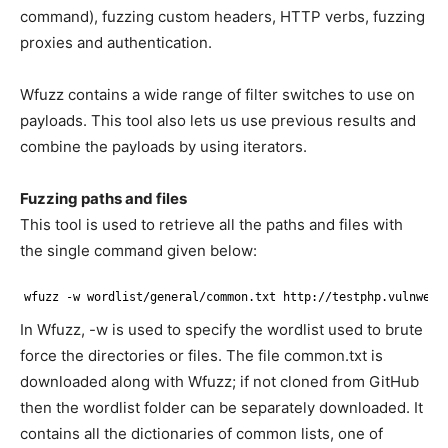
command), fuzzing custom headers, HTTP verbs, fuzzing
proxies and authentication.
Wfuzz contains a wide range of filter switches to use on
payloads. This tool also lets us use previous results and
combine the payloads by using iterators.
Fuzzing paths and files
This tool is used to retrieve all the paths and files with
the single command given below:
wfuzz -w wordlist
/general/common
.txt http:
//testphp
.vulnweb.
In Wfuzz, -w is used to specify the wordlist used to brute
force the directories or files. The file common.txt is
downloaded along with Wfuzz; if not cloned from GitHub
then the wordlist folder can be separately downloaded. It
contains all the dictionaries of common lists, one of