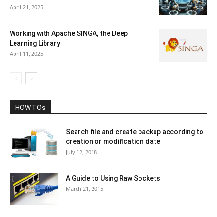
April 21, 2025
Working with Apache SINGA, the Deep
Learning Library
April 11, 2025
HOW TOs
Search file and create backup according to
creation or modification date
July 12, 2018
A Guide to Using Raw Sockets
March 21, 2015