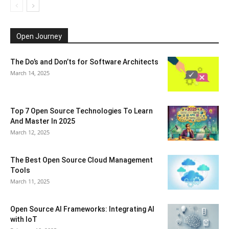
Open Journey
The Do’s and Don’ts for Software Architects
March 14, 2025
Top 7 Open Source Technologies To Learn
And Master In 2025
March 12, 2025
The Best Open Source Cloud Management
Tools
March 11, 2025
Open Source AI Frameworks: Integrating AI
with IoT