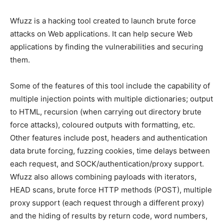
Wfuzz is a hacking tool created to launch brute force
attacks on Web applications. It can help secure Web
applications by finding the vulnerabilities and securing
them.
Some of the features of this tool include the capability of
multiple injection points with multiple dictionaries; output
to HTML, recursion (when carrying out directory brute
force attacks), coloured outputs with formatting, etc.
Other features include post, headers and authentication
data brute forcing, fuzzing cookies, time delays between
each request, and SOCK/authentication/proxy support.
Wfuzz also allows combining payloads with iterators,
HEAD scans, brute force HTTP methods (POST), multiple
proxy support (each request through a different proxy)
and the hiding of results by return code, word numbers,