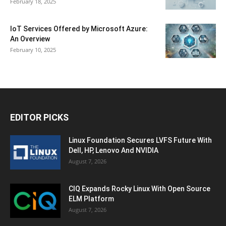
February 18, 2025
IoT Services Offered by Microsoft Azure:
An Overview
February 10, 2025
EDITOR PICKS
Linux Foundation Secures LVFS Future With
Dell, HP, Lenovo And NVIDIA
August 7, 2026
CIQ Expands Rocky Linux With Open Source
ELM Platform
August 7, 2026