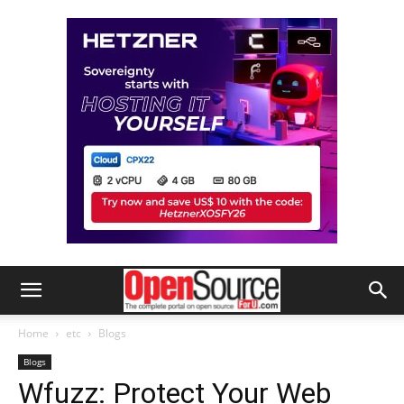
Home
etc
Blogs
Blogs
Wfuzz: Protect Your Web