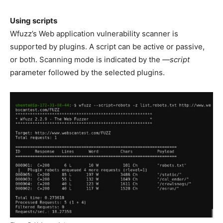
Using scripts
Wfuzz’s Web application vulnerability scanner is
supported by plugins. A script can be active or passive,
or both. Scanning mode is indicated by the
—script
parameter followed by the selected plugins.