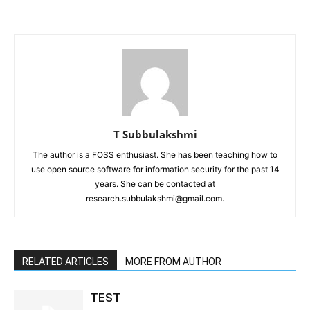
T Subbulakshmi
The author is a FOSS enthusiast. She has been teaching how to
use open source software for information security for the past 14
years. She can be contacted at
research.subbulakshmi@gmail.com.
RELATED ARTICLES
MORE FROM AUTHOR
TEST