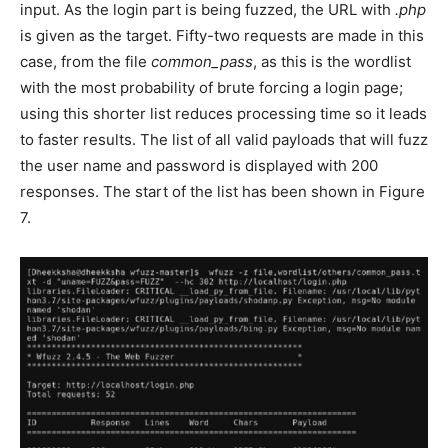
input. As the login part is being fuzzed, the URL with
.php
is given as the target. Fifty-two requests are made in this
case, from the file
common_pass
, as this is the wordlist
with the most probability of brute forcing a login page;
using this shorter list reduces processing time so it leads
to faster results. The list of all valid payloads that will fuzz
the user name and password is displayed with 200
responses. The start of the list has been shown in Figure
7.