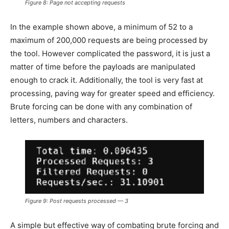
Figure 8: Page not accepting requests
In the example shown above, a minimum of 52 to a
maximum of 200,000 requests are being processed by
the tool. However complicated the password, it is just a
matter of time before the payloads are manipulated
enough to crack it. Additionally, the tool is very fast at
processing, paving way for greater speed and efficiency.
Brute forcing can be done with any combination of
letters, numbers and characters.
Figure 9: Post requests processed — 3
A simple but effective way of combating brute forcing and