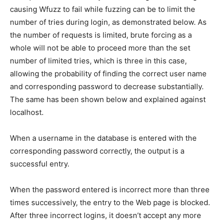
causing Wfuzz to fail while fuzzing can be to limit the
number of tries during login, as demonstrated below. As
the number of requests is limited, brute forcing as a
whole will not be able to proceed more than the set
number of limited tries, which is three in this case,
allowing the probability of finding the correct user name
and corresponding password to decrease substantially.
The same has been shown below and explained against
localhost.
When a username in the database is entered with the
corresponding password correctly, the output is a
successful entry.
When the password entered is incorrect more than three
times successively, the entry to the Web page is blocked.
After three incorrect logins, it doesn’t accept any more