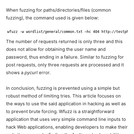
When fuzzing for paths/directories/files (common
fuzzing), the command used is given below:
wfuzz -w wordlist
/general/common
.txt –hc 404 http:
//testphp
.
The number of requests returned is only three and this
does not allow for obtaining the user name and
password, thus ending in a failure. Similar to fuzzing for
post requests, only three requests are processed and it
shows a
pycurl
error.
In conclusion, fuzzing is prevented using a simple but
robust method of limiting tries. This article focuses on
the ways to use the said application in hacking as well as
to prevent brute forcing. Wfuzz is a straightforward
application that uses very simple command line inputs to
hack Web applications, enabling developers to make their