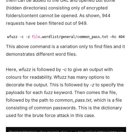
them can be added to the URL and opened but some
(hidden directories) consisting only of encrypted
folders/content cannot be opened. As shown, 944
requests have been filtered out of 949.
wfuzz -c -z 
file
,wordlist
/general/common_pass
.txt –hc 404 -u
This above command is a variation only to find files and it
demonstrates different word files.
Here,
wfuzz
is followed by
-c
to give an output with
colours for readability. Wfuzz has many options to
decorate the output. This is followed by
-z
to specify the
payloads for each
fuzz
keyword. Then comes the file,
followed by the path to
common_pass.txt
, which is a file
consisting of common passwords. This is the dictionary
used for the brute force attack in this case.