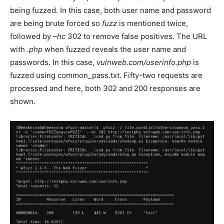
being fuzzed. In this case, both user name and password
are being brute forced so
fuzz
is mentioned twice,
followed by
–hc
302 to remove false positives. The URL
with
.php
when fuzzed reveals the user name and
passwords. In this case,
vulnweb.com/userinfo.php
is
fuzzed using common_pass.txt. Fifty-two requests are
processed and here, both 302 and 200 responses are
shown.