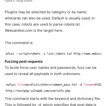
Figure 5: Using scripts
Plugins may be selected by category or by name;
wildcards can also be used. Default is usually used; in
this case, robots are used to parse robots.txt.
Webcantest.com
is the target here.
The command is:
wfuzz --script=robots -z list,robots.txt http:
//www
.webscant
Fuzzing post requests
To brute force user names and passwords,
fuzz
can be
used to reveal all payloads in both unknowns.
<wfuzz 
file
>wordlist
/others/common_pass
.txt -d “
uname
=FUZZ&p
http:
//testphp
.vulnweb.com
/userinfo
.php
The command starts with the keyword and dictionary file.
This is followed by
-d
, which specifies that post data is