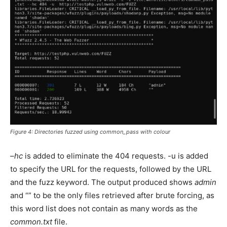
Figure 4: Directories fuzzed using common_pass with colour
–hc
is added to eliminate the 404 requests. -u is added
to specify the URL for the requests, followed by the URL
and the fuzz keyword. The output produced shows
admin
and “” to be the only files retrieved after brute forcing, as
this word list does not contain as many words as the
common.txt
file.