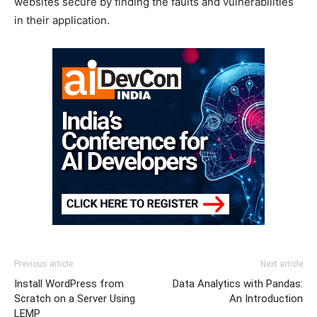
websites secure by finding the faults and vulnerabilities
in their application.
Previous article
Next article
Install WordPress from
Data Analytics with Pandas:
Scratch on a Server Using
An Introduction
LEMP