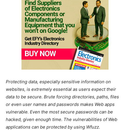
Protecting data, especially sensitive information on
websites, is extremely essential as users expect their
data to be secure. Brute forcing directories, paths, files
or even user names and passwords makes Web apps
vulnerable. Even the most secure passwords can be
hacked, given enough time. The vulnerabilities of Web
applications can be protected by using Wfuzz.