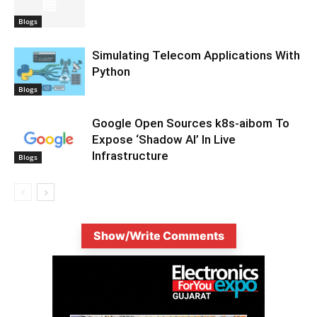
Blogs
Simulating Telecom Applications With
Python
Blogs
Google Open Sources k8s-aibom To
Expose ‘Shadow AI’ In Live
Infrastructure
Blogs
Show/Write Comments