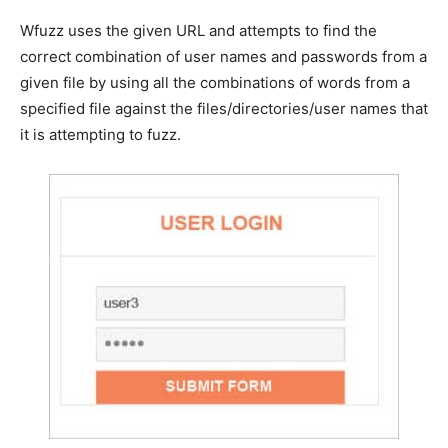
Wfuzz uses the given URL and attempts to find the
correct combination of user names and passwords from a
given file by using all the combinations of words from a
specified file against the files/directories/user names that
it is attempting to fuzz.