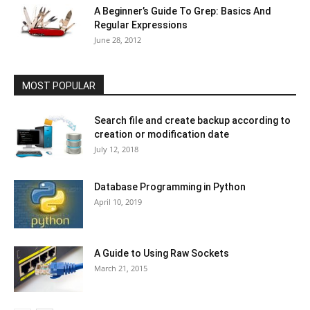
A Beginner’s Guide To Grep: Basics And
Regular Expressions
June 28, 2012
MOST POPULAR
Search file and create backup according to
creation or modification date
July 12, 2018
Database Programming in Python
April 10, 2019
A Guide to Using Raw Sockets
March 21, 2015