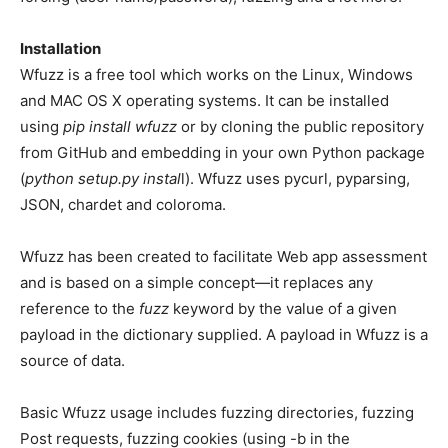
Installation
Wfuzz is a free tool which works on the Linux, Windows
and MAC OS X operating systems. It can be installed
using
pip install wfuzz
or by cloning the public repository
from GitHub and embedding in your own Python package
(
python setup.py instal
l). Wfuzz uses pycurl, pyparsing,
JSON, chardet and coloroma.
Wfuzz has been created to facilitate Web app assessment
and is based on a simple concept—it replaces any
reference to the
fuzz
keyword by the value of a given
payload in the dictionary supplied. A payload in Wfuzz is a
source of data.
Basic Wfuzz usage includes fuzzing directories, fuzzing
Post requests, fuzzing cookies (using -b in the