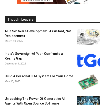
Thought Leaders
AI In Software Development: Assistant, Not
Replacement
March 13, 2026
India’s Sovereign-AI Push Confronts a
Reality Gap
December 1, 2025
Build A Personal LLM System For Your Home
May 13, 2025
Unleashing The Power Of Generative AI
Agents With Open Source Software