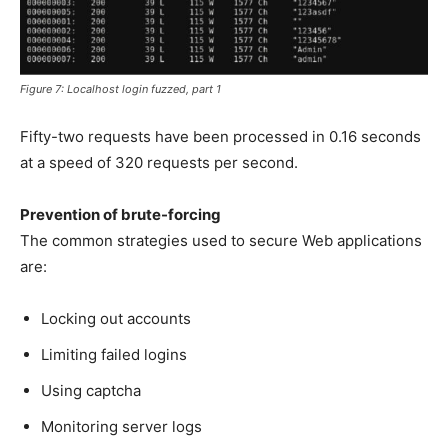
Figure 7: Localhost login fuzzed, part 1
Fifty-two requests have been processed in 0.16 seconds
at a speed of 320 requests per second.
Prevention of brute-forcing
The common strategies used to secure Web applications
are:
Locking out accounts
Limiting failed logins
Using captcha
Monitoring server logs