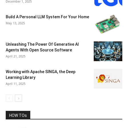
December 1, 2025
Build A Personal LLM System For Your Home
May 13, 2025
Unleashing The Power Of Generative AI
Agents With Open Source Software
April 21, 2025
Working with Apache SINGA, the Deep
Learning Library
April 11, 2025
HOW TOs