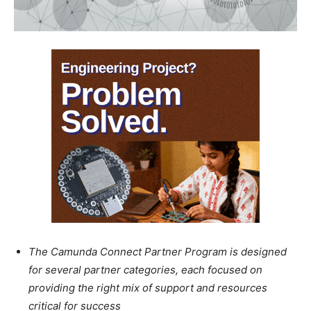
The Camunda Connect Partner Program is designed
for several partner categories, each focused on
providing the right mix of support and resources
critical for success