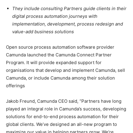
They include consulting Partners guide clients in their
digital process automation journeys with
implementation, development, process redesign and
value-add business solutions
Open source process automation software provider
Camunda launched the Camunda Connect Partner
Program. It will provide expanded support for
organisations that develop and implement Camunda, sell
Camunda, or include Camunda among their solution
offerings
Jakob Freund, Camunda CEO said, “Partners have long
played an integral role in Camunda’s success, developing
solutions for end-to-end process automation for their
global clients. We’ve designed an all-new program to
maximize our value in helping partners grow. We’re