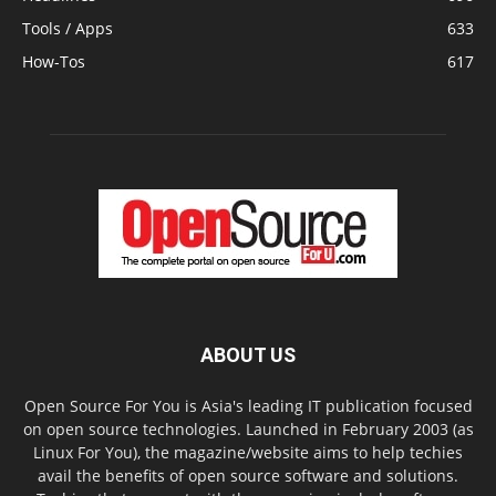
Tools / Apps
633
How-Tos
617
ABOUT US
Open Source For You is Asia's leading IT publication focused
on open source technologies. Launched in February 2003 (as
Linux For You), the magazine/website aims to help techies
avail the benefits of open source software and solutions.