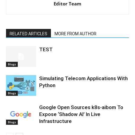
Editor Team
RELATED ARTICLES
MORE FROM AUTHOR
TEST
Blogs
Simulating Telecom Applications With
Python
Blogs
Google Open Sources k8s-aibom To
Expose ‘Shadow AI’ In Live
Infrastructure
Blogs