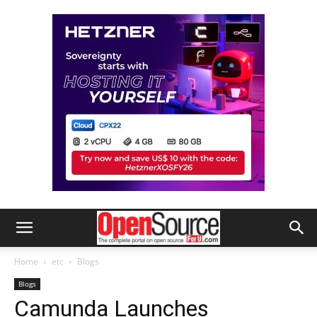
Home
etc
Blogs
Blogs
Camunda Launches