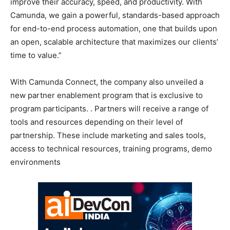
improve their accuracy, speed, and productivity. With
Camunda, we gain a powerful, standards-based approach
for end-to-end process automation, one that builds upon
an open, scalable architecture that maximizes our clients’
time to value.”
With Camunda Connect, the company also unveiled a
new partner enablement program that is exclusive to
program participants. . Partners will receive a range of
tools and resources depending on their level of
partnership. These include marketing and sales tools,
access to technical resources, training programs, demo
environments