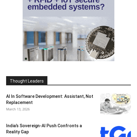
Thought Leaders
AI In Software Development: Assistant, Not
Replacement
March 13, 2026
India’s Sovereign-AI Push Confronts a
Reality Gap