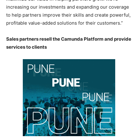
increasing our investments and expanding our coverage
to help partners improve their skills and create powerful,
profitable value-added solutions for their customers.”
Sales partners resell the Camunda Platform and provide
services to clients