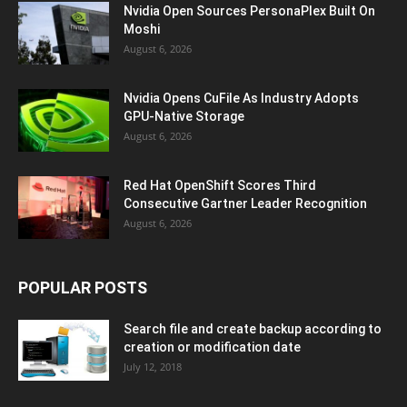
Nvidia Open Sources PersonaPlex Built On
Moshi
August 6, 2026
Nvidia Opens CuFile As Industry Adopts
GPU-Native Storage
August 6, 2026
Red Hat OpenShift Scores Third
Consecutive Gartner Leader Recognition
August 6, 2026
POPULAR POSTS
Search file and create backup according to
creation or modification date
July 12, 2018