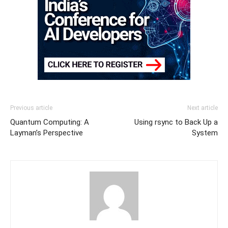
Previous article
Next article
Quantum Computing: A
Using rsync to Back Up a
Layman’s Perspective
System