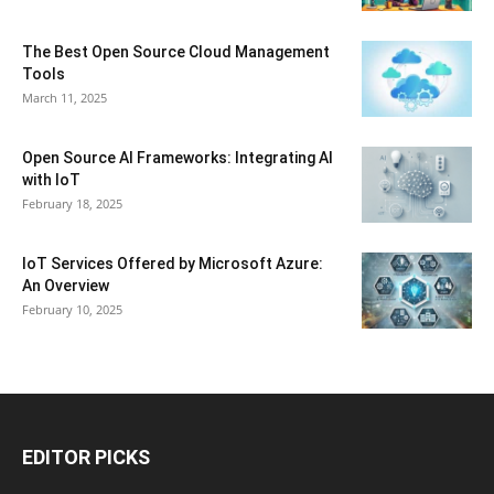
The Best Open Source Cloud Management
Tools
March 11, 2025
Open Source AI Frameworks: Integrating AI
with IoT
February 18, 2025
IoT Services Offered by Microsoft Azure:
An Overview
February 10, 2025
EDITOR PICKS