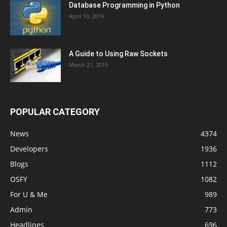
Database Programming in Python
April 10, 2019
A Guide to Using Raw Sockets
March 21, 2015
POPULAR CATEGORY
News
4374
Developers
1936
Blogs
1112
OSFY
1082
For U & Me
989
Admin
773
Headlines
696