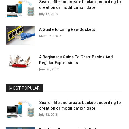
Search file and create backup according to
creation or modification date
July 12, 2018
A Guide to Using Raw Sockets
March 21, 2015
A Beginner’s Guide To Grep: Basics And
Regular Expressions
June 28, 2012
MOST POPULAR
Search file and create backup according to
creation or modification date
July 12, 2018