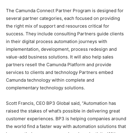
The Camunda Connect Partner Program is designed for
several partner categories, each focused on providing
the right mix of support and resources critical for
success. They include consulting Partners guide clients
in their digital process automation journeys with
implementation, development, process redesign and
value-add business solutions. It will also help sales
partners resell the Camunda Platform and provide
services to clients and technology Partners embed
Camunda technology within complete and
complementary technology solutions.
Scott Francis, CEO BP3 Global said, “Automation has
raised the stakes of what’s possible in delivering great
customer experiences. BP3 is helping companies around
the world find a faster way with automation solutions that