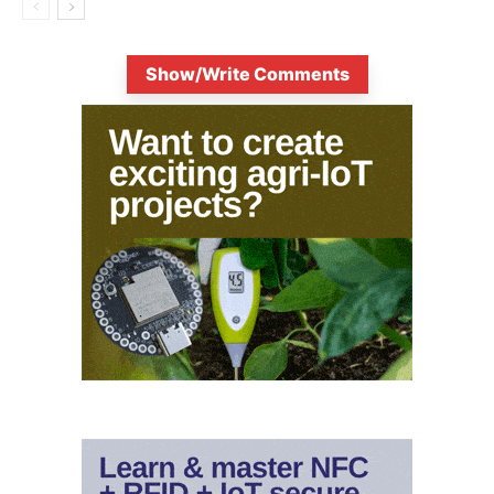
Show/Write Comments