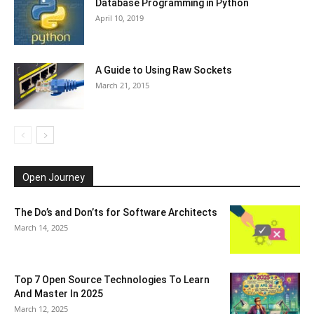
Database Programming in Python
April 10, 2019
A Guide to Using Raw Sockets
March 21, 2015
Open Journey
The Do’s and Don’ts for Software Architects
March 14, 2025
Top 7 Open Source Technologies To Learn
And Master In 2025
March 12, 2025