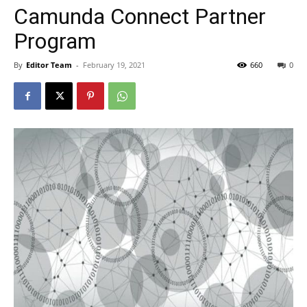
Camunda Connect Partner
Program
By
Editor Team
-
February 19, 2021
660
0