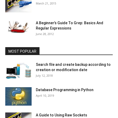
March 21, 2015
A Beginner’s Guide To Grep: Basics And
Regular Expressions
June 28, 2012
MOST POPULAR
Search file and create backup according to
creation or modification date
July 12, 2018
Database Programming in Python
April 10, 2019
A Guide to Using Raw Sockets