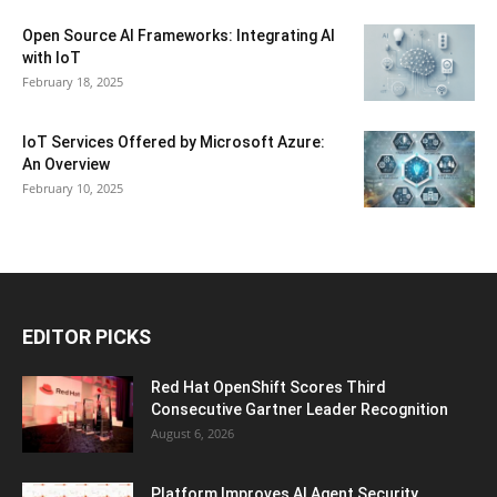
Open Source AI Frameworks: Integrating AI
with IoT
February 18, 2025
IoT Services Offered by Microsoft Azure:
An Overview
February 10, 2025
EDITOR PICKS
Red Hat OpenShift Scores Third
Consecutive Gartner Leader Recognition
August 6, 2026
Platform Improves AI Agent Security