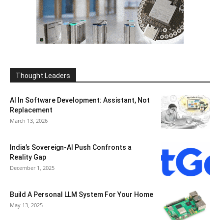
Thought Leaders
AI In Software Development: Assistant, Not
Replacement
March 13, 2026
India’s Sovereign-AI Push Confronts a
Reality Gap
December 1, 2025
Build A Personal LLM System For Your Home
May 13, 2025