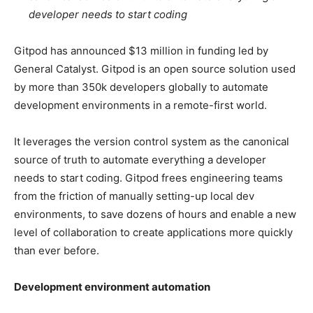
developer needs to start coding
Gitpod has announced $13 million in funding led by
General Catalyst. Gitpod is an open source solution used
by more than 350k developers globally to automate
development environments in a remote-first world.
It leverages the version control system as the canonical
source of truth to automate everything a developer
needs to start coding. Gitpod frees engineering teams
from the friction of manually setting-up local dev
environments, to save dozens of hours and enable a new
level of collaboration to create applications more quickly
than ever before.
Development environment automation