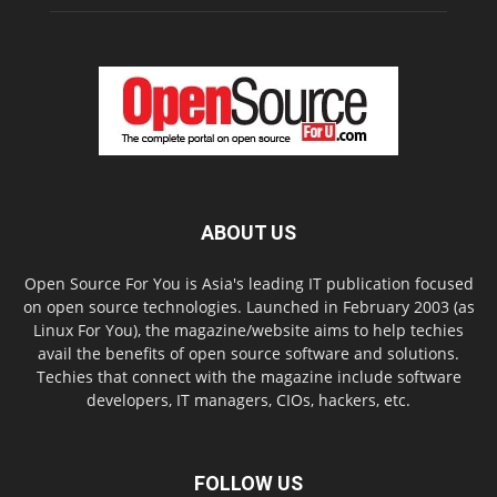
ABOUT US
Open Source For You is Asia's leading IT publication focused
on open source technologies. Launched in February 2003 (as
Linux For You), the magazine/website aims to help techies
avail the benefits of open source software and solutions.
Techies that connect with the magazine include software
developers, IT managers, CIOs, hackers, etc.
FOLLOW US