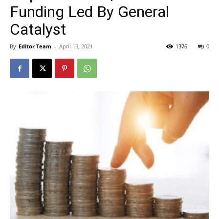
Funding Led By General
Catalyst
By
Editor Team
-
April 13, 2021
1376
0