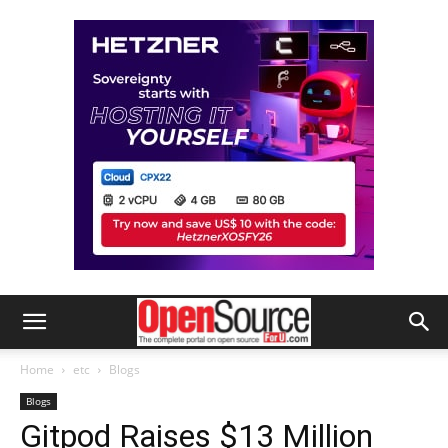
Home
etc
Blogs
Blogs
Gitpod Raises $13 Million