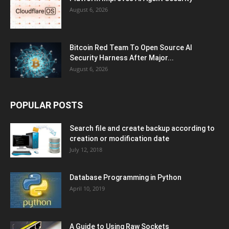
August 6, 2026
Bitcoin Red Team To Open Source AI
Security Harness After Major...
August 6, 2026
POPULAR POSTS
Search file and create backup according to
creation or modification date
July 12, 2018
Database Programming in Python
April 10, 2019
A Guide to Using Raw Sockets