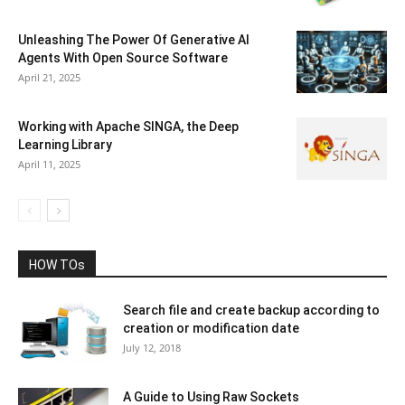
Unleashing The Power Of Generative AI
Agents With Open Source Software
April 21, 2025
Working with Apache SINGA, the Deep
Learning Library
April 11, 2025
HOW TOs
Search file and create backup according to
creation or modification date
July 12, 2018
A Guide to Using Raw Sockets