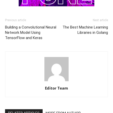
Previous article
Next article
Building a Convolutional Neural
The Best Machine Learning
Network Model Using
Libraries in Golang
TensorFlow and Keras
Editor Team