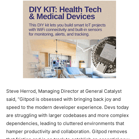
Steve Herrod, Managing Director at General Catalyst
said, “Gitpod is obsessed with bringing back joy and
speed to the modern developer experience. Devs today
are struggling with larger codebases and more complex
dependencies, leading to cluttered environments that
hamper productivity and collaboration. Gitpod removes