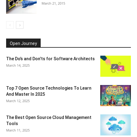
March 21, 2015
Open Journey
The Do’s and Don’ts for Software Architects
March 14, 2025
Top 7 Open Source Technologies To Learn
And Master In 2025
March 12, 2025
The Best Open Source Cloud Management
Tools
March 11, 2025