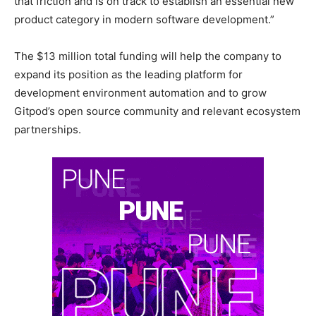
that friction and is on track to establish an essential new
product category in modern software development.”
The $13 million total funding will help the company to
expand its position as the leading platform for
development environment automation and to grow
Gitpod’s open source community and relevant ecosystem
partnerships.