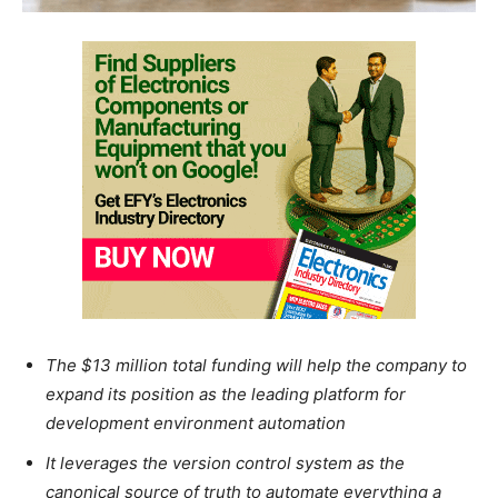
The $13 million total funding will help the company to
expand its position as the leading platform for
development environment automation
It leverages the version control system as the
canonical source of truth to automate everything a