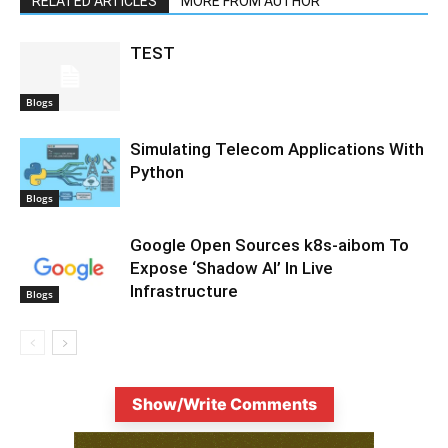
RELATED ARTICLES
MORE FROM AUTHOR
TEST
Blogs
Simulating Telecom Applications With
Python
Blogs
Google Open Sources k8s-aibom To
Expose ‘Shadow AI’ In Live
Infrastructure
Blogs
Show/Write Comments