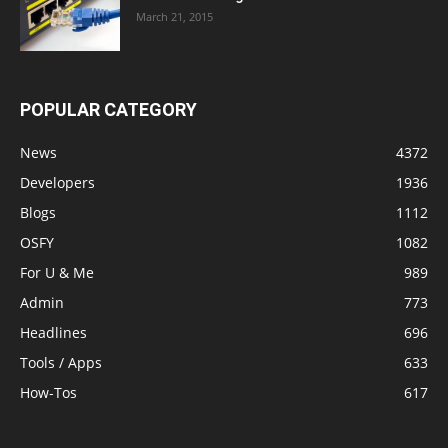
March 21, 2015
POPULAR CATEGORY
News
4372
Developers
1936
Blogs
1112
OSFY
1082
For U & Me
989
Admin
773
Headlines
696
Tools / Apps
633
How-Tos
617