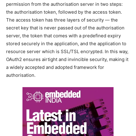
permission from the authorisation server in two steps:
the authorisation token, followed by the access token.
The access token has three layers of security — the
secret key that is never passed out of the authorisation
server, the token that comes with a predefined expiry
stored securely in the application, and the application to
resource server which is SSL/TSL encrypted. In this way,
OAuth2 ensures airtight and invincible security, making it
a widely accepted and adopted framework for
authorisation.