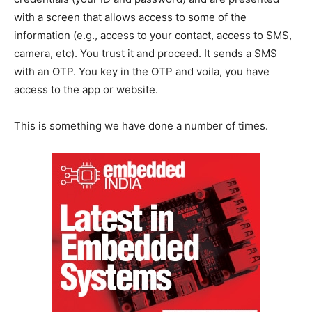
with a screen that allows access to some of the
information (e.g., access to your contact, access to SMS,
camera, etc). You trust it and proceed. It sends a SMS
with an OTP. You key in the OTP and voila, you have
access to the app or website.
This is something we have done a number of times.