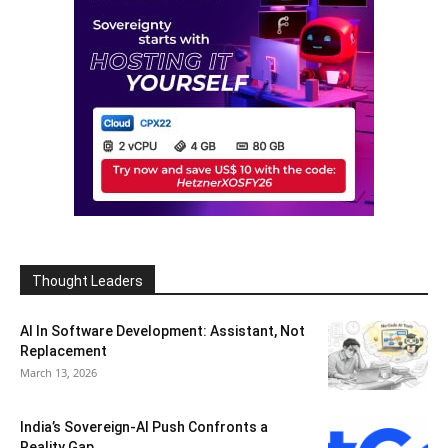
Thought Leaders
AI In Software Development: Assistant, Not
Replacement
March 13, 2026
India’s Sovereign-AI Push Confronts a
Reality Gap