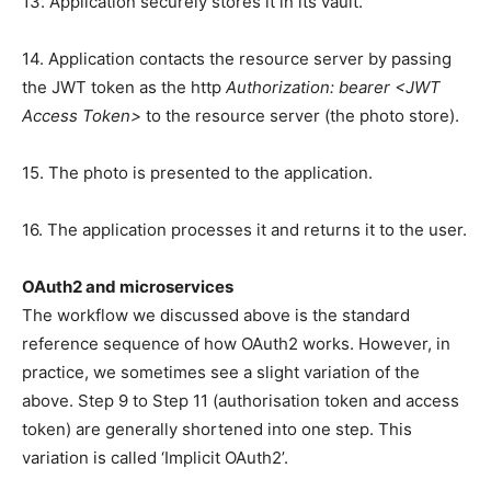
13. Application securely stores it in its vault.
14. Application contacts the resource server by passing
the JWT token as the http
Authorization: bearer <JWT
Access Token>
to the resource server (the photo store).
15. The photo is presented to the application.
16. The application processes it and returns it to the user.
OAuth2 and microservices
The workflow we discussed above is the standard
reference sequence of how OAuth2 works. However, in
practice, we sometimes see a slight variation of the
above. Step 9 to Step 11 (authorisation token and access
token) are generally shortened into one step. This
variation is called ‘Implicit OAuth2’.