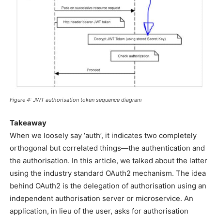
Figure 4: JWT authorisation token sequence diagram
Takeaway
When we loosely say ‘auth’, it indicates two completely
orthogonal but correlated things—the authentication and
the authorisation. In this article, we talked about the latter
using the industry standard OAuth2 mechanism. The idea
behind OAuth2 is the delegation of authorisation using an
independent authorisation server or microservice. An
application, in lieu of the user, asks for authorisation