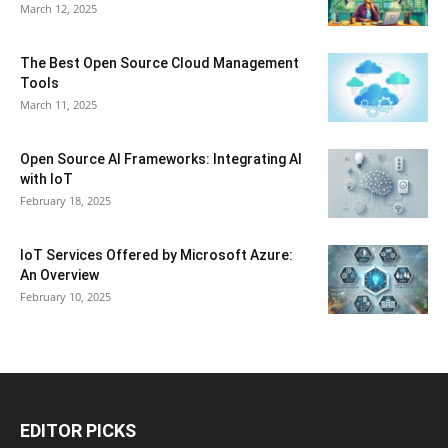
March 12, 2025
The Best Open Source Cloud Management
Tools
March 11, 2025
Open Source AI Frameworks: Integrating AI
with IoT
February 18, 2025
IoT Services Offered by Microsoft Azure:
An Overview
February 10, 2025
EDITOR PICKS