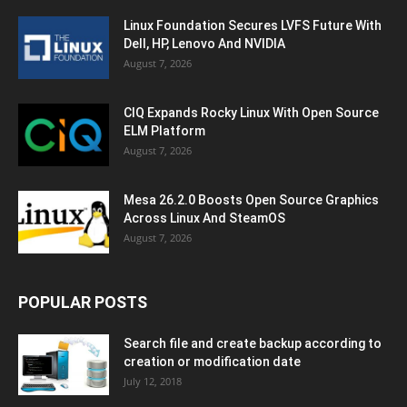
Linux Foundation Secures LVFS Future With
Dell, HP, Lenovo And NVIDIA
August 7, 2026
CIQ Expands Rocky Linux With Open Source
ELM Platform
August 7, 2026
Mesa 26.2.0 Boosts Open Source Graphics
Across Linux And SteamOS
August 7, 2026
POPULAR POSTS
Search file and create backup according to
creation or modification date
July 12, 2018