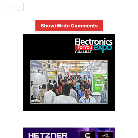
Show/Write Comments