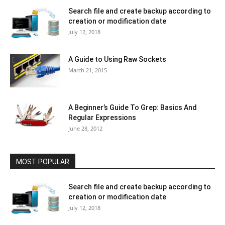
Search file and create backup according to
creation or modification date
July 12, 2018
A Guide to Using Raw Sockets
March 21, 2015
A Beginner’s Guide To Grep: Basics And
Regular Expressions
June 28, 2012
MOST POPULAR
Search file and create backup according to
creation or modification date
July 12, 2018