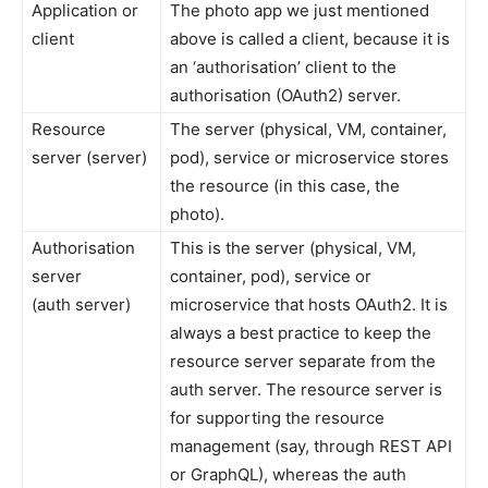
Application or
The photo app we just mentioned
client
above is called a client, because it is
an ‘authorisation’ client to the
authorisation (OAuth2) server.
Resource
The server (physical, VM, container,
server (server)
pod), service or microservice stores
the resource (in this case, the
photo).
Authorisation
This is the server (physical, VM,
server
container, pod), service or
(auth server)
microservice that hosts OAuth2. It is
always a best practice to keep the
resource server separate from the
auth server. The resource server is
for supporting the resource
management (say, through REST API
or GraphQL), whereas the auth