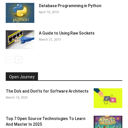
Database Programming in Python
April 10, 2019
A Guide to Using Raw Sockets
March 21, 2015
Open Journey
The Do’s and Don’ts for Software Architects
March 14, 2025
Top 7 Open Source Technologies To Learn
And Master In 2025