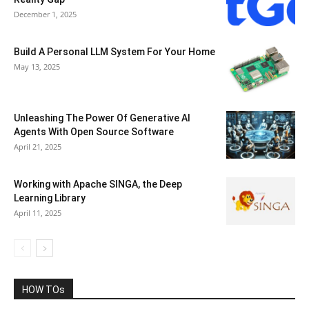
December 1, 2025
Build A Personal LLM System For Your Home
May 13, 2025
Unleashing The Power Of Generative AI
Agents With Open Source Software
April 21, 2025
Working with Apache SINGA, the Deep
Learning Library
April 11, 2025
HOW TOs