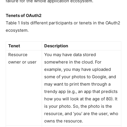
failure for the whole application ecosystem.
Tenets of OAuth2
Table 1 lists different participants or tenets in the OAuth2
ecosystem.
Tenet
Description
Resource
You may have data stored
owner or user
somewhere in the cloud. For
example, you may have uploaded
some of your photos to Google, and
may want to print them through a
trendy app (e.g., an app that predicts
how you will look at the age of 80). It
is your photo. So, the photo is the
resource, and ‘you’ are the user, who
owns the resource.