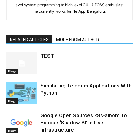
level system programming to high level GUI. A FOSS enthusiast,
he currently works for NetApp, Bengaluru.
RELATED ARTICLES
MORE FROM AUTHOR
TEST
Blogs
Simulating Telecom Applications With
Python
Blogs
Google Open Sources k8s-aibom To
Expose ‘Shadow AI’ In Live
Infrastructure
Blogs