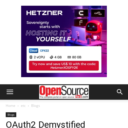
Home
etc
Blogs
Blogs
OAuth2 Demystified