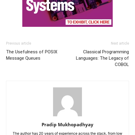
Previous article
Next article
The Usefulness of POSIX
Classical Programming
Message Queues
Languages: The Legacy of
COBOL
Pradip Mukhopadhyay
The author has 20 years of experience across the stack, from low