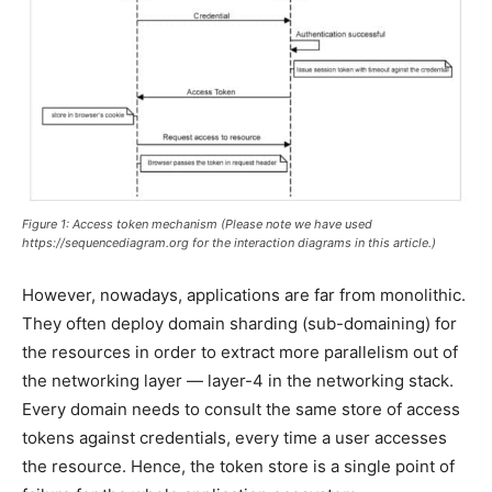
Figure 1: Access token mechanism (Please note we have used
https://sequencediagram.org for the interaction diagrams in this article.)
However, nowadays, applications are far from monolithic.
They often deploy domain sharding (sub-domaining) for
the resources in order to extract more parallelism out of
the networking layer — layer-4 in the networking stack.
Every domain needs to consult the same store of access
tokens against credentials, every time a user accesses
the resource. Hence, the token store is a single point of