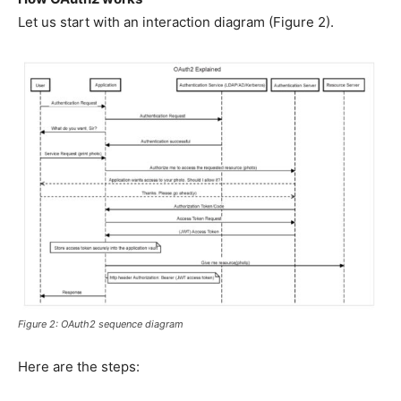
Let us start with an interaction diagram (Figure 2).
Figure 2: OAuth2 sequence diagram
Here are the steps: