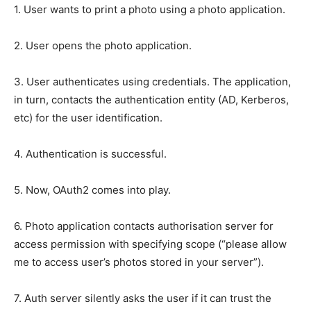
1. User wants to print a photo using a photo application.
2. User opens the photo application.
3. User authenticates using credentials. The application,
in turn, contacts the authentication entity (AD, Kerberos,
etc) for the user identification.
4. Authentication is successful.
5. Now, OAuth2 comes into play.
6. Photo application contacts authorisation server for
access permission with specifying scope (“please allow
me to access user’s photos stored in your server”).
7. Auth server silently asks the user if it can trust the