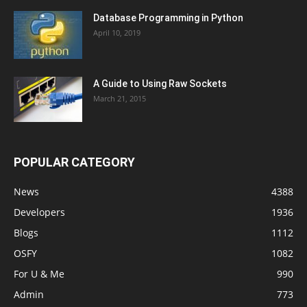
Database Programming in Python
April 10, 2019
A Guide to Using Raw Sockets
March 21, 2015
POPULAR CATEGORY
News
4388
Developers
1936
Blogs
1112
OSFY
1082
For U & Me
990
Admin
773