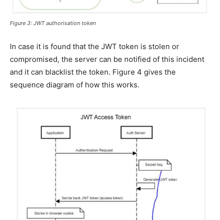
Figure 3: JWT authorisation token
In case it is found that the JWT token is stolen or
compromised, the server can be notified of this incident
and it can blacklist the token. Figure 4 gives the
sequence diagram of how this works.