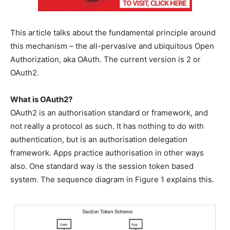
This article talks about the fundamental principle around
this mechanism – the all-pervasive and ubiquitous Open
Authorization, aka OAuth. The current version is 2 or
OAuth2.
What is OAuth2?
OAuth2 is an authorisation standard or framework, and
not really a protocol as such. It has nothing to do with
authentication, but is an authorisation delegation
framework. Apps practice authorisation in other ways
also. One standard way is the session token based
system. The sequence diagram in Figure 1 explains this.