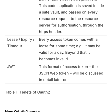
This code application is saved inside
a safe vault, and passes on every
resource request to the resource
server for authorisation, through the
https header.
Lease / Expiry /
Every access token comes with a
Timeout
lease for some time; e.g., it may be
valid for a day. Beyond that it
becomes invalid.
JWT
This format of access token – the
JSON Web token – will be discussed
in detail later on.
Table 1: Tenets of Oauth2
How OAuth2 works