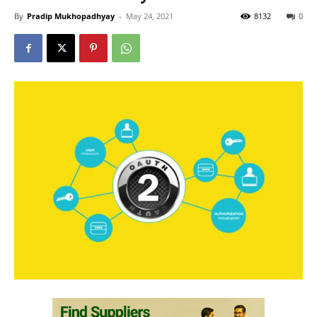
By
Pradip Mukhopadhyay
-
May 24, 2021
8132
0