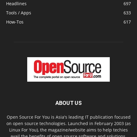
Headlines
697
Tools / Apps
633
How-Tos
617
ABOUT US
Open Source For You is Asia's leading IT publication focused
on open source technologies. Launched in February 2003 (as
Linux For You), the magazine/website aims to help techies
avail the benefits of open source software and solutions.