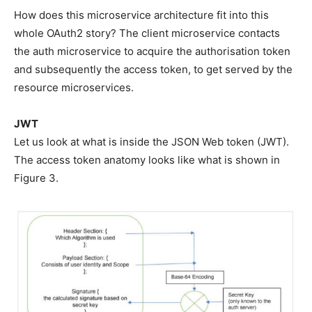
How does this microservice architecture fit into this
whole OAuth2 story? The client microservice contacts
the auth microservice to acquire the authorisation token
and subsequently the access token, to get served by the
resource microservices.
JWT
Let us look at what is inside the JSON Web token (JWT).
The access token anatomy looks like what is shown in
Figure 3.