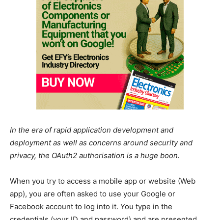
In the era of rapid application development and
deployment as well as concerns around security and
privacy, the OAuth2 authorisation is a huge boon.
When you try to access a mobile app or website (Web
app), you are often asked to use your Google or
Facebook account to log into it. You type in the
credentials (your ID and password) and are presented