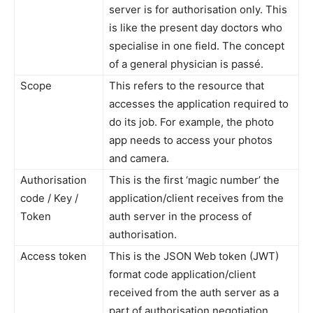
server is for authorisation only. This
is like the present day doctors who
specialise in one field. The concept
of a general physician is passé.
Scope
This refers to the resource that
accesses the application required to
do its job. For example, the photo
app needs to access your photos
and camera.
Authorisation
This is the first ‘magic number’ the
code / Key /
application/client receives from the
Token
auth server in the process of
authorisation.
Access token
This is the JSON Web token (JWT)
format code application/client
received from the auth server as a
part of authorisation negotiation.