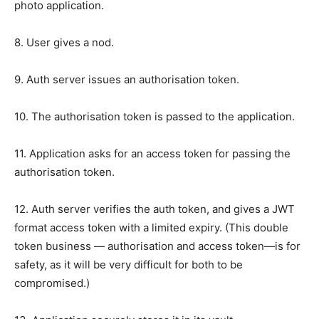
photo application.
8. User gives a nod.
9. Auth server issues an authorisation token.
10. The authorisation token is passed to the application.
11. Application asks for an access token for passing the
authorisation token.
12. Auth server verifies the auth token, and gives a JWT
format access token with a limited expiry. (This double
token business — authorisation and access token—is for
safety, as it will be very difficult for both to be
compromised.)