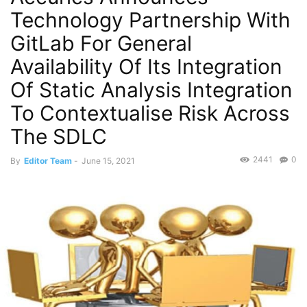
Technology Partnership With
GitLab For General
Availability Of Its Integration
Of Static Analysis Integration
To Contextualise Risk Across
The SDLC
2441
0
By
Editor Team
-
June 15, 2021