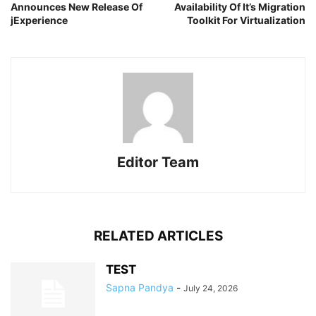
Announces New Release Of
Availability Of It’s Migration
jExperience
Toolkit For Virtualization
Editor Team
RELATED ARTICLES
TEST
Sapna Pandya
-
July 24, 2026