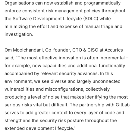
Organisations can now establish and programmatically
enforce consistent risk management policies throughout
the Software Development Lifecycle (SDLC) while
minimizing the effort and expense of manual triage and
investigation.
Om Moolchandani, Co-founder, CTO & CISO at Accurics
said, “The most effective innovation is often incremental –
for example, new capabilities and additional functionality
accompanied by relevant security advances. In this
environment, we see diverse and largely unconnected
vulnerabilities and misconfigurations, collectively
producing a level of noise that makes identifying the most
serious risks vital but difficult. The partnership with GitLab
serves to add greater context to every layer of code and
strengthens the security risk posture throughout the
extended development lifecycle.”