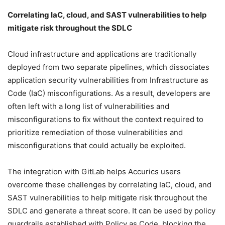
Correlating IaC, cloud, and SAST vulnerabilities to help
mitigate risk throughout the SDLC
Cloud infrastructure and applications are traditionally
deployed from two separate pipelines, which dissociates
application security vulnerabilities from Infrastructure as
Code (IaC) misconfigurations. As a result, developers are
often left with a long list of vulnerabilities and
misconfigurations to fix without the context required to
prioritize remediation of those vulnerabilities and
misconfigurations that could actually be exploited.
The integration with GitLab helps Accurics users
overcome these challenges by correlating IaC, cloud, and
SAST vulnerabilities to help mitigate risk throughout the
SDLC and generate a threat score. It can be used by policy
guardrails established with Policy as Code, blocking the