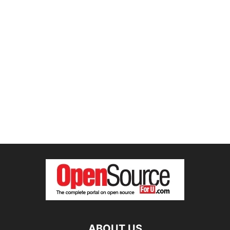
ABOUT US