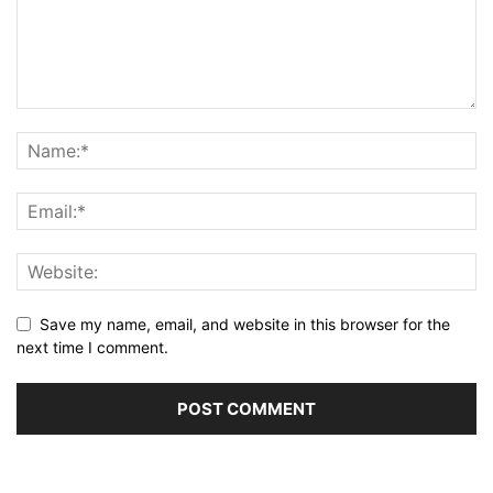
Save my name, email, and website in this browser for the
next time I comment.