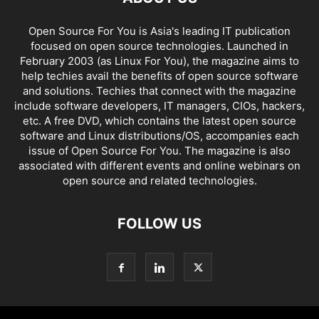
Open Source For You is Asia's leading IT publication
focused on open source technologies. Launched in
February 2003 (as Linux For You), the magazine aims to
help techies avail the benefits of open source software
and solutions. Techies that connect with the magazine
include software developers, IT managers, CIOs, hackers,
etc. A free DVD, which contains the latest open source
software and Linux distributions/OS, accompanies each
issue of Open Source For You. The magazine is also
associated with different events and online webinars on
open source and related technologies.
FOLLOW US