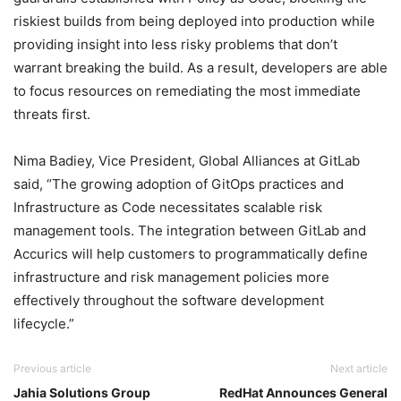
riskiest builds from being deployed into production while
providing insight into less risky problems that don’t
warrant breaking the build. As a result, developers are able
to focus resources on remediating the most immediate
threats first.
Nima Badiey, Vice President, Global Alliances at GitLab
said, “The growing adoption of GitOps practices and
Infrastructure as Code necessitates scalable risk
management tools. The integration between GitLab and
Accurics will help customers to programmatically define
infrastructure and risk management policies more
effectively throughout the software development
lifecycle.”
Previous article
Next article
Jahia Solutions Group
RedHat Announces General