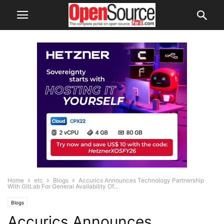
Home
etc
Blogs
Accurics Announces Technology Partnership
With GitLab For General Availability Of...
Blogs
Accurics Announces