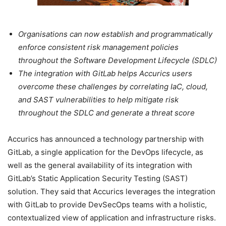
Organisations can now establish and programmatically
enforce consistent risk management policies
throughout the Software Development Lifecycle (SDLC)
The integration with GitLab helps Accurics users
overcome these challenges by correlating IaC, cloud,
and SAST vulnerabilities to help mitigate risk
throughout the SDLC and generate a threat score
Accurics has announced a technology partnership with
GitLab, a single application for the DevOps lifecycle, as
well as the general availability of its integration with
GitLab’s Static Application Security Testing (SAST)
solution. They said that Accurics leverages the integration
with GitLab to provide DevSecOps teams with a holistic,
contextualized view of application and infrastructure risks.