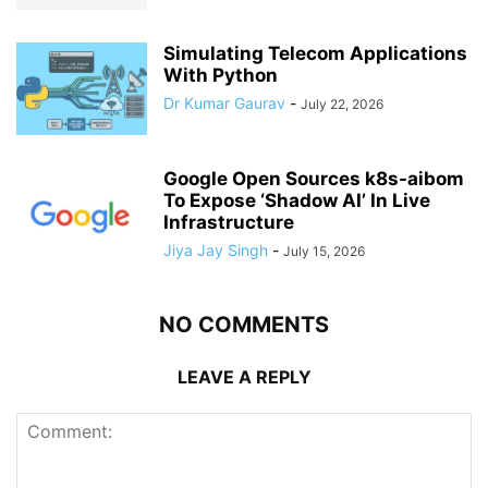
Simulating Telecom Applications
With Python
Dr Kumar Gaurav
-
July 22, 2026
Google Open Sources k8s-aibom
To Expose ‘Shadow AI’ In Live
Infrastructure
Jiya Jay Singh
-
July 15, 2026
NO COMMENTS
LEAVE A REPLY