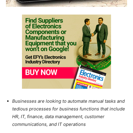
Businesses are looking to automate manual tasks and
tedious processes for business functions that include
HR, IT, finance, data management, customer
communications, and IT operations