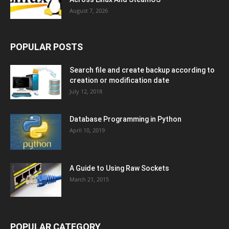
August 7, 2026
POPULAR POSTS
Search file and create backup according to
creation or modification date
July 12, 2018
Database Programming in Python
April 10, 2019
A Guide to Using Raw Sockets
March 21, 2015
POPULAR CATEGORY