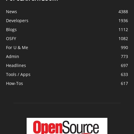
News
4388
Developers
1936
Blogs
1112
OSFY
1082
For U & Me
990
Admin
773
Headlines
697
Tools / Apps
633
How-Tos
617