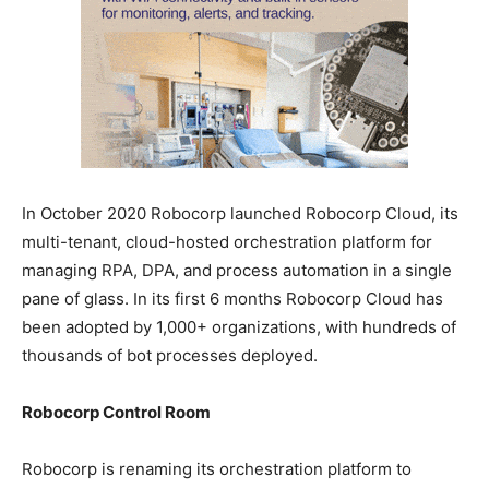
In October 2020 Robocorp launched Robocorp Cloud, its
multi-tenant, cloud-hosted orchestration platform for
managing RPA, DPA, and process automation in a single
pane of glass. In its first 6 months Robocorp Cloud has
been adopted by 1,000+ organizations, with hundreds of
thousands of bot processes deployed.
Robocorp Control Room
Robocorp is renaming its orchestration platform to