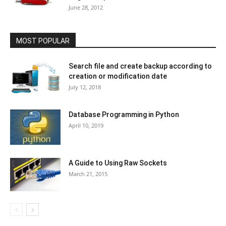
June 28, 2012
MOST POPULAR
Search file and create backup according to
creation or modification date
July 12, 2018
Database Programming in Python
April 10, 2019
A Guide to Using Raw Sockets
March 21, 2015