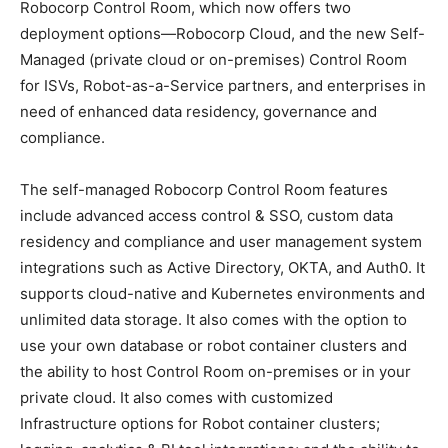
Robocorp Control Room, which now offers two
deployment options—Robocorp Cloud, and the new Self-
Managed (private cloud or on-premises) Control Room
for ISVs, Robot-as-a-Service partners, and enterprises in
need of enhanced data residency, governance and
compliance.
The self-managed Robocorp Control Room features
include advanced access control & SSO, custom data
residency and compliance and user management system
integrations such as Active Directory, OKTA, and Auth0. It
supports cloud-native and Kubernetes environments and
unlimited data storage. It also comes with the option to
use your own database or robot container clusters and
the ability to host Control Room on-premises or in your
private cloud. It also comes with customized
Infrastructure options for Robot container clusters;