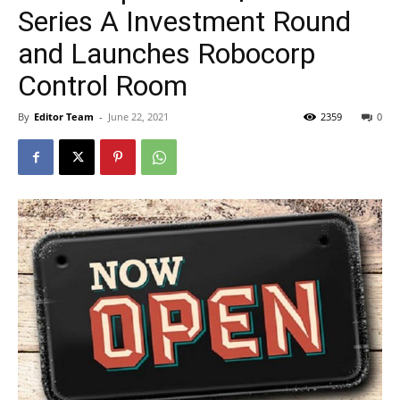
Series A Investment Round
and Launches Robocorp
Control Room
By
Editor Team
-
June 22, 2021
2359
0