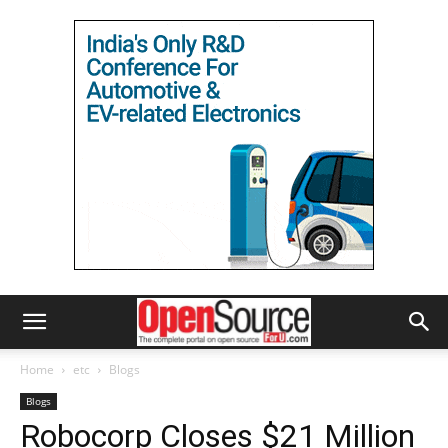
Home
etc
Blogs
Blogs
Robocorp Closes $21 Million