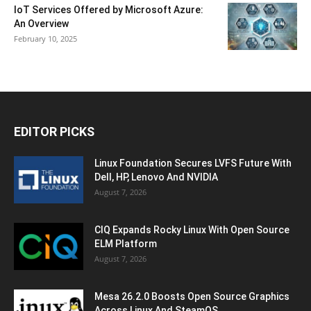
IoT Services Offered by Microsoft Azure:
An Overview
February 10, 2025
EDITOR PICKS
Linux Foundation Secures LVFS Future With
Dell, HP, Lenovo And NVIDIA
August 7, 2026
CIQ Expands Rocky Linux With Open Source
ELM Platform
August 7, 2026
Mesa 26.2.0 Boosts Open Source Graphics
Across Linux And SteamOS