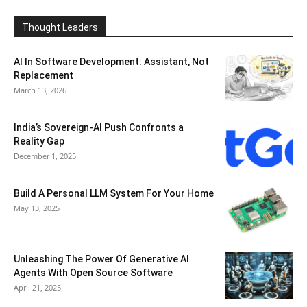
Thought Leaders
AI In Software Development: Assistant, Not
Replacement
March 13, 2026
India’s Sovereign-AI Push Confronts a
Reality Gap
December 1, 2025
Build A Personal LLM System For Your Home
May 13, 2025
Unleashing The Power Of Generative AI
Agents With Open Source Software
April 21, 2025