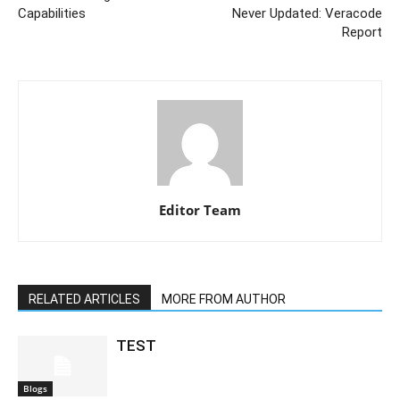
Capabilities
Never Updated: Veracode
Report
Editor Team
RELATED ARTICLES
MORE FROM AUTHOR
TEST
Blogs