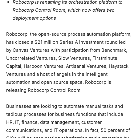
Robocorp is renaming its orchestration platform to
Robocorp Control Room, which now offers two
deployment options
Robocorp, the open-source process automation platform,
has closed a $21 million Series A investment round led
by Canvas Ventures with participation from Benchmark,
Uncorrelated Ventures, Slow Ventures, Firstminute
Capital, Harpoon Ventures, Artisanal Ventures, Haystack
Ventures and a host of angels in the intelligent
automation and open source space. Robocorp is
releasing Robocorp Control Room.
Businesses are looking to automate manual tasks and
tedious processes for business functions that include
HR, IT, finance, data management, customer
communications, and IT operations. In fact, 50 percent of