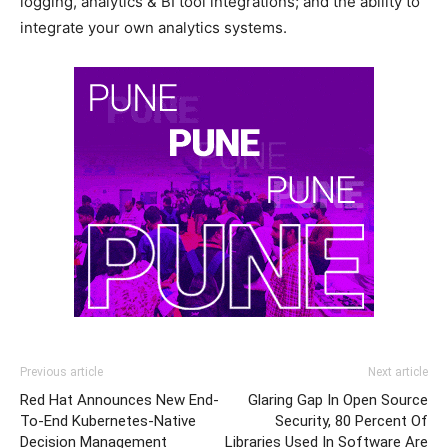
logging, analytics & BI tool integrations; and the ability to
integrate your own analytics systems.
Previous article
Next article
Red Hat Announces New End-
Glaring Gap In Open Source
To-End Kubernetes-Native
Security, 80 Percent Of
Decision Management
Libraries Used In Software Are