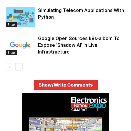
Simulating Telecom Applications With
Python
Blogs
Google Open Sources k8s-aibom To
Expose ‘Shadow AI’ In Live
Infrastructure
Blogs
Show/Write Comments