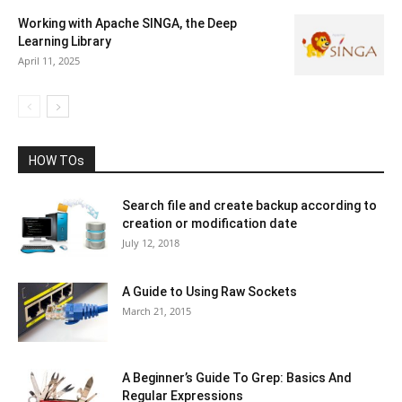
Working with Apache SINGA, the Deep
Learning Library
April 11, 2025
HOW TOs
Search file and create backup according to
creation or modification date
July 12, 2018
A Guide to Using Raw Sockets
March 21, 2015
A Beginner’s Guide To Grep: Basics And
Regular Expressions