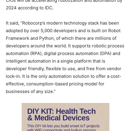
CIOs will be accelerating robotization and automation by
2024 according to IDC.
It said, “Robocorp’s modern technology stack has been
adopted by over 5,000 developers and is built on Robot
Framework and Python, of which there are millions of
developers around the world. It supports robotic process
automation (RPA), digital process automation (DPA) and
intelligent automation in a single platform that is
developer friendly, flexible to use, and free from vendor
lock-in. It is the only automation solution to offer a cost-
effective, consumption-based pricing model for
businesses of any size.”