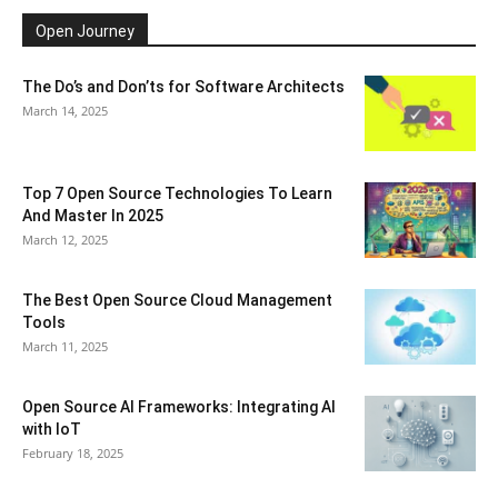
Open Journey
The Do’s and Don’ts for Software Architects
March 14, 2025
Top 7 Open Source Technologies To Learn
And Master In 2025
March 12, 2025
The Best Open Source Cloud Management
Tools
March 11, 2025
Open Source AI Frameworks: Integrating AI
with IoT
February 18, 2025