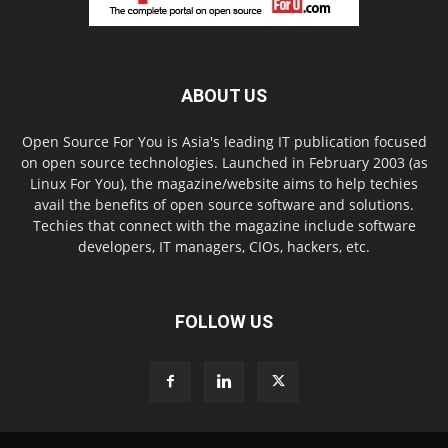
ABOUT US
Open Source For You is Asia's leading IT publication focused
on open source technologies. Launched in February 2003 (as
Linux For You), the magazine/website aims to help techies
avail the benefits of open source software and solutions.
Techies that connect with the magazine include software
developers, IT managers, CIOs, hackers, etc.
FOLLOW US