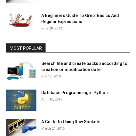
A Beginner’s Guide To Grep: Basics And
Regular Expressions
June 28, 2012
MOST POPULAR
Search file and create backup according to
creation or modification date
July 12, 2018
Database Programming in Python
April 10, 2019
A Guide to Using Raw Sockets
March 21, 2015