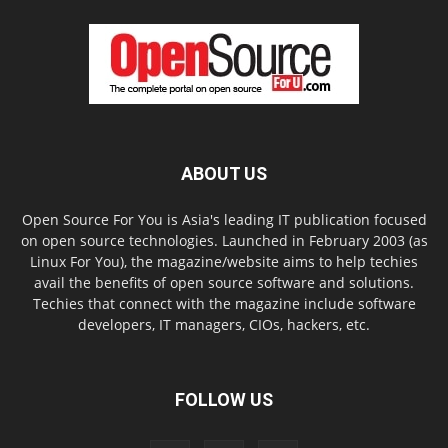
ABOUT US
Open Source For You is Asia's leading IT publication focused
on open source technologies. Launched in February 2003 (as
Linux For You), the magazine/website aims to help techies
avail the benefits of open source software and solutions.
Techies that connect with the magazine include software
developers, IT managers, CIOs, hackers, etc.
FOLLOW US