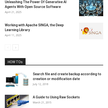
Unleashing The Power Of Generative AI
Agents With Open Source Software
April 21, 2025
Working with Apache SINGA, the Deep
Learning Library
April 11, 2025
HOW TOs
Search file and create backup according to
creation or modification date
July 12, 2018
A Guide to Using Raw Sockets
March 21, 2015