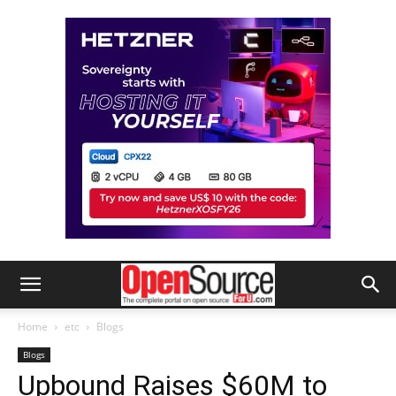
Home
etc
Blogs
Blogs
Upbound Raises $60M to