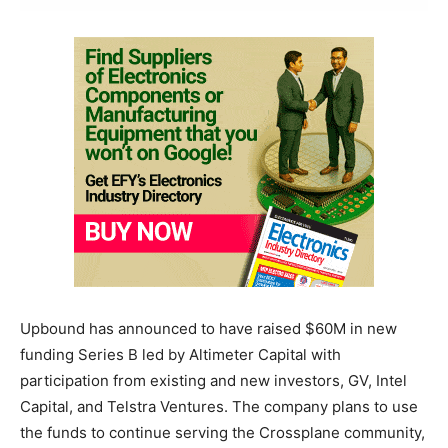
Upbound has announced to have raised $60M in new
funding Series B led by Altimeter Capital with
participation from existing and new investors, GV, Intel
Capital, and Telstra Ventures. The company plans to use
the funds to continue serving the Crossplane community,