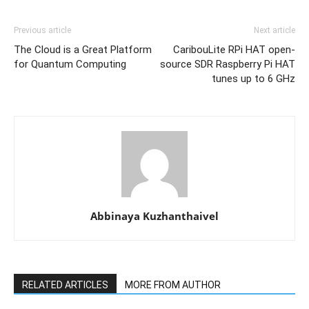
Previous article
Next article
The Cloud is a Great Platform
CaribouLite RPi HAT open-
for Quantum Computing
source SDR Raspberry Pi HAT
tunes up to 6 GHz
Abbinaya Kuzhanthaivel
RELATED ARTICLES
MORE FROM AUTHOR