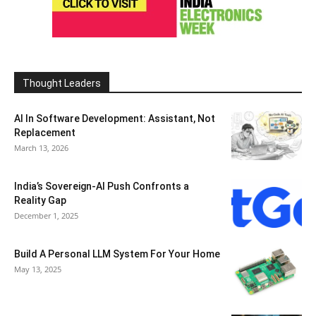
Thought Leaders
AI In Software Development: Assistant, Not
Replacement
March 13, 2026
India’s Sovereign-AI Push Confronts a
Reality Gap
December 1, 2025
Build A Personal LLM System For Your Home
May 13, 2025