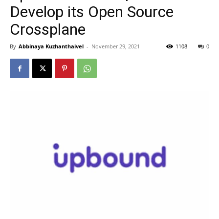
Develop its Open Source
Crossplane
By
Abbinaya Kuzhanthaivel
-
November 29, 2021
1108
0