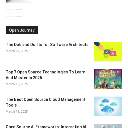
Open Journey
The Do’s and Don’ts for Software Architects
March 14, 2025
Top 7 Open Source Technologies To Learn
And Master In 2025
March 12, 2025
The Best Open Source Cloud Management
Tools
March 11, 2025
Open Source AI Frameworks: Integrating AI