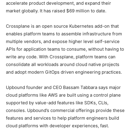
accelerate product development, and expand their
market globally. It has raised $69 million to date.
Crossplane is an open source Kubernetes add-on that
enables platform teams to assemble infrastructure from
multiple vendors, and expose higher level self-service
APIs for application teams to consume, without having to
write any code. With Crossplane, platform teams can
consolidate all workloads around cloud native projects
and adopt modern GitOps driven engineering practices.
Upbound founder and CEO Bassam Tabbara says major
cloud platforms like AWS are built using a control plane
supported by value-add features like SDKs, CLIs,
consoles. Upbound’s commercial offerings provide these
features and services to help platform engineers build
cloud platforms with developer experiences, fast.