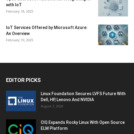
with IoT
February 18, 2025
IoT Services Offered by Microsoft Azure:
An Overview
February 10, 2025
EDITOR PICKS
Linux Foundation Secures LVFS Future With
Dell, HP, Lenovo And NVIDIA
August 7, 2026
CIQ Expands Rocky Linux With Open Source
ELM Platform