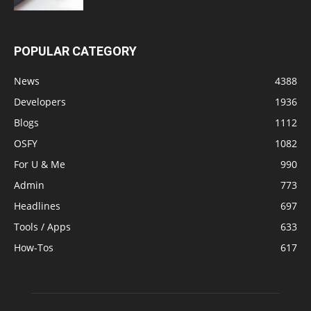
POPULAR CATEGORY
News
4388
Developers
1936
Blogs
1112
OSFY
1082
For U & Me
990
Admin
773
Headlines
697
Tools / Apps
633
How-Tos
617