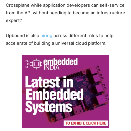
Crossplane while application developers can self-service
from the API without needing to become an infrastructure
expert.”
Upbound is also
hiring
across different roles to help
accelerate of building a universal cloud platform.