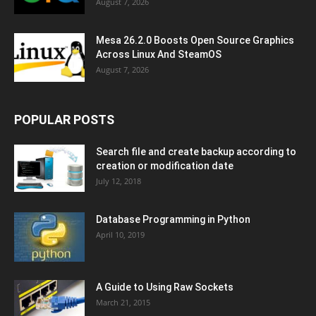
August 7, 2026
Mesa 26.2.0 Boosts Open Source Graphics
Across Linux And SteamOS
August 7, 2026
POPULAR POSTS
Search file and create backup according to
creation or modification date
July 12, 2018
Database Programming in Python
April 10, 2019
A Guide to Using Raw Sockets
March 21, 2015