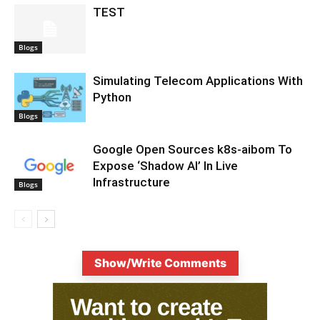
TEST
Blogs
Simulating Telecom Applications With
Python
Blogs
Google Open Sources k8s-aibom To
Expose ‘Shadow AI’ In Live
Infrastructure
Blogs
Show/Write Comments