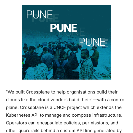
“We built Crossplane to help organisations build their
clouds like the cloud vendors build theirs—with a control
plane. Crossplane is a CNCF project which extends the
Kubernetes API to manage and compose infrastructure.
Operators can encapsulate policies, permissions, and
other guardrails behind a custom API line generated by