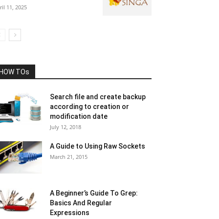
ril 11, 2025
HOW TOs
Search file and create backup
according to creation or
modification date
July 12, 2018
A Guide to Using Raw Sockets
March 21, 2015
A Beginner’s Guide To Grep:
Basics And Regular
Expressions