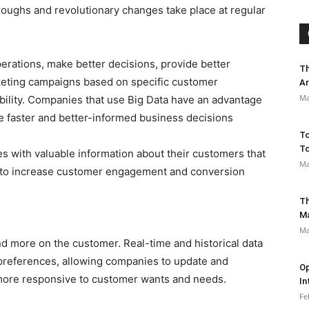
hroughs and revolutionary changes take place at regular
erations, make better decisions, provide better
Th
keting campaigns based on specific customer
Ar
Ma
ability. Companies that use Big Data have an advantage
e faster and better-informed business decisions
To
To
s with valuable information about their customers that
Ma
 to increase customer engagement and conversion
Th
M
Ma
d more on the customer. Real-time and historical data
references, allowing companies to update and
Op
 more responsive to customer wants and needs.
In
Fe