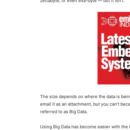
zettabyte, or even exa-byte — but it isn’t.
The size depends on where the data is bein
email it as an attachment, but you can’t becaus
referred to as Big Data.
Using Big Data has become easier with the 