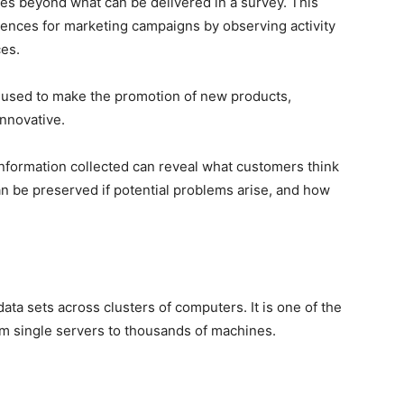
es beyond what can be delivered in a survey. This
diences for marketing campaigns by observing activity
ces.
e used to make the promotion of new products,
innovative.
 information collected can reveal what customers think
n be preserved if potential problems arise, and how
data sets across clusters of computers. It is one of the
om single servers to thousands of machines.