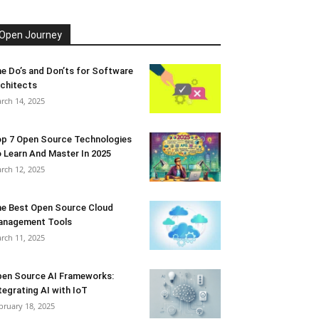
Open Journey
e Do’s and Don’ts for Software
chitects
rch 14, 2025
p 7 Open Source Technologies
 Learn And Master In 2025
rch 12, 2025
e Best Open Source Cloud
anagement Tools
rch 11, 2025
en Source AI Frameworks:
tegrating AI with IoT
bruary 18, 2025