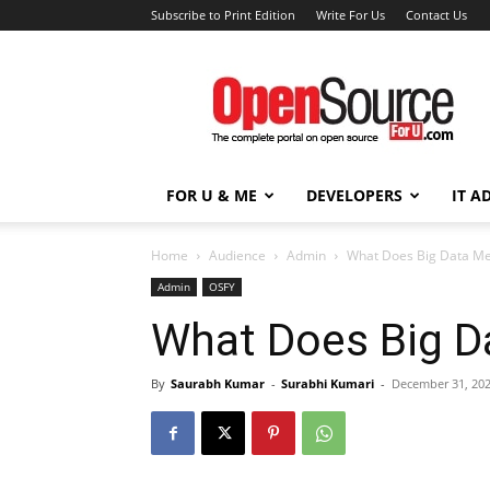
Subscribe to Print Edition
Write For Us
Contact Us
Open
Source
For
You
FOR U & ME
DEVELOPERS
IT A
Home
Audience
Admin
What Does Big Data Me
Admin
OSFY
What Does Big D
By
Saurabh Kumar
-
Surabhi Kumari
-
December 31, 20