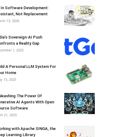
 In Software Development:
sistant, Not Replacement
rch 13, 2026
dia’s Sovereign-AI Push
nfronts a Reality Gap
cember 1, 2025
ild A Personal LLM System For
our Home
y 13, 2025
leashing The Power Of
nerative AI Agents With Open
urce Software
ril 21, 2025
rking with Apache SINGA, the
ep Learning Library