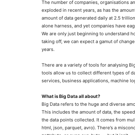
The number of companies, organisations and 
exploded in recent years, as has the amount
amount of data generated daily at 2.5 trillio
alone harness, and yet companies have eager
We are only just beginning to understand how
taking off, we can expect a gamut of chang
years.
There are a variety of tools for analysing 
tools allow us to collect different types of
services, business applications, machine log
What is Big Data all about?
Big Data refers to the huge and diverse amo
This includes the amount of data, the speed 
the data points collected. It comes from mult
html, json, parquet, avro). There’s a misconc