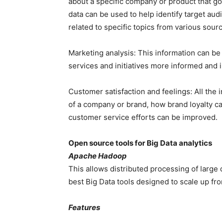
about a specific company or product that go
data can be used to help identify target au
related to specific topics from various sour
Marketing analysis: This information can b
services and initiatives more informed and 
Customer satisfaction and feelings: All the
of a company or brand, how brand loyalty ca
customer service efforts can be improved.
Open source tools for Big Data analytics
Apache Hadoop
This allows distributed processing of large 
best Big Data tools designed to scale up fr
Features