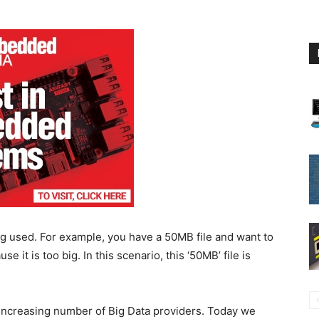
g used. For example, you have a 50MB file and want to
e it is too big. In this scenario, this ‘50MB’ file is
increasing number of Big Data providers. Today we