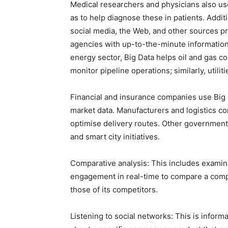
Medical researchers and physicians also use 
as to help diagnose these in patients. Addit
social media, the Web, and other sources p
agencies with up-to-the-minute information 
energy sector, Big Data helps oil and gas co
monitor pipeline operations; similarly, utiliti
Financial and insurance companies use Big 
market data. Manufacturers and logistics co
optimise delivery routes. Other governmen
and smart city initiatives.
Comparative analysis: This includes exami
engagement in real-time to compare a comp
those of its competitors.
Listening to social networks: This is infor