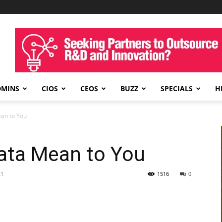
DMINS
CIOS
CEOS
BUZZ
SPECIALS
H
an to You
ata Mean to You
21
1516
0