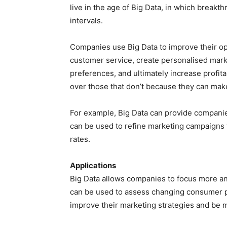
live in the age of Big Data, in which breakt
intervals.
Companies use Big Data to improve their op
customer service, create personalised mar
preferences, and ultimately increase profit
over those that don’t because they can mak
For example, Big Data can provide companie
can be used to refine marketing campaigns
rates.
Applications
Big Data allows companies to focus more an
can be used to assess changing consumer p
improve their marketing strategies and be