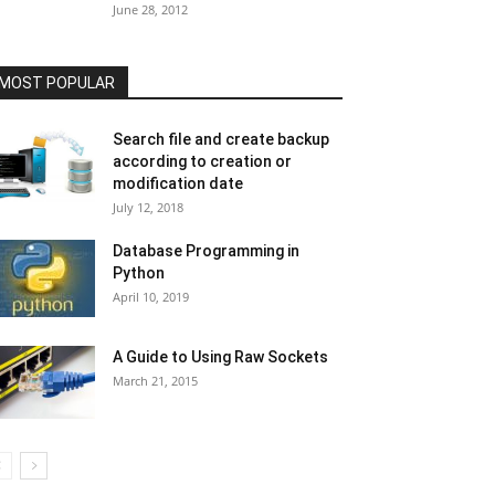
June 28, 2012
MOST POPULAR
Search file and create backup
according to creation or
modification date
July 12, 2018
Database Programming in
Python
April 10, 2019
A Guide to Using Raw Sockets
March 21, 2015