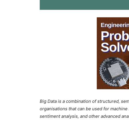
Big Data is a combination of structured, se
organisations that can be used for machine l
sentiment analysis, and other advanced analyt