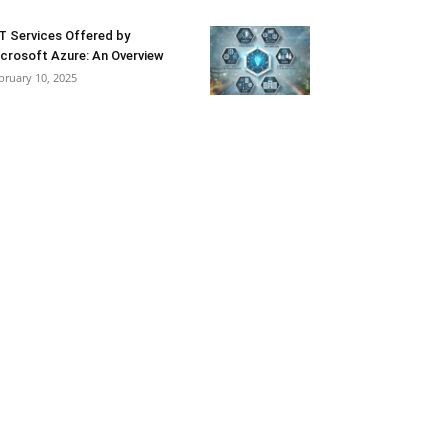
T Services Offered by
crosoft Azure: An Overview
bruary 10, 2025