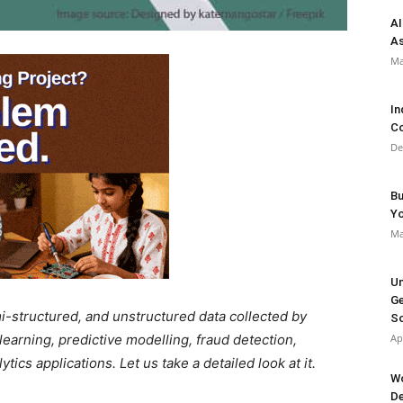
AI
As
Ma
In
Co
De
Bu
Y
Ma
Un
Ge
mi-structured, and unstructured data collected by
So
earning, predictive modelling, fraud detection,
Ap
ics applications. Let us take a detailed look at it.
Wo
De