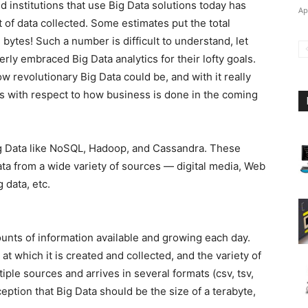
institutions that use Big Data solutions today has
Ap
 of data collected. Some estimates put the total
n bytes! Such a number is difficult to understand, let
ly embraced Big Data analytics for their lofty goals.
 revolutionary Big Data could be, and with it really
es with respect to how business is done in the coming
Big Data like NoSQL, Hadoop, and Cassandra. These
 data from a wide variety of sources — digital media, Web
 data, etc.
unts of information available and growing each day.
at which it is created and collected, and the variety of
iple sources and arrives in several formats (csv, tsv,
eption that Big Data should be the size of a terabyte,