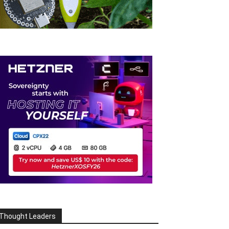
Thought Leaders