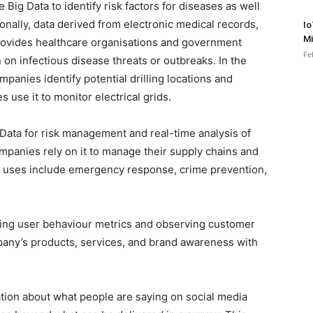
Big Data to identify risk factors for diseases as well
ionally, data derived from electronic medical records,
Io
Mi
rovides healthcare organisations and government
Fe
on infectious disease threats or outbreaks. In the
mpanies identify potential drilling locations and
es use it to monitor electrical grids.
Data for risk management and real-time analysis of
mpanies rely on it to manage their supply chains and
t uses include emergency response, crime prevention,
ning user behaviour metrics and observing customer
any’s products, services, and brand awareness with
mation about what people are saying on social media