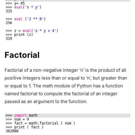
>>> y= 45
>>> 
eval
(
'x * y'
)
315
>>> 
eval
(
'2 ** 8'
)
256
>>> z = 
eval
(
'x * y + 4'
)
>>> print (z)
319
Factorial
Factorial of a non-negative integer ‘n’ is the product of all
positive integers less than or equal to ‘n’, but greater than
or equal to 1. The math module of Python has a function
named factorial to compute the factorial of an integer
passed as an argument to the function.
>>> 
import
math
>>> num = 9
>>> fact = math.factorial ( num )
>>> print ( fact )
362880