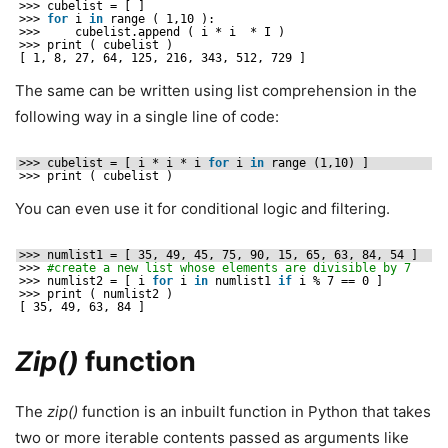
>>> cubelist = [ ]
>>> 
for
i 
in
range ( 1,10 ):
>>>     cubelist.append ( i * i  * I )
>>> print ( cubelist )
[ 1, 8, 27, 64, 125, 216, 343, 512, 729 ]
The same can be written using list comprehension in the
following way in a single line of code:
>>> cubelist = [ i * i * i 
for
i 
in
range (1,10) ]
>>> print ( cubelist )
You can even use it for conditional logic and filtering.
>>> numlist1 = [ 35, 49, 45, 75, 90, 15, 65, 63, 84, 54 ]
>>> 
#create a new list whose elements are divisible by 7
>>> numlist2 = [ i 
for
i 
in
numlist1 
if
i % 7 == 0 ]
>>> print ( numlist2 )
[ 35, 49, 63, 84 ]
Zip()
function
The
zip()
function is an inbuilt function in Python that takes
two or more iterable contents passed as arguments like