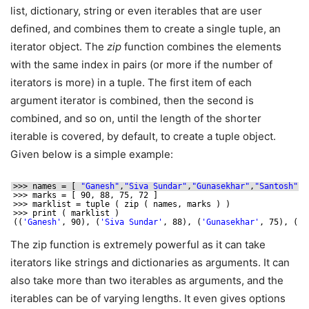
list, dictionary, string or even iterables that are user
defined, and combines them to create a single tuple, an
iterator object. The
zip
function combines the elements
with the same index in pairs (or more if the number of
iterators is more) in a tuple. The first item of each
argument iterator is combined, then the second is
combined, and so on, until the length of the shorter
iterable is covered, by default, to create a tuple object.
Given below is a simple example:
>>> names = [ 
"Ganesh"
,
"Siva Sundar"
,
"Gunasekhar"
,
"Santosh"
]
>>> marks = [ 90, 88, 75, 72 ]
>>> marklist = tuple ( zip ( names, marks ) )
>>> print ( marklist )
((
'Ganesh'
, 90), (
'Siva Sundar'
, 88), (
'Gunasekhar'
, 75), (
'S
The zip function is extremely powerful as it can take
iterators like strings and dictionaries as arguments. It can
also take more than two iterables as arguments, and the
iterables can be of varying lengths. It even gives options