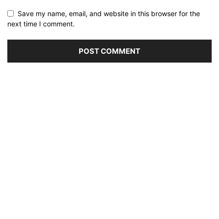
Save my name, email, and website in this browser for the
next time I comment.