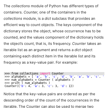
The
collections
module of Python has different types of
containers.
Counter,
one of the containers in the
collections
module, is a
dict
subclass that provides an
efficient way to count objects. The keys component of the
dictionary stores the object, whose occurrence has to be
counted, and the values component of the dictionary holds
the object’s count, that is, its frequency.
Counter
takes an
iterable list as an argument and returns a
dict
object
containing each distinct item in the iterable list and its
frequency as a key-value pair. For example:
>>> from collections 
import
Counter
>>> alphabets = [ 
'a'
, 
'b'
, 
'c'
, 
'd'
, 
'b'
, 
'a'
, 
'b'
, 
'c'
, 
'a'
>>> num_alphabets = Counter ( alphabets )
>>> print ( num_alphabets )
Counter({
'b'
: 4, 
'a'
: 3, 
'c'
: 3, 
'd'
: 1})
Notice that the key-value pairs are ordered as per the
descending order of the count of the occurrences in the
iterable. The Counter can also be used to merge two