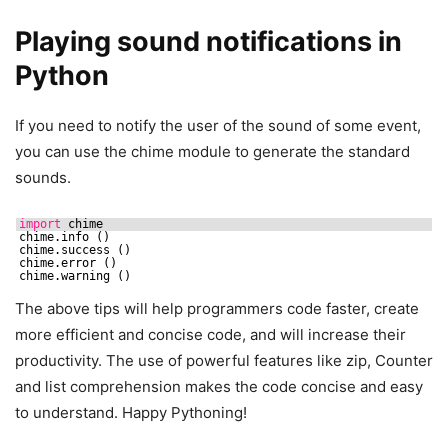
Playing sound notifications in
Python
If you need to notify the user of the sound of some event,
you can use the chime module to generate the standard
sounds.
import
chime
chime.info ()
chime.success ()
chime.error ()
chime.warning ()
The above tips will help programmers code faster, create
more efficient and concise code, and will increase their
productivity. The use of powerful features like zip, Counter
and list comprehension makes the code concise and easy
to understand. Happy Pythoning!