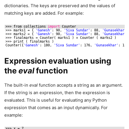
dictionaries. The keys are preserved and the values of
matching keys are added. For example:
>>> from collections 
import
Counter
>>> marks1 = { 
'Ganesh'
: 90, 
'Siva Sundar'
: 88, 
'Gunasekhar'
:
>>> marks2 = { 
'Ganesh'
: 90, 
'Siva Sundar'
: 88, 
'Gunasekhar'
:
>>> finalmarks = Counter( marks1 ) + Counter ( marks2 )
>>> print ( finalmarks )
Counter({
'Ganesh'
: 180, 
'Siva Sundar'
: 176, 
'Gunasekhar'
: 150
Expression evaluation using
the
eval
function
The built-in
eval
function accepts a string as an argument.
If the string is an expression, then the expression is
evaluated. This is useful for evaluating any Python
expression that comes as an input dynamically. For
example:
>>> x = 7