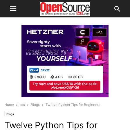
Home
etc
Blogs
Twelve Python Tips for Beginners
Blogs
Twelve Python Tips for