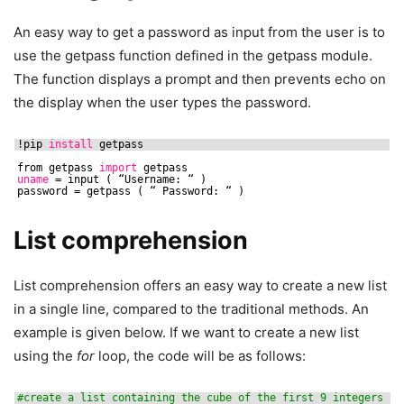
An easy way to get a password as input from the user is to
use the getpass function defined in the getpass module.
The function displays a prompt and then prevents echo on
the display when the user types the password.
!pip 
install
getpass
from getpass 
import
getpass
uname
= input ( “Username: “ )
password = getpass ( “ Password: “ )
List comprehension
List comprehension offers an easy way to create a new list
in a single line, compared to the traditional methods. An
example is given below. If we want to create a new list
using the
for
loop, the code will be as follows:
#create a list containing the cube of the first 9 integers