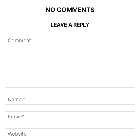
NO COMMENTS
LEAVE A REPLY