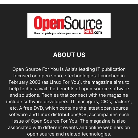
ABOUT US
Open Source For You is Asia's leading IT publication
focused on open source technologies. Launched in
February 2003 (as Linux For You), the magazine aims to
help techies avail the benefits of open source software
and solutions. Techies that connect with the magazine
include software developers, IT managers, CIOs, hackers,
etc. A free DVD, which contains the latest open source
software and Linux distributions/OS, accompanies each
issue of Open Source For You. The magazine is also
associated with different events and online webinars on
open source and related technologies.