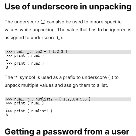
Use of underscore in unpacking
The underscore (_) can also be used to ignore specific
values while unpacking. The value that has to be ignored is
assigned to underscore (_).
>>> num1, _, num2 = [ 1,2,3 ]
>>> print ( num1 )
1
>>> print ( num2 )
3
The ‘*’ symbol is used as a prefix to underscore (_) to
unpack multiple values and assign them to a list.
>>> num1, *_, numlist2 = [ 1,2,3,4,5,6 ]
>>> print ( num1 )
1
>>> print ( numlist2 )
6
Getting a password from a user