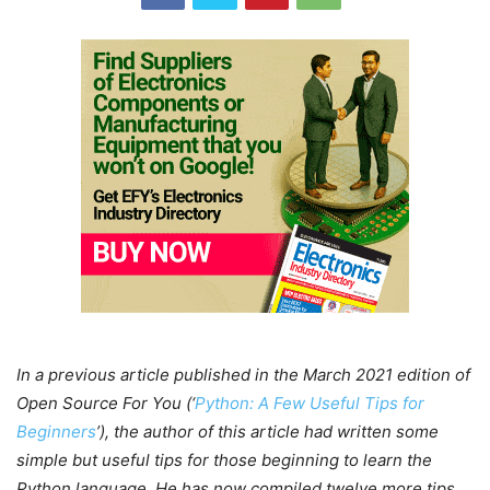
In a previous article published in the March 2021 edition of
Open Source For You (‘
Python: A Few Useful Tips for
Beginners
’), the author of this article had written some
simple but useful tips for those beginning to learn the
Python language. He has now compiled twelve more tips