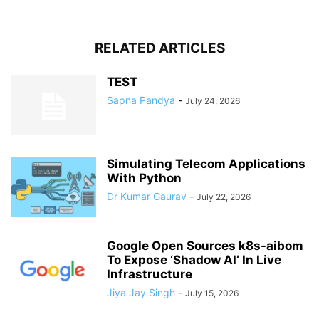
RELATED ARTICLES
TEST
Sapna Pandya
-
July 24, 2026
Simulating Telecom Applications
With Python
Dr Kumar Gaurav
-
July 22, 2026
Google Open Sources k8s-aibom
To Expose ‘Shadow AI’ In Live
Infrastructure
Jiya Jay Singh
-
July 15, 2026