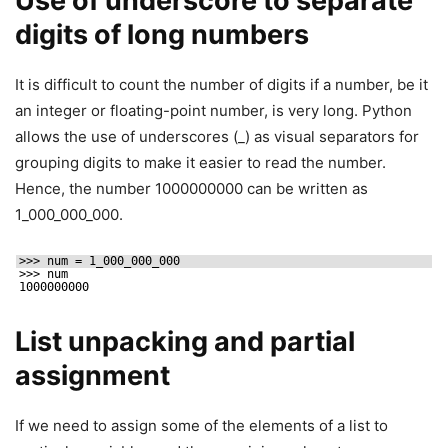
Use of underscore to separate
digits of long numbers
It is difficult to count the number of digits if a number, be it
an integer or floating-point number, is very long. Python
allows the use of underscores (_) as visual separators for
grouping digits to make it easier to read the number.
Hence, the number 1000000000 can be written as
1_000_000_000.
>>> num = 1_000_000_000
>>> num
1000000000
List unpacking and partial
assignment
If we need to assign some of the elements of a list to