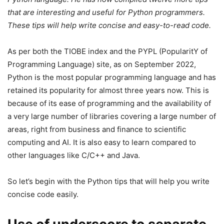
that are interesting and useful for Python programmers.
These tips will help write concise and easy-to-read code.
As per both the TIOBE index and the PYPL (PopularitY of
Programming Language) site, as on September 2022,
Python is the most popular programming language and has
retained its popularity for almost three years now. This is
because of its ease of programming and the availability of
a very large number of libraries covering a large number of
areas, right from business and finance to scientific
computing and AI. It is also easy to learn compared to
other languages like C/C++ and Java.
So let’s begin with the Python tips that will help you write
concise code easily.