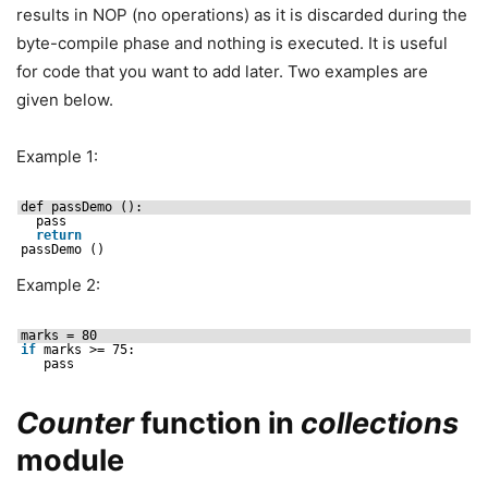
results in NOP (no operations) as it is discarded during the
byte-compile phase and nothing is executed. It is useful
for code that you want to add later. Two examples are
given below.
Example 1:
def passDemo ():
pass
return
passDemo ()
Example 2:
marks = 80
if
marks >= 75:
pass
Counter
function in
collections
module