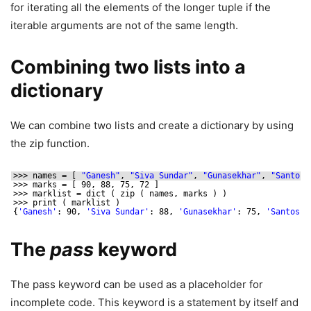
for iterating all the elements of the longer tuple if the
iterable arguments are not of the same length.
Combining two lists into a
dictionary
We can combine two lists and create a dictionary by using
the zip function.
>>> names = [ 
"Ganesh"
, 
"Siva Sundar"
, 
"Gunasekhar"
, 
"Santosh
>>> marks = [ 90, 88, 75, 72 ]
>>> marklist = dict ( zip ( names, marks ) )
>>> print ( marklist )
{
'Ganesh'
: 90, 
'Siva Sundar'
: 88, 
'Gunasekhar'
: 75, 
'Santosh'
The
pass
keyword
The pass keyword can be used as a placeholder for
incomplete code. This keyword is a statement by itself and