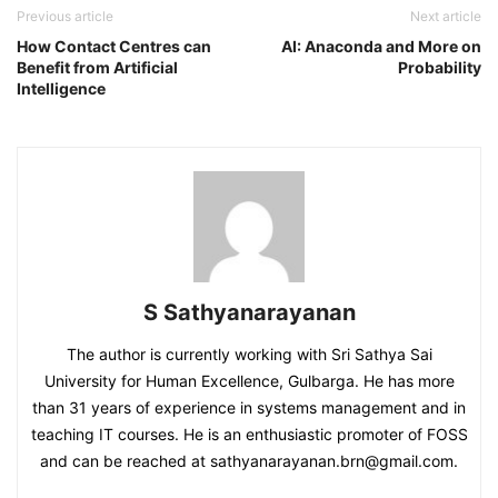
Previous article
Next article
How Contact Centres can
AI: Anaconda and More on
Benefit from Artificial
Probability
Intelligence
S Sathyanarayanan
The author is currently working with Sri Sathya Sai
University for Human Excellence, Gulbarga. He has more
than 31 years of experience in systems management and in
teaching IT courses. He is an enthusiastic promoter of FOSS
and can be reached at sathyanarayanan.brn@gmail.com.