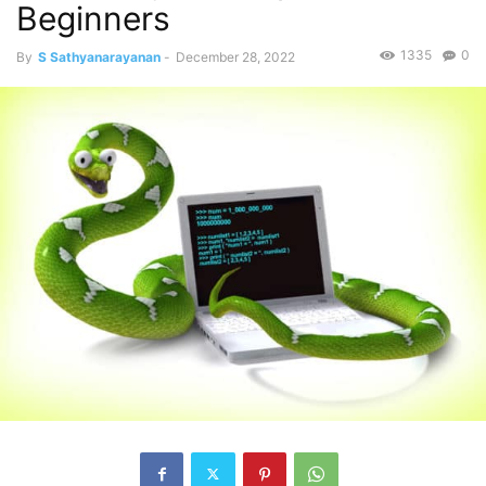
Beginners
1335
0
By
S Sathyanarayanan
-
December 28, 2022