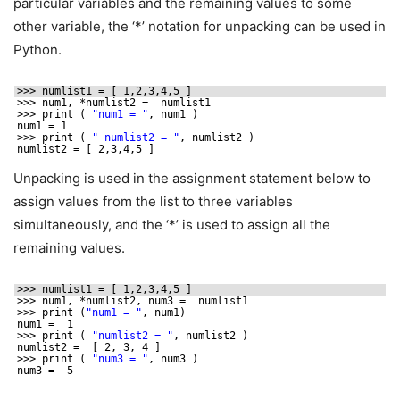
particular variables and the remaining values to some
other variable, the ‘*’ notation for unpacking can be used in
Python.
>>> numlist1 = [ 1,2,3,4,5 ]
>>> num1, *numlist2 =  numlist1
>>> print ( 
"num1 = "
, num1 )
num1 = 1
>>> print ( 
" numlist2 = "
, numlist2 )
numlist2 = [ 2,3,4,5 ]
Unpacking is used in the assignment statement below to
assign values from the list to three variables
simultaneously, and the ‘*’ is used to assign all the
remaining values.
>>> numlist1 = [ 1,2,3,4,5 ]
>>> num1, *numlist2, num3 =  numlist1
>>> print (
"num1 = "
, num1)
num1 =  1
>>> print ( 
"numlist2 = "
, numlist2 )
numlist2 =  [ 2, 3, 4 ]
>>> print ( 
"num3 = "
, num3 )
num3 =  5