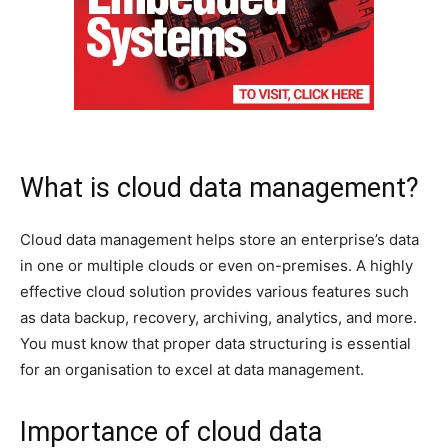
What is cloud data management?
Cloud data management helps store an enterprise’s data
in one or multiple clouds or even on-premises. A highly
effective cloud solution provides various features such
as data backup, recovery, archiving, analytics, and more.
You must know that proper data structuring is essential
for an organisation to excel at data management.
Importance of cloud data