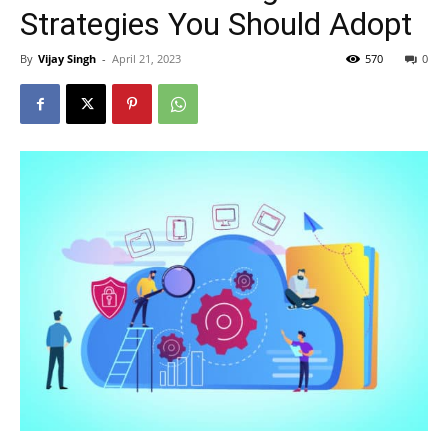
Strategies You Should Adopt
By
Vijay Singh
-
April 21, 2023
570
0