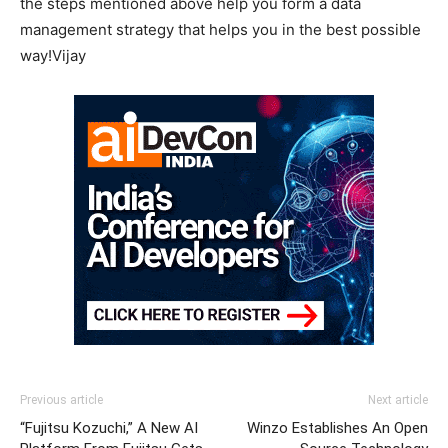
the steps mentioned above help you form a data
management strategy that helps you in the best possible
way!Vijay
Previous article
Next article
“Fujitsu Kozuchi,” A New AI
Winzo Establishes An Open