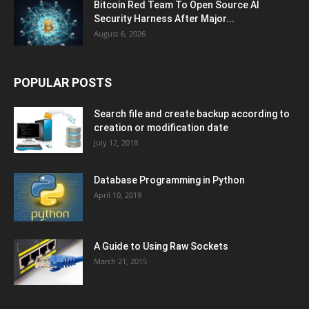
Bitcoin Red Team To Open Source AI
Security Harness After Major...
August 6, 2026
POPULAR POSTS
Search file and create backup according to
creation or modification date
July 12, 2018
Database Programming in Python
April 10, 2019
A Guide to Using Raw Sockets
March 21, 2015