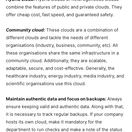
combine the features of public and private clouds. They
offer cheap cost, fast speed, and guaranteed safety.
Community cloud:
These clouds are a combination of
different clouds and tackle the needs of different
organisations (industry, business, community, etc). All
these organisations share the same infrastructure in a
community cloud. Additionally, they are scalable,
adaptable, secure, and cost-effective. Generally, the
healthcare industry, energy industry, media industry, and
scientific organisations use this cloud.
Maintain authentic data and focus on backups:
Always
ensure keeping valid and authentic data. Along with that,
it is necessary to track regular backups. If your company
hosts its own cloud, make it mandatory for the
department to run checks and make a note of the status