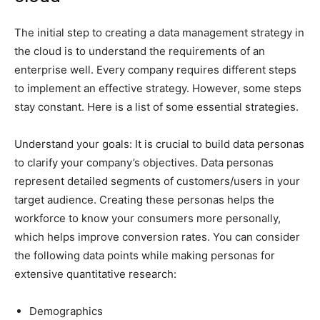
The initial step to creating a data management strategy in
the cloud is to understand the requirements of an
enterprise well. Every company requires different steps
to implement an effective strategy. However, some steps
stay constant. Here is a list of some essential strategies.
Understand your goals: It is crucial to build data personas
to clarify your company’s objectives. Data personas
represent detailed segments of customers/users in your
target audience. Creating these personas helps the
workforce to know your consumers more personally,
which helps improve conversion rates. You can consider
the following data points while making personas for
extensive quantitative research:
Demographics