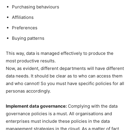
Purchasing behaviours
Affiliations
Preferences
Buying patterns
This way, data is managed effectively to produce the
most productive results.
Now, as evident, different departments will have different
data needs. It should be clear as to who can access them
and who cannot! So you must have specific policies for all
personas accordingly.
Implement data governance:
Complying with the data
governance policies is a must. All organisations and
enterprises must include these policies in the data
management strategies in the cloud. As a matter of fact,