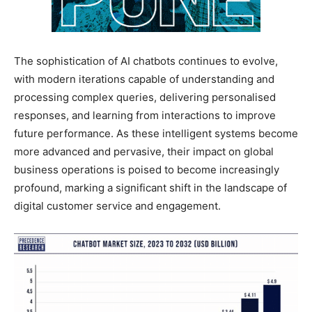
The sophistication of AI chatbots continues to evolve,
with modern iterations capable of understanding and
processing complex queries, delivering personalised
responses, and learning from interactions to improve
future performance. As these intelligent systems become
more advanced and pervasive, their impact on global
business operations is poised to become increasingly
profound, marking a significant shift in the landscape of
digital customer service and engagement.