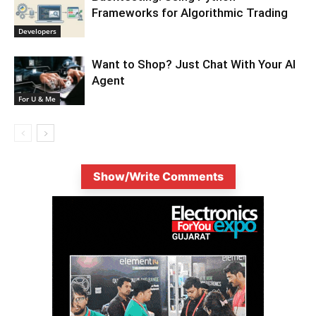
Frameworks for Algorithmic Trading
Developers
Want to Shop? Just Chat With Your AI
Agent
For U & Me
Show/Write Comments