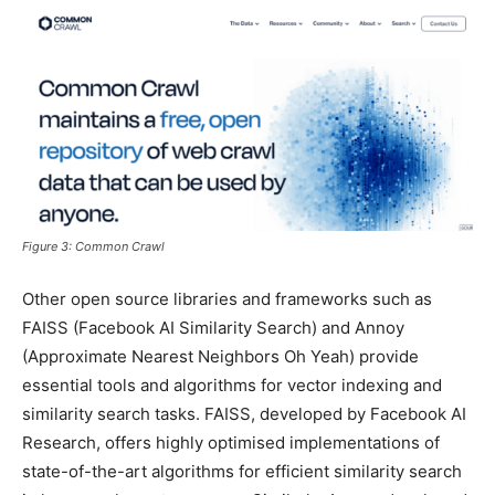
Figure 3: Common Crawl
Other open source libraries and frameworks such as
FAISS (Facebook AI Similarity Search) and Annoy
(Approximate Nearest Neighbors Oh Yeah) provide
essential tools and algorithms for vector indexing and
similarity search tasks. FAISS, developed by Facebook AI
Research, offers highly optimised implementations of
state-of-the-art algorithms for efficient similarity search