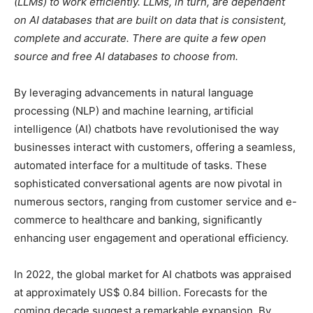
(LLMs) to work efficiently. LLMs, in turn, are dependent
on AI databases that are built on data that is consistent,
complete and accurate. There are quite a few open
source and free AI databases to choose from.
B
y leveraging advancements in natural language
processing (NLP) and machine learning, artificial
intelligence (AI) chatbots have revolutionised the way
businesses interact with customers, offering a seamless,
automated interface for a multitude of tasks. These
sophisticated conversational agents are now pivotal in
numerous sectors, ranging from customer service and e-
commerce to healthcare and banking, significantly
enhancing user engagement and operational efficiency.
In 2022, the global market for AI chatbots was appraised
at approximately US$ 0.84 billion. Forecasts for the
coming decade suggest a remarkable expansion. By