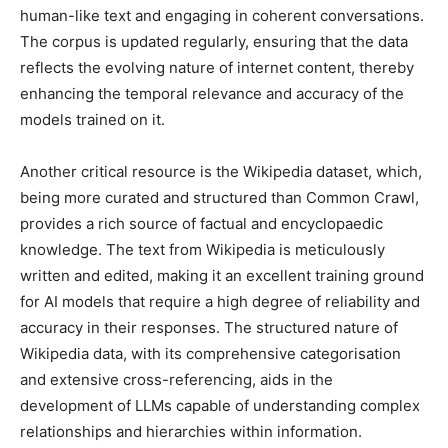
human-like text and engaging in coherent conversations.
The corpus is updated regularly, ensuring that the data
reflects the evolving nature of internet content, thereby
enhancing the temporal relevance and accuracy of the
models trained on it.
Another critical resource is the Wikipedia dataset, which,
being more curated and structured than Common Crawl,
provides a rich source of factual and encyclopaedic
knowledge. The text from Wikipedia is meticulously
written and edited, making it an excellent training ground
for AI models that require a high degree of reliability and
accuracy in their responses. The structured nature of
Wikipedia data, with its comprehensive categorisation
and extensive cross-referencing, aids in the
development of LLMs capable of understanding complex
relationships and hierarchies within information.