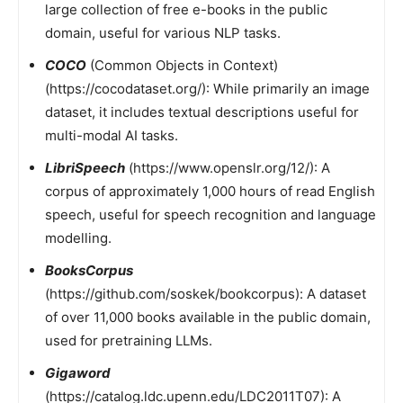
large collection of free e-books in the public
domain, useful for various NLP tasks.
COCO
(Common Objects in Context)
(https://cocodataset.org/): While primarily an image
dataset, it includes textual descriptions useful for
multi-modal AI tasks.
LibriSpeech
(https://www.openslr.org/12/): A
corpus of approximately 1,000 hours of read English
speech, useful for speech recognition and language
modelling.
BooksCorpus
(https://github.com/soskek/bookcorpus): A dataset
of over 11,000 books available in the public domain,
used for pretraining LLMs.
Gigaword
(https://catalog.ldc.upenn.edu/LDC2011T07): A