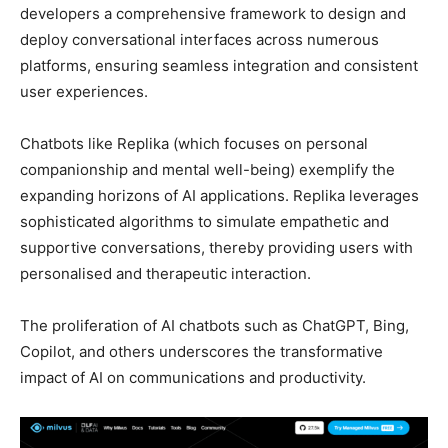
developers a comprehensive framework to design and
deploy conversational interfaces across numerous
platforms, ensuring seamless integration and consistent
user experiences.
Chatbots like Replika (which focuses on personal
companionship and mental well-being) exemplify the
expanding horizons of AI applications. Replika leverages
sophisticated algorithms to simulate empathetic and
supportive conversations, thereby providing users with
personalised and therapeutic interaction.
The proliferation of AI chatbots such as ChatGPT, Bing,
Copilot, and others underscores the transformative
impact of AI on communications and productivity.