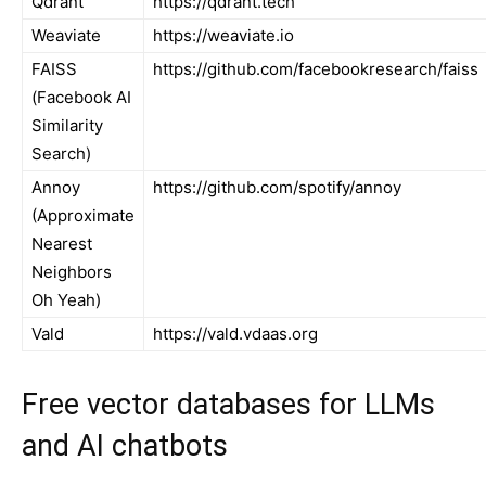
Qdrant
https://qdrant.tech
Weaviate
https://weaviate.io
FAISS
https://github.com/facebookresearch/faiss
(Facebook AI
Similarity
Search)
Annoy
https://github.com/spotify/annoy
(Approximate
Nearest
Neighbors
Oh Yeah)
Vald
https://vald.vdaas.org
Free vector databases for LLMs
and AI chatbots