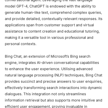
model GPT-4, ChatGPT is endowed with the ability to
generate human-like text, comprehend complex queries,
and provide detailed, contextually relevant responses. Its
applications span from customer support and virtual
assistance to content creation and educational tutoring,
making it a versatile tool in various professional and
personal contexts.
Bing Chat, an extension of Microsoft’s Bing search
engine, integrates AI-driven conversational capabilities
to enhance the user experience. Utilising advanced
natural language processing (NLP) techniques, Bing Chat
provides succinct and precise answers to user enquiries,
effectively transforming search interactions into dynamic
dialogues. This integration not only streamlines
information retrieval but also supports more intuitive and
efficient user engagement, proving invaluable in