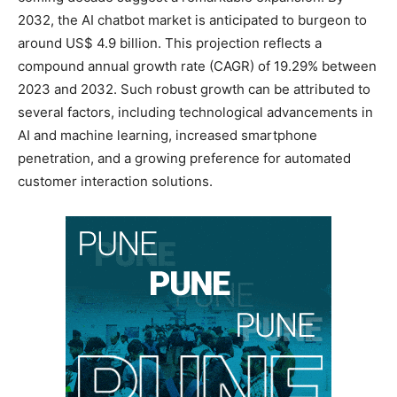
2032, the AI chatbot market is anticipated to burgeon to
around US$ 4.9 billion. This projection reflects a
compound annual growth rate (CAGR) of 19.29% between
2023 and 2032. Such robust growth can be attributed to
several factors, including technological advancements in
AI and machine learning, increased smartphone
penetration, and a growing preference for automated
customer interaction solutions.