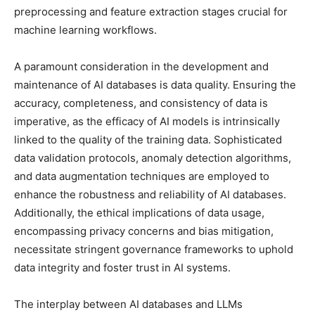
preprocessing and feature extraction stages crucial for
machine learning workflows.
A paramount consideration in the development and
maintenance of AI databases is data quality. Ensuring the
accuracy, completeness, and consistency of data is
imperative, as the efficacy of AI models is intrinsically
linked to the quality of the training data. Sophisticated
data validation protocols, anomaly detection algorithms,
and data augmentation techniques are employed to
enhance the robustness and reliability of AI databases.
Additionally, the ethical implications of data usage,
encompassing privacy concerns and bias mitigation,
necessitate stringent governance frameworks to uphold
data integrity and foster trust in AI systems.
The interplay between AI databases and LLMs