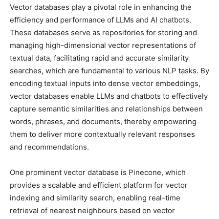
Vector databases play a pivotal role in enhancing the
efficiency and performance of LLMs and AI chatbots.
These databases serve as repositories for storing and
managing high-dimensional vector representations of
textual data, facilitating rapid and accurate similarity
searches, which are fundamental to various NLP tasks. By
encoding textual inputs into dense vector embeddings,
vector databases enable LLMs and chatbots to effectively
capture semantic similarities and relationships between
words, phrases, and documents, thereby empowering
them to deliver more contextually relevant responses
and recommendations.
One prominent vector database is Pinecone, which
provides a scalable and efficient platform for vector
indexing and similarity search, enabling real-time
retrieval of nearest neighbours based on vector