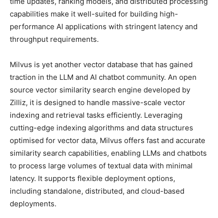
time updates, ranking models, and distributed processing
capabilities make it well-suited for building high-
performance AI applications with stringent latency and
throughput requirements.
Milvus is yet another vector database that has gained
traction in the LLM and AI chatbot community. An open
source vector similarity search engine developed by
Zilliz, it is designed to handle massive-scale vector
indexing and retrieval tasks efficiently. Leveraging
cutting-edge indexing algorithms and data structures
optimised for vector data, Milvus offers fast and accurate
similarity search capabilities, enabling LLMs and chatbots
to process large volumes of textual data with minimal
latency. It supports flexible deployment options,
including standalone, distributed, and cloud-based
deployments.