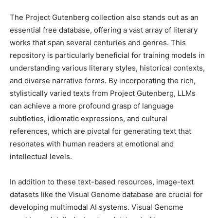
The Project Gutenberg collection also stands out as an
essential free database, offering a vast array of literary
works that span several centuries and genres. This
repository is particularly beneficial for training models in
understanding various literary styles, historical contexts,
and diverse narrative forms. By incorporating the rich,
stylistically varied texts from Project Gutenberg, LLMs
can achieve a more profound grasp of language
subtleties, idiomatic expressions, and cultural
references, which are pivotal for generating text that
resonates with human readers at emotional and
intellectual levels.
In addition to these text-based resources, image-text
datasets like the Visual Genome database are crucial for
developing multimodal AI systems. Visual Genome