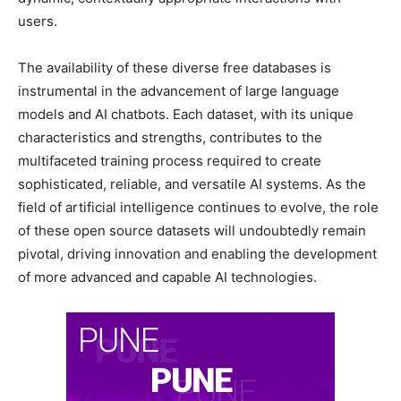
users.
The availability of these diverse free databases is
instrumental in the advancement of large language
models and AI chatbots. Each dataset, with its unique
characteristics and strengths, contributes to the
multifaceted training process required to create
sophisticated, reliable, and versatile AI systems. As the
field of artificial intelligence continues to evolve, the role
of these open source datasets will undoubtedly remain
pivotal, driving innovation and enabling the development
of more advanced and capable AI technologies.