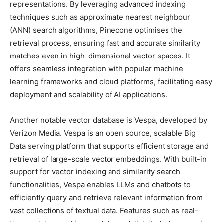
representations. By leveraging advanced indexing
techniques such as approximate nearest neighbour
(ANN) search algorithms, Pinecone optimises the
retrieval process, ensuring fast and accurate similarity
matches even in high-dimensional vector spaces. It
offers seamless integration with popular machine
learning frameworks and cloud platforms, facilitating easy
deployment and scalability of AI applications.
Another notable vector database is Vespa, developed by
Verizon Media. Vespa is an open source, scalable Big
Data serving platform that supports efficient storage and
retrieval of large-scale vector embeddings. With built-in
support for vector indexing and similarity search
functionalities, Vespa enables LLMs and chatbots to
efficiently query and retrieve relevant information from
vast collections of textual data. Features such as real-