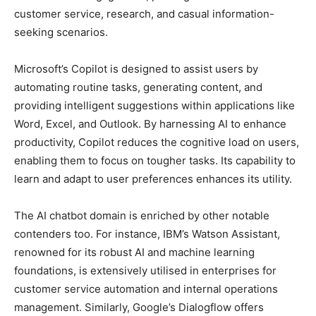
customer service, research, and casual information-
seeking scenarios.
Microsoft’s Copilot is designed to assist users by
automating routine tasks, generating content, and
providing intelligent suggestions within applications like
Word, Excel, and Outlook. By harnessing AI to enhance
productivity, Copilot reduces the cognitive load on users,
enabling them to focus on tougher tasks. Its capability to
learn and adapt to user preferences enhances its utility.
The AI chatbot domain is enriched by other notable
contenders too. For instance, IBM’s Watson Assistant,
renowned for its robust AI and machine learning
foundations, is extensively utilised in enterprises for
customer service automation and internal operations
management. Similarly, Google’s Dialogflow offers