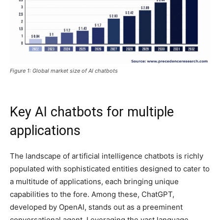
Figure 1: Global market size of AI chatbots
Key AI chatbots for multiple
applications
The landscape of artificial intelligence chatbots is richly
populated with sophisticated entities designed to cater to
a multitude of applications, each bringing unique
capabilities to the fore. Among these, ChatGPT,
developed by OpenAI, stands out as a preeminent
conversational agent. Leveraging the vast language