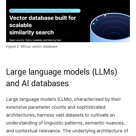
Figure 2: Milvus vector database
Large language models (LLMs)
and AI databases
Large language models (LLMs), characterised by their
extensive parameter counts and sophisticated
architectures, harness vast datasets to cultivate an
understanding of linguistic patterns, semantic nuances,
and contextual relevance. The underlying architecture of