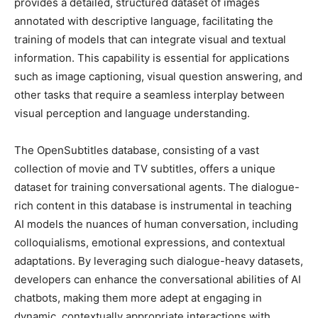
provides a detailed, structured dataset of images
annotated with descriptive language, facilitating the
training of models that can integrate visual and textual
information. This capability is essential for applications
such as image captioning, visual question answering, and
other tasks that require a seamless interplay between
visual perception and language understanding.
The OpenSubtitles database, consisting of a vast
collection of movie and TV subtitles, offers a unique
dataset for training conversational agents. The dialogue-
rich content in this database is instrumental in teaching
AI models the nuances of human conversation, including
colloquialisms, emotional expressions, and contextual
adaptations. By leveraging such dialogue-heavy datasets,
developers can enhance the conversational abilities of AI
chatbots, making them more adept at engaging in
dynamic, contextually appropriate interactions with