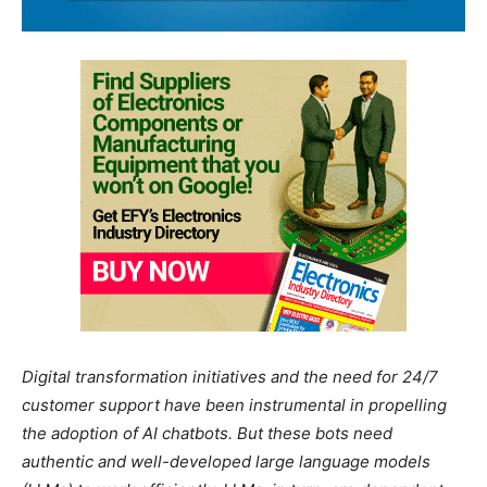
Digital transformation initiatives and the need for 24/7
customer support have been instrumental in propelling
the adoption of AI chatbots. But these bots need
authentic and well-developed large language models