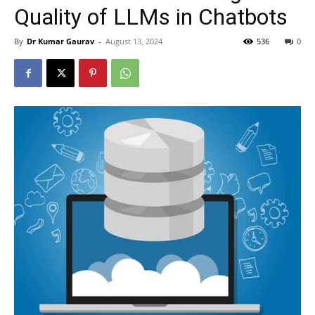
Quality of LLMs in Chatbots
By
Dr Kumar Gaurav
-
August 13, 2024
536
0