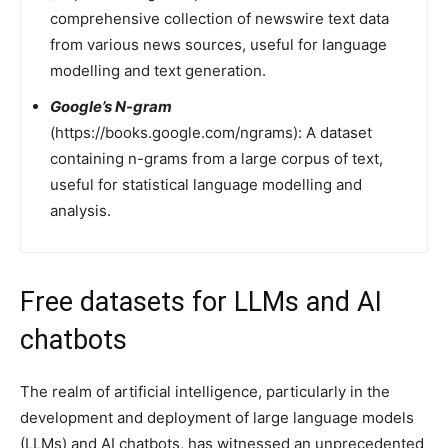
comprehensive collection of newswire text data
from various news sources, useful for language
modelling and text generation.
Google’s N-gram
(https://books.google.com/ngrams): A dataset
containing n-grams from a large corpus of text,
useful for statistical language modelling and
analysis.
Free datasets for LLMs and AI
chatbots
The realm of artificial intelligence, particularly in the
development and deployment of large language models
(LLMs) and AI chatbots, has witnessed an unprecedented