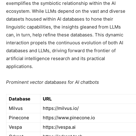
exemplifies the symbiotic relationship within the AI
ecosystem. While LLMs depend on the vast and diverse
datasets housed within AI databases to hone their
linguistic capabilities, the insights gleaned from LLMs
can, in turn, help refine these databases. This dynamic
interaction propels the continuous evolution of both AI
databases and LLMs, driving forward the frontier of
artificial intelligence research and its practical
applications.
Prominent vector databases for AI chatbots
Database
URL
Milvus
https://milvus.io/
Pinecone
https://www.pinecone.io
Vespa
https://vespa.ai