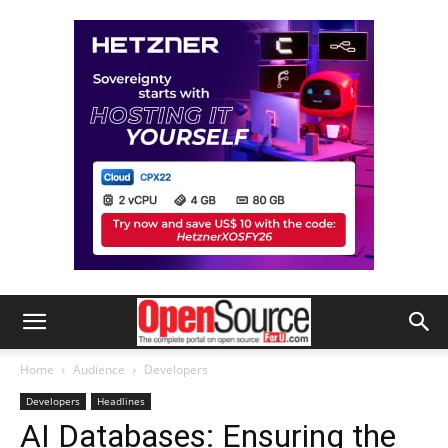
Home
Audience
Developers
Developers
Headlines
AI Databases: Ensuring the