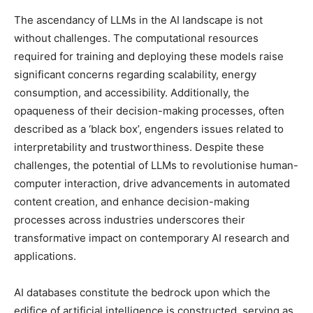
The ascendancy of LLMs in the AI landscape is not
without challenges. The computational resources
required for training and deploying these models raise
significant concerns regarding scalability, energy
consumption, and accessibility. Additionally, the
opaqueness of their decision-making processes, often
described as a ‘black box’, engenders issues related to
interpretability and trustworthiness. Despite these
challenges, the potential of LLMs to revolutionise human-
computer interaction, drive advancements in automated
content creation, and enhance decision-making
processes across industries underscores their
transformative impact on contemporary AI research and
applications.
AI databases constitute the bedrock upon which the
edifice of artificial intelligence is constructed, serving as