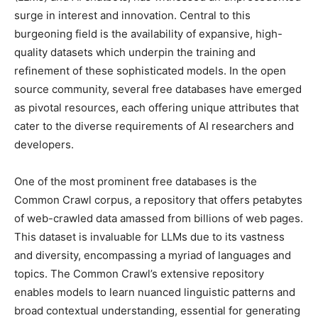
surge in interest and innovation. Central to this
burgeoning field is the availability of expansive, high-
quality datasets which underpin the training and
refinement of these sophisticated models. In the open
source community, several free databases have emerged
as pivotal resources, each offering unique attributes that
cater to the diverse requirements of AI researchers and
developers.
One of the most prominent free databases is the
Common Crawl corpus, a repository that offers petabytes
of web-crawled data amassed from billions of web pages.
This dataset is invaluable for LLMs due to its vastness
and diversity, encompassing a myriad of languages and
topics. The Common Crawl’s extensive repository
enables models to learn nuanced linguistic patterns and
broad contextual understanding, essential for generating