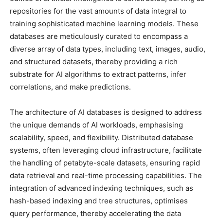
repositories for the vast amounts of data integral to
training sophisticated machine learning models. These
databases are meticulously curated to encompass a
diverse array of data types, including text, images, audio,
and structured datasets, thereby providing a rich
substrate for AI algorithms to extract patterns, infer
correlations, and make predictions.
The architecture of AI databases is designed to address
the unique demands of AI workloads, emphasising
scalability, speed, and flexibility. Distributed database
systems, often leveraging cloud infrastructure, facilitate
the handling of petabyte-scale datasets, ensuring rapid
data retrieval and real-time processing capabilities. The
integration of advanced indexing techniques, such as
hash-based indexing and tree structures, optimises
query performance, thereby accelerating the data