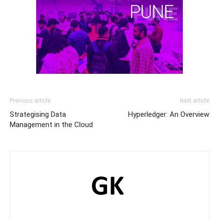
Previous article
Next article
Strategising Data
Hyperledger: An Overview
Management in the Cloud