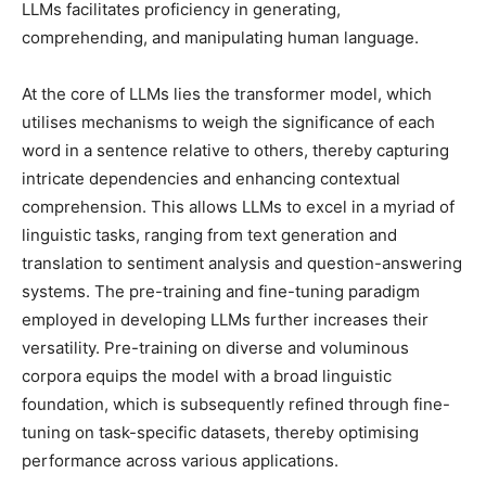
LLMs facilitates proficiency in generating,
comprehending, and manipulating human language.
At the core of LLMs lies the transformer model, which
utilises mechanisms to weigh the significance of each
word in a sentence relative to others, thereby capturing
intricate dependencies and enhancing contextual
comprehension. This allows LLMs to excel in a myriad of
linguistic tasks, ranging from text generation and
translation to sentiment analysis and question-answering
systems. The pre-training and fine-tuning paradigm
employed in developing LLMs further increases their
versatility. Pre-training on diverse and voluminous
corpora equips the model with a broad linguistic
foundation, which is subsequently refined through fine-
tuning on task-specific datasets, thereby optimising
performance across various applications.