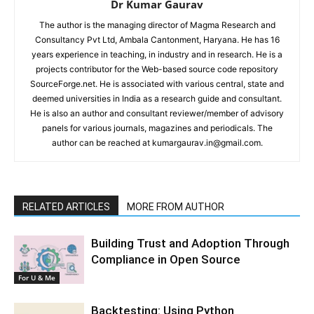
Dr Kumar Gaurav
The author is the managing director of Magma Research and
Consultancy Pvt Ltd, Ambala Cantonment, Haryana. He has 16
years experience in teaching, in industry and in research. He is a
projects contributor for the Web-based source code repository
SourceForge.net. He is associated with various central, state and
deemed universities in India as a research guide and consultant.
He is also an author and consultant reviewer/member of advisory
panels for various journals, magazines and periodicals. The
author can be reached at kumargaurav.in@gmail.com.
RELATED ARTICLES
MORE FROM AUTHOR
Building Trust and Adoption Through
Compliance in Open Source
For U & Me
Backtesting: Using Python