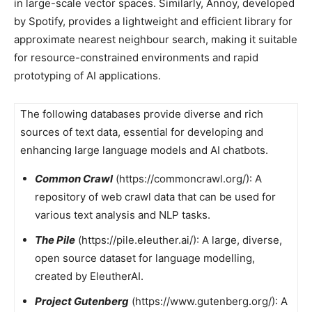
in large-scale vector spaces. Similarly, Annoy, developed
by Spotify, provides a lightweight and efficient library for
approximate nearest neighbour search, making it suitable
for resource-constrained environments and rapid
prototyping of AI applications.
The following databases provide diverse and rich
sources of text data, essential for developing and
enhancing large language models and AI chatbots.
Common Crawl
(https://commoncrawl.org/): A
repository of web crawl data that can be used for
various text analysis and NLP tasks.
The Pile
(https://pile.eleuther.ai/): A large, diverse,
open source dataset for language modelling,
created by EleutherAI.
Project Gutenberg
(https://www.gutenberg.org/): A