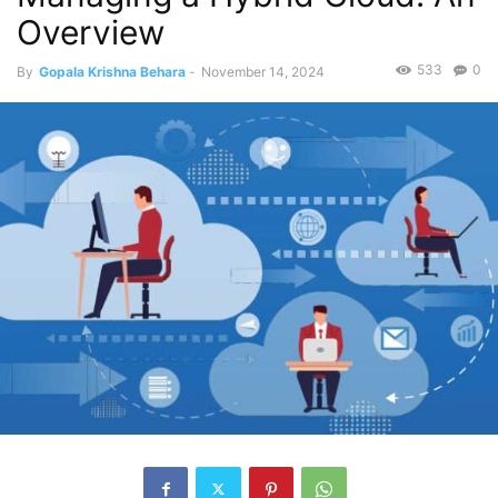
Overview
533
0
By
Gopala Krishna Behara
-
November 14, 2024