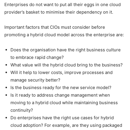
Enterprises do not want to put all their eggs in one cloud
provider’s basket to minimise their dependency on it.
Important factors that CIOs must consider before
promoting a hybrid cloud model across the enterprise are:
Does the organisation have the right business culture
to embrace rapid change?
What value will the hybrid cloud bring to the business?
Will it help to lower costs, improve processes and
manage security better?
Is the business ready for the new service model?
Is it ready to address change management when
moving to a hybrid cloud while maintaining business
continuity?
Do enterprises have the right use cases for hybrid
cloud adoption? For example, are they using packaged