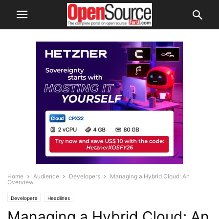
Home
Audience
Developers
Managing a Hybrid Cloud: An
Overview
Developers
Headlines
Managing a Hybrid Cloud: An