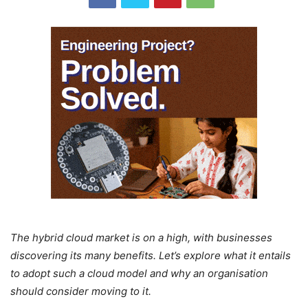
The hybrid cloud market is on a high, with businesses
discovering its many benefits. Let’s explore what it entails
to adopt such a cloud model and why an organisation
should consider moving to it.