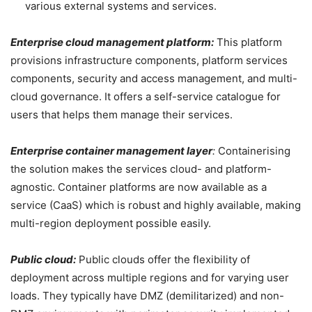
various external systems and services.
Enterprise cloud management platform:
This platform
provisions infrastructure components, platform services
components, security and access management, and multi-
cloud governance. It offers a self-service catalogue for
users that helps them manage their services.
Enterprise container management layer
:
Containerising
the solution makes the services cloud- and platform-
agnostic. Container platforms are now available as a
service (CaaS) which is robust and highly available, making
multi-region deployment possible easily.
Public cloud:
Public clouds offer the flexibility of
deployment across multiple regions and for varying user
loads. They typically have DMZ (demilitarized) and non-