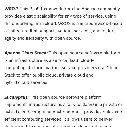
WSO2:
This PaaS framework from the Apache community
provides elastic scalability for any type of service, using
the underlying infra cloud. WSO2 is a microservices-based
architecture that supports various services, and fosters
agility and flexibility with open source.
Apache Cloud Stack:
This open source software platform
is an infrastructure as a service (IaaS) cloud-
computing platform. Various service providers use Cloud
Stack to offer public cloud, private cloud and
hybrid cloud services.
Eucalyptus
:
This open source
software platform
implements infrastructure as a service (IaaS) in a private or
hybrid cloud computing environment. It provides quick and
efficient computing services. It allows users to deliver
their own data centres into a private cloud and hence,