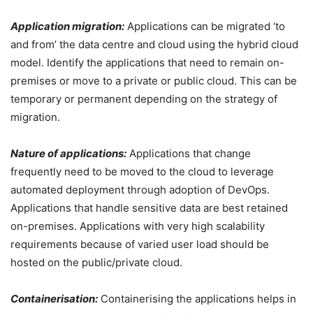
Application migration:
Applications can be migrated ‘to
and from’ the data centre and cloud using the hybrid cloud
model. Identify the applications that need to remain on-
premises or move to a private or public cloud. This can be
temporary or permanent depending on the strategy of
migration.
Nature of applications:
Applications that change
frequently need to be moved to the cloud to leverage
automated deployment through adoption of DevOps.
Applications that handle sensitive data are best retained
on-premises. Applications with very high scalability
requirements because of varied user load should be
hosted on the public/private cloud.
Containerisation:
Containerising the applications helps in