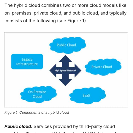
The hybrid cloud combines two or more cloud models like
on-premises, private cloud, and public cloud, and typically
consists of the following (see Figure 1).
Figure 1: Components of a hybrid cloud
Public cloud:
Services provided by third-party cloud