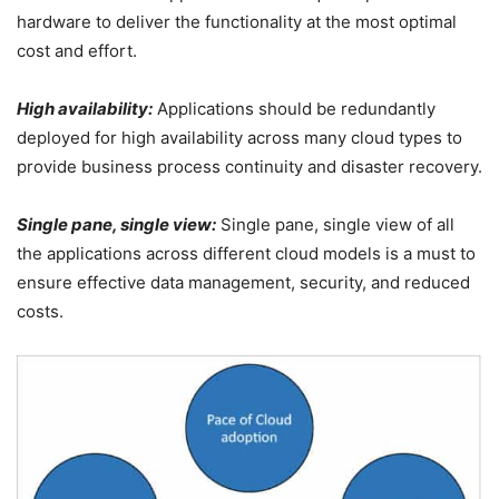
hardware to deliver the functionality at the most optimal
cost and effort.
High availability:
Applications should be redundantly
deployed for high availability across many cloud types to
provide business process continuity and disaster recovery.
Single pane, single view:
Single pane, single view of all
the applications across different cloud models is a must to
ensure effective data management, security, and reduced
costs.