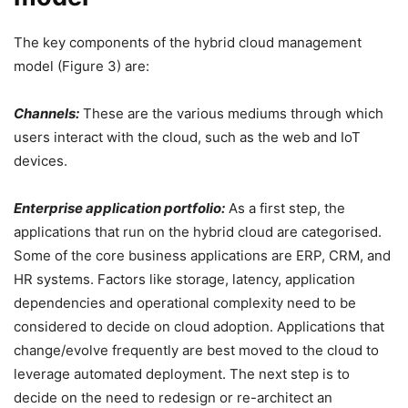
The key components of the hybrid cloud management
model (Figure 3) are:
Channels:
These are the various mediums through which
users interact with the cloud, such as the web and IoT
devices.
Enterprise application portfolio:
As a first step, the
applications that run on the hybrid cloud are categorised.
Some of the core business applications are ERP, CRM, and
HR systems. Factors like storage, latency, application
dependencies and operational complexity need to be
considered to decide on cloud adoption. Applications that
change/evolve frequently are best moved to the cloud to
leverage automated deployment. The next step is to
decide on the need to redesign or re-architect an