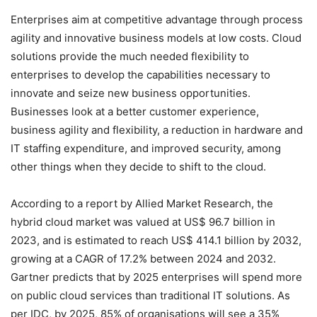
E
nterprises aim at competitive advantage through process
agility and innovative business models at low costs. Cloud
solutions provide the much needed flexibility to
enterprises to develop the capabilities necessary to
innovate and seize new business opportunities.
Businesses look at a better customer experience,
business agility and flexibility, a reduction in hardware and
IT staffing expenditure, and improved security, among
other things when they decide to shift to the cloud.
According to a report by Allied Market Research, the
hybrid cloud market was valued at US$ 96.7 billion in
2023, and is estimated to reach US$ 414.1 billion by 2032,
growing at a CAGR of 17.2% between 2024 and 2032.
Gartner predicts that by 2025 enterprises will spend more
on public cloud services
than traditional IT solutions.
As
per IDC, by 2025, 85% of organisations will see a 35%