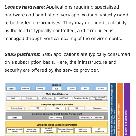
Legacy hardware:
Applications requiring specialised
hardware and point of delivery applications typically need
to be hosted on-premises. They may not need scalability
as the load is typically controlled, and if required is
managed through vertical scaling of the environments.
SaaS platforms:
SaaS applications are typically consumed
on a subscription basis. Here, the infrastructure and
security are offered by the service provider.