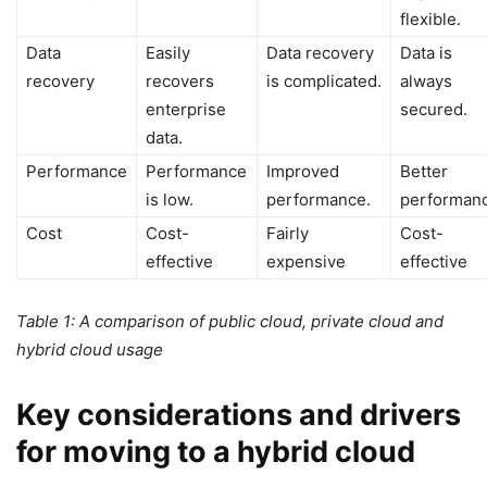
flexible.
Data
Easily
Data recovery
Data is
recovery
recovers
is complicated.
always
enterprise
secured.
data.
Performance
Performance
Improved
Better
is low.
performance.
performanc
Cost
Cost-
Fairly
Cost-
effective
expensive
effective
Table 1: A comparison of public cloud, private cloud and
hybrid cloud usage
Key considerations and drivers
for moving to a hybrid cloud