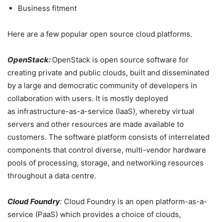
Business fitment
Here are a few popular open source cloud platforms.
OpenStack:
OpenStack is open source software for
creating private and public clouds, built and disseminated
by a large and democratic community of developers in
collaboration with users. It
is mostly deployed
as
infrastructure-as-a-service
(IaaS), whereby virtual
servers and other resources are made available to
customers. The software platform consists of interrelated
components that control diverse, multi-vendor hardware
pools of processing, storage, and networking resources
throughout a data
centre.
Cloud Foundry
:
Cloud Foundry is an open platform-as-a-
service (PaaS) which provides a choice of clouds,