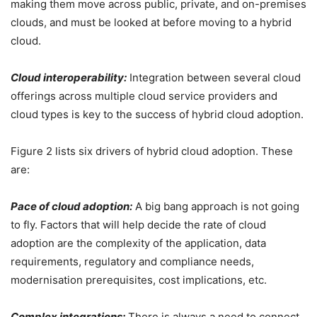
making them move across public, private, and on-premises
clouds, and must be looked at before moving to a hybrid
cloud.
Cloud interoperability:
Integration between several cloud
offerings across multiple cloud service providers and
cloud types is key to the success of hybrid cloud adoption.
Figure 2 lists six drivers of hybrid cloud adoption. These
are:
Pace of cloud adoption:
A big bang approach is not going
to fly. Factors that will help decide the rate of cloud
adoption are the complexity of the application, data
requirements, regulatory and compliance needs,
modernisation prerequisites, cost implications, etc.
Complex integrations:
There is always a need to connect