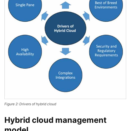
Figure 2: Drivers of hybrid cloud
Hybrid cloud management
model