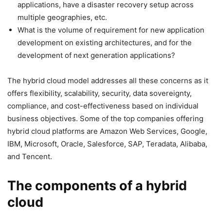
applications, have a disaster recovery setup across
multiple geographies, etc.
What is the volume of requirement for new application
development on existing architectures, and for the
development of next generation applications?
The hybrid cloud model addresses all these concerns as it
offers flexibility, scalability, security, data sovereignty,
compliance, and cost-effectiveness based on individual
business objectives. Some of the top companies offering
hybrid cloud platforms are Amazon Web Services, Google,
IBM, Microsoft, Oracle, Salesforce, SAP, Teradata, Alibaba,
and Tencent.
The components of a hybrid
cloud