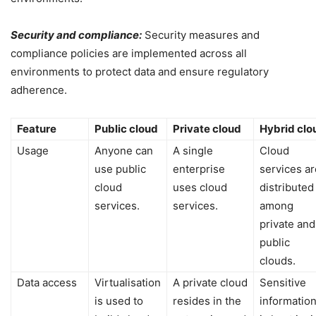
Security and compliance:
Security measures and
compliance policies are implemented across all
environments to protect data and ensure regulatory
adherence.
Feature
Public cloud
Private cloud
Hybrid clo
Usage
Anyone can
A single
Cloud
use public
enterprise
services ar
cloud
uses cloud
distributed
services.
services.
among
private and
public
clouds.
Data access
Virtualisation
A private cloud
Sensitive
is used to
resides in the
informatio