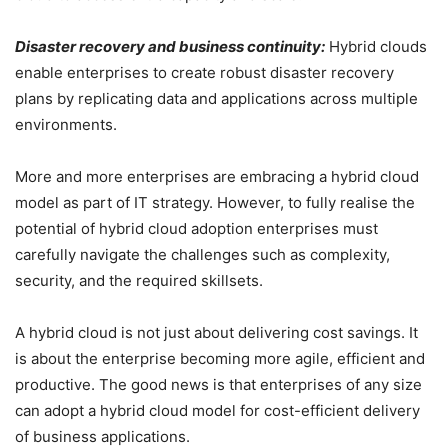
Disaster recovery and business continuity:
Hybrid clouds
enable enterprises to create robust disaster recovery
plans by replicating data and applications across multiple
environments.
More and more enterprises are embracing a hybrid cloud
model as part of IT strategy. However, to fully realise the
potential of hybrid cloud adoption enterprises must
carefully navigate the challenges such as complexity,
security, and the required skillsets.
A hybrid cloud is not just about delivering cost savings. It
is about the enterprise becoming more agile, efficient and
productive. The good news is that enterprises of any size
can adopt a hybrid cloud model for cost-efficient delivery
of business applications.