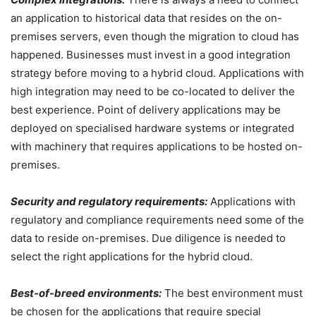
an application to historical data that resides on the on-
premises servers, even though the migration to cloud has
happened. Businesses must invest in a good integration
strategy before moving to a hybrid cloud. Applications with
high integration may need to be co-located to deliver the
best experience. Point of delivery applications may be
deployed on specialised hardware systems or integrated
with machinery that requires applications to be hosted on-
premises.
Security and regulatory requirements:
Applications with
regulatory and compliance requirements need some of the
data to reside on-premises. Due diligence is needed to
select the right applications for the hybrid cloud.
Best-of-breed environments:
The best environment must
be chosen for the applications that require special