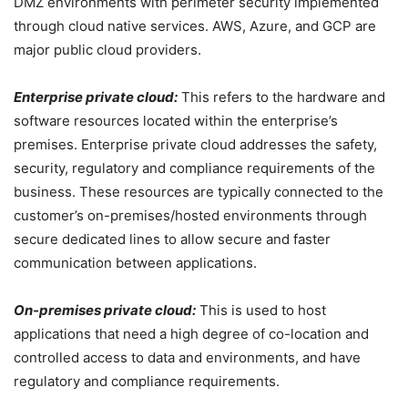
DMZ environments with perimeter security implemented
through cloud native services. AWS, Azure, and GCP are
major public cloud providers.
Enterprise private cloud:
This refers to the hardware and
software resources located within the enterprise’s
premises. Enterprise private cloud addresses the safety,
security, regulatory and compliance requirements of the
business. These resources are typically connected to the
customer’s on-premises/hosted environments through
secure dedicated lines to allow secure and faster
communication between applications.
On-premises private cloud:
This is used to host
applications that need a high degree of co-location and
controlled access to data and environments, and have
regulatory and compliance requirements.