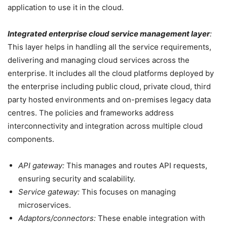
application to use it in the cloud.
Integrated enterprise cloud service management layer
:
This layer helps in handling all the service requirements,
delivering and managing cloud services across the
enterprise. It includes all the cloud platforms deployed by
the enterprise including public cloud, private cloud, third
party hosted environments and on-premises legacy data
centres. The policies and frameworks address
interconnectivity and integration across multiple cloud
components.
API gateway:
This manages and routes API requests,
ensuring security and scalability.
Service gateway:
This focuses on managing
microservices.
Adaptors/connectors:
These enable integration with