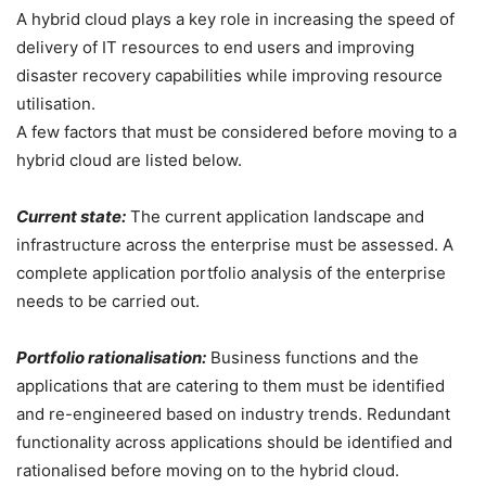
A hybrid cloud plays a key role in increasing the speed of
delivery of IT resources to end users and improving
disaster recovery capabilities while improving resource
utilisation.
A few factors that must be considered before moving to a
hybrid cloud are listed below.
Current state:
The current application landscape and
infrastructure across the enterprise must be assessed. A
complete application portfolio analysis of the enterprise
needs to be carried out.
Portfolio rationalisation:
Business functions and the
applications that are catering to them must be identified
and re-engineered based on industry trends. Redundant
functionality across applications should be identified and
rationalised before moving on to the hybrid cloud.