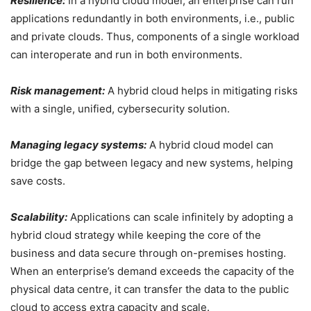
Resilience:
In a hybrid cloud model, an enterprise can run
applications redundantly in both environments, i.e., public
and private clouds. Thus, components of a single workload
can interoperate and run in both environments.
Risk management:
A hybrid cloud helps in mitigating risks
with a single, unified, cybersecurity solution.
Managing legacy systems:
A hybrid cloud model can
bridge the gap between legacy and new systems, helping
save costs.
Scalability:
Applications can scale infinitely by adopting a
hybrid cloud strategy while keeping the core of the
business and data secure through on-premises hosting.
When an enterprise’s demand exceeds the capacity of the
physical data centre, it can transfer the data to the public
cloud to access extra capacity and scale.