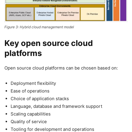
Figure 3: Hybrid cloud management model
Key open source cloud
platforms
Open source cloud platforms can be chosen based on:
Deployment flexibility
Ease of operations
Choice of application stacks
Language, database and framework support
Scaling capabilities
Quality of service
Tooling for development and operations