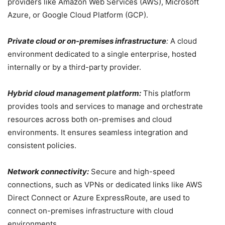
providers like Amazon Web Services (AWS), Microsoft
Azure, or Google Cloud Platform (GCP).
Private cloud or on-premises infrastructure
:
A cloud
environment dedicated to a single enterprise, hosted
internally or by a third-party provider.
Hybrid cloud management platform:
This platform
provides tools and services to manage and orchestrate
resources across both on-premises and cloud
environments. It ensures seamless integration and
consistent policies.
Network connectivity:
Secure and high-speed
connections, such as VPNs or dedicated links like AWS
Direct Connect or Azure ExpressRoute, are used to
connect on-premises infrastructure with cloud
environments.