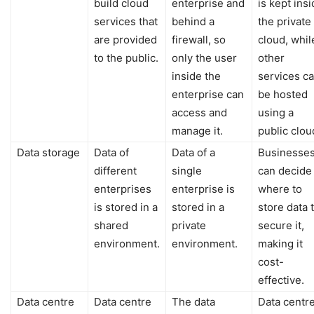
build cloud
enterprise and
is kept ins
services that
behind a
the private
are provided
firewall, so
cloud, whil
to the public.
only the user
other
inside the
services c
enterprise can
be hosted
access and
using a
manage it.
public clou
Data storage
Data of
Data of a
Businesse
different
single
can decide
enterprises
enterprise is
where to
is stored in a
stored in a
store data 
shared
private
secure it,
environment.
environment.
making it
cost-
effective.
Data centre
Data centre
The data
Data centr