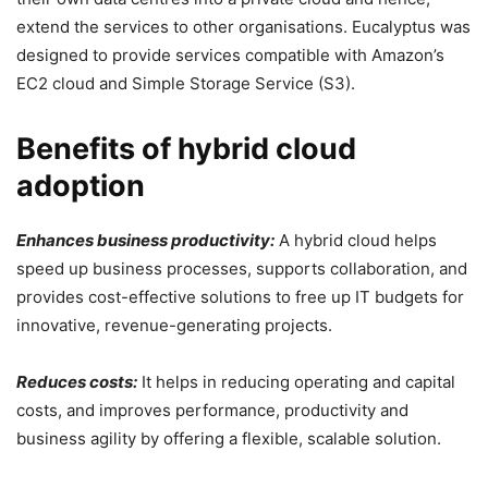
extend the services to other organisations. Eucalyptus was
designed to provide services compatible with Amazon’s
EC2 cloud and Simple Storage Service (S3).
Benefits of hybrid cloud
adoption
Enhances business productivity:
A hybrid cloud helps
speed up business processes, supports collaboration, and
provides cost-effective solutions to free up IT budgets for
innovative, revenue-generating projects.
Reduces costs:
It helps in reducing operating and capital
costs, and improves performance, productivity and
business agility by offering a flexible, scalable solution.