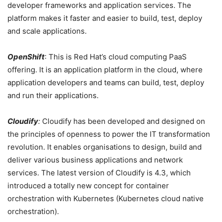
developer frameworks and application services. The
platform makes it faster and easier to build, test, deploy
and scale applications.
OpenShift
: This is Red Hat’s cloud computing PaaS
offering. It is an application platform in the cloud, where
application developers and teams can build, test, deploy
and run their applications.
Cloudify
:
Cloudify has been developed and designed on
the principles of openness to power the IT transformation
revolution. It enables organisations to design, build and
deliver various business applications and network
services. The latest version of Cloudify is 4.3, which
introduced a totally new concept for container
orchestration with Kubernetes (Kubernetes cloud native
orchestration).