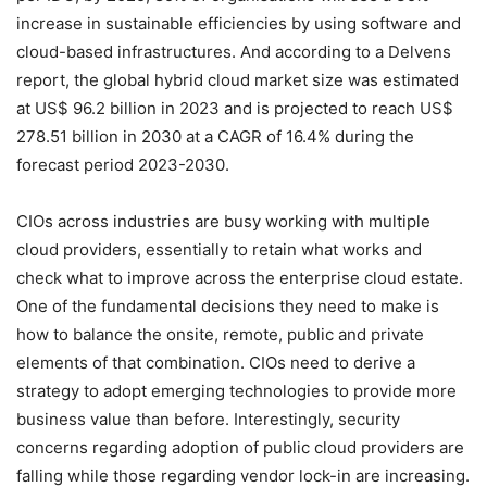
increase in sustainable efficiencies
by using software and
cloud-based infrastructures.
And according to a Delvens
report, the global hybrid cloud market size was estimated
at US$ 96.2 billion in 2023 and is projected to reach US$
278.51 billion in 2030 at a CAGR of 16.4% during the
forecast period 2023-2030.
CIOs across industries are busy working with multiple
cloud providers, essentially to retain what works and
check what to improve across the enterprise cloud estate.
One of the fundamental decisions they need to make is
how to balance the onsite, remote, public and private
elements of that combination. CIOs need to derive a
strategy to adopt emerging technologies to provide more
business value than before. Interestingly, security
concerns regarding adoption of public cloud providers are
falling while those regarding vendor lock-in are increasing.