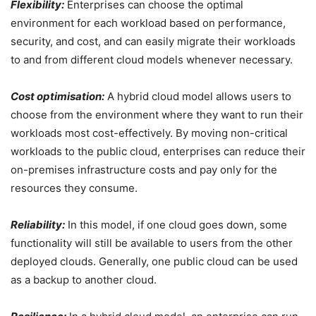
Flexibility:
Enterprises can choose the optimal
environment for each workload based on performance,
security, and cost, and can easily migrate their workloads
to and from different cloud models whenever necessary.
Cost optimisation:
A hybrid cloud model allows users to
choose from the environment where they want to run their
workloads most cost-effectively. By moving non-critical
workloads to the public cloud, enterprises can reduce their
on-premises infrastructure costs and pay only for the
resources they consume.
Reliability:
In this model, if one cloud goes down, some
functionality will still be available to users from the other
deployed clouds. Generally, one public cloud can be used
as a backup to another cloud.