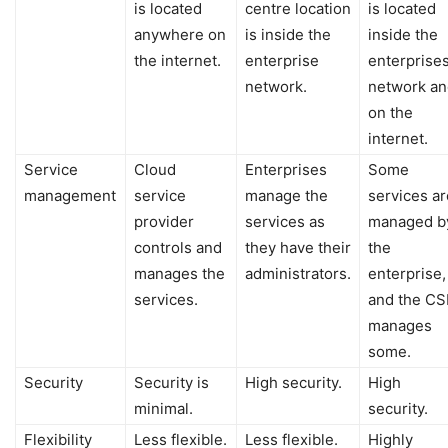
is located
centre location
is located
anywhere on
is inside the
inside the
the internet.
enterprise
enterprises
network.
network an
on the
internet.
Service
Cloud
Enterprises
Some
management
service
manage the
services ar
provider
services as
managed b
controls and
they have their
the
manages the
administrators.
enterprise,
services.
and the CS
manages
some.
Security
Security is
High security.
High
minimal.
security.
Flexibility
Less flexible.
Less flexible.
Highly