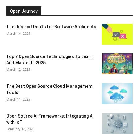
Open Journey
The Do’s and Don’ts for Software Architects
March 14, 2025
Top 7 Open Source Technologies To Learn
And Master In 2025
March 12, 2025
The Best Open Source Cloud Management
Tools
March 11, 2025
Open Source AI Frameworks: Integrating AI
with IoT
February 18, 2025