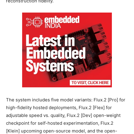
reconstruction fidelity.
The system includes five model variants: Flux.2 [Pro] for
high-fidelity hosted deployments, Flux.2 [Flex] for
adjustable speed vs. quality, Flux.2 [Dev] open-weight
checkpoint for self-hosted experimentation, Flux.2
[Klein] upcoming open-source model, and the open-