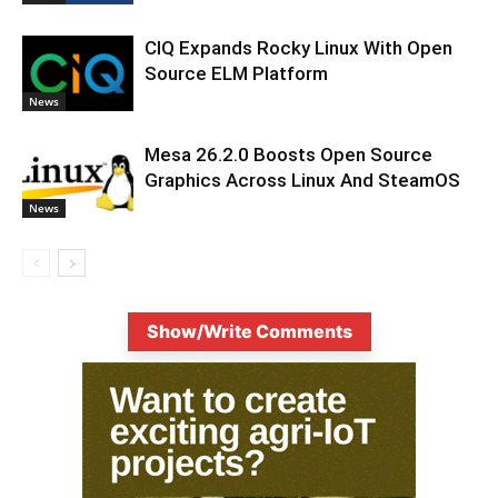
CIQ Expands Rocky Linux With Open
Source ELM Platform
News
Mesa 26.2.0 Boosts Open Source
Graphics Across Linux And SteamOS
News
Show/Write Comments