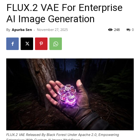
FLUX.2 VAE For Enterprise
AI Image Generation
By
Apurba Sen
-
November 27, 2025
248
0
FLUX.2 VAE Released By Black Forest Under Apache 2.0, Empowering
Enterprises With Custom AI Image Workflows