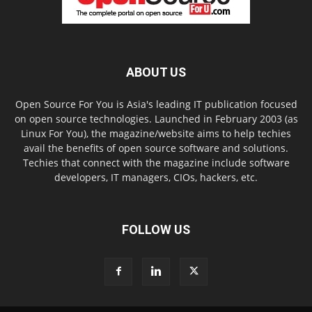
ABOUT US
Open Source For You is Asia's leading IT publication focused
on open source technologies. Launched in February 2003 (as
Linux For You), the magazine/website aims to help techies
avail the benefits of open source software and solutions.
Techies that connect with the magazine include software
developers, IT managers, CIOs, hackers, etc.
FOLLOW US