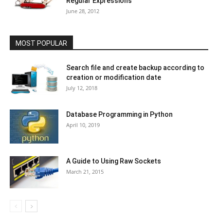
Regular Expressions
June 28, 2012
MOST POPULAR
Search file and create backup according to
creation or modification date
July 12, 2018
Database Programming in Python
April 10, 2019
A Guide to Using Raw Sockets
March 21, 2015