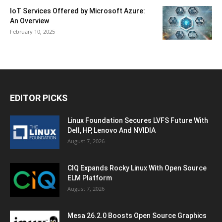
IoT Services Offered by Microsoft Azure:
An Overview
February 10, 2025
EDITOR PICKS
Linux Foundation Secures LVFS Future With
Dell, HP, Lenovo And NVIDIA
August 7, 2026
CIQ Expands Rocky Linux With Open Source
ELM Platform
August 7, 2026
Mesa 26.2.0 Boosts Open Source Graphics