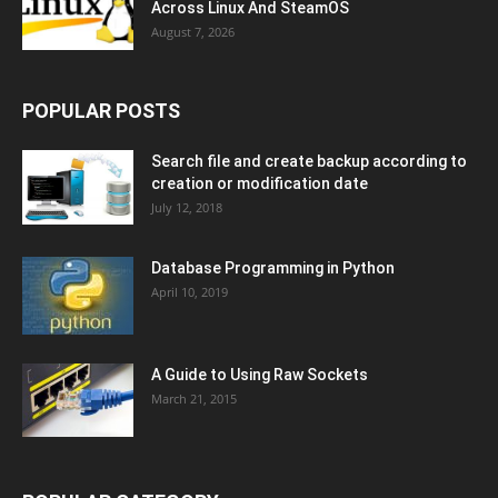
Across Linux And SteamOS
August 7, 2026
POPULAR POSTS
Search file and create backup according to
creation or modification date
July 12, 2018
Database Programming in Python
April 10, 2019
A Guide to Using Raw Sockets
March 21, 2015