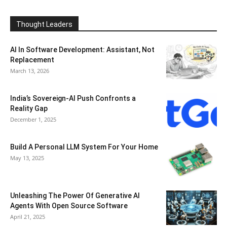
Thought Leaders
AI In Software Development: Assistant, Not
Replacement
March 13, 2026
India’s Sovereign-AI Push Confronts a
Reality Gap
December 1, 2025
Build A Personal LLM System For Your Home
May 13, 2025
Unleashing The Power Of Generative AI
Agents With Open Source Software
April 21, 2025