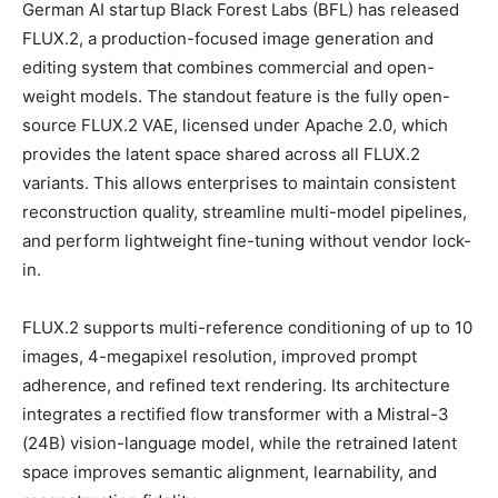
German AI startup Black Forest Labs (BFL) has released
FLUX.2, a production-focused image generation and
editing system that combines commercial and open-
weight models. The standout feature is the fully open-
source FLUX.2 VAE, licensed under Apache 2.0, which
provides the latent space shared across all FLUX.2
variants. This allows enterprises to maintain consistent
reconstruction quality, streamline multi-model pipelines,
and perform lightweight fine-tuning without vendor lock-
in.
FLUX.2 supports multi-reference conditioning of up to 10
images, 4-megapixel resolution, improved prompt
adherence, and refined text rendering. Its architecture
integrates a rectified flow transformer with a Mistral-3
(24B) vision-language model, while the retrained latent
space improves semantic alignment, learnability, and