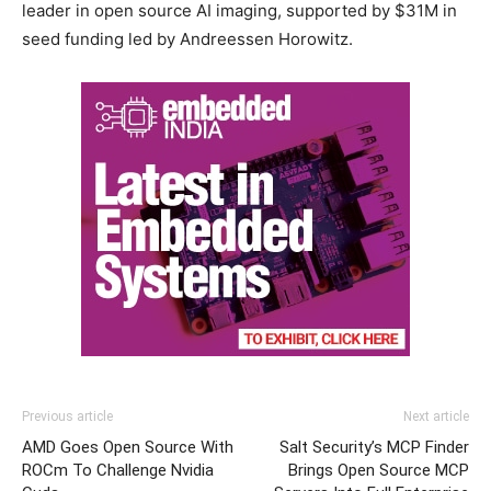
leader in open source AI imaging, supported by $31M in
seed funding led by Andreessen Horowitz.
Previous article
Next article
AMD Goes Open Source With
Salt Security’s MCP Finder
ROCm To Challenge Nvidia
Brings Open Source MCP