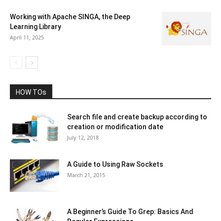
Working with Apache SINGA, the Deep
Learning Library
April 11, 2025
HOW TOs
Search file and create backup according to
creation or modification date
July 12, 2018
A Guide to Using Raw Sockets
March 21, 2015
A Beginner’s Guide To Grep: Basics And