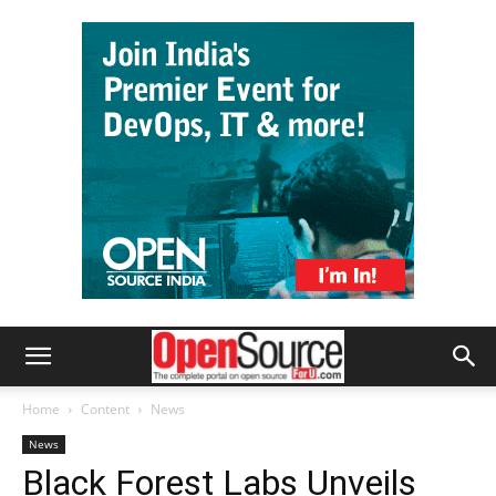
Home
Content
News
News
Black Forest Labs Unveils