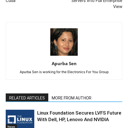
Cuda
Servers Into Full Enterprise
View
Apurba Sen
Apurba Sen is working for the Electronics For You Group
RELATED ARTICLES
MORE FROM AUTHOR
Linux Foundation Secures LVFS Future
With Dell, HP, Lenovo And NVIDIA
News