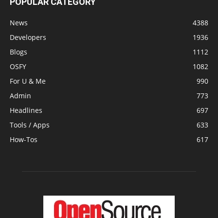
POPULAR CATEGORY
News
4388
Developers
1936
Blogs
1112
OSFY
1082
For U & Me
990
Admin
773
Headlines
697
Tools / Apps
633
How-Tos
617