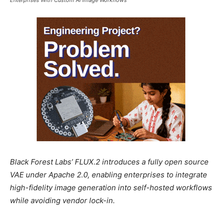
Black Forest Labs’ FLUX.2 introduces a fully open source
VAE under Apache 2.0, enabling enterprises to integrate
high-fidelity image generation into self-hosted workflows
while avoiding vendor lock-in.