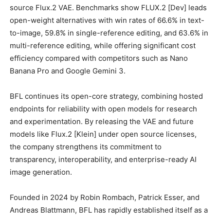
source Flux.2 VAE. Benchmarks show FLUX.2 [Dev] leads
open-weight alternatives with win rates of 66.6% in text-
to-image, 59.8% in single-reference editing, and 63.6% in
multi-reference editing, while offering significant cost
efficiency compared with competitors such as Nano
Banana Pro and Google Gemini 3.
BFL continues its open-core strategy, combining hosted
endpoints for reliability with open models for research
and experimentation. By releasing the VAE and future
models like Flux.2 [Klein] under open source licenses,
the company strengthens its commitment to
transparency, interoperability, and enterprise-ready AI
image generation.
Founded in 2024 by Robin Rombach, Patrick Esser, and
Andreas Blattmann, BFL has rapidly established itself as a