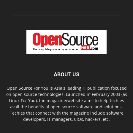
ABOUT US
Open Source For You is Asia's leading IT publication focused
on open source technologies. Launched in February 2003 (as
Linux For You), the magazine/website aims to help techies
avail the benefits of open source software and solutions.
Techies that connect with the magazine include software
developers, IT managers, CIOs, hackers, etc.