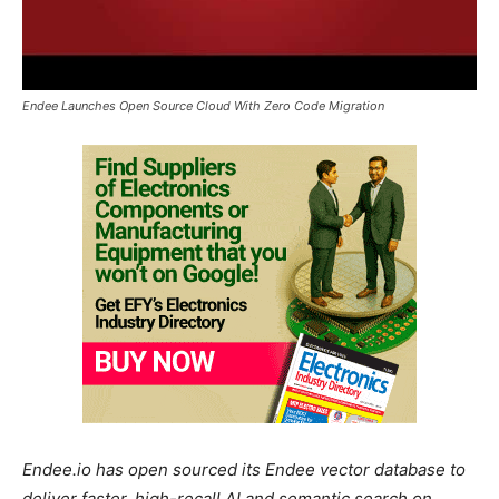
Endee Launches Open Source Cloud With Zero Code Migration
Endee.io has open sourced its Endee vector database to
deliver faster, high-recall AI and semantic search on