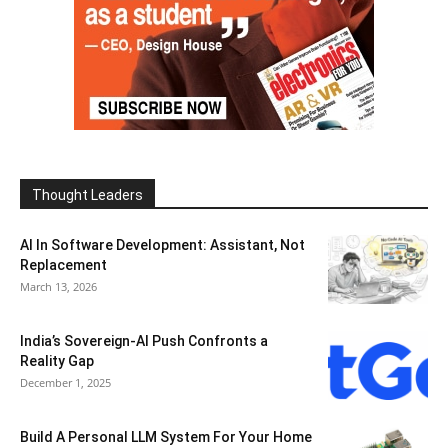
Thought Leaders
AI In Software Development: Assistant, Not
Replacement
March 13, 2026
India’s Sovereign-AI Push Confronts a
Reality Gap
December 1, 2025
Build A Personal LLM System For Your Home