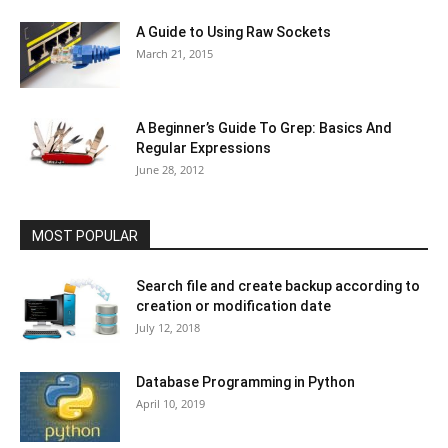
A Guide to Using Raw Sockets
March 21, 2015
A Beginner’s Guide To Grep: Basics And
Regular Expressions
June 28, 2012
MOST POPULAR
Search file and create backup according to
creation or modification date
July 12, 2018
Database Programming in Python
April 10, 2019