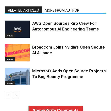
RELATED ARTICLES
MORE FROM AUTHOR
AWS Open Sources Kiro Crew For
Autonomous AI Engineering Teams
News
Broadcom Joins Nvidia’s Open Secure
AI Alliance
News
Microsoft Adds Open Source Projects
To Bug Bounty Programme
News
Show/Write Comments