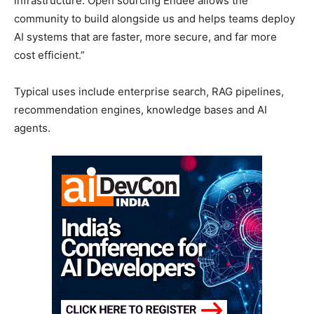
infrastructure. Open sourcing Endee allows the
community to build alongside us and helps teams deploy
AI systems that are faster, more secure, and far more
cost efficient.”
Typical uses include enterprise search, RAG pipelines,
recommendation engines, knowledge bases and AI
agents.