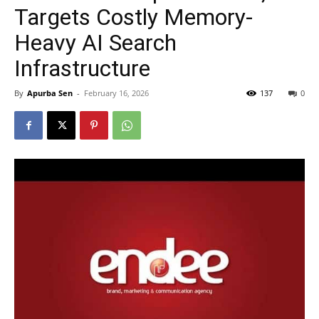
Targets Costly Memory-
Heavy AI Search
Infrastructure
By
Apurba Sen
-
February 16, 2026
137
0