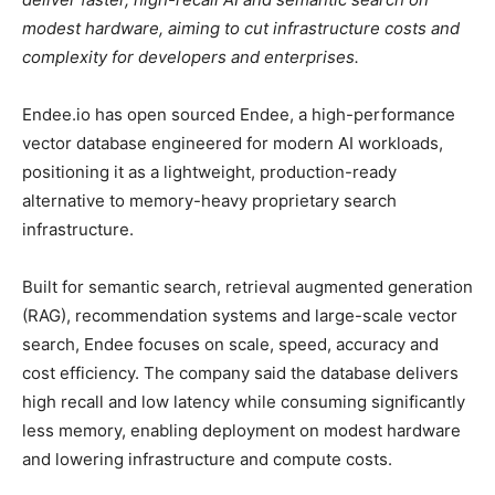
modest hardware, aiming to cut infrastructure costs and
complexity for developers and enterprises.
Endee.io has open sourced Endee, a high-performance
vector database engineered for modern AI workloads,
positioning it as a lightweight, production-ready
alternative to memory-heavy proprietary search
infrastructure.
Built for semantic search, retrieval augmented generation
(RAG), recommendation systems and large-scale vector
search, Endee focuses on scale, speed, accuracy and
cost efficiency. The company said the database delivers
high recall and low latency while consuming significantly
less memory, enabling deployment on modest hardware
and lowering infrastructure and compute costs.