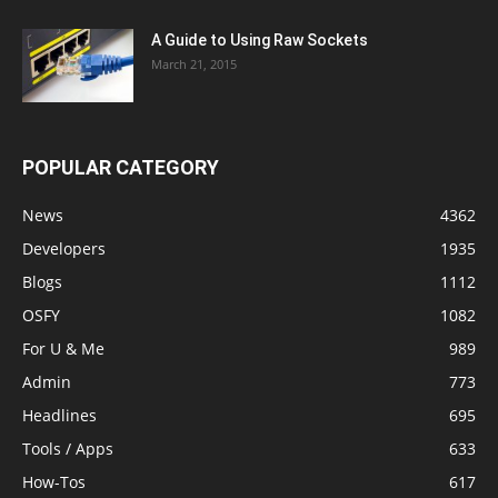
A Guide to Using Raw Sockets
March 21, 2015
POPULAR CATEGORY
News
4362
Developers
1935
Blogs
1112
OSFY
1082
For U & Me
989
Admin
773
Headlines
695
Tools / Apps
633
How-Tos
617