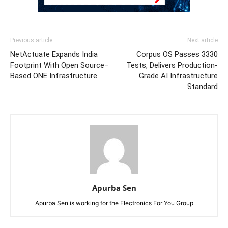
Previous article
Next article
NetActuate Expands India
Corpus OS Passes 3330
Footprint With Open Source–
Tests, Delivers Production-
Based ONE Infrastructure
Grade AI Infrastructure
Standard
Apurba Sen
Apurba Sen is working for the Electronics For You Group