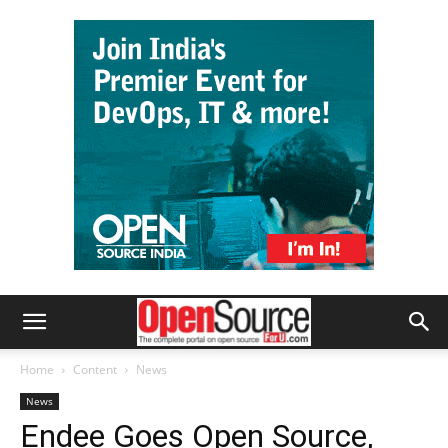
Home
Content
News
News
Endee Goes Open Source,