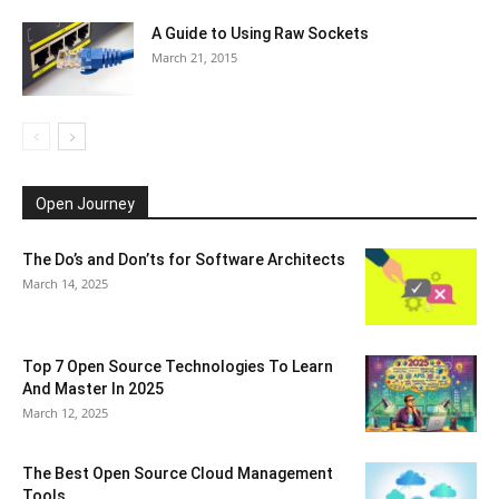
A Guide to Using Raw Sockets
March 21, 2015
Open Journey
The Do’s and Don’ts for Software Architects
March 14, 2025
Top 7 Open Source Technologies To Learn
And Master In 2025
March 12, 2025
The Best Open Source Cloud Management
Tools