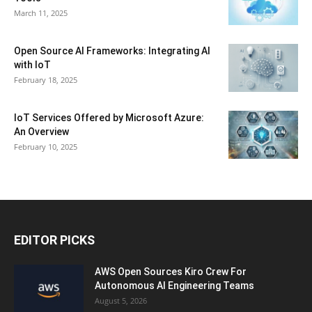
March 11, 2025
Open Source AI Frameworks: Integrating AI
with IoT
February 18, 2025
IoT Services Offered by Microsoft Azure:
An Overview
February 10, 2025
EDITOR PICKS
AWS Open Sources Kiro Crew For
Autonomous AI Engineering Teams
August 5, 2026