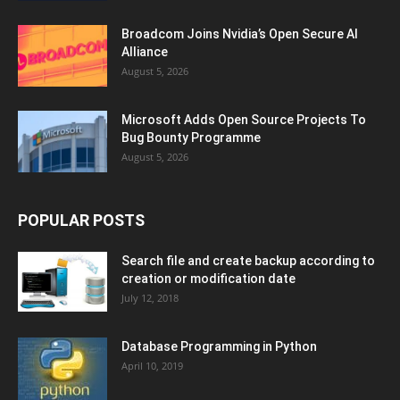
Broadcom Joins Nvidia’s Open Secure AI
Alliance
August 5, 2026
Microsoft Adds Open Source Projects To
Bug Bounty Programme
August 5, 2026
POPULAR POSTS
Search file and create backup according to
creation or modification date
July 12, 2018
Database Programming in Python
April 10, 2019