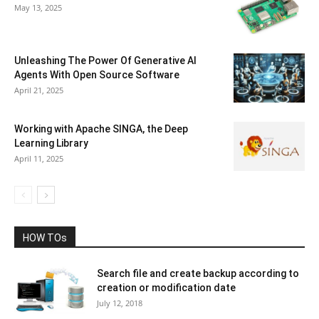
May 13, 2025
Unleashing The Power Of Generative AI
Agents With Open Source Software
April 21, 2025
Working with Apache SINGA, the Deep
Learning Library
April 11, 2025
HOW TOs
Search file and create backup according to
creation or modification date
July 12, 2018