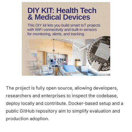
The project is fully open source, allowing developers,
researchers and enterprises to inspect the codebase,
deploy locally and contribute. Docker-based setup and a
public GitHub repository aim to simplify evaluation and
production adoption.