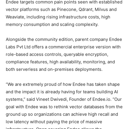
Endee targets common pain points seen with established
vector platforms such as Pinecone, Qdrant, Milvus and
Weaviate, including rising infrastructure costs, high
memory consumption and scaling complexity.
Alongside the community edition, parent company Endee
Labs Pvt Ltd offers a commercial enterprise version with
role-based access controls, queryable encryption,
compliance features, high availability, monitoring, and
both serverless and on-premises deployments.
“We are extremely proud of how Endee has taken shape
and the impact it is already having for teams building AI
systems,” said Vineet Dwivedi, Founder of Endee.io. “Our
goal with Endee was to rethink vector databases from the
ground up so organizations can achieve high recall and
low latency without paying the price of massive