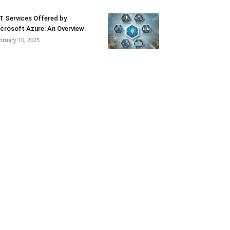
T Services Offered by
crosoft Azure: An Overview
bruary 10, 2025