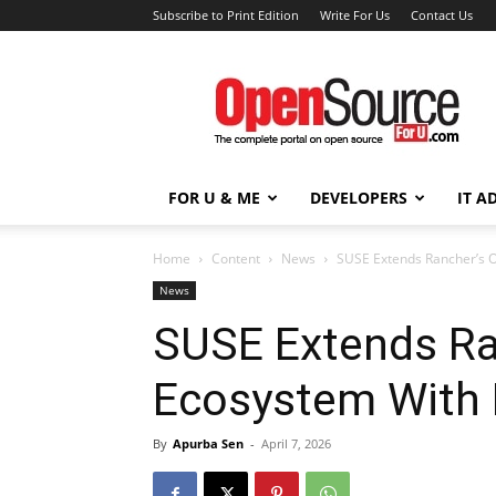
Subscribe to Print Edition
Write For Us
Contact Us
Open
Source
For
You
FOR U & ME
DEVELOPERS
IT A
Home
Content
News
SUSE Extends Rancher’s O
News
SUSE Extends Ra
Ecosystem With 
By
Apurba Sen
-
April 7, 2026