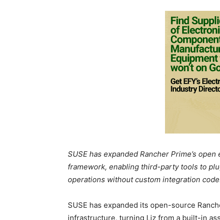
SUSE has expanded Rancher Prime’s open e
framework, enabling third-party tools to pl
operations without custom integration code
SUSE has expanded its open-source Ranch
infrastructure, turning Liz from a built-in as