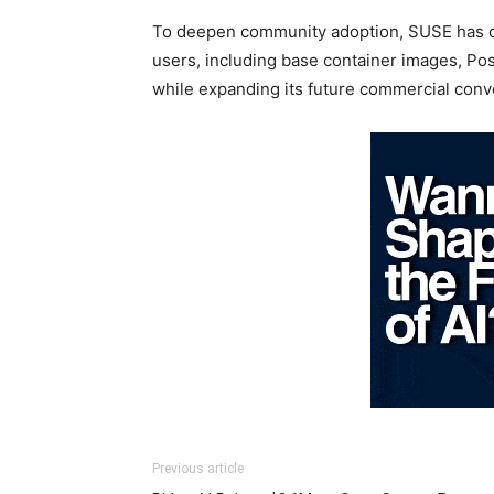
To deepen community adoption, SUSE has ope
users, including base container images, Po
while expanding its future commercial conv
Previous article