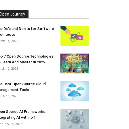
Open Journey
e Do’s and Don’ts for Software
chitects
rch 14, 2025
p 7 Open Source Technologies
 Learn And Master In 2025
rch 12, 2025
e Best Open Source Cloud
anagement Tools
rch 11, 2025
en Source AI Frameworks:
tegrating AI with IoT
bruary 18, 2025