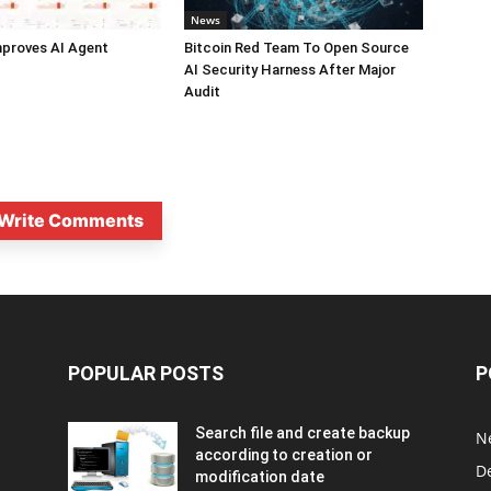
News
mproves AI Agent
Bitcoin Red Team To Open Source
AI Security Harness After Major
Audit
Write Comments
POPULAR POSTS
P
Search file and create backup
N
according to creation or
D
modification date