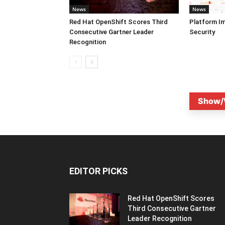
News
News
Red Hat OpenShift Scores Third
Platform I
Consecutive Gartner Leader
Security
Recognition
Show/
EDITOR PICKS
Red Hat OpenShift Scores
Third Consecutive Gartner
Leader Recognition