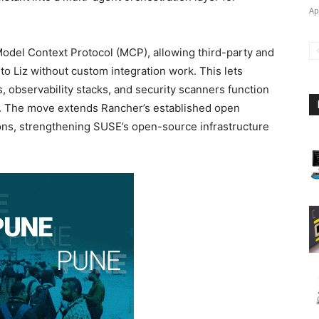
Ap
Model Context Protocol (MCP), allowing third-party and
 to Liz without custom integration work. This lets
 observability stacks, and security scanners function
e. The move extends Rancher’s established open
ions, strengthening SUSE’s open-source infrastructure