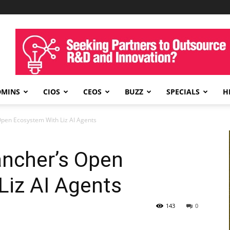
DMINS
CIOS
CEOS
BUZZ
SPECIALS
H
pen Ecosystem With Liz AI Agents
ncher’s Open
Liz AI Agents
143
0