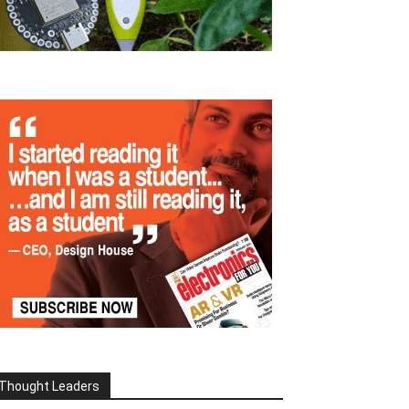
Thought Leaders