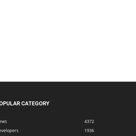
OPULAR CATEGORY
ews
4372
evelopers
1936