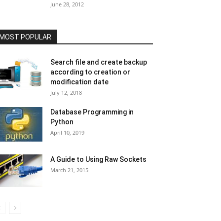
June 28, 2012
MOST POPULAR
Search file and create backup
according to creation or
modification date
July 12, 2018
Database Programming in
Python
April 10, 2019
A Guide to Using Raw Sockets
March 21, 2015