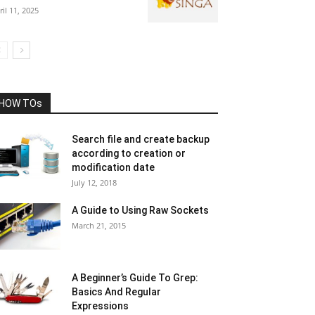
ril 11, 2025
HOW TOs
Search file and create backup
according to creation or
modification date
July 12, 2018
A Guide to Using Raw Sockets
March 21, 2015
A Beginner’s Guide To Grep:
Basics And Regular
Expressions