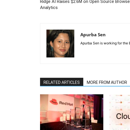
Ridge AI Raises $2.6M on Open Source Browse
Analytics
Apurba Sen
Apurba Sen is working for the 
RELATED ARTICLES
MORE FROM AUTHOR