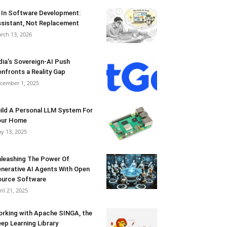
 In Software Development:
sistant, Not Replacement
rch 13, 2026
dia’s Sovereign-AI Push
nfronts a Reality Gap
cember 1, 2025
ild A Personal LLM System For
our Home
y 13, 2025
leashing The Power Of
nerative AI Agents With Open
urce Software
ril 21, 2025
rking with Apache SINGA, the
ep Learning Library