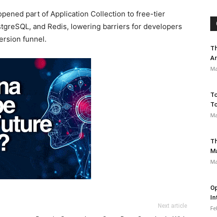
ned part of Application Collection to free-tier
stgreSQL, and Redis, lowering barriers for developers
ersion funnel.
Th
Ar
Ma
To
To
Ma
Th
M
Ma
Op
In
Next article
Fe