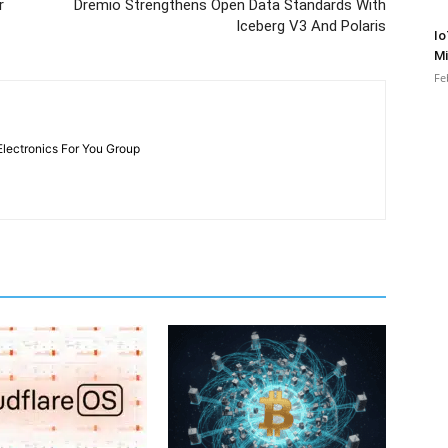
r
Dremio Strengthens Open Data Standards With
Iceberg V3 And Polaris
Io
Mi
Fe
Electronics For You Group