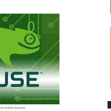
es On NVIDIA Systems