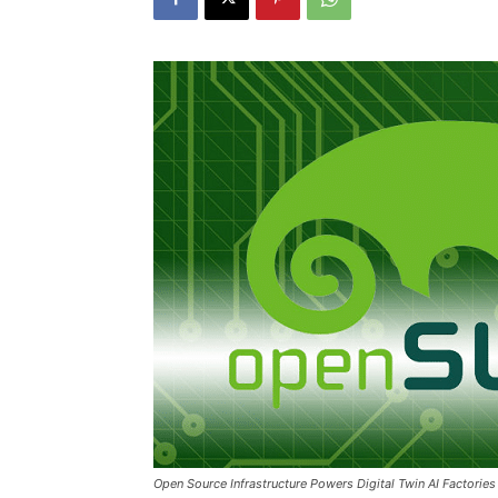
Open Source Infrastructure Powers Digital Twin AI Factori