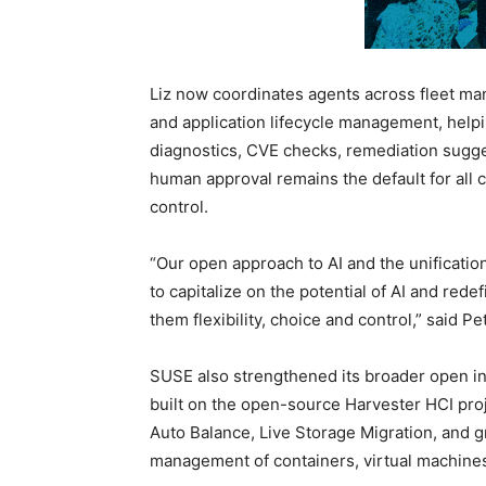
Liz now coordinates agents across fleet man
and application lifecycle management, help
diagnostics, CVE checks, remediation sugge
human approval remains the default for all 
control.
“Our open approach to AI and the unificat
to capitalize on the potential of AI and redef
them flexibility, choice and control,” said 
SUSE also strengthened its broader open inf
built on the open-source Harvester HCI pro
Auto Balance, Live Storage Migration, and g
management of containers, virtual machine