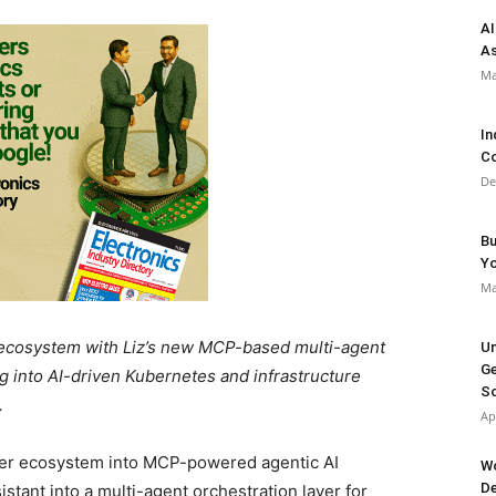
AI
As
Ma
In
Co
De
Bu
Y
Ma
cosystem with Liz’s new MCP-based multi-agent
Un
Ge
ug into AI-driven Kubernetes and infrastructure
So
.
Ap
er ecosystem into MCP-powered agentic AI
Wo
De
sistant into a multi-agent orchestration layer for