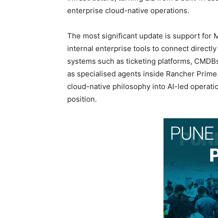
enterprise cloud-native operations.
The most significant update is support for 
internal enterprise tools to connect directly
systems such as ticketing platforms, CMDBs,
as specialised agents inside Rancher Prim
cloud-native philosophy into AI-led operat
position.