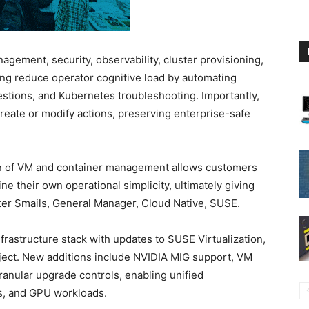
agement, security, observability, cluster provisioning,
ing reduce operator cognitive load by automating
stions, and Kubernetes troubleshooting. Importantly,
create or modify actions, preserving enterprise-safe
ion of VM and container management allows customers
ine their own operational simplicity, ultimately giving
Peter Smails, General Manager, Cloud Native, SUSE.
rastructure stack with updates to SUSE Virtualization,
ject. New additions include NVIDIA MIG support, VM
ranular upgrade controls, enabling unified
s, and GPU workloads.