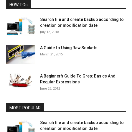
HOW TOs
Search file and create backup according to
creation or modification date
July 12, 2018
A Guide to Using Raw Sockets
March 21, 2015
A Beginner’s Guide To Grep: Basics And
Regular Expressions
June 28, 2012
MOST POPULAR
Search file and create backup according to
creation or modification date