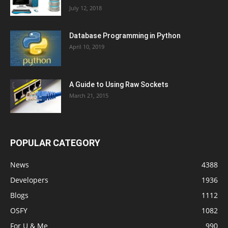
July 12, 2018
Database Programming in Python
April 10, 2019
A Guide to Using Raw Sockets
March 21, 2015
POPULAR CATEGORY
News
4388
Developers
1936
Blogs
1112
OSFY
1082
For U & Me
990