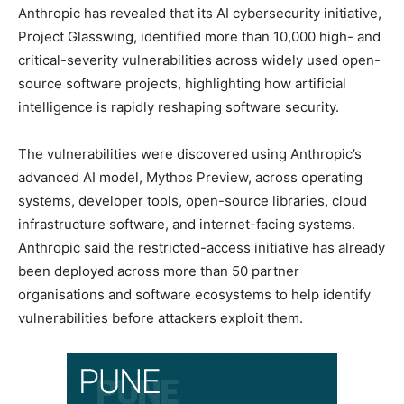
Anthropic has revealed that its AI cybersecurity initiative,
Project Glasswing, identified more than 10,000 high- and
critical-severity vulnerabilities across widely used open-
source software projects, highlighting how artificial
intelligence is rapidly reshaping software security.
The vulnerabilities were discovered using Anthropic’s
advanced AI model, Mythos Preview, across operating
systems, developer tools, open-source libraries, cloud
infrastructure software, and internet-facing systems.
Anthropic said the restricted-access initiative has already
been deployed across more than 50 partner
organisations and software ecosystems to help identify
vulnerabilities before attackers exploit them.