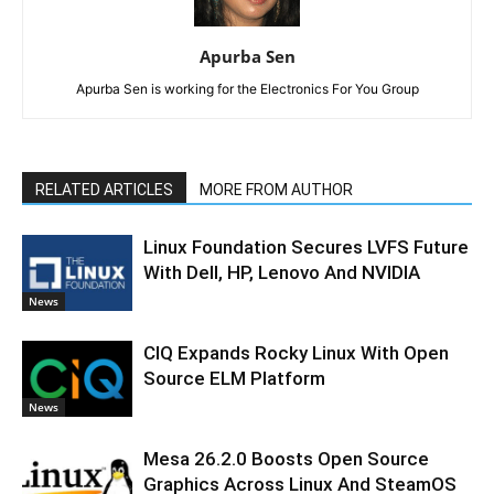
Apurba Sen
Apurba Sen is working for the Electronics For You Group
RELATED ARTICLES
MORE FROM AUTHOR
Linux Foundation Secures LVFS Future
With Dell, HP, Lenovo And NVIDIA
News
CIQ Expands Rocky Linux With Open
Source ELM Platform
News
Mesa 26.2.0 Boosts Open Source
Graphics Across Linux And SteamOS