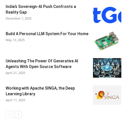
India’s Sovereign-AI Push Confronts a
Reality Gap
December 1, 2025
Build A Personal LLM System For Your Home
May 13, 2025
Unleashing The Power Of Generative AI
Agents With Open Source Software
April 21, 2025
Working with Apache SINGA, the Deep
Learning Library
April 11, 2025