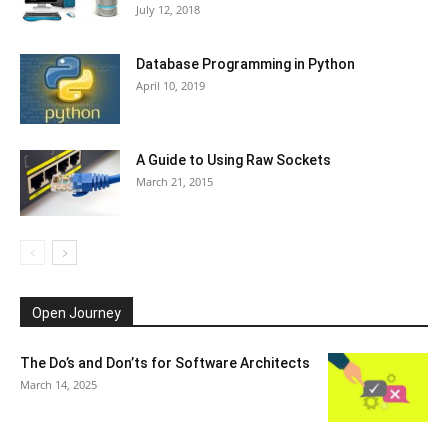
July 12, 2018
Database Programming in Python
April 10, 2019
A Guide to Using Raw Sockets
March 21, 2015
Open Journey
The Do’s and Don’ts for Software Architects
March 14, 2025