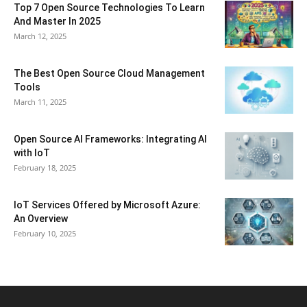
Top 7 Open Source Technologies To Learn
And Master In 2025
March 12, 2025
The Best Open Source Cloud Management
Tools
March 11, 2025
Open Source AI Frameworks: Integrating AI
with IoT
February 18, 2025
IoT Services Offered by Microsoft Azure:
An Overview
February 10, 2025