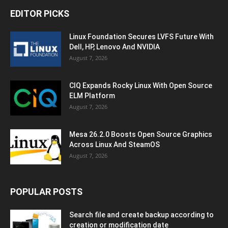
EDITOR PICKS
Linux Foundation Secures LVFS Future With
Dell, HP, Lenovo And NVIDIA
August 7, 2026
CIQ Expands Rocky Linux With Open Source
ELM Platform
August 7, 2026
Mesa 26.2.0 Boosts Open Source Graphics
Across Linux And SteamOS
August 7, 2026
POPULAR POSTS
Search file and create backup according to
creation or modification date