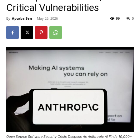
Critical Vulnerabilities
By
Apurba Sen
-
May 26, 2026
99
0
Open Source Software Security Crisis Deepens As Anthropic AI Finds 10,000+