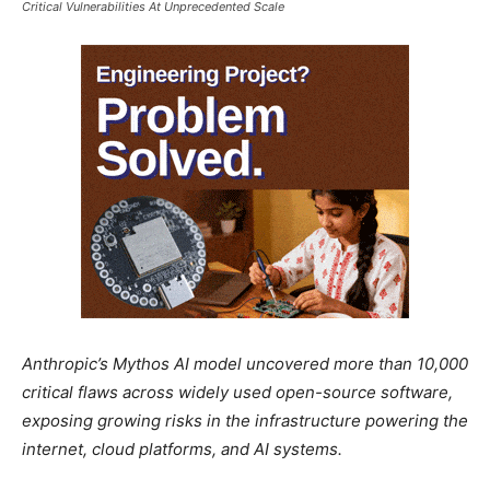
Critical Vulnerabilities At Unprecedented Scale
Anthropic’s Mythos AI model uncovered more than 10,000
critical flaws across widely used open-source software,
exposing growing risks in the infrastructure powering the
internet, cloud platforms, and AI systems.