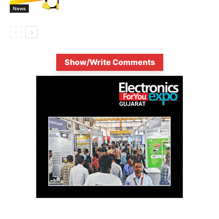
News
Show/Write Comments