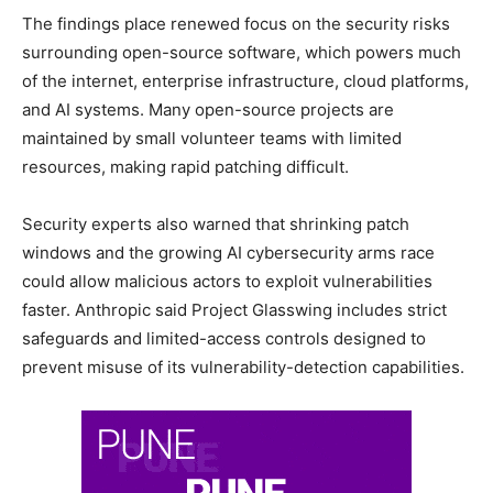
The findings place renewed focus on the security risks
surrounding open-source software, which powers much
of the internet, enterprise infrastructure, cloud platforms,
and AI systems. Many open-source projects are
maintained by small volunteer teams with limited
resources, making rapid patching difficult.
Security experts also warned that shrinking patch
windows and the growing AI cybersecurity arms race
could allow malicious actors to exploit vulnerabilities
faster. Anthropic said Project Glasswing includes strict
safeguards and limited-access controls designed to
prevent misuse of its vulnerability-detection capabilities.