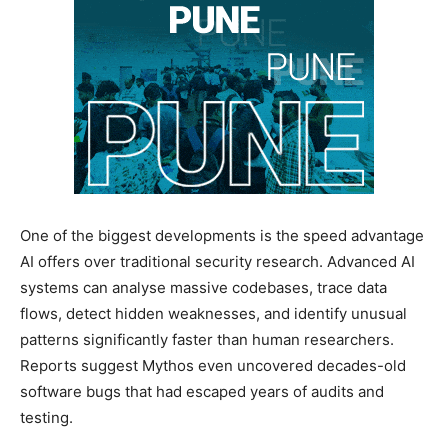
One of the biggest developments is the speed advantage
AI offers over traditional security research. Advanced AI
systems can analyse massive codebases, trace data
flows, detect hidden weaknesses, and identify unusual
patterns significantly faster than human researchers.
Reports suggest Mythos even uncovered decades-old
software bugs that had escaped years of audits and
testing.