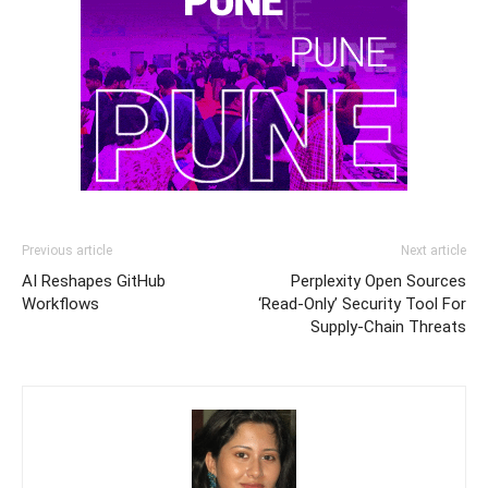
Previous article
Next article
AI Reshapes GitHub
Perplexity Open Sources
Workflows
‘Read-Only’ Security Tool For
Supply-Chain Threats