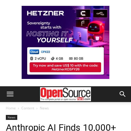
Home
Content
News
News
Anthropic AI Finds 10,000+