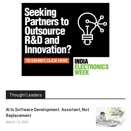
Thought Leaders
AI In Software Development: Assistant, Not
Replacement
March 13, 2026