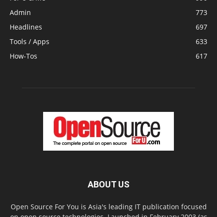
Admin
773
Headlines
697
Tools / Apps
633
How-Tos
617
ABOUT US
Open Source For You is Asia's leading IT publication focused
on open source technologies. Launched in February 2003 (as