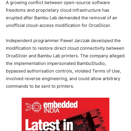
A growing conflict between open-source software
freedoms and proprietary cloud infrastructure has
erupted after Bambu Lab demanded the removal of an
unofficial cloud-access modification for OrcaSlicer.
Independent programmer Pawel Jarczak developed the
modification to restore direct cloud connectivity between
OrcaSlicer and Bambu Lab printers. The company alleged
the implementation impersonated BambuStudio,
bypassed authorisation controls, violated Terms of Use,
involved reverse engineering, and could allow arbitrary
commands to be sent to printers.