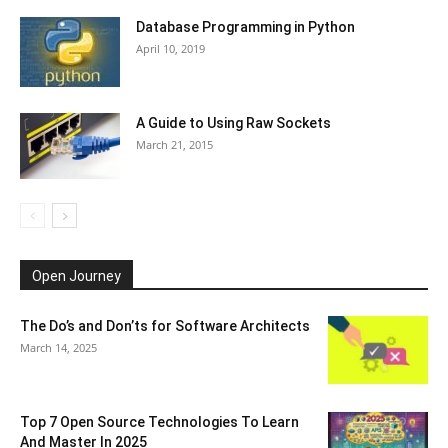
Database Programming in Python
April 10, 2019
A Guide to Using Raw Sockets
March 21, 2015
Open Journey
The Do’s and Don’ts for Software Architects
March 14, 2025
Top 7 Open Source Technologies To Learn
And Master In 2025