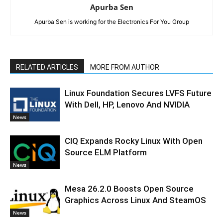
Apurba Sen
Apurba Sen is working for the Electronics For You Group
RELATED ARTICLES
MORE FROM AUTHOR
Linux Foundation Secures LVFS Future
With Dell, HP, Lenovo And NVIDIA
News
CIQ Expands Rocky Linux With Open
Source ELM Platform
News
Mesa 26.2.0 Boosts Open Source
Graphics Across Linux And SteamOS
News