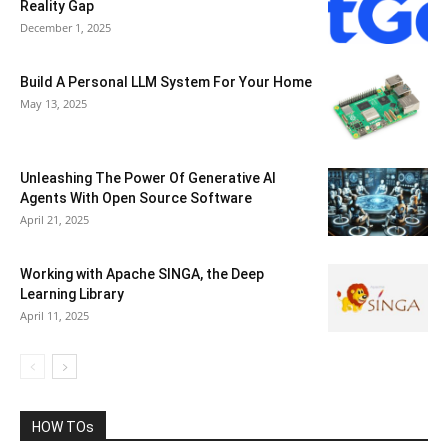
Reality Gap
December 1, 2025
Build A Personal LLM System For Your Home
May 13, 2025
Unleashing The Power Of Generative AI
Agents With Open Source Software
April 21, 2025
Working with Apache SINGA, the Deep
Learning Library
April 11, 2025
HOW TOs