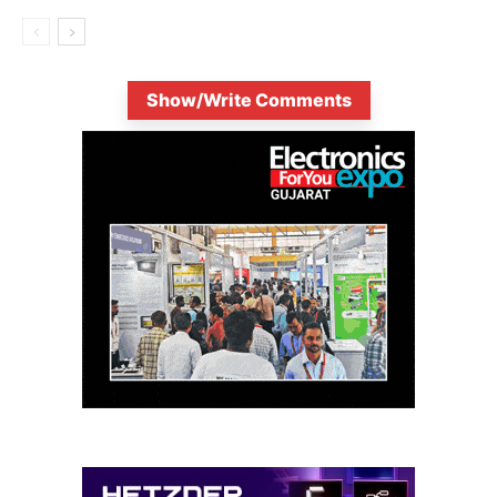
Show/Write Comments