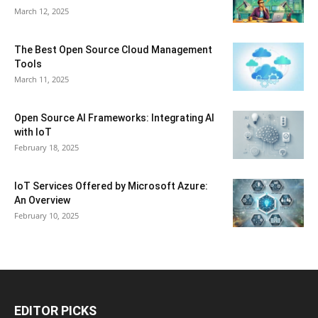
March 12, 2025
The Best Open Source Cloud Management
Tools
March 11, 2025
Open Source AI Frameworks: Integrating AI
with IoT
February 18, 2025
IoT Services Offered by Microsoft Azure:
An Overview
February 10, 2025
EDITOR PICKS