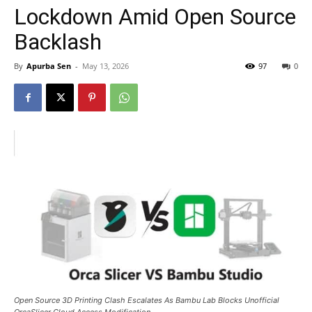
Lockdown Amid Open Source
Backlash
By
Apurba Sen
-
May 13, 2026
97
0
Open Source 3D Printing Clash Escalates As Bambu Lab Blocks Unofficial
OrcaSlicer Cloud Access Modification