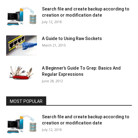
Search file and create backup according to
creation or modification date
July 12, 2018
A Guide to Using Raw Sockets
March 21, 2015
A Beginner’s Guide To Grep: Basics And
Regular Expressions
June 28, 2012
MOST POPULAR
Search file and create backup according to
creation or modification date
July 12, 2018