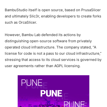
BambuStudio itself is open source, based on PrusaSlicer
and ultimately Slic3r, enabling developers to create forks
such as OrcaSlicer.
However, Bambu Lab defended its actions by
distinguishing open-source software from privately
operated cloud infrastructure. The company stated, “A
license for code is not a pass to our cloud infrastructure,”
stressing that access to its cloud services is governed by
user agreements rather than AGPL licensing.