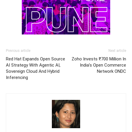
Previous article
Next article
Red Hat Expands Open Source
Zoho Invests ₹700 Million In
AI Strategy With Agentic AI,
India’s Open Commerce
Sovereign Cloud And Hybrid
Network ONDC
Inferencing