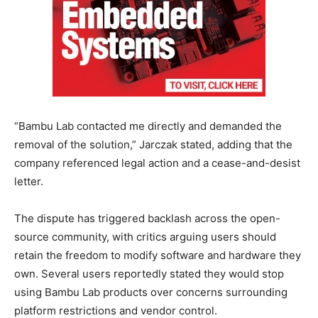
“Bambu Lab contacted me directly and demanded the
removal of the solution,” Jarczak stated, adding that the
company referenced legal action and a cease-and-desist
letter.
The dispute has triggered backlash across the open-
source community, with critics arguing users should
retain the freedom to modify software and hardware they
own. Several users reportedly stated they would stop
using Bambu Lab products over concerns surrounding
platform restrictions and vendor control.