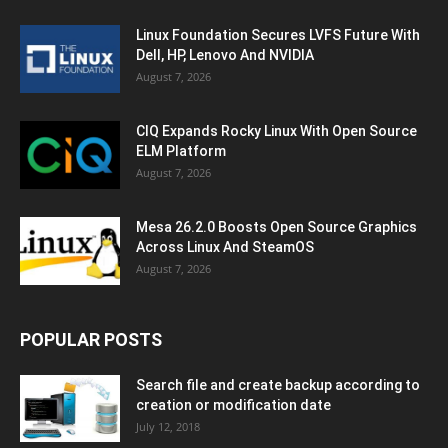
Linux Foundation Secures LVFS Future With
Dell, HP, Lenovo And NVIDIA
August 7, 2026
CIQ Expands Rocky Linux With Open Source
ELM Platform
August 7, 2026
Mesa 26.2.0 Boosts Open Source Graphics
Across Linux And SteamOS
August 7, 2026
POPULAR POSTS
Search file and create backup according to
creation or modification date
July 12, 2018