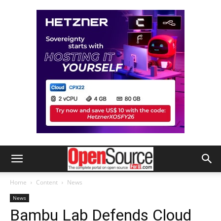
Home
Content
News
News
Bambu Lab Defends Cloud