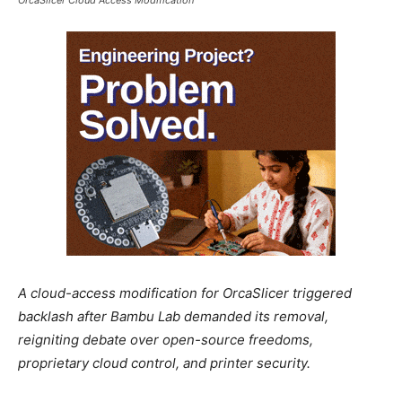
A cloud-access modification for OrcaSlicer triggered
backlash after Bambu Lab demanded its removal,
reigniting debate over open-source freedoms,
proprietary cloud control, and printer security.