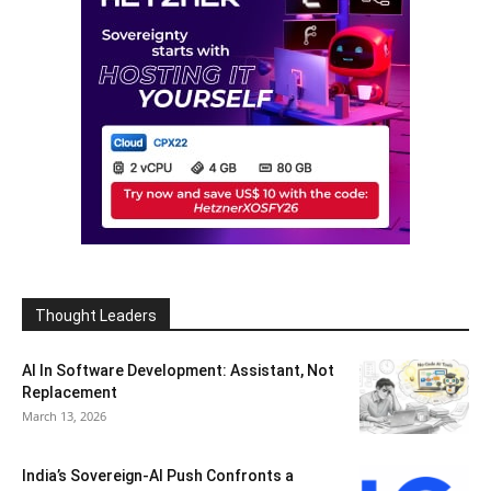
Thought Leaders
AI In Software Development: Assistant, Not
Replacement
March 13, 2026
India’s Sovereign-AI Push Confronts a