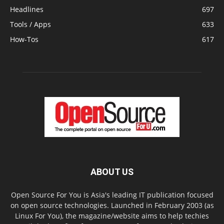
Headlines
697
Tools / Apps
633
How-Tos
617
ABOUT US
Open Source For You is Asia's leading IT publication focused
on open source technologies. Launched in February 2003 (as
Linux For You), the magazine/website aims to help techies