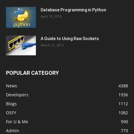
Database Programming in Python
April 10, 2019
A Guide to Using Raw Sockets
March 21, 2015
POPULAR CATEGORY
News
4388
Developers
1936
Blogs
1112
OSFY
1082
For U & Me
990
Admin
773