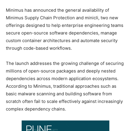
Minimus has announced the general availability of
Minimus Supply Chain Protection and minicli, two new
offerings designed to help enterprise engineering teams
secure open-source software dependencies, manage
custom container architectures and automate security
through code-based workflows.
The launch addresses the growing challenge of securing
millions of open-source packages and deeply nested
dependencies across modern application ecosystems.
According to Minimus, traditional approaches such as
basic malware scanning and building software from
scratch often fail to scale effectively against increasingly
complex dependency chains.