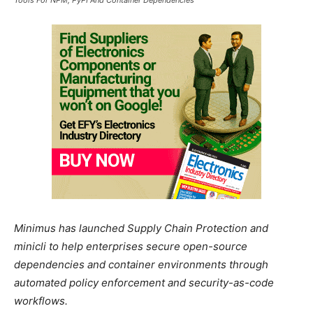
Minimus has launched Supply Chain Protection and
minicli to help enterprises secure open-source
dependencies and container environments through
automated policy enforcement and security-as-code
workflows.