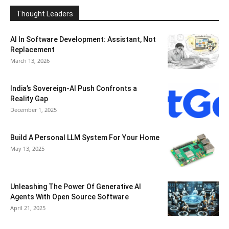
Thought Leaders
AI In Software Development: Assistant, Not
Replacement
March 13, 2026
India’s Sovereign-AI Push Confronts a
Reality Gap
December 1, 2025
Build A Personal LLM System For Your Home
May 13, 2025
Unleashing The Power Of Generative AI
Agents With Open Source Software
April 21, 2025