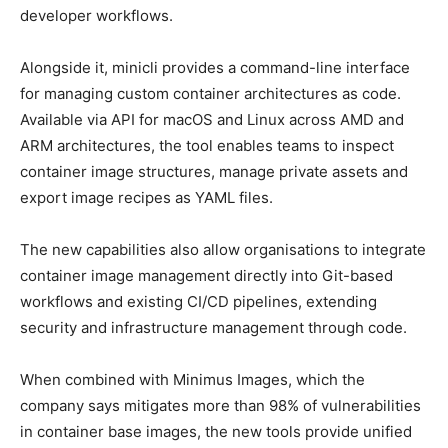
developer workflows.
Alongside it, minicli provides a command-line interface
for managing custom container architectures as code.
Available via API for macOS and Linux across AMD and
ARM architectures, the tool enables teams to inspect
container image structures, manage private assets and
export image recipes as YAML files.
The new capabilities also allow organisations to integrate
container image management directly into Git-based
workflows and existing CI/CD pipelines, extending
security and infrastructure management through code.
When combined with Minimus Images, which the
company says mitigates more than 98% of vulnerabilities
in container base images, the new tools provide unified