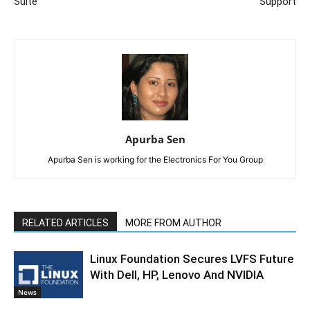
Suite
Support
Apurba Sen
Apurba Sen is working for the Electronics For You Group
RELATED ARTICLES
MORE FROM AUTHOR
Linux Foundation Secures LVFS Future
With Dell, HP, Lenovo And NVIDIA
News