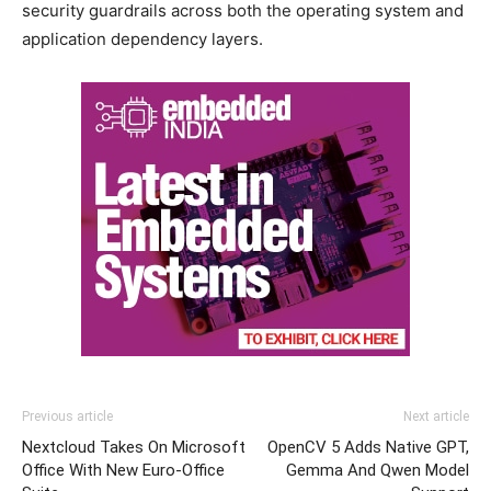
security guardrails across both the operating system and
application dependency layers.
Previous article
Next article
Nextcloud Takes On Microsoft
OpenCV 5 Adds Native GPT,
Office With New Euro-Office
Gemma And Qwen Model