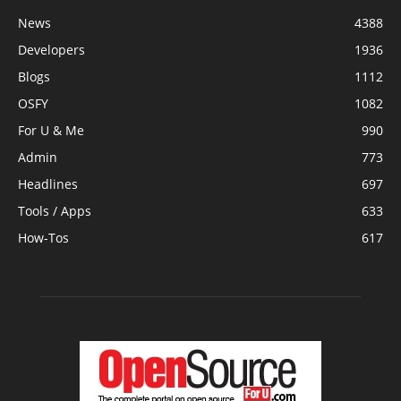
News
4388
Developers
1936
Blogs
1112
OSFY
1082
For U & Me
990
Admin
773
Headlines
697
Tools / Apps
633
How-Tos
617