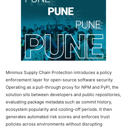
Minimus Supply Chain Protection introduces a policy
enforcement layer for open-source software security.
Operating as a pull-through proxy for NPM and PyPI, the
solution sits between developers and public repositories,
evaluating package metadata such as commit history,
ecosystem popularity and cooling-off periods. It then
generates automated risk scores and enforces trust
policies across environments without disrupting