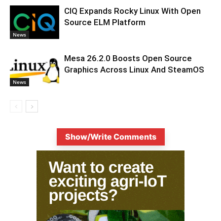
CIQ Expands Rocky Linux With Open
Source ELM Platform
News
Mesa 26.2.0 Boosts Open Source
Graphics Across Linux And SteamOS
News
Show/Write Comments