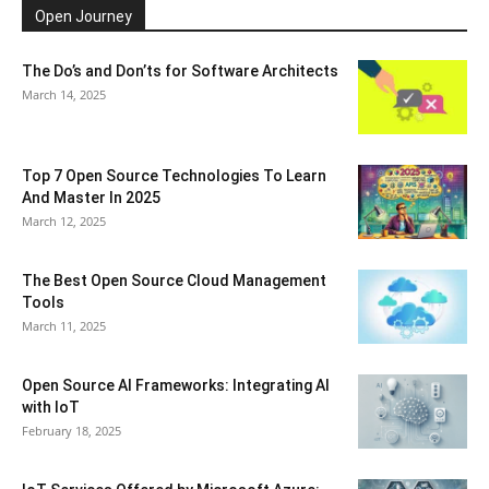
Open Journey
The Do’s and Don’ts for Software Architects
March 14, 2025
Top 7 Open Source Technologies To Learn
And Master In 2025
March 12, 2025
The Best Open Source Cloud Management
Tools
March 11, 2025
Open Source AI Frameworks: Integrating AI
with IoT
February 18, 2025