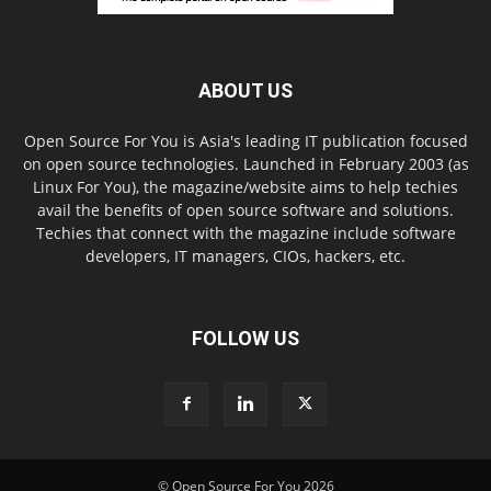
ABOUT US
Open Source For You is Asia's leading IT publication focused
on open source technologies. Launched in February 2003 (as
Linux For You), the magazine/website aims to help techies
avail the benefits of open source software and solutions.
Techies that connect with the magazine include software
developers, IT managers, CIOs, hackers, etc.
FOLLOW US
© Open Source For You 2026