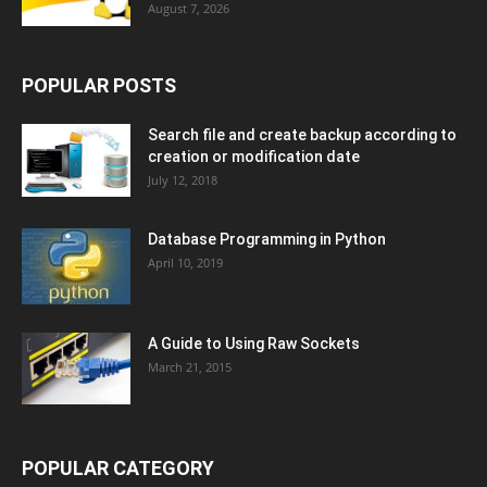
August 7, 2026
POPULAR POSTS
Search file and create backup according to
creation or modification date
July 12, 2018
Database Programming in Python
April 10, 2019
A Guide to Using Raw Sockets
March 21, 2015
POPULAR CATEGORY