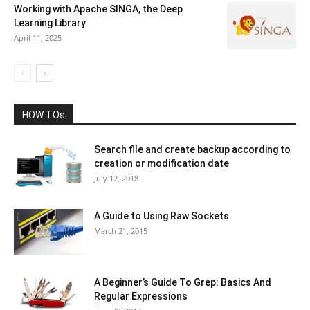
Working with Apache SINGA, the Deep
Learning Library
April 11, 2025
HOW TOs
Search file and create backup according to
creation or modification date
July 12, 2018
A Guide to Using Raw Sockets
March 21, 2015
A Beginner’s Guide To Grep: Basics And
Regular Expressions