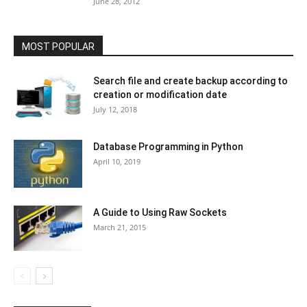
June 28, 2012
MOST POPULAR
Search file and create backup according to
creation or modification date
July 12, 2018
Database Programming in Python
April 10, 2019
A Guide to Using Raw Sockets
March 21, 2015