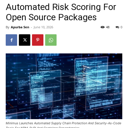
Automated Risk Scoring For
Open Source Packages
By
Apurba Sen
-
June 10, 2026
48
0
Minimus Launches Automated Supply Chain Protection And Security-As-Code
Tools For NPM, PyPI And Container Dependencies