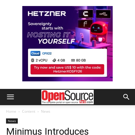
Home
Content
News
News
Minimus Introduces