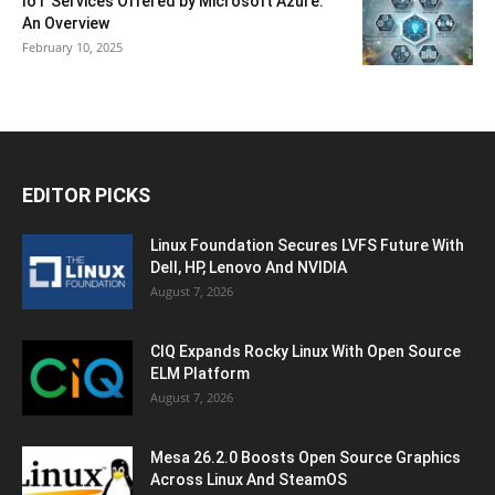
IoT Services Offered by Microsoft Azure:
An Overview
February 10, 2025
EDITOR PICKS
Linux Foundation Secures LVFS Future With
Dell, HP, Lenovo And NVIDIA
August 7, 2026
CIQ Expands Rocky Linux With Open Source
ELM Platform
August 7, 2026
Mesa 26.2.0 Boosts Open Source Graphics
Across Linux And SteamOS