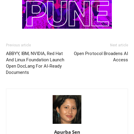
Previous article
Next article
ABBYY, IBM, NVIDIA, Red Hat
Open Protocol Broadens AI
And Linux Foundation Launch
Access
Open DocLang For AI-Ready
Documents
Apurba Sen