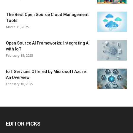
The Best Open Source Cloud Management
Tools
March 11, 2025
Open Source AI Frameworks: Integrating AI
with IoT
February 18, 2025
IoT Services Offered by Microsoft Azure:
An Overview
February 10, 2025
EDITOR PICKS