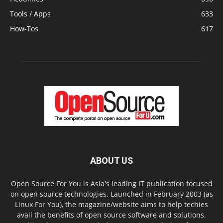
Tools / Apps
633
How-Tos
617
ABOUT US
Open Source For You is Asia's leading IT publication focused
on open source technologies. Launched in February 2003 (as
Linux For You), the magazine/website aims to help techies
avail the benefits of open source software and solutions.