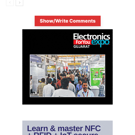
Show/Write Comments