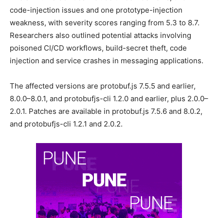
code-injection issues and one prototype-injection
weakness, with severity scores ranging from 5.3 to 8.7.
Researchers also outlined potential attacks involving
poisoned CI/CD workflows, build-secret theft, code
injection and service crashes in messaging applications.
The affected versions are protobuf.js 7.5.5 and earlier,
8.0.0–8.0.1, and protobufjs-cli 1.2.0 and earlier, plus 2.0.0–
2.0.1. Patches are available in protobuf.js 7.5.6 and 8.0.2,
and protobufjs-cli 1.2.1 and 2.0.2.