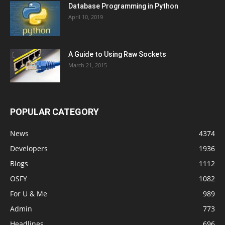
Database Programming in Python
April 10, 2019
A Guide to Using Raw Sockets
March 21, 2015
POPULAR CATEGORY
News
4374
Developers
1936
Blogs
1112
OSFY
1082
For U & Me
989
Admin
773
Headlines
696