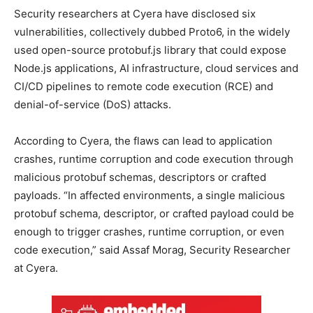
Security researchers at Cyera have disclosed six
vulnerabilities, collectively dubbed Proto6, in the widely
used open-source protobuf.js library that could expose
Node.js applications, AI infrastructure, cloud services and
CI/CD pipelines to remote code execution (RCE) and
denial-of-service (DoS) attacks.
According to Cyera, the flaws can lead to application
crashes, runtime corruption and code execution through
malicious protobuf schemas, descriptors or crafted
payloads. “In affected environments, a single malicious
protobuf schema, descriptor, or crafted payload could be
enough to trigger crashes, runtime corruption, or even
code execution,” said Assaf Morag, Security Researcher
at Cyera.