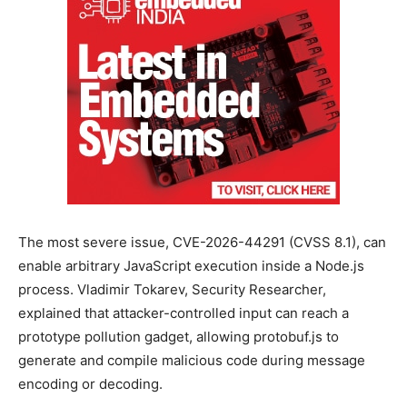
The most severe issue, CVE-2026-44291 (CVSS 8.1), can
enable arbitrary JavaScript execution inside a Node.js
process. Vladimir Tokarev, Security Researcher,
explained that attacker-controlled input can reach a
prototype pollution gadget, allowing protobuf.js to
generate and compile malicious code during message
encoding or decoding.