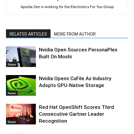
Apurba Sen is working for the Electronics For You Group
RELATED ARTICLES
MORE FROM AUTHOR
Nvidia Open Sources PersonaPlex
Built On Moshi
News
Nvidia Opens CuFile As Industry
Adopts GPU-Native Storage
News
Red Hat OpenShift Scores Third
Consecutive Gartner Leader
Recognition
News