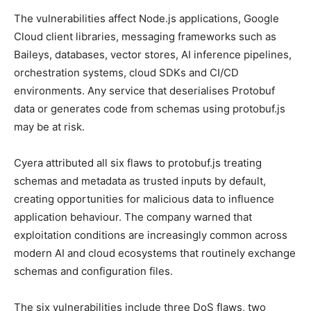
The vulnerabilities affect Node.js applications, Google
Cloud client libraries, messaging frameworks such as
Baileys, databases, vector stores, AI inference pipelines,
orchestration systems, cloud SDKs and CI/CD
environments. Any service that deserialises Protobuf
data or generates code from schemas using protobuf.js
may be at risk.
Cyera attributed all six flaws to protobuf.js treating
schemas and metadata as trusted inputs by default,
creating opportunities for malicious data to influence
application behaviour. The company warned that
exploitation conditions are increasingly common across
modern AI and cloud ecosystems that routinely exchange
schemas and configuration files.
The six vulnerabilities include three DoS flaws, two