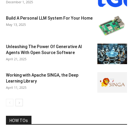
December 1, 2025
Build A Personal LLM System For Your Home
May 13, 2025
Unleashing The Power Of Generative AI
Agents With Open Source Software
April 21, 2025
Working with Apache SINGA, the Deep
Learning Library
April 11, 2025
HOW TOs