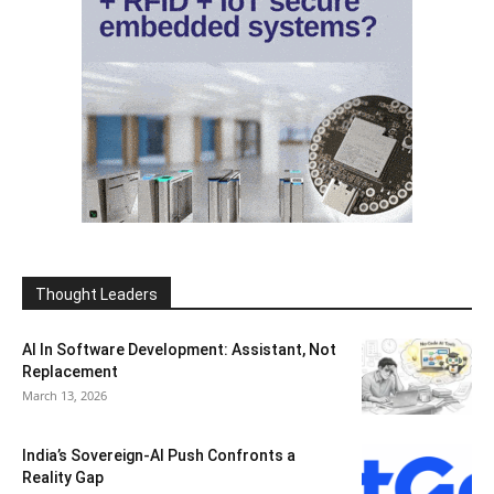
Thought Leaders
AI In Software Development: Assistant, Not
Replacement
March 13, 2026
India’s Sovereign-AI Push Confronts a
Reality Gap