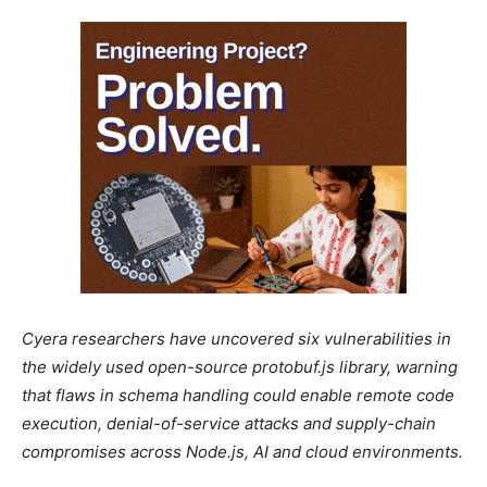
Cyera researchers have uncovered six vulnerabilities in
the widely used open-source protobuf.js library, warning
that flaws in schema handling could enable remote code
execution, denial-of-service attacks and supply-chain
compromises across Node.js, AI and cloud environments.