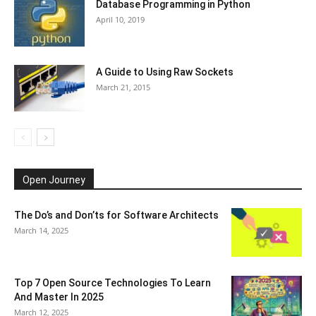
Database Programming in Python
April 10, 2019
A Guide to Using Raw Sockets
March 21, 2015
Open Journey
The Do’s and Don’ts for Software Architects
March 14, 2025
Top 7 Open Source Technologies To Learn
And Master In 2025
March 12, 2025