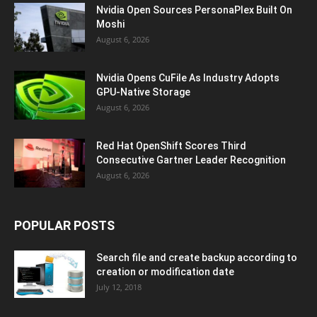
Nvidia Open Sources PersonaPlex Built On
Moshi
August 6, 2026
Nvidia Opens CuFile As Industry Adopts
GPU-Native Storage
August 6, 2026
Red Hat OpenShift Scores Third
Consecutive Gartner Leader Recognition
August 6, 2026
POPULAR POSTS
Search file and create backup according to
creation or modification date
July 12, 2018