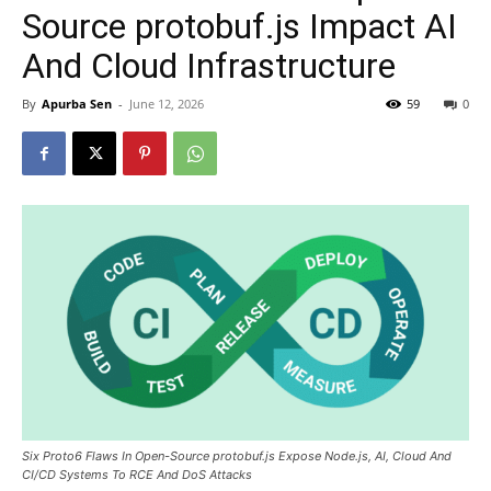
Source protobuf.js Impact AI
And Cloud Infrastructure
By
Apurba Sen
-
June 12, 2026
59
0
Six Proto6 Flaws In Open-Source protobuf.js Expose Node.js, AI, Cloud And
CI/CD Systems To RCE And DoS Attacks