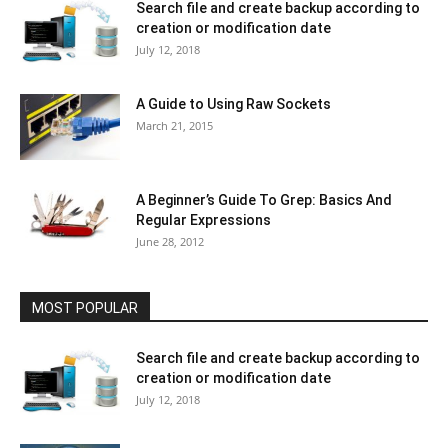
Search file and create backup according to
creation or modification date
July 12, 2018
A Guide to Using Raw Sockets
March 21, 2015
A Beginner’s Guide To Grep: Basics And
Regular Expressions
June 28, 2012
MOST POPULAR
Search file and create backup according to
creation or modification date
July 12, 2018