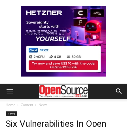
Home
Content
News
News
Six Vulnerabilities In Open