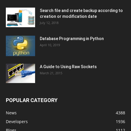
Search file and create backup according to
creation or modification date
July 12, 2018
Database Programming in Python
April 10, 2019
A Guide to Using Raw Sockets
March 21, 2015
POPULAR CATEGORY
News
4388
Developers
1936
Blogs
1112