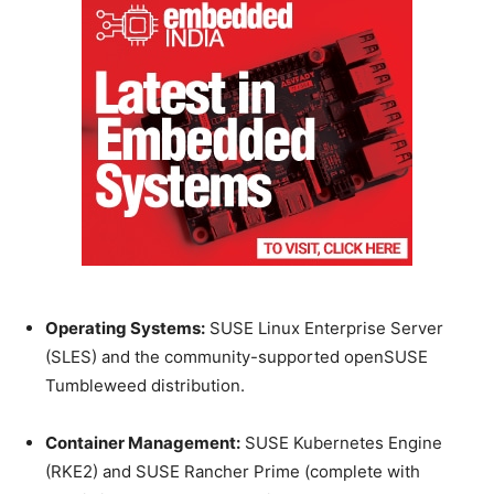
Operating Systems:
SUSE Linux Enterprise Server
(SLES) and the community-supported openSUSE
Tumbleweed distribution.
Container Management:
SUSE Kubernetes Engine
(RKE2) and SUSE Rancher Prime (complete with