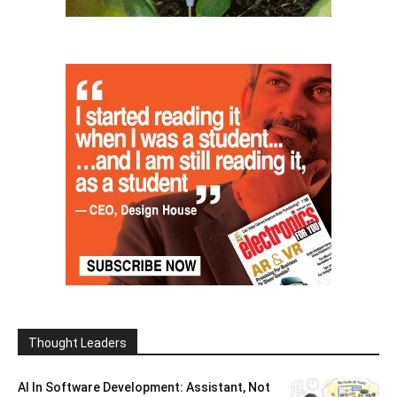
Thought Leaders
AI In Software Development: Assistant, Not