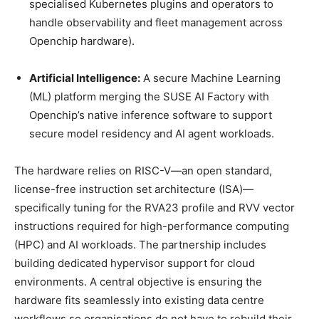
specialised Kubernetes plugins and operators to
handle observability and fleet management across
Openchip hardware).
Artificial Intelligence:
A secure Machine Learning
(ML) platform merging the SUSE AI Factory with
Openchip’s native inference software to support
secure model residency and AI agent workloads.
The hardware relies on RISC-V—an open standard,
license-free instruction set architecture (ISA)—
specifically tuning for the RVA23 profile and RVV vector
instructions required for high-performance computing
(HPC) and AI workloads. The partnership includes
building dedicated hypervisor support for cloud
environments. A central objective is ensuring the
hardware fits seamlessly into existing data centre
workflows so organisations do not have to rebuild their