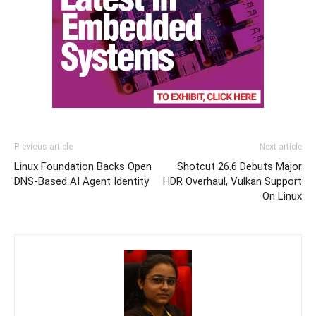
Previous article
Next article
Linux Foundation Backs Open
Shotcut 26.6 Debuts Major
DNS-Based AI Agent Identity
HDR Overhaul, Vulkan Support
On Linux