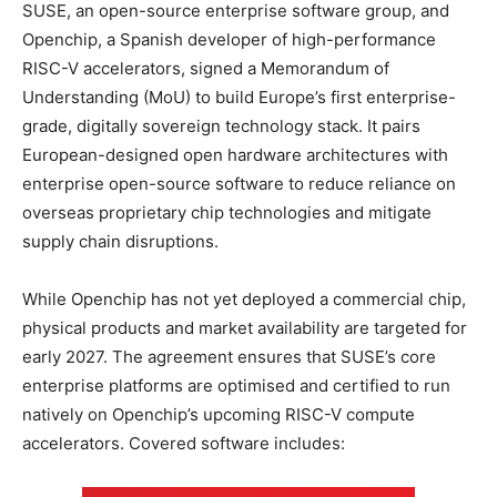
SUSE, an open-source enterprise software group, and
Openchip, a Spanish developer of high-performance
RISC-V accelerators, signed a Memorandum of
Understanding (MoU) to build Europe’s first enterprise-
grade, digitally sovereign technology stack. It pairs
European-designed open hardware architectures with
enterprise open-source software to reduce reliance on
overseas proprietary chip technologies and mitigate
supply chain disruptions.
While Openchip has not yet deployed a commercial chip,
physical products and market availability are targeted for
early 2027. The agreement ensures that SUSE’s core
enterprise platforms are optimised and certified to run
natively on Openchip’s upcoming RISC-V compute
accelerators. Covered software includes: