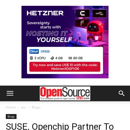
Home
etc
Blogs
Blogs
SUSE, Openchip Partner To