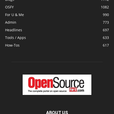
OSFY
1082
For U & Me
990
Admin
773
Headlines
697
Tools / Apps
633
How-Tos
617
ABOUT US