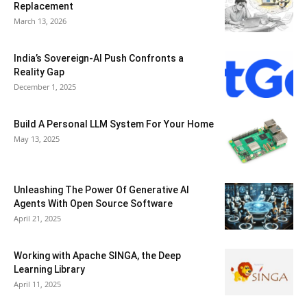
Replacement
March 13, 2026
India’s Sovereign-AI Push Confronts a
Reality Gap
December 1, 2025
Build A Personal LLM System For Your Home
May 13, 2025
Unleashing The Power Of Generative AI
Agents With Open Source Software
April 21, 2025
Working with Apache SINGA, the Deep
Learning Library
April 11, 2025