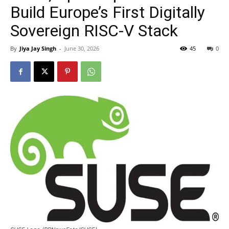
Build Europe’s First Digitally
Sovereign RISC-V Stack
By
Jiya Jay Singh
-
June 30, 2026
45
0