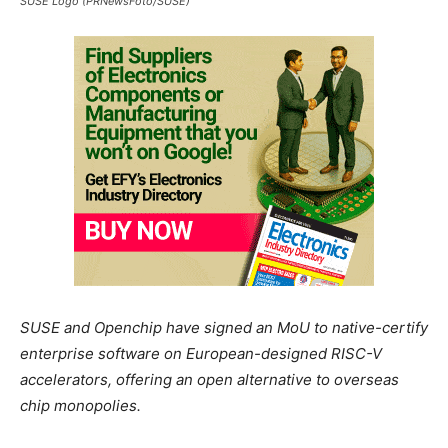
SUSE Logo (PRNewsFoto/SUSE)
SUSE and Openchip have signed an MoU to native-certify
enterprise software on European-designed RISC-V
accelerators, offering an open alternative to overseas
chip monopolies.