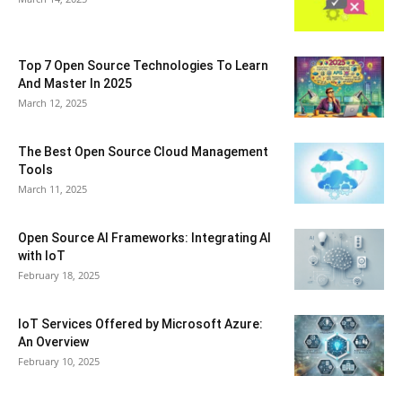
Top 7 Open Source Technologies To Learn
And Master In 2025
March 12, 2025
The Best Open Source Cloud Management
Tools
March 11, 2025
Open Source AI Frameworks: Integrating AI
with IoT
February 18, 2025
IoT Services Offered by Microsoft Azure:
An Overview
February 10, 2025