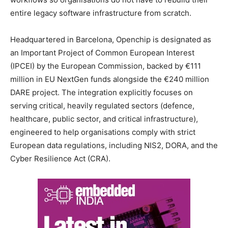
entire legacy software infrastructure from scratch.
Headquartered in Barcelona, Openchip is designated as
an Important Project of Common European Interest
(IPCEI) by the European Commission, backed by €111
million in EU NextGen funds alongside the €240 million
DARE project. The integration explicitly focuses on
serving critical, heavily regulated sectors (defence,
healthcare, public sector, and critical infrastructure),
engineered to help organisations comply with strict
European data regulations, including NIS2, DORA, and the
Cyber Resilience Act (CRA).