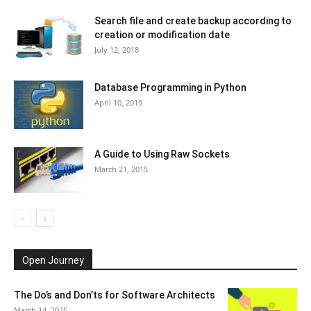
Search file and create backup according to
creation or modification date
July 12, 2018
Database Programming in Python
April 10, 2019
A Guide to Using Raw Sockets
March 21, 2015
Open Journey
The Do’s and Don’ts for Software Architects
March 14, 2025