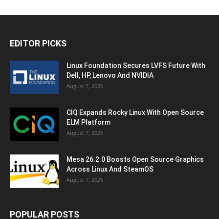
EDITOR PICKS
Linux Foundation Secures LVFS Future With
Dell, HP, Lenovo And NVIDIA
August 7, 2026
CIQ Expands Rocky Linux With Open Source
ELM Platform
August 7, 2026
Mesa 26.2.0 Boosts Open Source Graphics
Across Linux And SteamOS
August 7, 2026
POPULAR POSTS