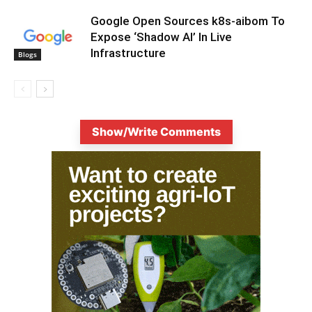
Google Open Sources k8s-aibom To
Expose ‘Shadow AI’ In Live
Infrastructure
Blogs
Show/Write Comments