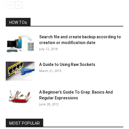
HOW TOs
Search file and create backup according to
creation or modification date
July 12, 2018
A Guide to Using Raw Sockets
March 21, 2015
A Beginner’s Guide To Grep: Basics And
Regular Expressions
June 28, 2012
MOST POPULAR