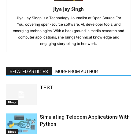
Jiya Jay Singh
Jiya Jay Singh is a Technology Journalist at Open Source For
You, covering open-source software, AI, developer tools, and
emerging technologies. With a background in media research and
computer applications, she brings technical knowledge and
engaging storytelling to her work.
RELATED ARTICLES
MORE FROM AUTHOR
TEST
Blogs
Simulating Telecom Applications With
Python
Blogs