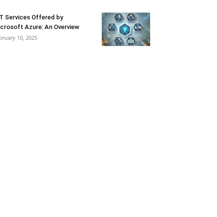
T Services Offered by
crosoft Azure: An Overview
bruary 10, 2025