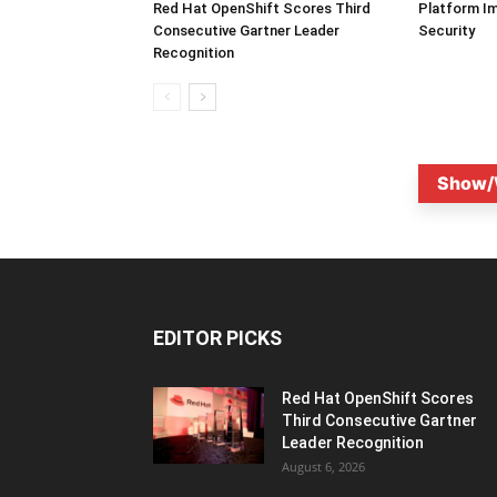
Red Hat OpenShift Scores Third
Platform I
Consecutive Gartner Leader
Security
Recognition
Show/
EDITOR PICKS
Red Hat OpenShift Scores
Third Consecutive Gartner
Leader Recognition
August 6, 2026