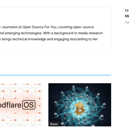
Io
Mi
Fe
y Journalist at Open Source For You, covering open-source
 and emerging technologies. With a background in media research
 brings technical knowledge and engaging storytelling to her
News