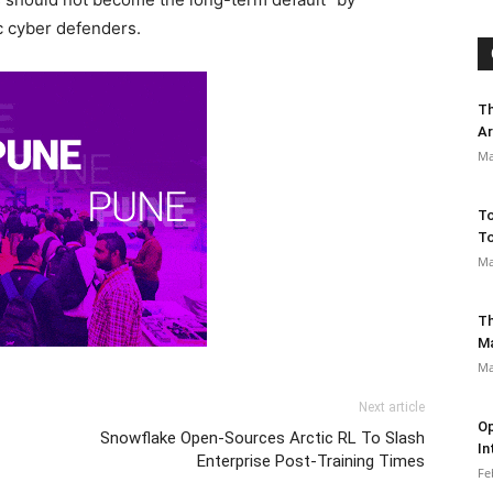
ic cyber defenders.
Th
Ar
Ma
To
To
Ma
Th
M
Ma
Next article
Op
Snowflake Open-Sources Arctic RL To Slash
In
Enterprise Post-Training Times
Fe