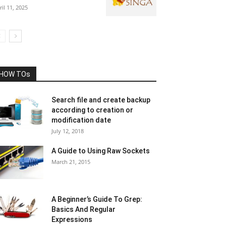
ril 11, 2025
HOW TOs
Search file and create backup
according to creation or
modification date
July 12, 2018
A Guide to Using Raw Sockets
March 21, 2015
A Beginner’s Guide To Grep:
Basics And Regular
Expressions