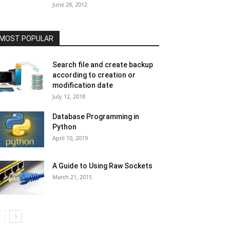
June 28, 2012
MOST POPULAR
Search file and create backup
according to creation or
modification date
July 12, 2018
Database Programming in
Python
April 10, 2019
A Guide to Using Raw Sockets
March 21, 2015