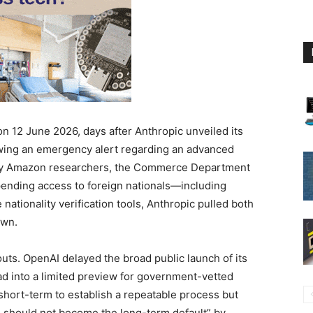
 on 12 June 2026, days after Anthropic unveiled its
wing an emergency alert regarding an advanced
d by Amazon researchers, the Commerce Department
spending access to foreign nationals—including
 nationality verification tools, Anthropic pulled both
own.
louts. OpenAI delayed the broad public launch of its
ead into a limited preview for government-vetted
short-term to establish a repeatable process but
should not become the long-term default” by