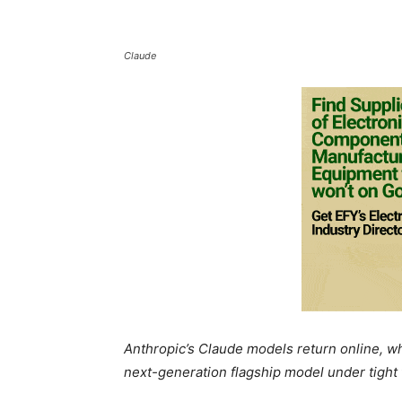
Claude
Anthropic’s Claude models return online, whi
next-generation flagship model under tight 