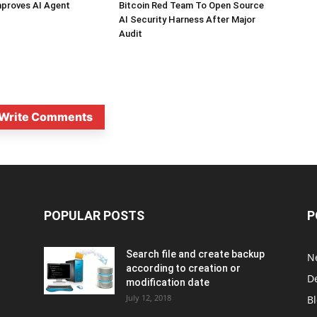
mproves AI Agent
Bitcoin Red Team To Open Source
AI Security Harness After Major
Audit
Write Comments
POPULAR POSTS
P
Search file and create backup
N
according to creation or
D
modification date
July 12, 2018
B