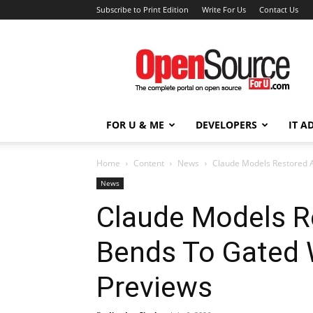
Subscribe to Print Edition
Write For Us
Contact Us
Open
Source
For
You
FOR U & ME
DEVELOPERS
IT A
Home
Content
News
Claude Models Restored 
News
Claude Models R
Bends To Gated 
Previews