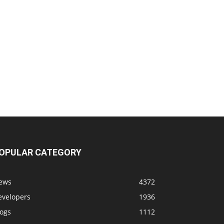
OPULAR CATEGORY
ews
4372
evelopers
1936
logs
1112