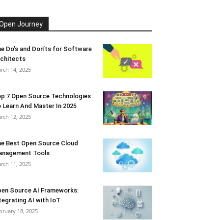
Open Journey
e Do’s and Don’ts for Software
chitects
rch 14, 2025
p 7 Open Source Technologies
 Learn And Master In 2025
rch 12, 2025
e Best Open Source Cloud
anagement Tools
rch 11, 2025
en Source AI Frameworks:
tegrating AI with IoT
bruary 18, 2025