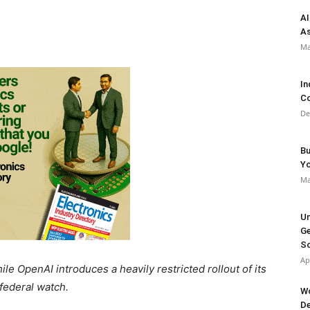
AI
As
Ma
In
Co
De
Bu
Y
Ma
Un
Ge
So
Ap
le OpenAI introduces a heavily restricted rollout of its
federal watch.
Wo
De