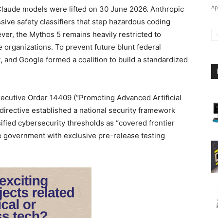
Ap
 Claude models were lifted on 30 June 2026. Anthropic
sive safety classifiers that step hazardous coding
er, the Mythos 5 remains heavily restricted to
 organizations. To prevent future blunt federal
, and Google formed a coalition to build a standardized
ecutive Order 14409 (“Promoting Advanced Artificial
 directive established a national security framework
fied cybersecurity thresholds as “covered frontier
he government with exclusive pre-release testing