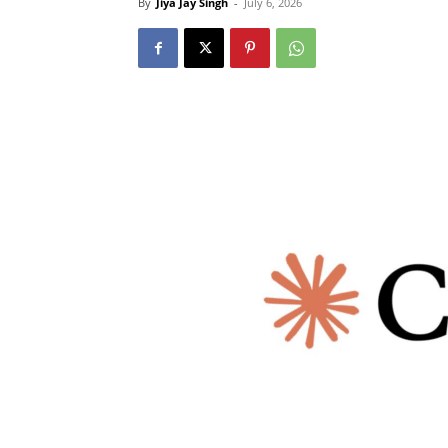
By
Jiya Jay Singh
-
July 6, 2026