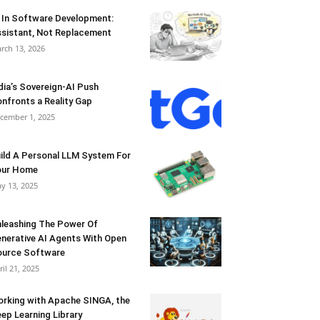
 In Software Development:
sistant, Not Replacement
rch 13, 2026
dia’s Sovereign-AI Push
nfronts a Reality Gap
cember 1, 2025
ild A Personal LLM System For
our Home
y 13, 2025
leashing The Power Of
nerative AI Agents With Open
urce Software
ril 21, 2025
rking with Apache SINGA, the
ep Learning Library