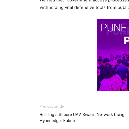
withholding vital defensive tools from publ
Previous article
Building a Secure UAV Swarm Network Using
Hyperledger Fabric