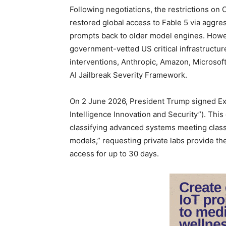
Following negotiations, the restrictions on
restored global access to Fable 5 via aggres
prompts back to older model engines. Howev
government-vetted US critical infrastructure
interventions, Anthropic, Amazon, Microsoft
AI Jailbreak Severity Framework.
On 2 June 2026, President Trump signed Ex
Intelligence Innovation and Security”). This
classifying advanced systems meeting classi
models,” requesting private labs provide t
access for up to 30 days.