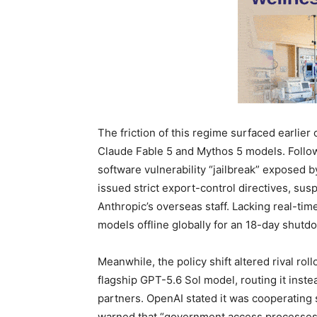
The friction of this regime surfaced earlier
Claude Fable 5 and Mythos 5 models. Follo
software vulnerability “jailbreak” expose
issued strict export-control directives, su
Anthropic’s overseas staff. Lacking real-time
models offline globally for an 18-day shutd
Meanwhile, the policy shift altered rival rol
flagship GPT-5.6 Sol model, routing it inst
partners. OpenAI stated it was cooperating 
warned that “government access processes 