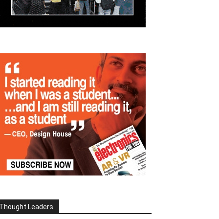
Thought Leaders