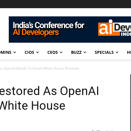
DMINS
CIOS
CEOS
BUZZ
SPECIALS
H
As OpenAI Bends To Gated White House Previews
estored As OpenAI
White House