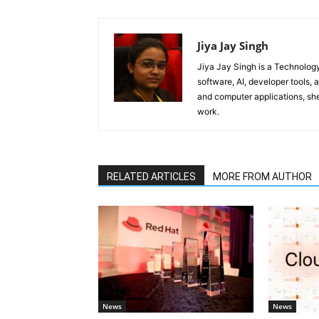
Jiya Jay Singh
Jiya Jay Singh is a Technolog
software, AI, developer tools,
and computer applications, she
work.
RELATED ARTICLES
MORE FROM AUTHOR
News
News