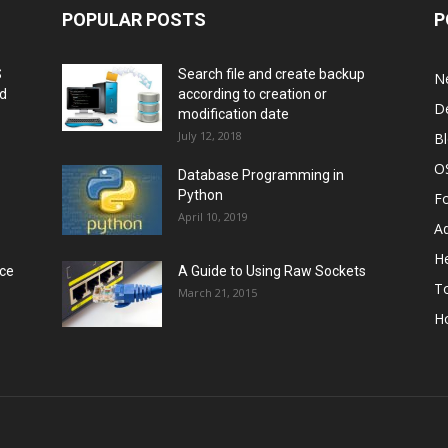
POPULAR POSTS
P
S
Search file and create backup
N
nd
according to creation or
D
modification date
July 12, 2018
B
O
Database Programming in
Python
F
April 10, 2019
A
He
rce
A Guide to Using Raw Sockets
To
March 21, 2015
H