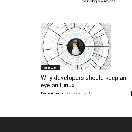
their blog operations.
For U & Me
Why developers should keep an
eye on Linux
Carla Adams
-
October 6, 2017