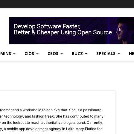
DMINS
CIOS
CEOS
BUZZ
SPECIALS
H
dreamer and a workaholic to achieve that. She is a passionate
yer, technology, and fashion freak. She has contributed to many
 on the lookout to reach authoritative blogs around. Currently,
ey, a mobile app development agency in Lake Mary Florida for