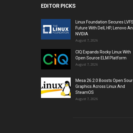
EDITOR PICKS
Linux Foundation Secures LVF
Future With Dell, HP, Lenovo A
NVIDIA
August 7, 2026
CIQ Expands Rocky Linux With
Open Source ELM Platform
August 7, 2026
Mesa 26.2.0 Boosts Open Sou
Graphics Across Linux And
SteamOS
August 7, 2026