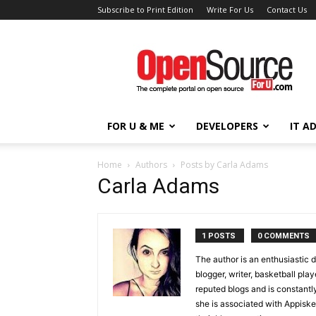
Subscribe to Print Edition
Write For Us
Contact Us
Open
Source
For
You
FOR U & ME
DEVELOPERS
IT A
Home
Authors
Posts by Carla Adams
Carla Adams
1 POSTS
0 COMMENTS
The author is an enthusiastic 
blogger, writer, basketball pla
reputed blogs and is constantly
she is associated with Appisk