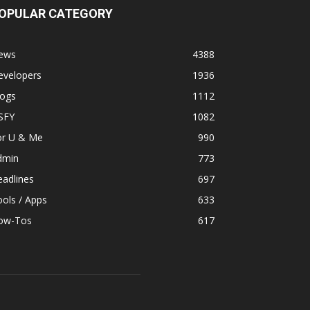
OPULAR CATEGORY
ews
4388
evelopers
1936
logs
1112
SFY
1082
or U & Me
990
dmin
773
adlines
697
ols / Apps
633
ow-Tos
617