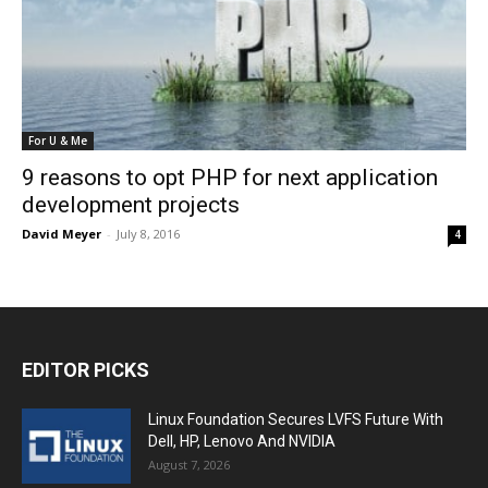
For U & Me
9 reasons to opt PHP for next application
development projects
David Meyer
-
July 8, 2016
4
EDITOR PICKS
Linux Foundation Secures LVFS Future With
Dell, HP, Lenovo And NVIDIA
August 7, 2026