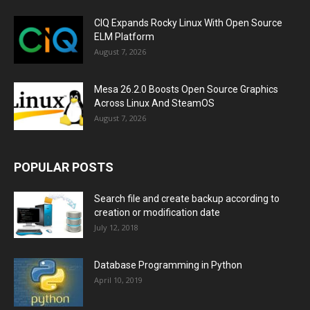
CIQ Expands Rocky Linux With Open Source
ELM Platform
August 7, 2026
Mesa 26.2.0 Boosts Open Source Graphics
Across Linux And SteamOS
August 7, 2026
POPULAR POSTS
Search file and create backup according to
creation or modification date
July 12, 2018
Database Programming in Python
April 10, 2019