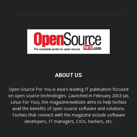
ABOUT US
Open Source For You is Asia's leading IT publication focused
on open source technologies. Launched in February 2003 (as
Linux For You), the magazine/website aims to help techies
avail the benefits of open source software and solutions.
Techies that connect with the magazine include software
developers, IT managers, CIOs, hackers, etc.