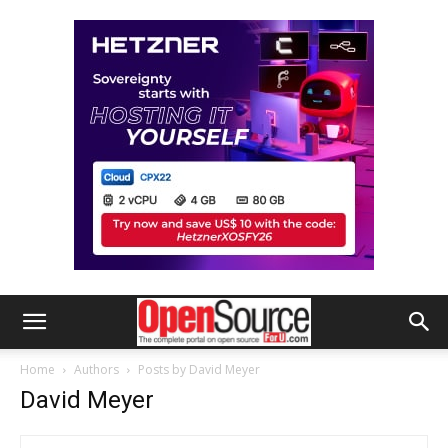
Home
Authors
Posts by David Meyer
David Meyer