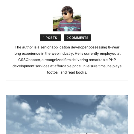
1 POSTS
0 COMMENTS
The author is a senior application developer possessing 8-year
long experience in the web industry. He is currently employed at
CSSChopper, a recognized firm delivering remarkable PHP
development services at affordable price. In leisure time, he plays
football and read books.