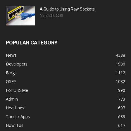
A Guide to Using Raw Sockets
March 21, 2015
POPULAR CATEGORY
News
4388
Developers
1936
Blogs
1112
OSFY
1082
For U & Me
990
Admin
773
Headlines
697
Tools / Apps
633
How-Tos
617