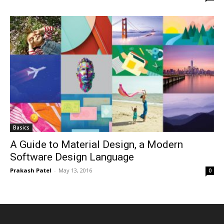
Basics
A Guide to Material Design, a Modern
Software Design Language
Prakash Patel
-
May 13, 2016
0