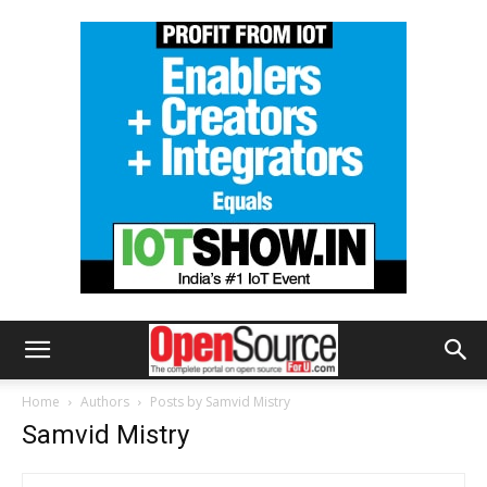
Home
Authors
Posts by Samvid Mistry
Samvid Mistry