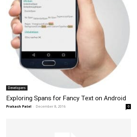
Developers
Exploring Spans for Fancy Text on Android
Prakash Patel
-
December 8, 2016
0