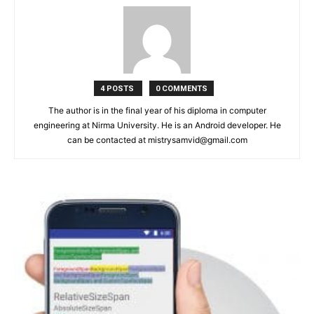
4 POSTS
0 COMMENTS
The author is in the final year of his diploma in computer
engineering at Nirma University. He is an Android developer. He
can be contacted at mistrysamvid@gmail.com