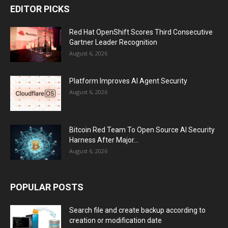
EDITOR PICKS
Red Hat OpenShift Scores Third Consecutive
Gartner Leader Recognition
August 6, 2026
Platform Improves AI Agent Security
August 6, 2026
Bitcoin Red Team To Open Source AI Security
Harness After Major...
August 6, 2026
POPULAR POSTS
Search file and create backup according to
creation or modification date