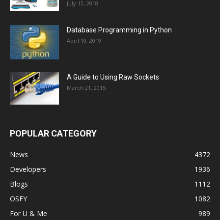
July 12, 2018
Database Programming in Python
April 10, 2019
A Guide to Using Raw Sockets
March 21, 2015
POPULAR CATEGORY
News
4372
Developers
1936
Blogs
1112
OSFY
1082
For U & Me
989