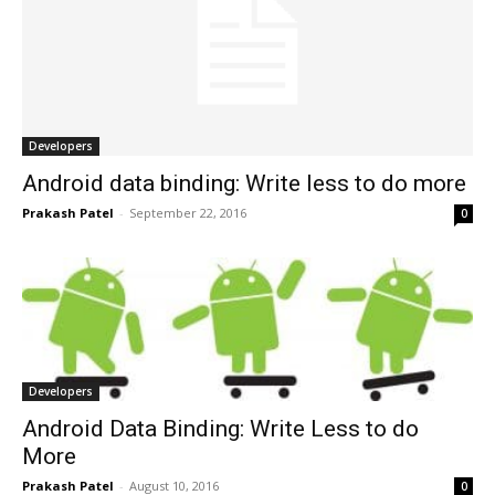
Developers
Android data binding: Write less to do more
Prakash Patel
-
September 22, 2016
0
Developers
Android Data Binding: Write Less to do
More
Prakash Patel
-
August 10, 2016
0