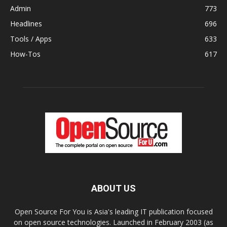
Admin
773
Headlines
696
Tools / Apps
633
How-Tos
617
ABOUT US
Open Source For You is Asia's leading IT publication focused
on open source technologies. Launched in February 2003 (as