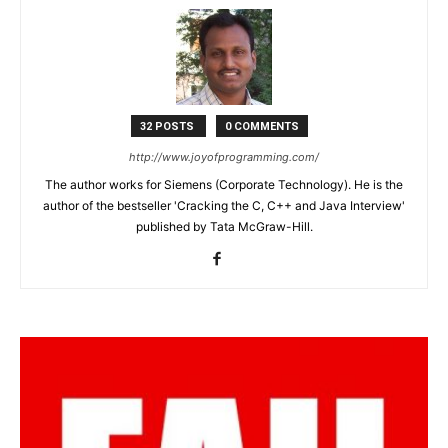
32 POSTS
0 COMMENTS
http://www.joyofprogramming.com/
The author works for Siemens (Corporate Technology). He is the
author of the bestseller 'Cracking the C, C++ and Java Interview'
published by Tata McGraw-Hill.