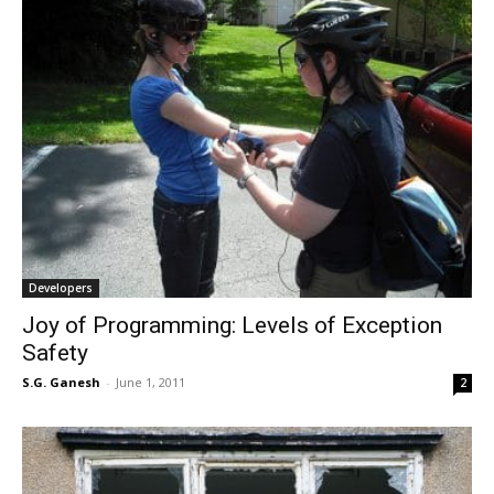
Developers
Joy of Programming: Levels of Exception
Safety
S.G. Ganesh
-
June 1, 2011
2