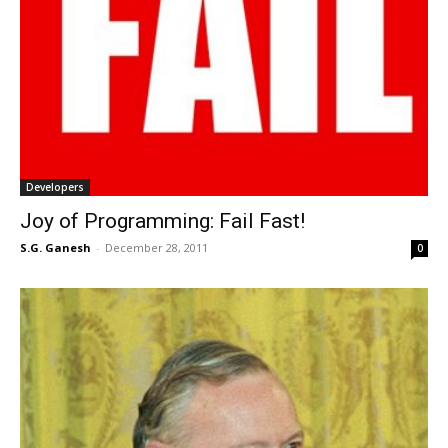
Developers
Joy of Programming: Fail Fast!
S.G. Ganesh
-
December 28, 2011
0