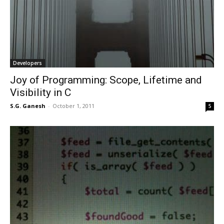
Developers
Joy of Programming: Scope, Lifetime and
Visibility in C
S.G. Ganesh
-
October 1, 2011
5