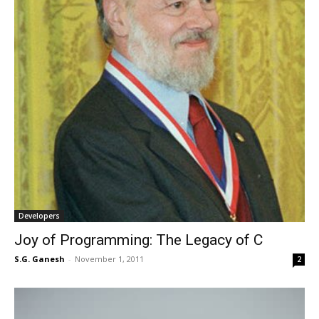
Developers
Joy of Programming: The Legacy of C
S.G. Ganesh
-
November 1, 2011
2