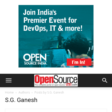
Home
Authors
Posts by S.G. Ganesh
S.G. Ganesh