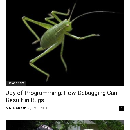
Developers
Joy of Programming: How Debugging Can
Result in Bugs!
S.G. Ganesh
-
July 1, 2011
1