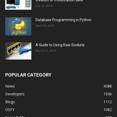
creation or modification date
July 12, 2018
Database Programming in Python
April 10, 2019
A Guide to Using Raw Sockets
March 21, 2015
POPULAR CATEGORY
News
4388
Developers
1936
Blogs
1112
OSFY
1082