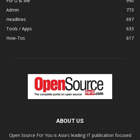
For U & Me
990
Admin
773
Headlines
697
Tools / Apps
633
How-Tos
617
ABOUT US
Open Source For You is Asia's leading IT publication focused