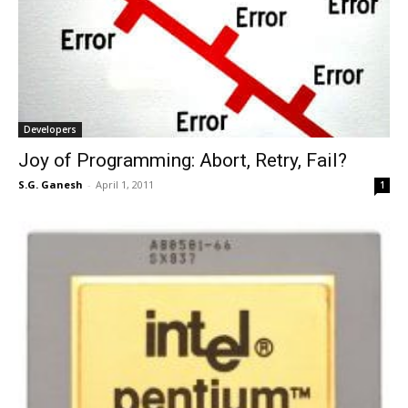
Developers
Joy of Programming: Abort, Retry, Fail?
S.G. Ganesh
-
April 1, 2011
1