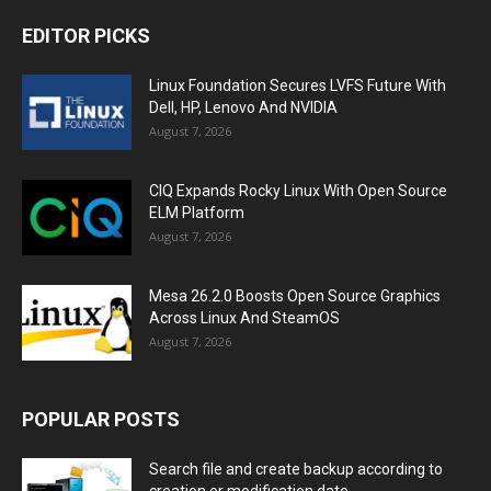
EDITOR PICKS
Linux Foundation Secures LVFS Future With
Dell, HP, Lenovo And NVIDIA
August 7, 2026
CIQ Expands Rocky Linux With Open Source
ELM Platform
August 7, 2026
Mesa 26.2.0 Boosts Open Source Graphics
Across Linux And SteamOS
August 7, 2026
POPULAR POSTS
Search file and create backup according to