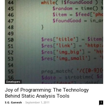
Developers
Joy of Programming: The Technology
Behind Static Analysis Tools
S.G. Ganesh
-
September 1, 2011
1