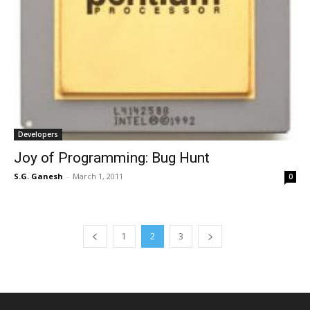
Developers
Joy of Programming: Bug Hunt
S.G. Ganesh
-
March 1, 2011
0
1
2
3