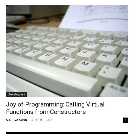
Developers
Joy of Programming: Calling Virtual
Functions from Constructors
S.G. Ganesh
-
August 1, 2011
1