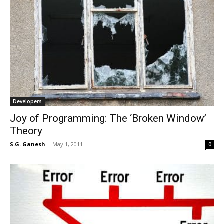
Developers
Joy of Programming: The ‘Broken Window’
Theory
S.G. Ganesh
-
May 1, 2011
0