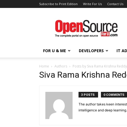
Subscribe to Print Edition
Write For Us
Contact Us
Open
Source
For
You
FOR U & ME
DEVELOPERS
IT A
Home
Authors
Posts by Siva Rama Krishna Reddy
Siva Rama Krishna Red
3 POSTS
0 COMMENTS
The author takes keen interest 
intelligence and deep learning