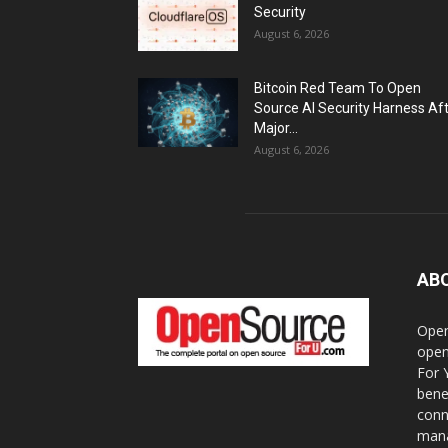
Security
August 6, 2026
Bitcoin Red Team To Open
Source AI Security Harness Af
Major...
August 6, 2026
AB
Open
open
For 
bene
conn
mana