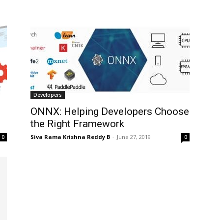
Developers
ONNX: Helping Developers Choose
the Right Framework
Siva Rama Krishna Reddy B
-
June 27, 2019
0
0