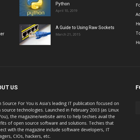
Python
F
April 10, 2019
A
He
A Guide to Using Raw Sockets
To
ter
March 21, 2015
H
OUT US
F
 Source For You is Asia's leading IT publication focused on
 source technologies. Launched in February 2003 (as Linux
You), the magazine/website aims to help techies avail the
fits of open source software and solutions. Techies that
ect with the magazine include software developers, IT
gers, CIOs, hackers, etc.