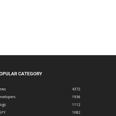
OPULAR CATEGORY
ews
4372
evelopers
1936
logs
1112
SFY
1082