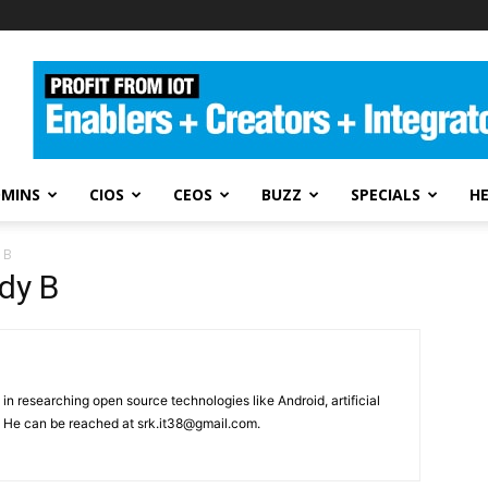
DMINS
CIOS
CEOS
BUZZ
SPECIALS
H
 B
dy B
in researching open source technologies like Android, artificial
. He can be reached at srk.it38@gmail.com.