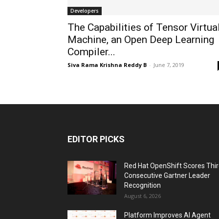
Developers
The Capabilities of Tensor Virtua
Machine, an Open Deep Learning
Compiler...
Siva Rama Krishna Reddy B
-
June 7, 2019
EDITOR PICKS
Red Hat OpenShift Scores Thi
Consecutive Gartner Leader
Recognition
August 6, 2026
Platform Improves AI Agent