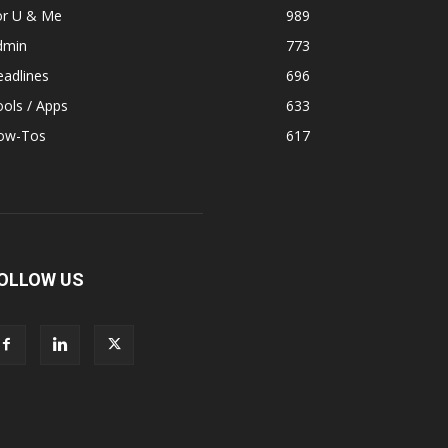
or U & Me
989
dmin
773
adlines
696
ols / Apps
633
ow-Tos
617
OLLOW US