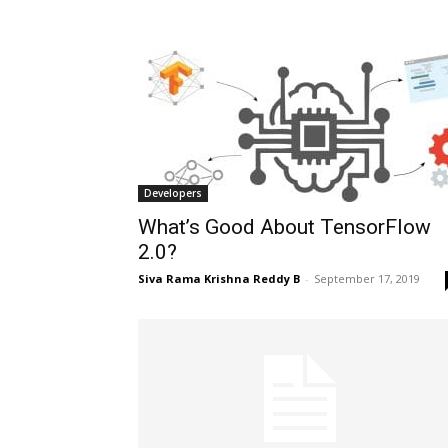
Developers
What’s Good About TensorFlow
2.0?
Siva Rama Krishna Reddy B
-
September 17, 2019