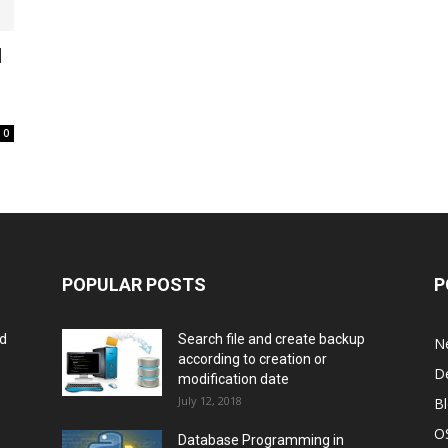
l
0
POPULAR POSTS
P
rd
Search file and create backup
N
according to creation or
D
modification date
July 12, 2018
B
O
Database Programming in