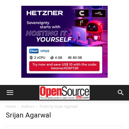
Home
Authors
Posts by Srijan Agarwal
Srijan Agarwal