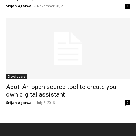
Srijan Agarwal
-
November 28, 2016
1
Developers
Abot: An open source tool to create your
own digital assistant!
Srijan Agarwal
-
July 8, 2016
0