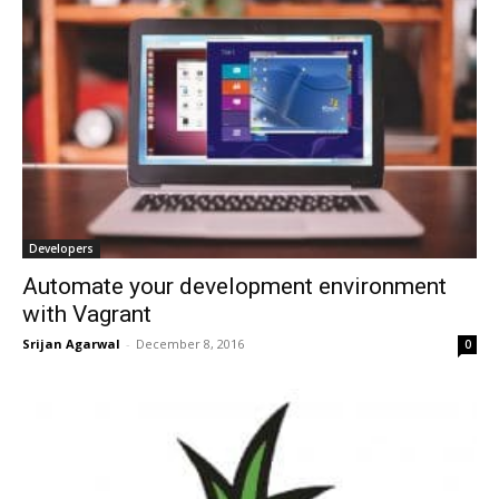
Developers
Automate your development environment
with Vagrant
Srijan Agarwal
-
December 8, 2016
0