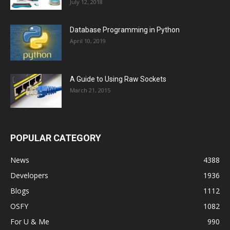
July 12, 2018
Database Programming in Python
April 10, 2019
A Guide to Using Raw Sockets
March 21, 2015
POPULAR CATEGORY
News
4388
Developers
1936
Blogs
1112
OSFY
1082
For U & Me
990