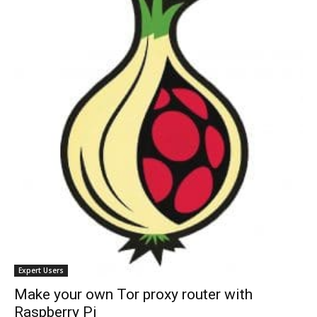
Expert Users
Make your own Tor proxy router with
Raspberry Pi