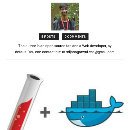
5 POSTS
0 COMMENTS
The author is an open source fan and a Web developer, by
default. You can contact him at srijanagarwal.cse@gmail.com.