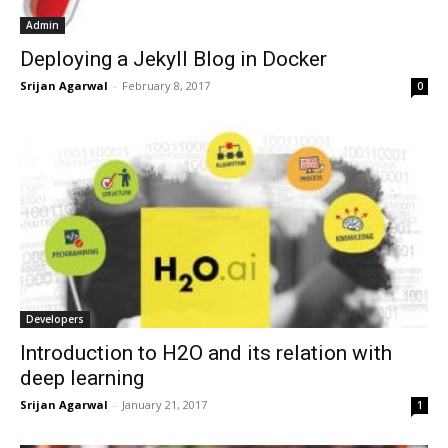
Admin
Deploying a Jekyll Blog in Docker
Srijan Agarwal
-
February 8, 2017
0
Developers
Introduction to H2O and its relation with
deep learning
Srijan Agarwal
-
January 21, 2017
1