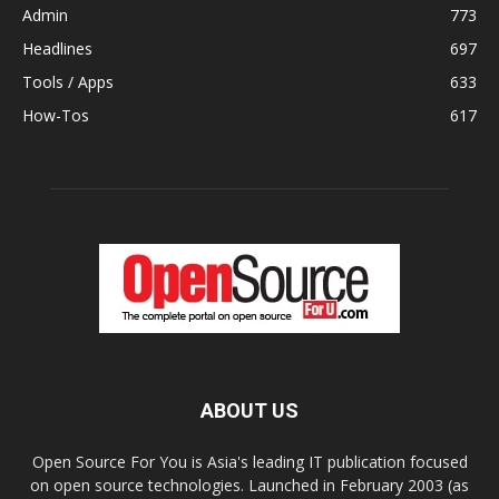
Admin
773
Headlines
697
Tools / Apps
633
How-Tos
617
ABOUT US
Open Source For You is Asia's leading IT publication focused
on open source technologies. Launched in February 2003 (as