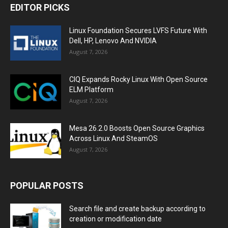
EDITOR PICKS
Linux Foundation Secures LVFS Future With
Dell, HP, Lenovo And NVIDIA
August 7, 2026
CIQ Expands Rocky Linux With Open Source
ELM Platform
August 7, 2026
Mesa 26.2.0 Boosts Open Source Graphics
Across Linux And SteamOS
August 7, 2026
POPULAR POSTS
Search file and create backup according to
creation or modification date