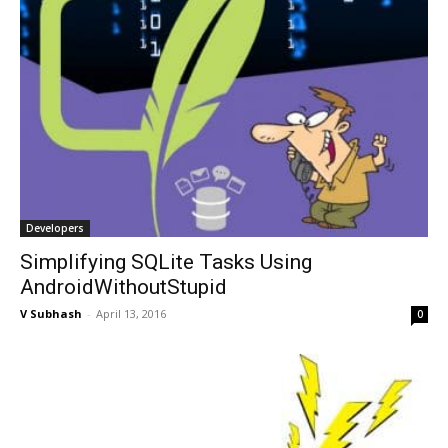
Developers
Simplifying SQLite Tasks Using
AndroidWithoutStupid
V Subhash
-
April 13, 2016
0