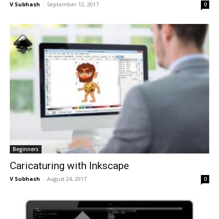
V Subhash
-
September 12, 2017
0
Beginners
Caricaturing with Inkscape
V Subhash
-
August 24, 2017
0