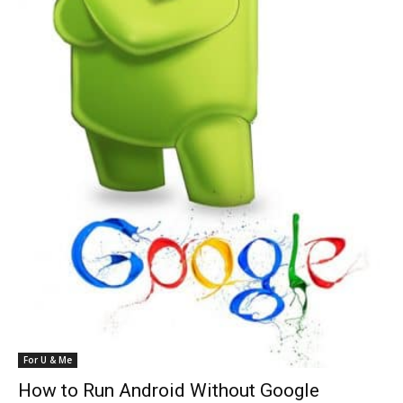
For U & Me
How to Run Android Without Google