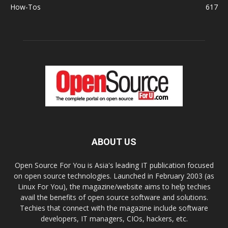
How-Tos
617
ABOUT US
Open Source For You is Asia's leading IT publication focused
on open source technologies. Launched in February 2003 (as
Linux For You), the magazine/website aims to help techies
avail the benefits of open source software and solutions.
Techies that connect with the magazine include software
developers, IT managers, CIOs, hackers, etc.