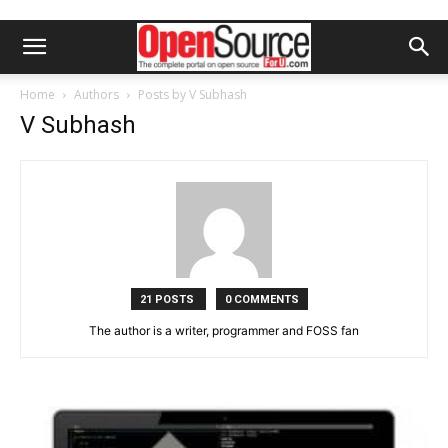
Home
Authors
Posts by V Subhash
V Subhash
21 POSTS
0 COMMENTS
The author is a writer, programmer and FOSS fan