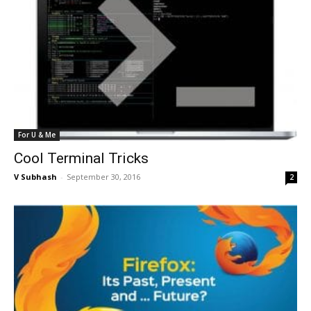
For U & Me
Cool Terminal Tricks
V Subhash
-
September 30, 2016
2