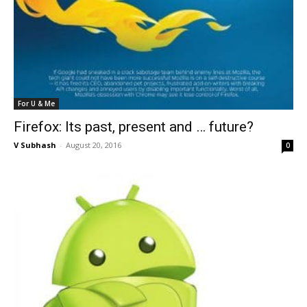
For U & Me
Firefox: Its past, present and … future?
V Subhash
-
August 20, 2016
0