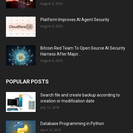
August 6, 2026
Platform Improves AI Agent Security
August 6, 2026
Bitcoin Red Team To Open Source AI Security
Harness After Major...
August 6, 2026
POPULAR POSTS
Search file and create backup according to
creation or modification date
July 12, 2018
Database Programming in Python
April 10, 2019