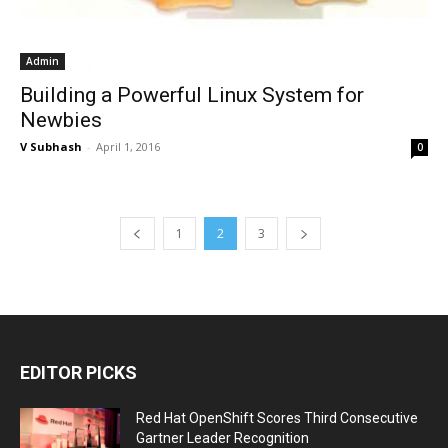
Admin
Building a Powerful Linux System for
Newbies
V Subhash
-
April 1, 2016
0
1
2
3
EDITOR PICKS
Red Hat OpenShift Scores Third Consecutive
Gartner Leader Recognition