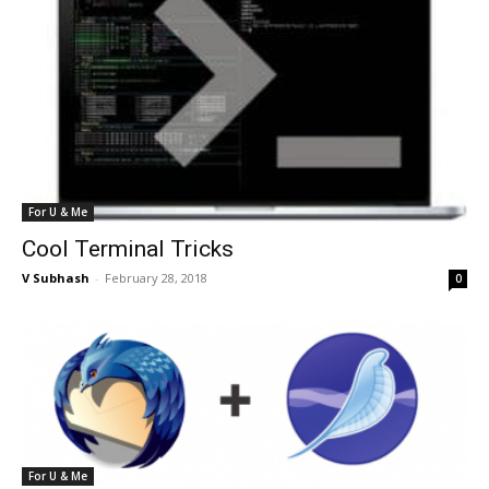
For U & Me
Cool Terminal Tricks
V Subhash
-
February 28, 2018
0
For U & Me