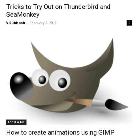
Tricks to Try Out on Thunderbird and
SeaMonkey
V Subhash
-
February 2, 2018
0
For U & Me
How to create animations using GIMP