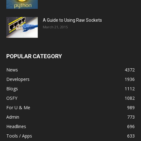
A Guide to Using Raw Sockets
March 21, 2015
POPULAR CATEGORY
News
4372
Developers
1936
Blogs
1112
OSFY
1082
For U & Me
989
Admin
773
Headlines
696
Tools / Apps
633