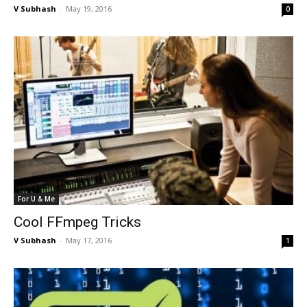
V Subhash
-
May 19, 2016
0
For U & Me
Cool FFmpeg Tricks
V Subhash
-
May 17, 2016
1