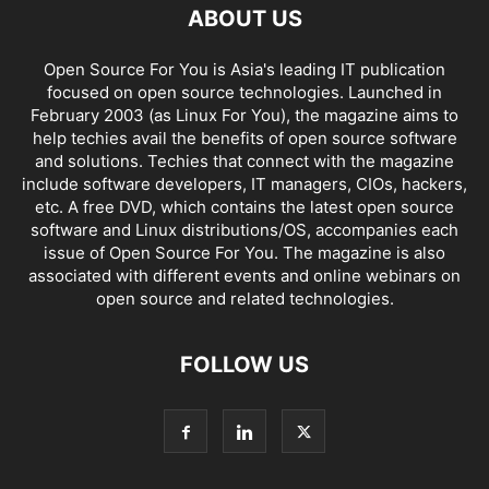
ABOUT US
Open Source For You is Asia's leading IT publication
focused on open source technologies. Launched in
February 2003 (as Linux For You), the magazine aims to
help techies avail the benefits of open source software
and solutions. Techies that connect with the magazine
include software developers, IT managers, CIOs, hackers,
etc. A free DVD, which contains the latest open source
software and Linux distributions/OS, accompanies each
issue of Open Source For You. The magazine is also
associated with different events and online webinars on
open source and related technologies.
FOLLOW US