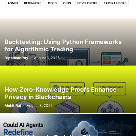
ADMIN
BEGINNERS
CEOS
CIOS
DEVELOPERS
EXPERT USERS
FOR U & ME
Backtesting: Using Python Frameworks
for Algorithmic Trading
Dipankar Ray
-
August 6, 2026
How Zero-Knowledge Proofs Enhance
Privacy in Blockchains
Mohit Raj
-
August 3, 2026