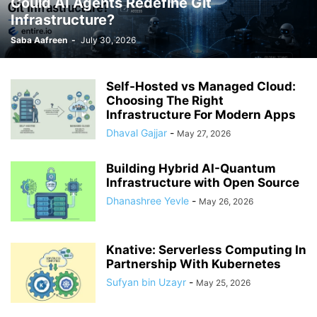
Could AI Agents Redefine Git
Infrastructure?
Saba Aafreen
-
July 30, 2026
Self-Hosted vs Managed Cloud:
Choosing The Right
Infrastructure For Modern Apps
Dhaval Gajjar
-
May 27, 2026
Building Hybrid AI-Quantum
Infrastructure with Open Source
Dhanashree Yevle
-
May 26, 2026
Knative: Serverless Computing In
Partnership With Kubernetes
Sufyan bin Uzayr
-
May 25, 2026