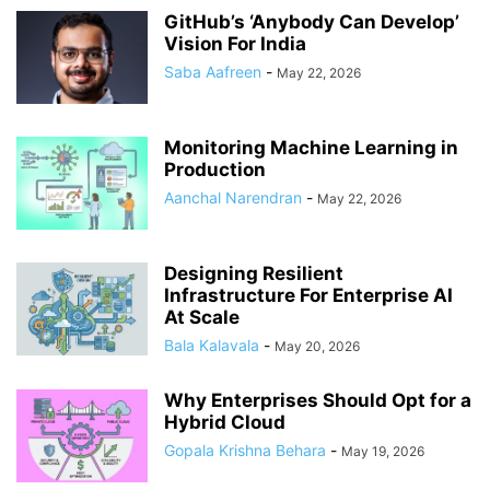
GitHub’s ‘Anybody Can Develop’
Vision For India
Saba Aafreen
-
May 22, 2026
Monitoring Machine Learning in
Production
Aanchal Narendran
-
May 22, 2026
Designing Resilient
Infrastructure For Enterprise AI
At Scale
Bala Kalavala
-
May 20, 2026
Why Enterprises Should Opt for a
Hybrid Cloud
Gopala Krishna Behara
-
May 19, 2026