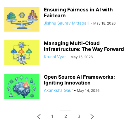
Ensuring Fairness in AI with
Fairlearn
Jishnu Saurav Mittapalli
-
May 18, 2026
Managing Multi-Cloud
Infrastructure: The Way Forward
Krunal Vyas
-
May 15, 2026
Open Source AI Frameworks:
Igniting Innovation
Akanksha Gaur
-
May 14, 2026
1
2
3