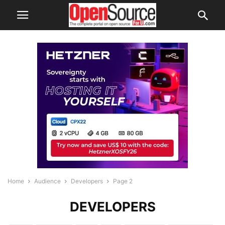
Home
Audience
Developers
Page 2
DEVELOPERS